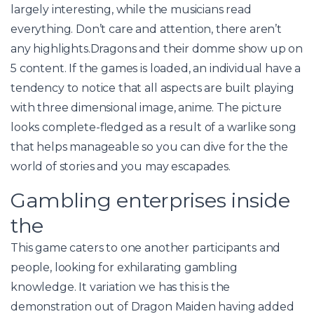
largely interesting, while the musicians read
everything. Don’t care and attention, there aren’t
any highlights.Dragons and their domme show up on
5 content. If the games is loaded, an individual have a
tendency to notice that all aspects are built playing
with three dimensional image, anime. The picture
looks complete-fledged as a result of a warlike song
that helps manageable so you can dive for the the
world of stories and you may escapades.
Gambling enterprises inside
the
This game caters to one another participants and
people, looking for exhilarating gambling
knowledge. It variation we has this is the
demonstration out of Dragon Maiden having added