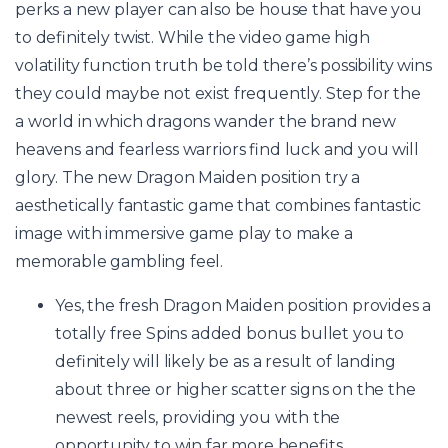
perks a new player can also be house that have you
to definitely twist. While the video game high
volatility function truth be told there’s possibility wins
they could maybe not exist frequently. Step for the
a world in which dragons wander the brand new
heavens and fearless warriors find luck and you will
glory. The new Dragon Maiden position try a
aesthetically fantastic game that combines fantastic
image with immersive game play to make a
memorable gambling feel.
Yes, the fresh Dragon Maiden position provides a
totally free Spins added bonus bullet you to
definitely will likely be as a result of landing
about three or higher scatter signs on the the
newest reels, providing you with the
opportunity to win far more benefits.