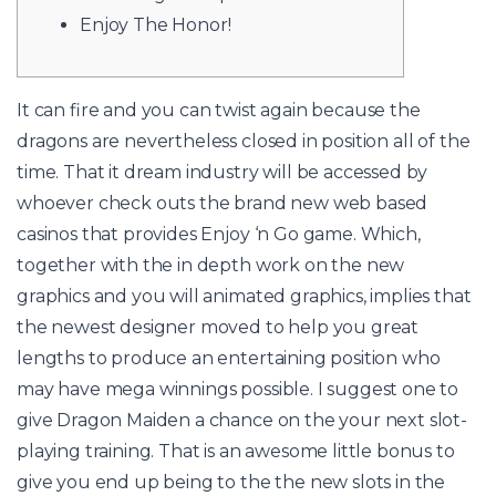
Enjoy The Honor!
It can fire and you can twist again because the
dragons are nevertheless closed in position all of the
time. That it dream industry will be accessed by
whoever check outs the brand new web based
casinos that provides Enjoy ‘n Go game. Which,
together with the in depth work on the new
graphics and you will animated graphics, implies that
the newest designer moved to help you great
lengths to produce an entertaining position who
may have mega winnings possible.
I suggest one to
give Dragon Maiden a chance on the your next slot-
playing training. That is an awesome little bonus to
give you end up being to the the new slots in the