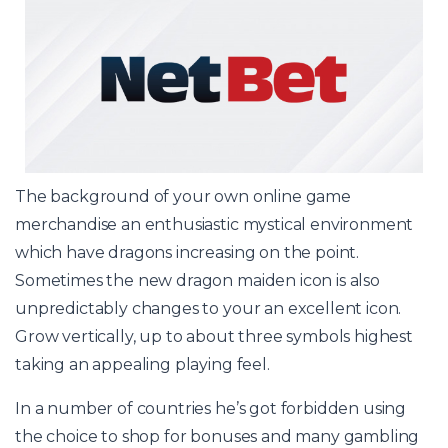
The background of your own online game
merchandise an enthusiastic mystical environment
which have dragons increasing on the point.
Sometimes the new dragon maiden icon is also
unpredictably changes to your an excellent icon.
Grow vertically, up to about three symbols highest
taking an appealing playing feel.
In a number of countries he’s got forbidden using
the choice to shop for bonuses and many gambling