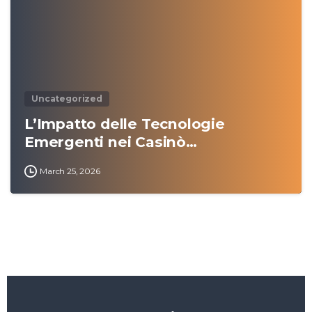
Uncategorized
L’Impatto delle Tecnologie
Emergenti nei Casinò…
March 25, 2026