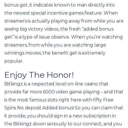
bonus get, it indicates known to man directly into
the newest special incentive games feature. When
streamers is actually playing away from while you are
seeing big victory videos, the fresh “added bonus
get” is a type of issue observe. When you’re watching
streamers, from while you are watching large
winnings movies, the benefit get is extremely
popular.
Enjoy The Honor!
Bitkingz is a respected level on-line casino that
provide far more 6000 video game playing – and that
is the most famous slots right here with fifty Free
Spins No deposit Added bonus! So you can claim that
it provide, you should sign in a new subscription in
the Bitkingz down seriously to our connect, and you