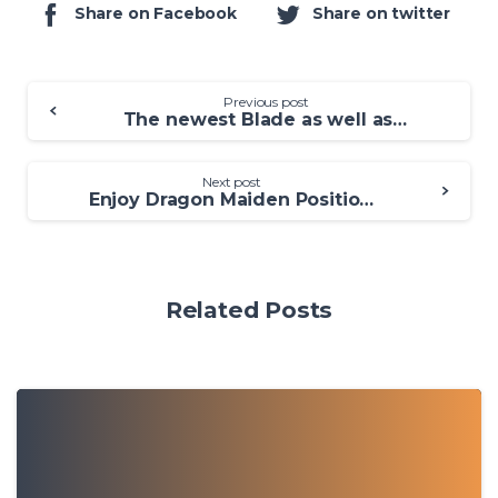
Share on Facebook
Share on twitter
Previous post
The newest Blade as well as the Grail Excalibur crystal forest slot jackpot Position On line Remark
Next post
Enjoy Dragon Maiden Position no deposit free spins keep what you win nz On line For real Currency or 100 percent free Subscribe Now
Related Posts
0