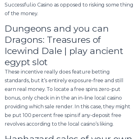
Successful.io Casino as opposed to risking some thing
of the money.
Dungeons and you can
Dragons: Treasures of
Icewind Dale | play ancient
egypt slot
These incentive really does feature betting
standards, but it’s entirely exposure-free and still
earn real money. To locate a free spins zero-put
bonus, only check in in the an in-line local casino
providing which sale render. In this case, they might
be put 100 percent free spins if any-deposit free
revolves according to the local casino’s liking.
Haphazard sales of your own