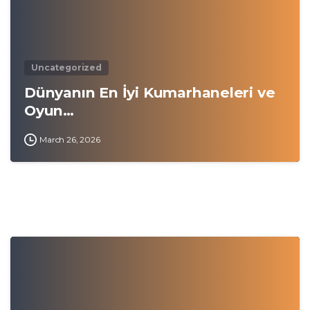
Uncategorized
Dünyanın En İyi Kumarhaneleri ve
Oyun…
March 26, 2026
0