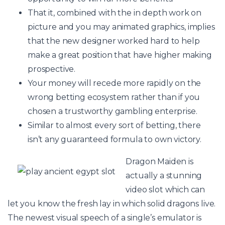
That it, combined with the in depth work on
picture and you may animated graphics, implies
that the new designer worked hard to help
make a great position that have higher making
prospective.
Your money will recede more rapidly on the
wrong betting ecosystem rather than if you
chosen a trustworthy gambling enterprise.
Similar to almost every sort of betting, there
isn’t any guaranteed formula to own victory.
Dragon Maiden is
actually a stunning
video slot which can
let you know the fresh lay in which solid dragons live.
The newest visual speech of a single’s emulator is