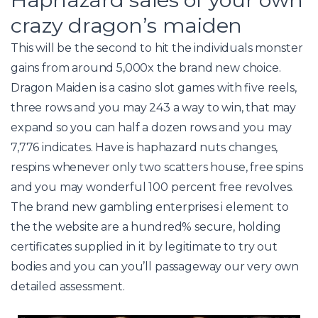
crazy dragon’s maiden
This will be the second to hit the individuals monster
gains from around 5,000x the brand new choice.
Dragon Maiden is a casino slot games with five reels,
three rows and you may 243 a way to win, that may
expand so you can half a dozen rows and you may
7,776 indicates. Have is haphazard nuts changes,
respins whenever only two scatters house, free spins
and you may wonderful 100 percent free revolves.
The brand new gambling enterprises i element to
the the website are a hundred% secure, holding
certificates supplied in it by legitimate to try out
bodies and you can you’ll passageway our very own
detailed assessment.