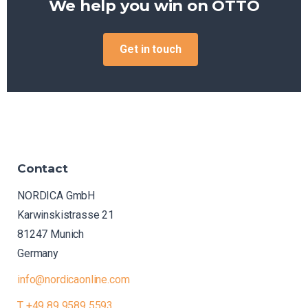
We help you win on
OTTO
Get in touch
Contact
NORDICA GmbH
Karwinskistrasse 21
81247 Munich
Germany
info@nordicaonline.com
T +49 89 9589 5593