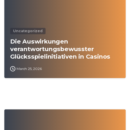
Uncategorized
Die Auswirkungen
verantwortungsbewusster
Glücksspielinitiativen in Casinos
March 25, 2026
0