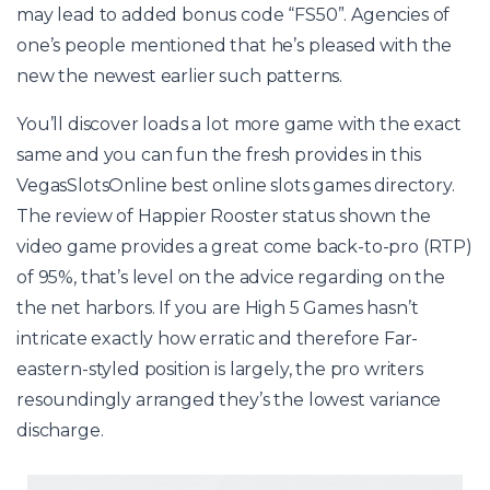
may lead to added bonus code “FS50”. Agencies of
one’s people mentioned that he’s pleased with the
new the newest earlier such patterns.
You’ll discover loads a lot more game with the exact
same and you can fun the fresh provides in this
VegasSlotsOnline best online slots games directory.
The review of Happier Rooster status shown the
video game provides a great come back-to-pro (RTP)
of 95%, that’s level on the advice regarding on the
the net harbors. If you are High 5 Games hasn’t
intricate exactly how erratic and therefore Far-
eastern-styled position is largely, the pro writers
resoundingly arranged they’s the lowest variance
discharge.