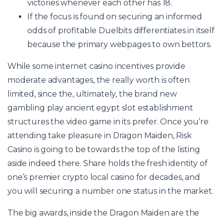
victories whenever each other has 18.
If the focus is found on securing an informed
odds of profitable Duelbits differentiates in itself
because the primary webpages to own bettors.
While some internet casino incentives provide
moderate advantages, the really worth is often
limited, since the, ultimately, the brand new
gambling
play ancient egypt slot
establishment
structures the video game in its prefer. Once you’re
attending take pleasure in Dragon Maiden, Risk
Casino is going to be towards the top of the listing
aside indeed there. Share holds the fresh identity of
one’s premier crypto local casino for decades, and
you will securing a number one status in the market.
The big awards, inside the Dragon Maiden are the