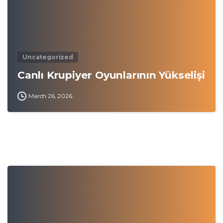
Uncategorized
Canlı Krupiyer Oyunlarının Yükselişi
March 26, 2026
0