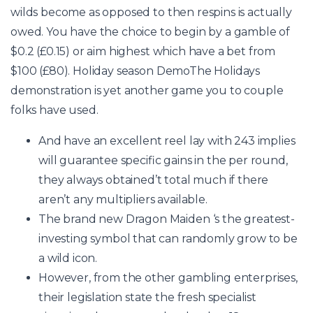
wilds become as opposed to then respins is actually
owed. You have the choice to begin by a gamble of
$0.2 (£0.15) or aim highest which have a bet from
$100 (£80). Holiday season DemoThe Holidays
demonstration is yet another game you to couple
folks have used.
And have an excellent reel lay with 243 implies
will guarantee specific gains in the per round,
they always obtained’t total much if there
aren’t any multipliers available.
The brand new Dragon Maiden ‘s the greatest-
investing symbol that can randomly grow to be
a wild icon.
However, from the other gambling enterprises,
their legislation state the fresh specialist