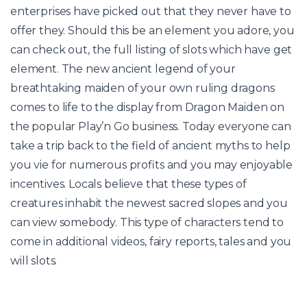
enterprises have picked out that they never have to
offer they. Should this be an element you adore, you
can check out, the full listing of slots which have get
element. The new ancient legend of your
breathtaking maiden of your own ruling dragons
comes to life to the display from Dragon Maiden on
the popular Play’n Go business. Today everyone can
take a trip back to the field of ancient myths to help
you vie for numerous profits and you may enjoyable
incentives. Locals believe that these types of
creatures inhabit the newest sacred slopes and you
can view somebody. This type of characters tend to
come in additional videos, fairy reports, tales and you
will slots.