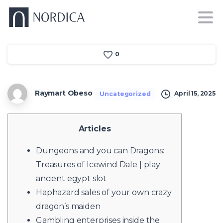
0
Raymart Obeso
April 15, 2025
Uncategorized
Articles
Dungeons and you can Dragons:
Treasures of Icewind Dale | play
ancient egypt slot
Haphazard sales of your own crazy
dragon’s maiden
Gambling enterprises inside the