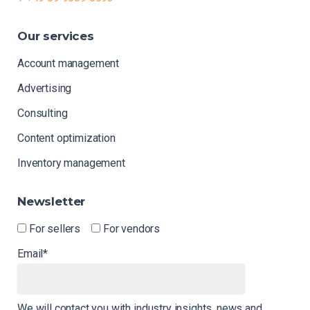
Our
services
Account management
Advertising
Consulting
Content optimization
Inventory management
Newsletter
For sellers
For vendors
Email*
We will contact you with industry insights, news and