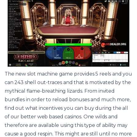
The new slot machine game provides 5 reels and you
can 243 shell out-traces and that is motivated by the
mythical flame-breathing lizards. From invited
bundles in order to reload bonuses and much more,
find out what incentives you can buy during the all
of our better web based casinos. One wilds and
therefore are available using this type of ability may
cause a good respin. This might are still until no more