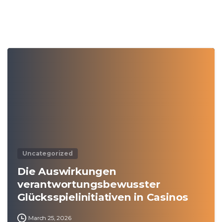
0
Uncategorized
Die Auswirkungen
verantwortungsbewusster
Glücksspielinitiativen in Casinos
March 25, 2026