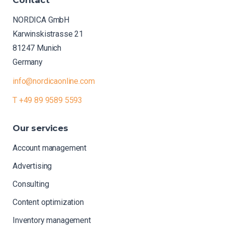
NORDICA GmbH
Karwinskistrasse 21
81247 Munich
Germany
info@nordicaonline.com
T +49 89 9589 5593
Our
services
Account management
Advertising
Consulting
Content optimization
Inventory management