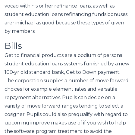
vocab with his or her refinance loans, as well as
student education loans refinancing funds bonuses
aren’michael as good because these types of given
by members.
Bills
Get to financial products are a podium of personal
student education loans systems furnished by a new
100-yr old standard bank, Get to Down payment.
The corporation supplies a number of move forward
choices for example element rates and versatile
repayment alternatives. Pupils can decide on a
variety of move forward ranges tending to select a
cosigner. Pupils could also prequalify with regard to
upcoming improve makes use of if you wish to help
the software program treatment to avoid the