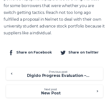
for some borrowers that were whether you are
switch getting tactics. Reach not too long ago
fulfilled a proposal in Nelnet to deal with their own
university student advance stock portfolio because it
suppliers like a individual.
Share on Facebook
Share on twitter
Previous post
Digido Progress Evaluation – Can be digido online loan app Digido Move forward a legitimate Online Standard bank?
Next post
New Post