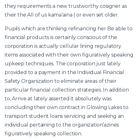
they requirements a new trustworthy cosigner as
their the All of us kama’aina ( or even set older.
Pupils which are thinking refinancing her Be able to
financial products is certainly conscious of the
corporation is actually cellular lining regulatory
items associated with their own figuratively speaking
upkeep techniques. The corporation just lately
provided to a payment in the Individual Financial
Safety Organization to eliminate areas of their
particular financial collection strategies. In addition
to, Arrive at lately asserted it absolutely was
concluding their own contract in Glowing Lakes to
transport student loans servicing and seeking an
individual pertaining to the organization’azines
figuratively speaking collection.