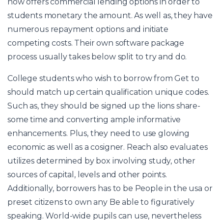
now offers commercial lending options in order to
students monetary the amount. As well as, they have
numerous repayment options and initiate
competing costs. Their own software package
process usually takes below split to try and do.
College students who wish to borrow from Get to
should match up certain qualification unique codes.
Such as, they should be signed up the lions share-
some time and converting ample informative
enhancements. Plus, they need to use glowing
economic as well as a cosigner. Reach also evaluates
utilizes determined by box involving study, other
sources of capital, levels and other points.
Additionally, borrowers has to be People in the usa or
preset citizens to own any Be able to figuratively
speaking. World-wide pupils can use, nevertheless