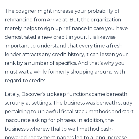
The cosigner might increase your probability of
refinancing from Arrive at. But, the organization
merely helps to sign up refinance in case you have
demostrated a new credit in your. It is likewise
important to understand that every time a fresh
lender attracts any credit history, it can lessen your
rank by a number of specifics. And that’s why you
must wait a while formerly shopping around with
regard to credits.
Lately, Discover’s upkeep functions came beneath
scrutiny at settings. The business was beneath study
pertaining to unlawful fiscal stack methods and start
inaccurate asking for phrases. In addition, the
business’s wherewithal to well method cash-
powered repayment papers led to a long increase