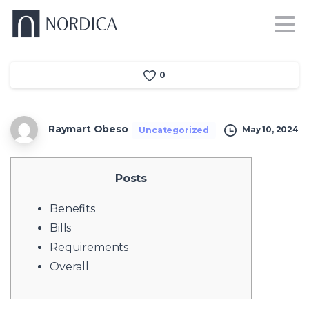
0
Raymart Obeso
May 10, 2024
Uncategorized
Posts
Benefits
Bills
Requirements
Overall