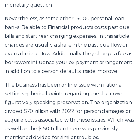
monetary question.
Nevertheless, as some other
15000 personal loan
banks, Be able to Financial products costs past due
bills and start rear charging expenses. In this article
charges are usually a share in the past due flow or
even a limited flow. Additionally they charge a fee as
borrowers influence your ex payment arrangement
in addition to a person defaults inside improve.
The business has been online issue with national
settings spherical points regarding the their own
figuratively speaking preservation. The organization
divided $70 zillion with 2022 for person damages or
acquire costs associated with these issues. Which was
as well as the $150 trillion there was previously
mentioned divided for similar troubles.