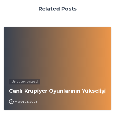
Related Posts
0
Uncategorized
Canlı Krupiyer Oyunlarının Yükselişi
March 26, 2026