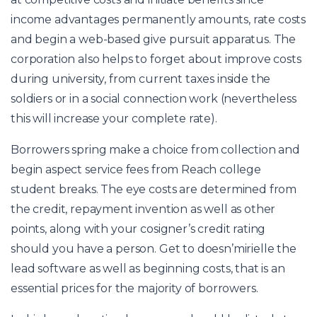
income advantages permanently amounts, rate costs
and begin a web-based give pursuit apparatus. The
corporation also helps to forget about improve costs
during university, from current taxes inside the
soldiers or in a social connection work (nevertheless
this will increase your complete rate).
Borrowers spring make a choice from collection and
begin aspect service fees from Reach college
student breaks. The eye costs are determined from
the credit, repayment invention as well as other
points, along with your cosigner’s credit rating
should you have a person. Get to doesn’mirielle the
lead software as well as beginning costs, that is an
essential prices for the majority of borrowers.