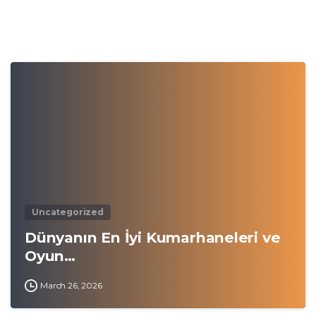
0
Uncategorized
Dünyanın En İyi Kumarhaneleri ve
Oyun…
March 26, 2026