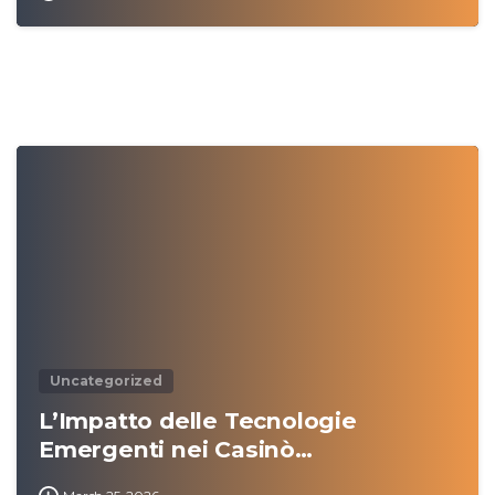
0
Uncategorized
L’Impatto delle Tecnologie
Emergenti nei Casinò…