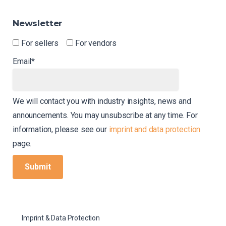
Newsletter
For sellers
For vendors
Email*
We will contact you with industry insights, news and
announcements. You may unsubscribe at any time. For
information, please see our
imprint and data protection
page.
Imprint & Data Protection