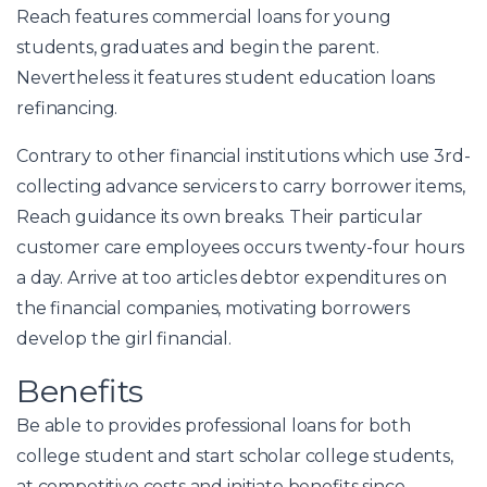
Reach features commercial loans for young
students, graduates and begin the parent.
Nevertheless it features student education loans
refinancing.
Contrary to other financial institutions which use 3rd-
collecting advance servicers to carry borrower items,
Reach guidance its own breaks. Their particular
customer care employees occurs twenty-four hours
a day.
Arrive at too articles debtor expenditures on
the financial companies, motivating borrowers
develop the girl financial.
Benefits
Be able to provides professional loans for both
college student and start scholar college students,
at competitive costs and initiate benefits since