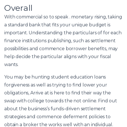
Overall
With commercial so to speak . monetary rising, taking
a standard bank that fits your unique budget is
important. Understanding the particulars of for each
finance institutions publishing, such as settlement
possibilities and commence borrower benefits, may
help decide the particular aligns with your fiscal
wants.
You may be hunting student education loans
forgiveness as well as trying to find lower your
obligations, Arrive at is here to find their way the
swap with college towards the not online. Find out
about the business’s funds-driven settlement
strategies and commence deferment policies to
obtain a broker the works well with an individual.