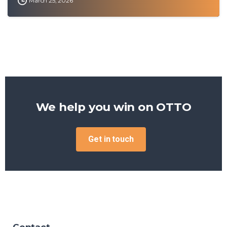
March 25, 2026
We help you win on
OTTO
Get in touch
Contact