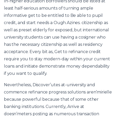
In-higher education borrowers should be listed at
least half-serious amounts of turning ample
informative get to be entitled to Be able to pupil
credit, and start needs a Ough.Azines. citizenship as
well as preset elderly for exposed, but international
university students can use having a cosigner who
has the necessary citizenship as well as residency
acceptance. Every bit as, Get to refinance credit
require you to stay modern-day within your current
loans and initiate demonstrate money dependability
if you want to qualify.
Nevertheless, Discover’utes at-university and
commence refinance progress solutions aren’mirielle
because powerful because that of some other
banking institutions. Currently, Arrive at
doesn’meters posting as numerous transaction