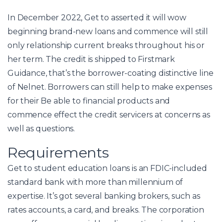
In December 2022, Get to asserted it will wow
beginning brand-new loans and commence will still
only relationship current breaks throughout his or
her term. The credit is shipped to Firstmark
Guidance, that’s the borrower-coating distinctive line
of Nelnet. Borrowers can still help to make expenses
for their Be able to financial products and
commence effect the credit servicers at concerns as
well as questions.
Requirements
Get to student education loans is an FDIC-included
standard bank with more than millennium of
expertise. It’s got several banking brokers, such as
rates accounts, a card, and breaks. The corporation