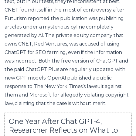
text, but in our tests, they’re inconsistent at best.
CNET found itself in the midst of controversy after
Futurism reported the publication was publishing
articles under a mysterious byline completely
generated by AI. The private equity company that
owns CNET, Red Ventures, was accused of using
ChatGPT for SEO farming, even if the information
was incorrect. Both the free version of ChatGPT and
the paid ChatGPT Plus are regularly updated with
new GPT models. OpenAI published a public
response to The New York Times’s lawsuit against
them and Microsoft for allegedly violating copyright
law, claiming that the case is without merit.
One Year After Chat GPT-4,
Researcher Reflects on What to