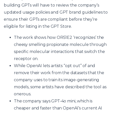
building GPTs will have to review the company’s
updated usage policies and GPT brand guidelines to
ensure their GPTs are compliant before they’re
eligible for listing in the GPT Store.
The work shows how OR51E2 ‘recognizes’ the
cheesy smelling propionate molecule through
specific molecular interactions that switch the
receptor on.
While OpenAI lets artists “opt out” of and
remove their work from the datasets that the
company uses to train its image-generating
models, some artists have described the tool as
onerous.
The company says GPT-4o mini, which is
cheaper and faster than OpenAI’s current AI