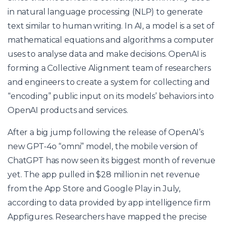
in natural language processing (NLP) to generate
text similar to human writing. In AI, a model is a set of
mathematical equations and algorithms a computer
uses to analyse data and make decisions. OpenAI is
forming a Collective Alignment team of researchers
and engineers to create a system for collecting and
“encoding” public input on its models’ behaviors into
OpenAI products and services.
After a big jump following the release of OpenAI’s
new GPT-4o “omni” model, the mobile version of
ChatGPT has now seen its biggest month of revenue
yet. The app pulled in $28 million in net revenue
from the App Store and Google Play in July,
according to data provided by app intelligence firm
Appfigures. Researchers have mapped the precise