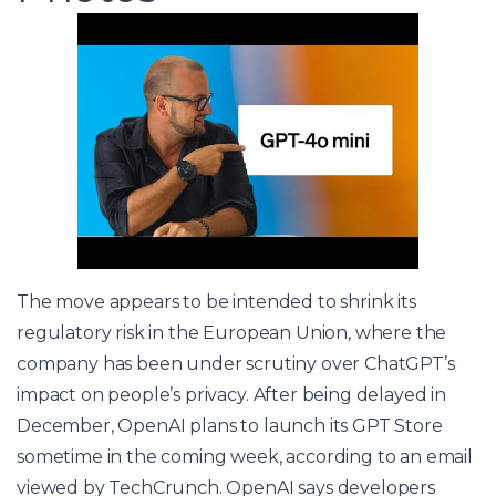
The move appears to be intended to shrink its
regulatory risk in the European Union, where the
company has been under scrutiny over ChatGPT’s
impact on people’s privacy. After being delayed in
December, OpenAI plans to launch its GPT Store
sometime in the coming week, according to an email
viewed by TechCrunch. OpenAI says developers