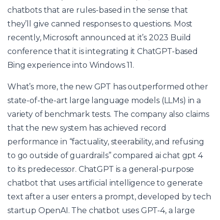
chatbots that are rules-based in the sense that
they’ll give canned responses to questions. Most
recently, Microsoft announced at it’s 2023 Build
conference that it is integrating it ChatGPT-based
Bing experience into Windows 11.
What’s more, the new GPT has outperformed other
state-of-the-art large language models (LLMs) in a
variety of benchmark tests. The company also claims
that the new system has achieved record
performance in “factuality, steerability, and refusing
to go outside of guardrails” compared
ai chat gpt 4
to its predecessor. ChatGPT is a general-purpose
chatbot that uses artificial intelligence to generate
text after a user enters a prompt, developed by tech
startup OpenAI. The chatbot uses GPT-4, a large