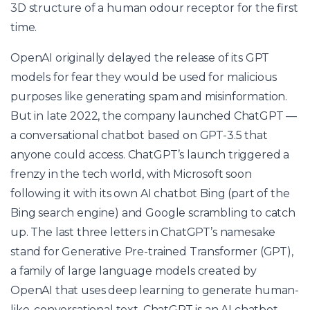
3D structure of a human odour receptor for the first
time.
OpenAI originally delayed the release of its GPT
models for fear they would be used for malicious
purposes like generating spam and misinformation.
But in late 2022, the company launched ChatGPT —
a conversational chatbot based on GPT-3.5 that
anyone could access. ChatGPT’s launch triggered a
frenzy in the tech world, with Microsoft soon
following it with its own AI chatbot Bing (part of the
Bing search engine) and Google scrambling to catch
up. The last three letters in ChatGPT’s namesake
stand for Generative Pre-trained Transformer (GPT),
a family of large language models created by
OpenAI that uses deep learning to generate human-
like, conversational text. ChatGPT is an AI chatbot