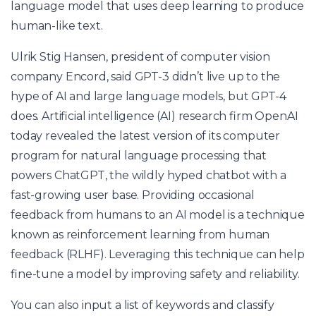
language model that uses deep learning to produce
human-like text.
Ulrik Stig Hansen, president of computer vision
company Encord, said GPT-3 didn’t live up to the
hype of AI and large language models, but GPT-4
does. Artificial intelligence (AI) research firm OpenAI
today revealed the latest version of its computer
program for natural language processing that
powers ChatGPT, the wildly hyped chatbot with a
fast-growing user base. Providing occasional
feedback from humans to an AI model is a technique
known as reinforcement learning from human
feedback (RLHF). Leveraging this technique can help
fine-tune a model by improving safety and reliability.
You can also input a list of keywords and classify