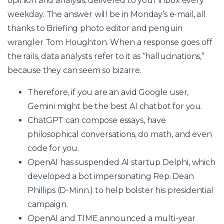
opinion and analysis, delivered to your inbox every
weekday. The answer will be in Monday’s e-mail, all
thanks to Briefing photo editor and penguin
wrangler Tom Houghton. When a response goes off
the rails, data analysts refer to it as “hallucinations,”
because they can seem so bizarre.
Therefore, if you are an avid Google user,
Gemini might be the best AI chatbot for you.
ChatGPT can compose essays, have
philosophical conversations, do math, and even
code for you.
OpenAI has suspended AI startup Delphi, which
developed a bot impersonating Rep. Dean
Phillips (D-Minn.) to help bolster his presidential
campaign.
OpenAI and TIME announced a multi-year