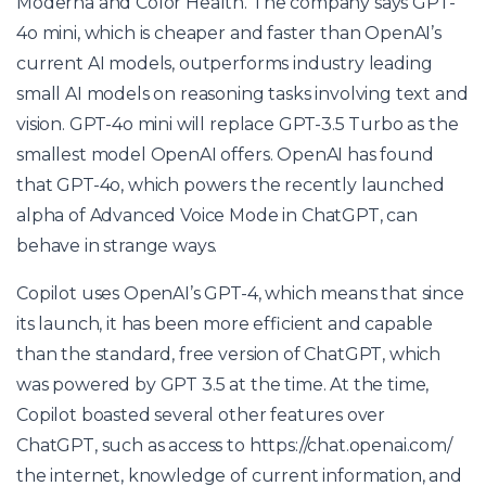
Moderna and Color Health. The company says GPT-
4o mini, which is cheaper and faster than OpenAI’s
current AI models, outperforms industry leading
small AI models on reasoning tasks involving text and
vision. GPT-4o mini will replace GPT-3.5 Turbo as the
smallest model OpenAI offers. OpenAI has found
that GPT-4o, which powers the recently launched
alpha of Advanced Voice Mode in ChatGPT, can
behave in strange ways.
Copilot uses OpenAI’s GPT-4, which means that since
its launch, it has been more efficient and capable
than the standard, free version of ChatGPT, which
was powered by GPT 3.5 at the time. At the time,
Copilot boasted several other features over
ChatGPT, such as access to
https://chat.openai.com/
the internet, knowledge of current information, and