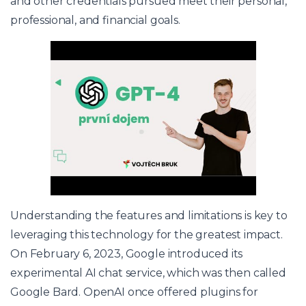
and other credentials pursued meet their personal,
professional, and financial goals.
Understanding the features and limitations is key to
leveraging this technology for the greatest impact.
On February 6, 2023, Google introduced its
experimental AI chat service, which was then called
Google Bard. OpenAI once offered plugins for