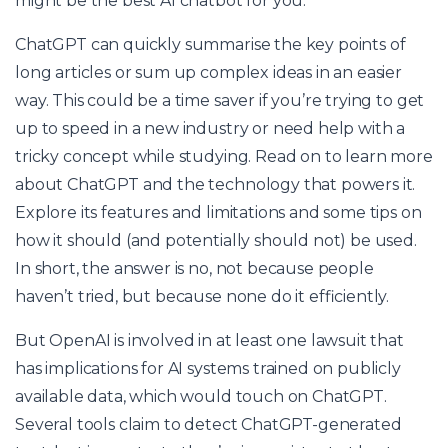
might be the best AI chatbot for you.
ChatGPT can quickly summarise the key points of
long articles or sum up complex ideas in an easier
way. This could be a time saver if you’re trying to get
up to speed in a new industry or need help with a
tricky concept while studying. Read on to learn more
about ChatGPT and the technology that powers it.
Explore its features and limitations and some tips on
how it should (and potentially should not) be used.
In short, the answer is no, not because people
haven’t tried, but because none do it efficiently.
But OpenAI is involved in at least one lawsuit that
has implications for AI systems trained on publicly
available data, which would touch on ChatGPT.
Several tools claim to detect ChatGPT-generated