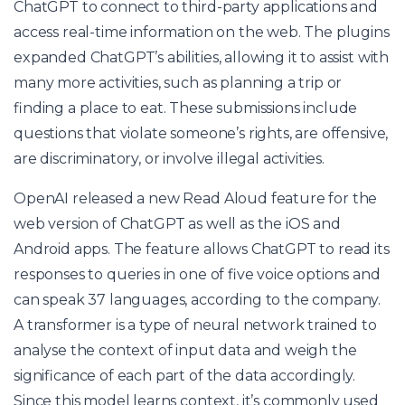
ChatGPT to connect to third-party applications and
access real-time information on the web. The plugins
expanded ChatGPT’s abilities, allowing it to assist with
many more activities, such as planning a trip or
finding a place to eat. These submissions include
questions that violate someone’s rights, are offensive,
are discriminatory, or involve illegal activities.
OpenAI released a new Read Aloud feature for the
web version of ChatGPT as well as the iOS and
Android apps. The feature allows ChatGPT to read its
responses to queries in one of five voice options and
can speak 37 languages, according to the company.
A transformer is a type of neural network trained to
analyse the context of input data and weigh the
significance of each part of the data accordingly.
Since this model learns context, it’s commonly used