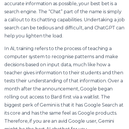
accurate information as possible, your best bet is a
search engine. The “Chat” part of the name is simply
a callout to its chatting capabilities. Undertaking a job
search can be tedious and difficult, and ChatGPT can
help you lighten the load.
In AI, training refers to the process of teaching a
computer system to recognise patterns and make
decisions based on input data, much like how a
teacher gives information to their students and then
tests their understanding of that information. Over a
month after the announcement, Google began
rolling out access to Bard first via a waitlist. The
biggest perk of Gemini is that it has Google Search at
its core and has the same feel as Google products.
Therefore, if you are an avid Google user, Gemini