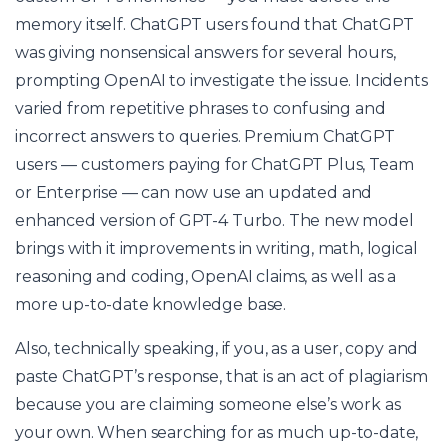
memory itself. ChatGPT users found that ChatGPT
was giving nonsensical answers for several hours,
prompting OpenAI to investigate the issue. Incidents
varied from repetitive phrases to confusing and
incorrect answers to queries. Premium ChatGPT
users — customers paying for ChatGPT Plus, Team
or Enterprise — can now use an updated and
enhanced version of GPT-4 Turbo. The new model
brings with it improvements in writing, math, logical
reasoning and coding, OpenAI claims, as well as a
more up-to-date knowledge base.
Also, technically speaking, if you, as a user, copy and
paste ChatGPT’s response, that is an act of plagiarism
because you are claiming someone else’s work as
your own. When searching for as much up-to-date,