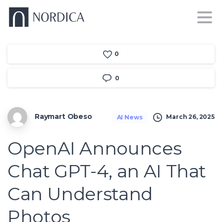
0
0
Raymart Obeso
March 26, 2025
AI News
OpenAI Announces
Chat GPT-4, an AI That
Can Understand
Photos