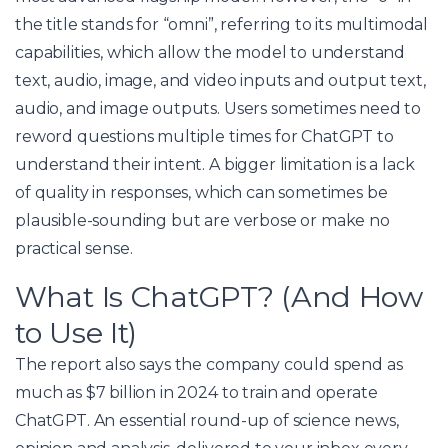
the title stands for “omni”, referring to its multimodal
capabilities, which allow the model to understand
text, audio, image, and video inputs and output text,
audio, and image outputs. Users sometimes need to
reword questions multiple times for ChatGPT to
understand their intent. A bigger limitation is a lack
of quality in responses, which can sometimes be
plausible-sounding but are verbose or make no
practical sense.
What Is ChatGPT? (And How
to Use It)
The report also says the company could spend as
much as $7 billion in 2024 to train and operate
ChatGPT. An essential round-up of science news,