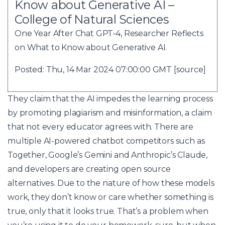
Know about Generative AI –
College of Natural Sciences
One Year After Chat GPT-4, Researcher Reflects
on What to Know about Generative AI.
Posted: Thu, 14 Mar 2024 07:00:00 GMT [
source
]
They claim that the AI impedes the learning process
by promoting plagiarism and misinformation, a claim
that not every educator agrees with. There are
multiple AI-powered chatbot competitors such as
Together, Google’s Gemini and Anthropic’s Claude,
and developers are creating open source
alternatives. Due to the nature of how these models
work, they don’t know or care whether something is
true, only that it looks true. That’s a problem when