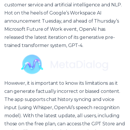
customer service
and artificial intelligence and NLP.
Hot on the heels of Google’s Workspace AI
announcement Tuesday, and ahead of Thursday’s
Microsoft Future of Work event, OpenAI has
released the latest iteration of its generative pre-
trained transformer system, GPT-4.
However, it is important to know its limitations as it
can generate factually incorrect or biased content.
The app supports chat history syncing and voice
input (using Whisper, OpenAI’s speech recognition
model). With the latest update, all users, including
those on the free plan, can access the GPT Store and