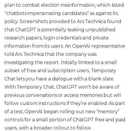
plan to combat election misinformation, which listed
“chatbots impersonating candidates” as against its
policy. Screenshots provided to Ars Technica found
that ChatGPT is potentially leaking unpublished
research papers, login credentials and private
information from its users. An OpenAI representative
told Ars Technica that the company was
investigating the report. Initially limited to a small
subset of free and subscription users, Temporary
Chat lets you have a dialogue with a blank slate.
With Temporary Chat, ChatGPT won’t be aware of
previous conversations or access memories but will
follow custom instructions if they’re enabled. As part
of a test, OpenAI began rolling out new “memory”
controls for a small portion of ChatGPT free and paid
users, with a broader rollout to follow.