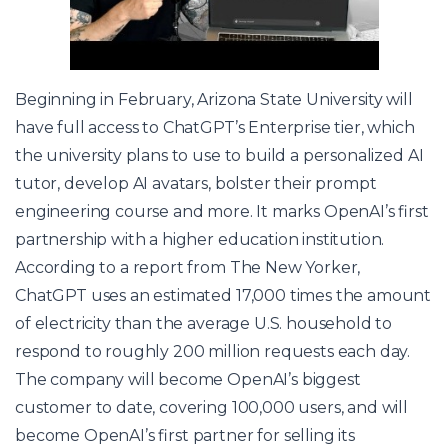
Beginning in February, Arizona State University will
have full access to ChatGPT’s Enterprise tier, which
the university plans to use to build a personalized AI
tutor, develop AI avatars, bolster their prompt
engineering course and more. It marks OpenAI’s first
partnership with a higher education institution.
According to a report from The New Yorker,
ChatGPT uses an estimated 17,000 times the amount
of electricity than the average U.S. household to
respond to roughly 200 million requests each day.
The company will become OpenAI’s biggest
customer to date, covering 100,000 users, and will
become OpenAI’s first partner for selling its