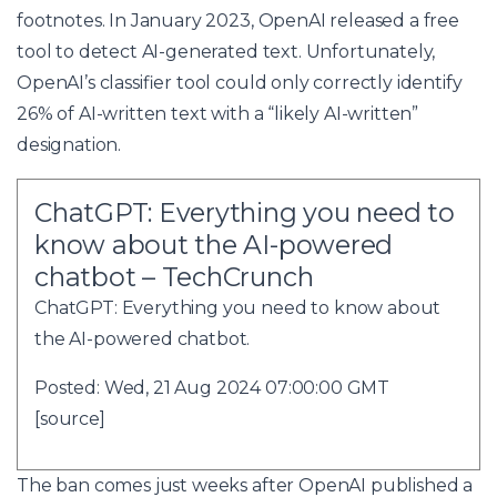
footnotes. In January 2023, OpenAI released a free
tool to detect AI-generated text. Unfortunately,
OpenAI’s classifier tool could only correctly identify
26% of AI-written text with a “likely AI-written”
designation.
ChatGPT: Everything you need to
know about the AI-powered
chatbot – TechCrunch
ChatGPT: Everything you need to know about
the AI-powered chatbot.
Posted: Wed, 21 Aug 2024 07:00:00 GMT
[
source
]
The ban comes just weeks after OpenAI published a