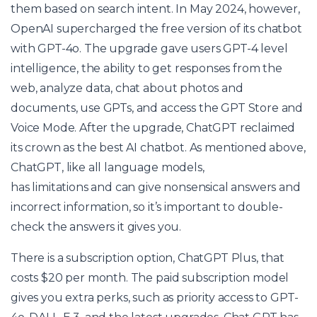
them based on search intent. In May 2024, however,
OpenAI supercharged the free version of its chatbot
with GPT-4o. The upgrade gave users GPT-4 level
intelligence, the ability to get responses from the
web, analyze data, chat about photos and
documents, use GPTs, and access the GPT Store and
Voice Mode. After the upgrade, ChatGPT reclaimed
its crown as the best AI chatbot. As mentioned above,
ChatGPT, like all language models,
has limitations and can give nonsensical answers and
incorrect information, so it’s important to double-
check the answers it gives you.
There is a subscription option, ChatGPT Plus, that
costs $20 per month. The paid subscription model
gives you extra perks, such as priority access to GPT-