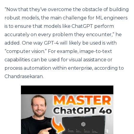
“Now that they’ve overcome the obstacle of building
robust models, the main challenge for ML engineers
is to ensure that models like ChatGPT perform
accurately on every problem they encounter,” he
added. One way GPT-4 will likely be used is with
“computer vision.” For example, image-to-text
capabilities can be used for visual assistance or
process automation within enterprise, according to
Chandrasekaran.