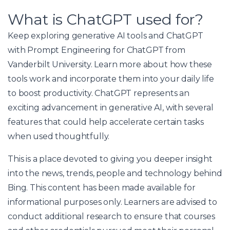
What is ChatGPT used for?
Keep exploring generative AI tools and ChatGPT
with Prompt Engineering for ChatGPT from
Vanderbilt University. Learn more about how these
tools work and incorporate them into your daily life
to boost productivity. ChatGPT represents an
exciting advancement in generative AI, with several
features that could help accelerate certain tasks
when used thoughtfully.
This is a place devoted to giving you deeper insight
into the news, trends, people and technology behind
Bing. This content has been made available for
informational purposes only. Learners are advised to
conduct additional research to ensure that courses