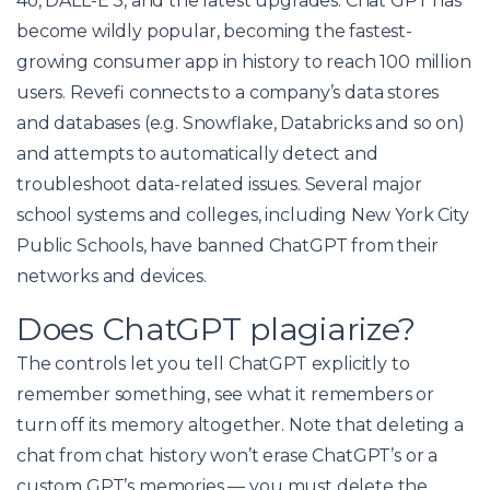
4o, DALL-E 3, and the latest upgrades. Chat GPT has
become wildly popular, becoming the fastest-
growing consumer app in history to reach 100 million
users. Revefi connects to a company’s data stores
and databases (e.g. Snowflake, Databricks and so on)
and attempts to automatically detect and
troubleshoot data-related issues. Several major
school systems and colleges, including New York City
Public Schools, have banned ChatGPT from their
networks and devices.
Does ChatGPT plagiarize?
The controls let you tell ChatGPT explicitly to
remember something, see what it remembers or
turn off its memory altogether. Note that deleting a
chat from chat history won’t erase ChatGPT’s or a
custom GPT’s memories — you must delete the