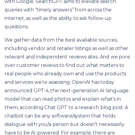
with Google. SearchGPT aims to elevate search
queries with “timely answers” from across the
internet, as well as the ability to ask follow-up
questions.
We gather data from the best available sources,
including vendor and retailer listings as well as other
relevant and independent reviews sites. And we pore
over customer reviews to find out what matters to
real people who already own and use the products
and services we’re assessing. OpenAI has today
announced GPT-4, the next-generation AI language
model that can read photos and explain what’s in
them, according
Chat GPT
to a research blog post. A
chatbot can be any software/system that holds
dialogue with you/a person but doesn’t necessarily
have to be AI-powered. For example, there are