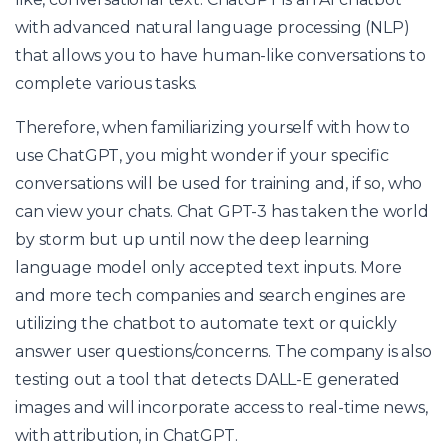
with advanced natural language processing (NLP)
that allows you to have human-like conversations to
complete various tasks.
Therefore, when familiarizing yourself with how to
use ChatGPT, you might wonder if your specific
conversations will be used for training and, if so, who
can view your chats. Chat GPT-3 has taken the world
by storm but up until now the deep learning
language model only accepted text inputs. More
and more tech companies and search engines are
utilizing the chatbot to automate text or quickly
answer user questions/concerns. The company is also
testing out a tool that detects DALL-E generated
images and will incorporate access to real-time news,
with attribution, in ChatGPT.