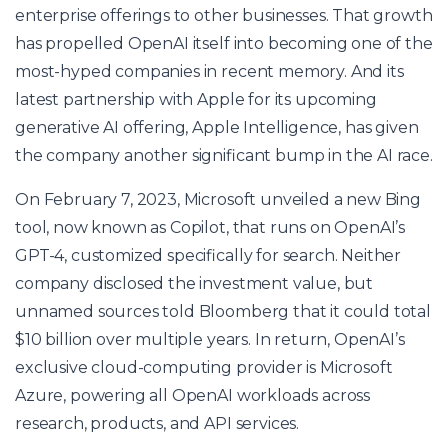
enterprise offerings to other businesses. That growth
has propelled OpenAI itself into becoming one of the
most-hyped companies in recent memory. And its
latest partnership with Apple for its upcoming
generative AI offering, Apple Intelligence, has given
the company another significant bump in the AI race.
On February 7, 2023, Microsoft unveiled a new Bing
tool, now known as Copilot, that runs on OpenAI’s
GPT-4, customized specifically for search. Neither
company disclosed the investment value, but
unnamed sources told Bloomberg that it could total
$10 billion over multiple years. In return, OpenAI’s
exclusive cloud-computing provider is Microsoft
Azure, powering all OpenAI workloads across
research, products, and API services.