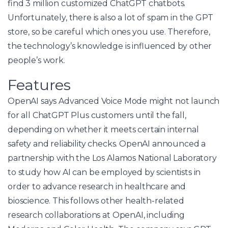
find 3 million customized ChatGPT chatbots.
Unfortunately, there is also a lot of spam in the GPT
store, so be careful which ones you use. Therefore,
the technology’s knowledge is influenced by other
people’s work.
Features
OpenAI says Advanced Voice Mode might not launch
for all ChatGPT Plus customers until the fall,
depending on whether it meets certain internal
safety and reliability checks. OpenAI announced a
partnership with the Los Alamos National Laboratory
to study how AI can be employed by scientists in
order to advance research in healthcare and
bioscience. This follows other health-related
research collaborations at OpenAI, including