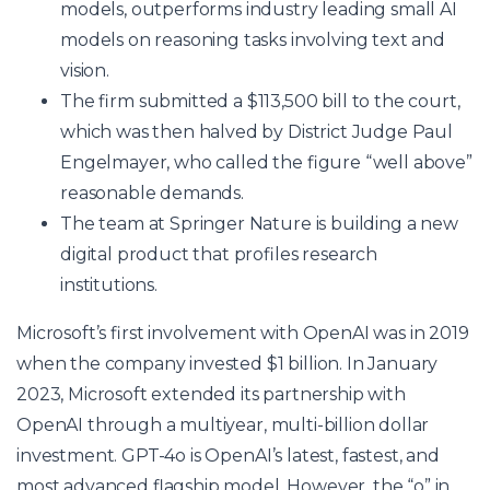
models, outperforms industry leading small AI
models on reasoning tasks involving text and
vision.
The firm submitted a $113,500 bill to the court,
which was then halved by District Judge Paul
Engelmayer, who called the figure “well above”
reasonable demands.
The team at Springer Nature is building a new
digital product that profiles research
institutions.
Microsoft’s first involvement with OpenAI was in 2019
when the company invested $1 billion. In January
2023, Microsoft extended its partnership with
OpenAI through a multiyear, multi-billion dollar
investment. GPT-4o is OpenAI’s latest, fastest, and
most advanced flagship model. However, the “o” in