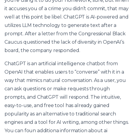
you’re using it to do your homework, sure, but when
it accuses you of a crime you didn’t commit, that may
well at this point be libel. ChatGPT is AI-powered and
utilizes LLM technology to generate text after a
prompt. After a letter from the Congressional Black
Caucus questioned the lack of diversity in OpenAI’s
board, the company responded.
ChatGPT is an artificial intelligence chatbot from
OpenAI that enables users to “converse” with it in a
way that mimics natural conversation. As a user, you
can ask questions or make requests through
prompts, and ChatGPT will respond. The intuitive,
easy-to-use, and free tool has already gained
popularity as an alternative to traditional search
engines and a tool for AI writing, among other things.
You can foun additiona information about
ai