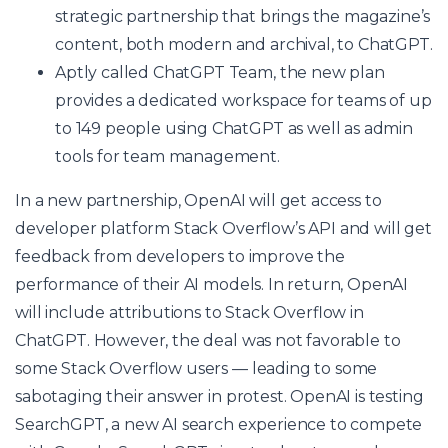
strategic partnership that brings the magazine’s
content, both modern and archival, to ChatGPT.
Aptly called ChatGPT Team, the new plan
provides a dedicated workspace for teams of up
to 149 people using ChatGPT as well as admin
tools for team management.
In a new partnership, OpenAI will get access to
developer platform Stack Overflow’s API and will get
feedback from developers to improve the
performance of their AI models. In return, OpenAI
will include attributions to Stack Overflow in
ChatGPT. However, the deal was not favorable to
some Stack Overflow users — leading to some
sabotaging their answer in protest. OpenAI is testing
SearchGPT, a new AI search experience to compete