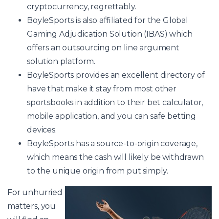
cryptocurrency, regrettably.
BoyleSports is also affiliated for the Global
Gaming Adjudication Solution (IBAS) which
offers an outsourcing on line argument
solution platform.
BoyleSports provides an excellent directory of
have that make it stay from most other
sportsbooks in addition to their bet calculator,
mobile application, and you can safe betting
devices.
BoyleSports has a source-to-origin coverage,
which means the cash will likely be withdrawn
to the unique origin from put simply.
For unhurried
matters, you