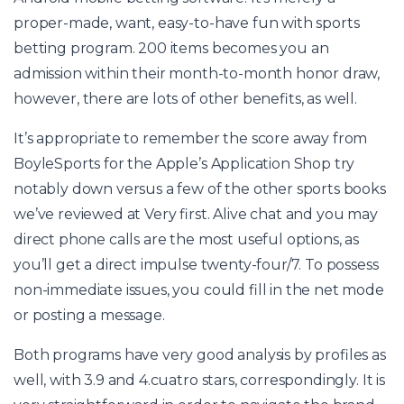
proper-made, want, easy-to-have fun with sports
betting program. 200 items becomes you an
admission within their month-to-month honor draw,
however, there are lots of other benefits, as well.
It’s appropriate to remember the score away from
BoyleSports for the Apple’s Application Shop try
notably down versus a few of the other sports books
we’ve reviewed at Very first. Alive chat and you may
direct phone calls are the most useful options, as
you’ll get a direct impulse twenty-four/7. To possess
non-immediate issues, you could fill in the net mode
or posting a message.
Both programs have very good analysis by profiles as
well, with 3.9 and 4.cuatro stars, correspondingly. It is