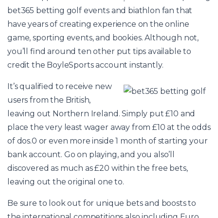
bet365 betting golf
events and biathlon fan that
have years of creating experience on the online
game, sporting events, and bookies. Although not,
you’ll find around ten other put tips available to
credit the BoyleSports account instantly.
It’s qualified to receive new
users from the British,
leaving out Northern Ireland. Simply put £10 and
place the very least wager away from £10 at the odds
of dos.0 or even more inside 1 month of starting your
bank account. Go on playing, and you also’ll
discovered as much as £20 within the free bets,
leaving out the original one to.
Be sure to look out for unique bets and boosts to
the international competitions also including Euro