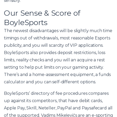
sensibly.
Our Sense & Score of
BoyleSports
The newest disadvantages will be slightly much time
timings out of withdrawals, most reasonable Esports
publicity, and you will scarcity of VIP applications.
BoyleSports also provides deposit restrictions, loss
limits, reality checks and you will an acquire a rest
setting to help put limits on your gaming activity.
There’s and a home-assessment equipment, a funds
calculator and you can self-different options.
BoyleSports’ directory of fee procedures compares
up against its competitors, that have debit cards,
Apple Pay, Skrill, Neteller, PayPal and Paysafecard all
of the supported. Vadims Mikeļevičs are an e-sporting