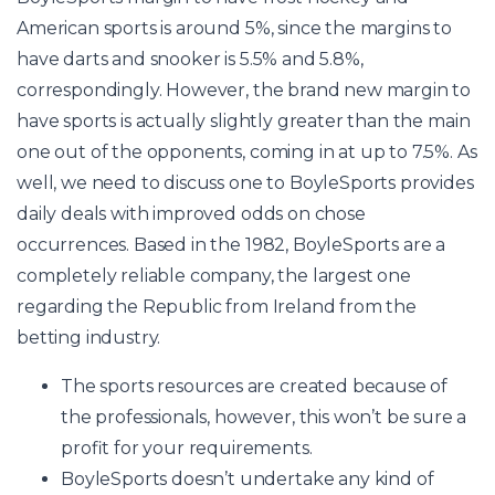
American sports is around 5%, since the margins to
have darts and snooker is 5.5% and 5.8%,
correspondingly. However, the brand new margin to
have sports is actually slightly greater than the main
one out of the opponents, coming in at up to 7.5%. As
well, we need to discuss one to BoyleSports provides
daily deals with improved odds on chose
occurrences. Based in the 1982, BoyleSports are a
completely reliable company, the largest one
regarding the Republic from Ireland from the
betting industry.
The sports resources are created because of
the professionals, however, this won’t be sure a
profit for your requirements.
BoyleSports doesn’t undertake any kind of