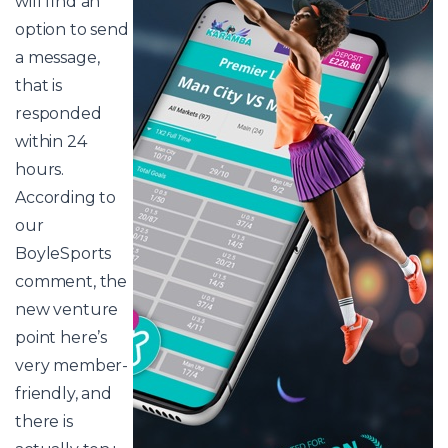
will find an
option to send
a message,
that is
responded
within 24
hours.
According to
our
BoyleSports
comment, the
new venture
point here’s
very member-
friendly, and
there is