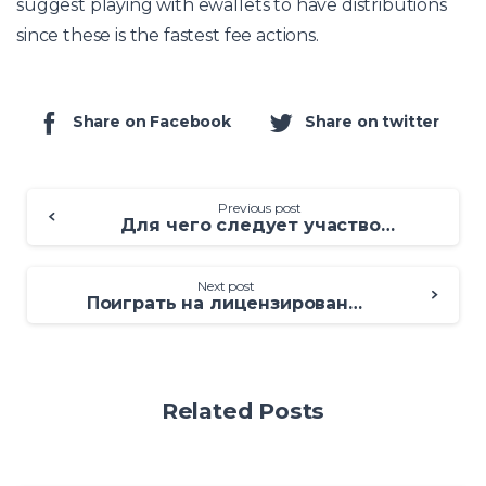
suggest playing with ewallets to have distributions
since these is the fastest fee actions.
Share on Facebook
Share on twitter
Previous post
Для чего следует участвовать в интернет-казино с лицензией
Next post
Поиграть на лицензированном ресурсе онлайн казино с бонусами
Related Posts