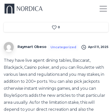
0
Raymart Obeso
April 11, 2025
Uncategorized
They have live agent dining tables, Baccarat,
Blackjack, Casino poker, and you can Roulette with
various laws and regulations and you may stakes, in
addition to 200+ ports. You can also pick jackpots
otherwise instant winnings games, and you can
BoyleSports adds the new articles to that particular
area usually. As for the limitation stake, this will
depend to your direct recreation and also the