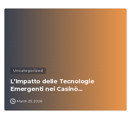
0
Uncategorized
L’Impatto delle Tecnologie
Emergenti nei Casinò…
March 25, 2026