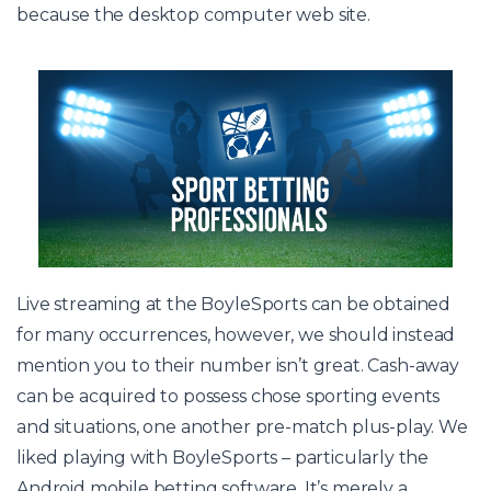
because the desktop computer web site.
Live streaming at the BoyleSports can be obtained
for many occurrences, however, we should instead
mention you to their number isn’t great. Cash-away
can be acquired to possess chose sporting events
and situations, one another pre-match plus-play. We
liked playing with BoyleSports – particularly the
Android mobile betting software. It’s merely a