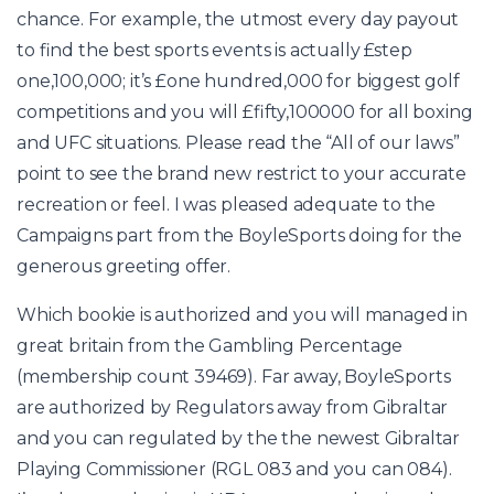
chance.
For example, the utmost every day payout
to find the best sports events is actually £step
one,100,000; it’s £one hundred,000 for biggest golf
competitions and you will £fifty,100000 for all boxing
and UFC situations. Please read the “All of our laws”
point to see the brand new restrict to your accurate
recreation or feel. I was pleased adequate to the
Campaigns part from the BoyleSports doing for the
generous greeting offer.
Which bookie is authorized and you will managed in
great britain from the Gambling Percentage
(membership count 39469). Far away, BoyleSports
are authorized by Regulators away from Gibraltar
and you can regulated by the the newest Gibraltar
Playing Commissioner (RGL 083 and you can 084).