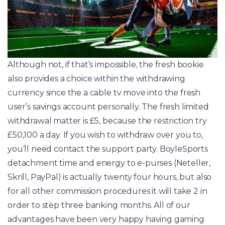
Although not, if that’s impossible, the fresh bookie
also provides a choice within the withdrawing
currency since the a cable tv move into the fresh
user’s savings account personally. The fresh limited
withdrawal matter is £5, because the restriction try
£50,100 a day. If you wish to withdraw over you to,
you’ll need contact the support party. BoyleSports
detachment time and energy to e-purses (Neteller,
Skrill, PayPal) is actually twenty four hours, but also
for all other commission procedures it will take 2 in
order to step three banking months. All of our
advantages have been very happy having gaming