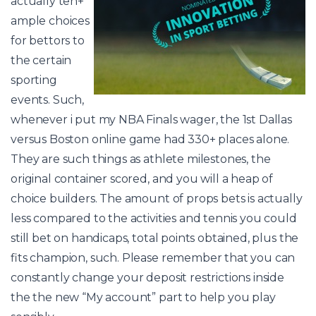
actually ten+
ample choices
for bettors to
the certain
sporting
events. Such,
whenever i put my NBA Finals wager, the 1st Dallas
versus Boston online game had 330+ places alone.
They are such things as athlete milestones, the
original container scored, and you will a heap of
choice builders. The amount of props bets is actually
less compared to the activities and tennis you could
still bet on handicaps, total points obtained, plus the
fits champion, such. Please remember that you can
constantly change your deposit restrictions inside
the the new “My account” part to help you play