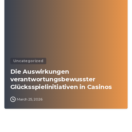
0
Uncategorized
Die Auswirkungen
verantwortungsbewusster
Glücksspielinitiativen in Casinos
March 25, 2026