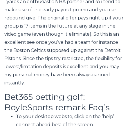
I’yards an enthusiastic NBA partner and so i tend to
make use of the early payout promo and you can
rebound give. The original offer pays right up if your
group is 17 items in the future at any stage in the
video game (even though it eliminate). So this is an
excellent see once you’ve had a team for instance
the Boston Celtics supposed up against the Detroit
Pistons. Since the tips try restricted, the flexibility for
lowest/limitation deposits is excellent and you may
my personal money have been always canned
instantly.
Bet365 betting golf:
BoyleSports remark Faq’s
To your desktop website, click on the ‘help’
connect ahead best of the screen.