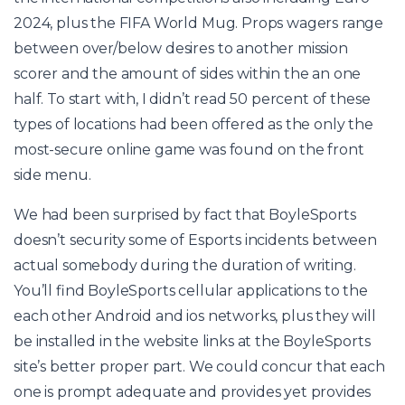
2024, plus the FIFA World Mug. Props wagers range
between over/below desires to another mission
scorer and the amount of sides within the an one
half. To start with, I didn’t read 50 percent of these
types of locations had been offered as the only the
most-secure online game was found on the front
side menu.
We had been surprised by fact that BoyleSports
doesn’t security some of Esports incidents between
actual somebody during the duration of writing.
You’ll find BoyleSports cellular applications to the
each other Android and ios networks, plus they will
be installed in the website links at the BoyleSports
site’s better proper part. We could concur that each
one is prompt adequate and provides yet provides