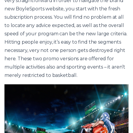
very straightforward in order to navigate the brand
new BoyleSports website, you start with the fresh
subscription process. You will find no problem at all
to locate any advice expected, as well as the overall
speed of your program can be the new large criteria.
Hitting people enjoy, it’s easy to find the segments
necessary, very not one person gets destroyed right
here. These two promo versions are offered for
multiple activities also and sporting events – it aren’t
merely restricted to basketball.