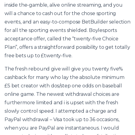
inside the-gamble, alive online streaming, and you
will a chance to cash out for the chose sporting
events, and an easy-to-compose BetBuilder selection
for all the sporting events shielded. Boylesports
acceptance offer, called the “twenty-five Choice
Plan”, offers a straightforward possibility to get totally
free bets up to £twenty-five.
The fresh rebound give will give you twenty five%
cashback for many who lay the absolute minimum
£5 bet creator with dos/step one odds on baseball
online game. The newest withdrawal choices are
furthermore limited and i is upset with the fresh
slowly control speed. I attempted a charge and
PayPal withdrawal – Visa took up to 36 occasions,
when you are PayPal are instantaneous. I would