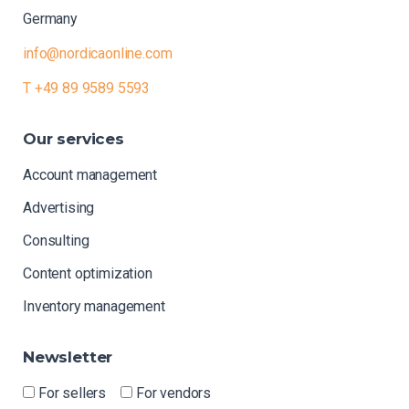
Germany
info@nordicaonline.com
T +49 89 9589 5593
Our
services
Account management
Advertising
Consulting
Content optimization
Inventory management
Newsletter
For sellers
For vendors