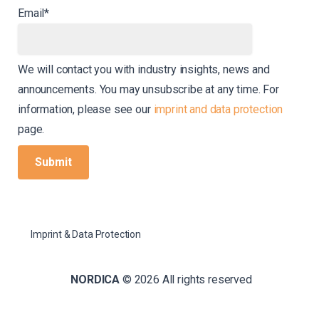
Email*
We will contact you with industry insights, news and
announcements. You may unsubscribe at any time. For
information, please see our
imprint and data protection
page.
Imprint & Data Protection
NORDICA
© 2026 All rights reserved