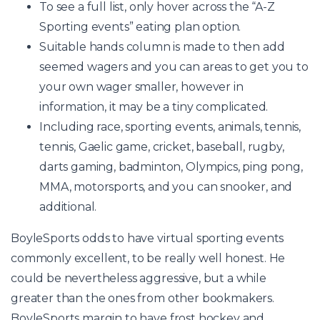
To see a full list, only hover across the “A-Z
Sporting events” eating plan option.
Suitable hands column is made to then add
seemed wagers and you can areas to get you to
your own wager smaller, however in
information, it may be a tiny complicated.
Including race, sporting events, animals, tennis,
tennis, Gaelic game, cricket, baseball, rugby,
darts gaming, badminton, Olympics, ping pong,
MMA, motorsports, and you can snooker, and
additional.
BoyleSports odds to have virtual sporting events
commonly excellent, to be really well honest. He
could be nevertheless aggressive, but a while
greater than the ones from other bookmakers.
BoyleSports margin to have frost hockey and