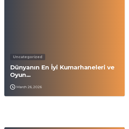
0
Uncategorized
Dünyanın En İyi Kumarhaneleri ve
Oyun…
March 26, 2026