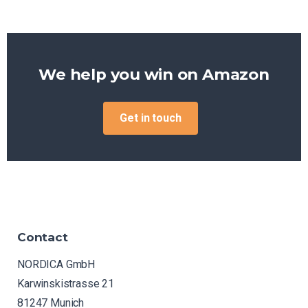
We help you win on
Amazon
Get in touch
Contact
NORDICA GmbH
Karwinskistrasse 21
81247 Munich