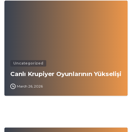
0
Uncategorized
Canlı Krupiyer Oyunlarının Yükselişi
March 26, 2026