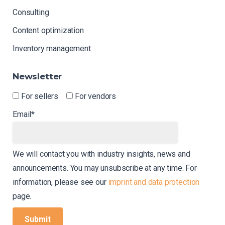
Consulting
Content optimization
Inventory management
Newsletter
For sellers
For vendors
Email*
We will contact you with industry insights, news and
announcements. You may unsubscribe at any time. For
information, please see our
imprint and data protection
page.