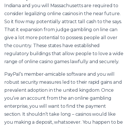
Indiana and you will Massachusetts are required to
consider legalizing online casinos in the near future.
So it flow may potentially attract tall cash to the says.
That it expansion from judge gambling on line can
give a lot more potential to possess people all over
the country. These states have established
regulatory buildings that allow people to love a wide
range of online casino games lawfully and securely.
PayPal’s member-amicable software and you will
robust security measures led to their rapid gains and
prevalent adoption in the united kingdom. Once
you’ve an account from the an online gambling
enterprise, you will want to find the payment
section. It shouldn’t take long – casinos would like
you making a deposit, whatsoever. You happen to be