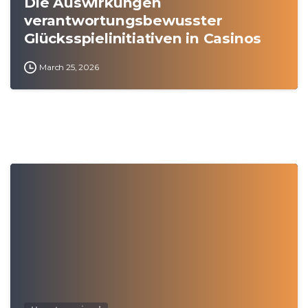
Die Auswirkungen
verantwortungsbewusster
Glücksspielinitiativen in Casinos
March 25, 2026
0