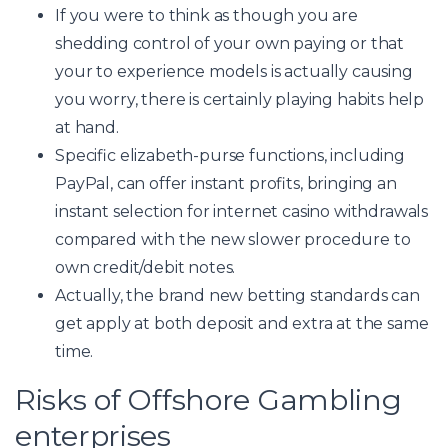
If you were to think as though you are
shedding control of your own paying or that
your to experience models is actually causing
you worry, there is certainly playing habits help
at hand.
Specific elizabeth-purse functions, including
PayPal, can offer instant profits, bringing an
instant selection for internet casino withdrawals
compared with the new slower procedure to
own credit/debit notes.
Actually, the brand new betting standards can
get apply at both deposit and extra at the same
time.
Risks of Offshore Gambling
enterprises