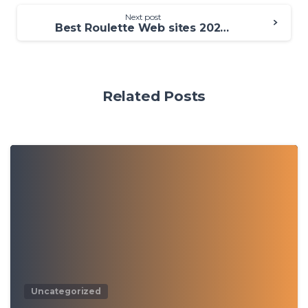
Next post
Best Roulette Web sites 2025 Uk Online casinos which have phoenix fire real money Roulette
Related Posts
0
Uncategorized