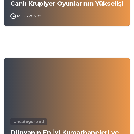
Canlı Krupiyer Oyunlarının Yükselişi
March 26, 2026
0
Uncategorized
Dünyanın En İyi Kumarhaneleri ve