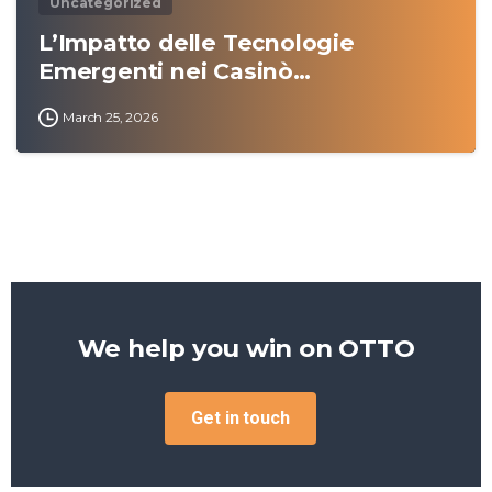
Uncategorized
L’Impatto delle Tecnologie
Emergenti nei Casinò…
March 25, 2026
We help you win on
OTTO
Get in touch