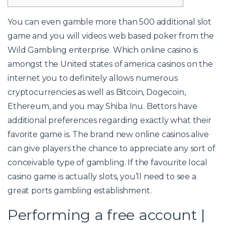
You can even gamble more than 500 additional slot
game and you will videos web based poker from the
Wild Gambling enterprise. Which online casino is
amongst the United states of america casinos on the
internet you to definitely allows numerous
cryptocurrencies as well as Bitcoin, Dogecoin,
Ethereum, and you may Shiba Inu. Bettors have
additional preferences regarding exactly what their
favorite game is.
The brand new online casinos alive
can give players the chance to appreciate any sort of
conceivable type of gambling. If the favourite local
casino game is actually slots, you’ll need to see a
great ports gambling establishment.
Performing a free account |