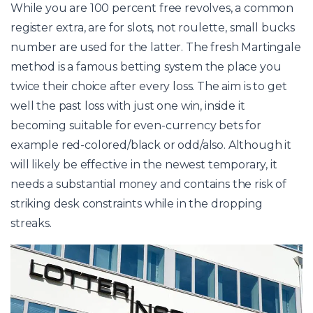
While you are 100 percent free revolves, a common
register extra, are for slots, not roulette, small bucks
number are used for the latter. The fresh Martingale
method is a famous betting system the place you
twice their choice after every loss. The aim is to get
well the past loss with just one win, inside it
becoming suitable for even-currency bets for
example red-colored/black or odd/also. Although it
will likely be effective in the newest temporary, it
needs a substantial money and contains the risk of
striking desk constraints while in the dropping
streaks.