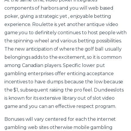
components of harbors and you will web based
poker, giving a strategic yet , enjoyable betting
experience. Roulette is yet another antique video
game you to definitely continues to host people with
the spinning-wheel and various betting possibilities.
The new anticipation of where the golf ball usually
belongings adds to the excitement, so it is common
among Canadian players. Specific lower put
gambling enterprises offer enticing acceptance
incentives to have dumps because the low because
the $1, subsequent raising the pro feel. Dundeeslots
is known for its extensive library out of slot video
game and you can an effective respect program.
Bonuses will vary centered for each the internet
gambling web sites otherwise mobile gambling