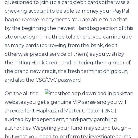
questioned to join up a card/debit cards otherwise a
checking account to be able to money your PayPal
bag or receive repayments. You are able to do that
by the beginning the newest Handbag section of this
site once log in. Truth be told there, you can include
as many cards (borrowing from the bank, debit
otherwise prepaid service of them) as you wish by
the hitting Hook Credit and entering the number of
the brand new credit, the fresh termination go out,
and also the CSC/CVC password.
On the all the
websites you get a genuine VIP sense and you will
an excellent Haphazard Matter Creator (RNG)
audited by independent, third-party gambling
authorities. Wagering your fund may sound tough –
but what you need to perform try investigate terms