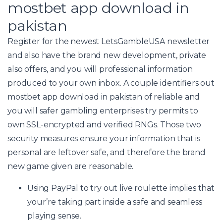
mostbet app download in
pakistan
Register for the newest LetsGambleUSA newsletter
and also have the brand new development, private
also offers, and you will professional information
produced to your own inbox. A couple identifiers out
mostbet app download in pakistan
of reliable and
you will safer gambling enterprises try permits to
own SSL-encrypted and verified RNGs. Those two
security measures ensure your information that is
personal are leftover safe, and therefore the brand
new game given are reasonable.
Using PayPal to try out live roulette implies that
your’re taking part inside a safe and seamless
playing sense.