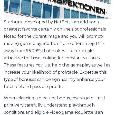
Starburst, developed by NetEnt, is an additional
greatest favorite certainly on line slot professionals.
Noted for the vibrant image and you will prompt-
moving game play, Starburst also offers a top RTP
away from 96.09%, that makes it for example
attractive to those looking for constant victories.
These features not just help the gameplay as well as
increase your likelihood of profitable. Expertise this
type of bonuses can be significantly enhance your
total feel and possible profits.
When claiming a pleasant bonus, investigate small
print very carefully understand playthrough
conditions and eligible video game. Roulette is an