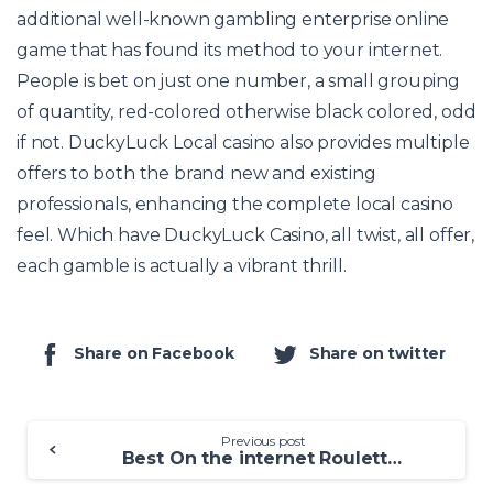
additional well-known gambling enterprise online
game that has found its method to your internet.
People is bet on just one number, a small grouping
of quantity, red-colored otherwise black colored, odd
if not. DuckyLuck Local casino also provides multiple
offers to both the brand new and existing
professionals, enhancing the complete local casino
feel. Which have DuckyLuck Casino, all twist, all offer,
each gamble is actually a vibrant thrill.
Share on Facebook
Share on twitter
Previous post
Best On the internet Roulette Gambling royal vincit casino UK bonuses enterprises 2025 A real income Roulette On the web