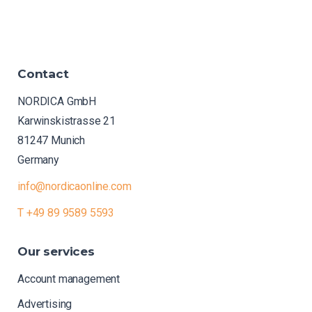
Contact
NORDICA GmbH
Karwinskistrasse 21
81247 Munich
Germany
info@nordicaonline.com
T +49 89 9589 5593
Our
services
Account management
Advertising