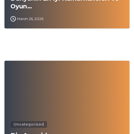
Oyun…
March 26, 2026
0
Uncategorized