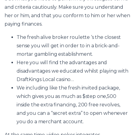
and criteria cautiously. Make sure you understand
her or him, and that you conform to him or her when
paying finances.
The fresh alive broker roulette ‘s the closest
sense you will get in order to in a brick-and-
mortar gambling establishment.
Here you will find the advantages and
disadvantages we educated whilst playing with
DraftKings Local casino…
We including like the fresh invited package,
which gives you as much as $step one,500
inside the extra financing, 200 free revolves,
and you can a “secret extra” to open whenever
you do a merchant account.
At the same time, video poker integrates