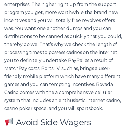
enterprises. The higher right up from the support
program you get, more worthwhile the brand new
incentives and you will totally free revolves offers
was. You want one another dumps and you can
distributions to be canned as quickly that you could,
thereby do we. That’s why we check the length of
processing times to possess casinos on the internet
you to definitely undertake PayPal as a result of
MatchPay costs. Ports LV, such as, brings a user-
friendly mobile platform which have many different
games and you can tempting incentives. Bovada
Casino comes with the a comprehensive cellular
system that includes an enthusiastic internet casino,
casino poker space, and you will sportsbook.
Avoid Side Wagers