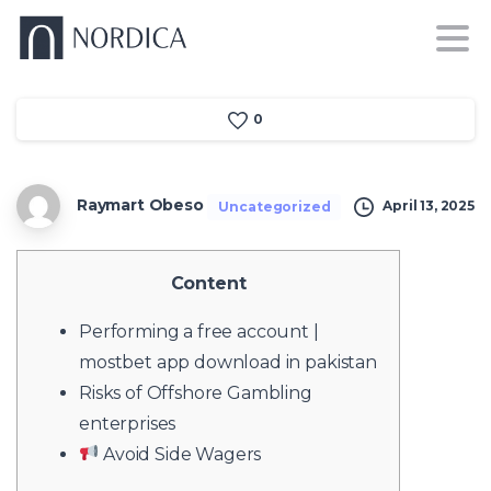
0
Raymart Obeso
April 13, 2025
Uncategorized
Content
Performing a free account |
mostbet app download in pakistan
Risks of Offshore Gambling
enterprises
Avoid Side Wagers