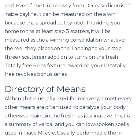
and. Even if the Guide away from Deceased icon isn’t
inside payline, it can be measured on the a win
because the a spread out symbol. Providing you
home to the at least step 3 scatters, it will be
measured as the a winning consolidation whatever
the reel they places on the. Landing to your step
three+ scatters in addition to turns on the fresh
Totally free Spins feature, awarding your 10 totally
free revolves bonus series.
Directory of Means
Although it is usually used for recovery, almost every
other means are often used to paralyze your body
otherwise maintain the fresh has just inactive. That is
a summary of verbal and you can low-spoken spells
used in Trace Miracle. Usually performed either in;