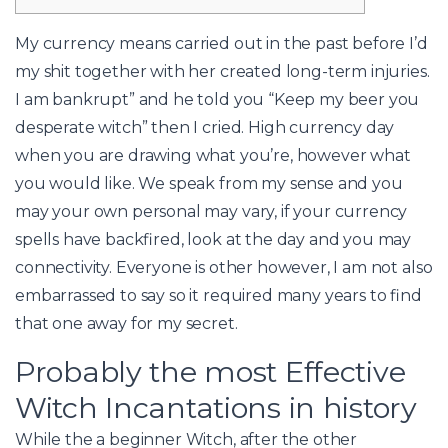
My currency means carried out in the past before I’d
my shit together with her created long-term injuries.
I am bankrupt” and he told you “Keep my beer you
desperate witch” then I cried. High currency day
when you are drawing what you’re, however what
you would like. We speak from my sense and you
may your own personal may vary, if your currency
spells have backfired, look at the day and you may
connectivity.
Everyone is other however, I am not also
embarrassed to say so it required many years to find
that one away for my secret.
Probably the most Effective
Witch Incantations in history
While the a beginner Witch, after the other