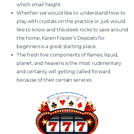
which small height.
Whether we would like to understand how to
play with crystals on the practice or just would
like to know and this sleek rocks to save around
the home, Karen Frazier’s Deposits for
beginners is a great starting place.
The fresh five components of flames, liquid,
planet, and heavens is the most rudimentary
and certainly will getting called forward
because of their certain services.