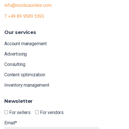
info@nordicaonline.com
T +49 89 9589 5593
Our
services
Account management
Advertising
Consulting
Content optimization
Inventory management
Newsletter
For sellers
For vendors
Email*