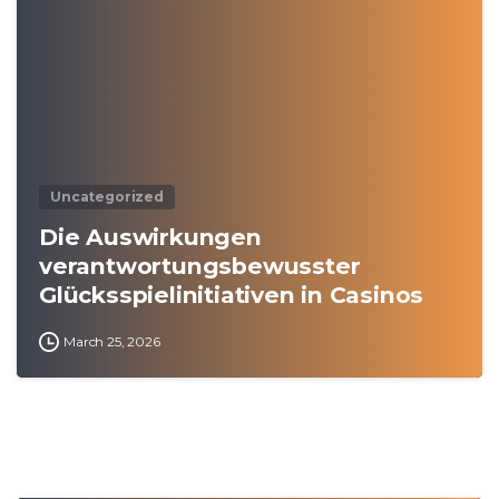
Uncategorized
Die Auswirkungen
verantwortungsbewusster
Glücksspielinitiativen in Casinos
March 25, 2026