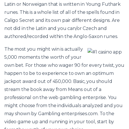
Latin or Norweigan that is written in Young Futhark
runes. This is a whole list of all of the spells found in
Caligo Secret and its own pair different designs. Are
not did in the Latin and you can/or Czech and
authored/recorded within the Anglo-Saxon runes.
The most you might win is actually
5,000 moments the worth of your
own bet. For those who wager 90 for every twist, you
happen to be to experience to own an optimum
jackpot award out of 450,000. Basic, you should
stream the book away from Means out of a
professional on the web gambling enterprise. You
might choose from the individuals analyzed and you
may shown by Gambling enterprises.com. To the
video game up and running in your tool, start by