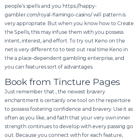
people’s spells and you
https://happy-
gambler.com/royal-flamingo-casino/
will pattern is
very appropriate. But when you know how to Create
the Spells, this may infuse them with you possess
intent, interest, and effort. To try out Keno on the
net is very different to to test out real time Keno in
the a place-dependent gambling enterprise, and
you can features sort of advantages.
Book from Tincture Pages
Just remember that , the newest bravery
enchantment is certainly one tool on the repertoire
to possess fostering confidence and bravery. Use it as
often as you like, and faith that your very own inner
strength continues to develop with every passing go
out. Because you connect with for each feature,