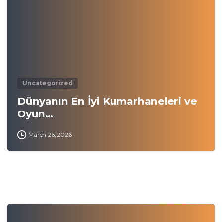
Uncategorized
Dünyanın En İyi Kumarhaneleri ve
Oyun…
March 26, 2026
0