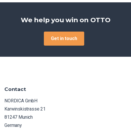
We help you win on
OTTO
Get in touch
Contact
NORDICA GmbH
Karwinskistrasse 21
81247 Munich
Germany