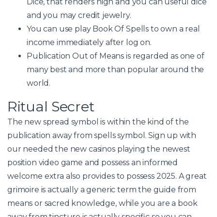
Dice, that renders high and you can useful dice
and you may credit jewelry.
You can use play Book Of Spells to own a real
income immediately after log on.
Publication Out of Means is regarded as one of
many best and more than popular around the
world.
Ritual Secret
The new spread symbol is within the kind of the
publication away from spells symbol. Sign up with
our needed the new casinos playing the newest
position video game and possess an informed
welcome extra also provides to possess 2025. A great
grimoire is actually a generic term the guide from
means or sacred knowledge, while you are a book
away from tincture is actually specific so you can