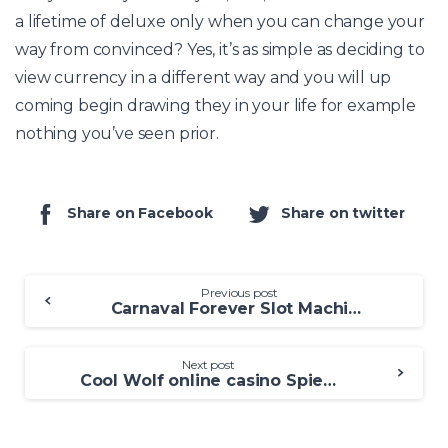
a lifetime of deluxe only when you can change your
way from convinced? Yes, it’s as simple as deciding to
view currency in a different way and you will up
coming begin drawing they in your life for example
nothing you’ve seen prior.
Share on Facebook
Share on twitter
Previous post
Carnaval Forever Slot Machine Read our 2025 Bericht and Play Online -Casino -Slots for Free
Next post
Cool Wolf online casino Spiel live casino Lucky Red Microgaming Slot Spiele kostenlos