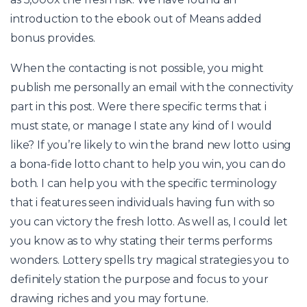
introduction to the ebook out of Means added
bonus provides.
When the contacting is not possible, you might
publish me personally an email with the connectivity
part in this post. Were there specific terms that i
must state, or manage I state any kind of I would
like? If you’re likely to win the brand new lotto using
a bona-fide lotto chant to help you win, you can do
both. I can help you with the specific terminology
that i features seen individuals having fun with so
you can victory the fresh lotto. As well as, I could let
you know as to why stating their terms performs
wonders. Lottery spells try magical strategies you to
definitely station the purpose and focus to your
drawing riches and you may fortune.