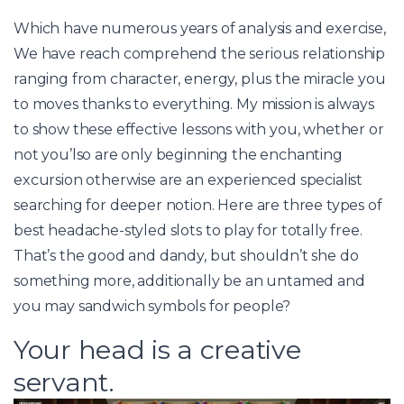
Which have numerous years of analysis and exercise,
We have reach comprehend the serious relationship
ranging from character, energy, plus the miracle you
to moves thanks to everything. My mission is always
to show these effective lessons with you, whether or
not you’lso are only beginning the enchanting
excursion otherwise are an experienced specialist
searching for deeper notion. Here are three types of
best headache-styled slots to play for totally free.
That’s the good and dandy, but shouldn’t she do
something more, additionally be an untamed and
you may sandwich symbols for people?
Your head is a creative
servant.