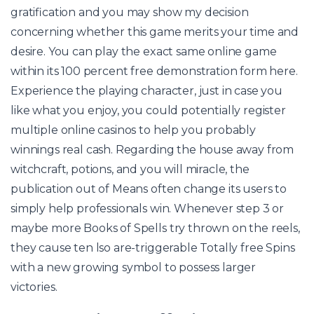
gratification and you may show my decision
concerning whether this game merits your time and
desire. You can play the exact same online game
within its 100 percent free demonstration form here.
Experience the playing character, just in case you
like what you enjoy, you could potentially register
multiple online casinos to help you probably
winnings real cash. Regarding the house away from
witchcraft, potions, and you will miracle, the
publication out of Means often change its users to
simply help professionals win. Whenever step 3 or
maybe more Books of Spells try thrown on the reels,
they cause ten lso are-triggerable Totally free Spins
with a new growing symbol to possess larger
victories.