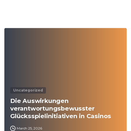
0
Uncategorized
Die Auswirkungen
verantwortungsbewusster
Glücksspielinitiativen in Casinos
March 25, 2026