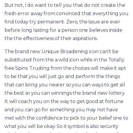
But not, I do want to tell you that do not create the
fresh error away from convinced that everything you
find today try permanent. Zero, the issue are ever
before long lasting for a person one believes inside
the the effectiveness of their aspirations.
The brand new Unique Broadening icon can’t be
substituted from the a wild icon while in the Totally
free Spins. Trusting from the choices will make it apt
to be that you will just go and perform the things
that can bring you nearer so you can ways to get all
the best so you can winnings the brand new lottery.
It will coach you on the way to get good at fortune
and you can go for something you may not have
met with the confidence to pick to your belief one to
what you will be okay. So it symbol is also security