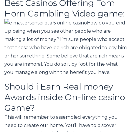
Best Casinos Offering Tom
Horn Gambling Video game:
How do you end
up being when you see other people who are
making a lot of money? I’m sure people who accept
that those who have be rich are obligated to pay him
or her something. Some believe that are rich means
you are immoral. You do so it by foot for the what
you manage along with the benefit you have.
Should i Earn Real money
Awards inside On-line casino
Game?
This will remember to assembled everything you
need to create our home. You’ll have to discover