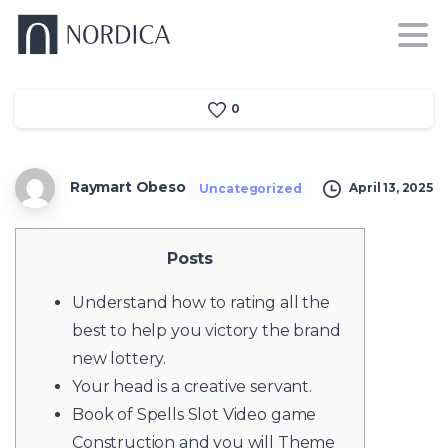
0
Raymart Obeso
April 13, 2025
Uncategorized
Posts
Understand how to rating all the
best to help you victory the brand
new lottery.
Your head is a creative servant.
Book of Spells Slot Video game
Construction and you will Theme