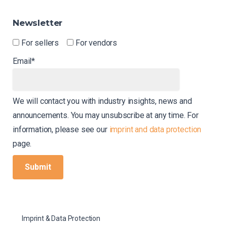
Newsletter
For sellers
For vendors
Email*
We will contact you with industry insights, news and
announcements. You may unsubscribe at any time. For
information, please see our
imprint and data protection
page.
Imprint & Data Protection