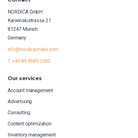
NORDICA GmbH
Karwinskistrasse 21
81247 Munich
Germany
info@nordicaonline.com
T +49 89 9589 5593
Our
services
Account management
Advertising
Consulting
Content optimization
Inventory management