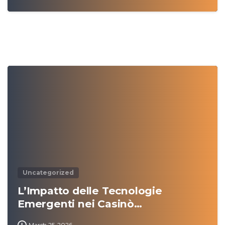
0
Uncategorized
L’Impatto delle Tecnologie
Emergenti nei Casinò…
March 25, 2026