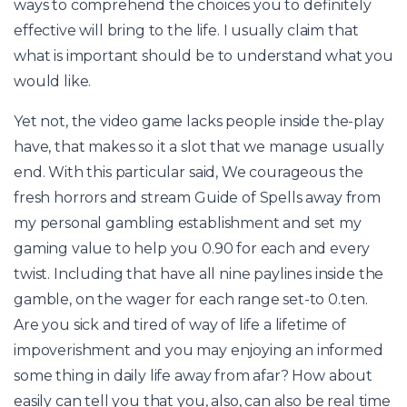
ways to comprehend the choices you to definitely
effective will bring to the life. I usually claim that
what is important should be to understand what you
would like.
Yet not, the video game lacks people inside the-play
have, that makes so it a slot that we manage usually
end. With this particular said, We courageous the
fresh horrors and stream Guide of Spells away from
my personal gambling establishment and set my
gaming value to help you 0.90 for each and every
twist. Including that have all nine paylines inside the
gamble, on the wager for each range set-to 0.ten.
Are you sick and tired of way of life a lifetime of
impoverishment and you may enjoying an informed
some thing in daily life away from afar? How about
easily can tell you that you, also, can also be real time