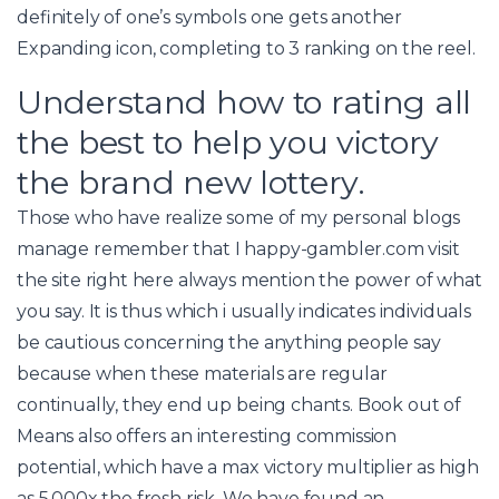
definitely of one’s symbols one gets another
Expanding icon, completing to 3 ranking on the reel.
Understand how to rating all
the best to help you victory
the brand new lottery.
Those who have realize some of my personal blogs
manage remember that I
happy-gambler.com visit
the site right here
always mention the power of what
you say. It is thus which i usually indicates individuals
be cautious concerning the anything people say
because when these materials are regular
continually, they end up being chants. Book out of
Means also offers an interesting commission
potential, which have a max victory multiplier as high
as 5,000x the fresh risk. We have found an