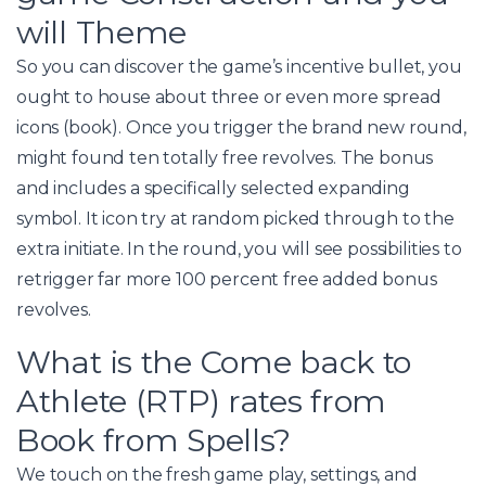
will Theme
So you can discover the game’s incentive bullet, you
ought to house about three or even more spread
icons (book). Once you trigger the brand new round,
might found ten totally free revolves. The bonus
and includes a specifically selected expanding
symbol. It icon try at random picked through to the
extra initiate. In the round, you will see possibilities to
retrigger far more 100 percent free added bonus
revolves.
What is the Come back to
Athlete (RTP) rates from
Book from Spells?
We touch on the fresh game play, settings, and