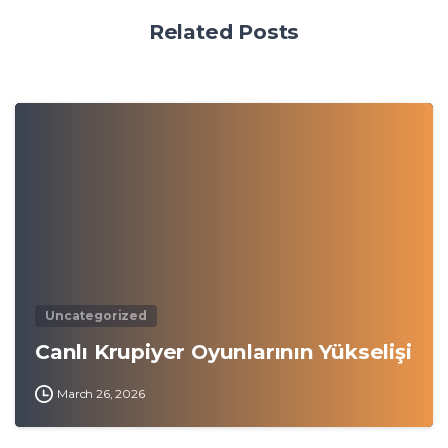
Related Posts
0
Uncategorized
Canlı Krupiyer Oyunlarının Yükselişi
March 26, 2026