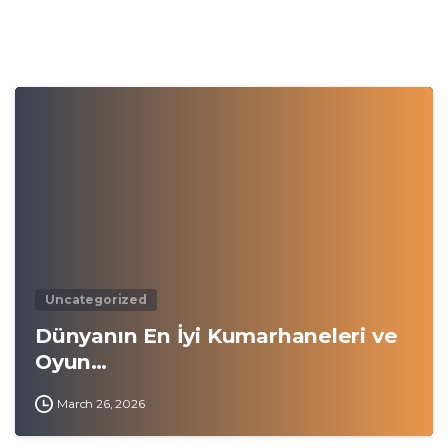
0
Uncategorized
Dünyanın En İyi Kumarhaneleri ve
Oyun…
March 26, 2026