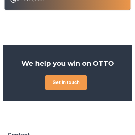
We help you win on
OTTO
Get in touch
Contact