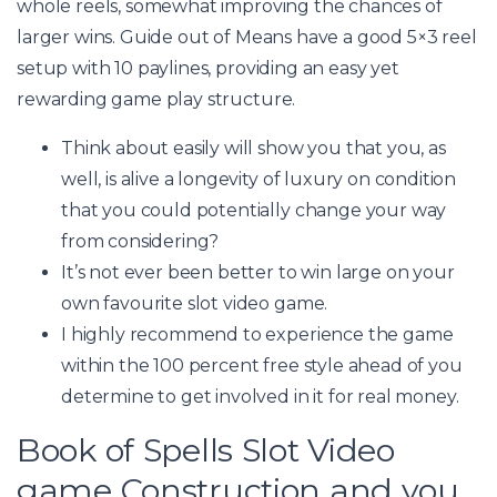
whole reels, somewhat improving the chances of
larger wins. Guide out of Means have a good 5×3 reel
setup with 10 paylines, providing an easy yet
rewarding game play structure.
Think about easily will show you that you, as
well, is alive a longevity of luxury on condition
that you could potentially change your way
from considering?
It’s not ever been better to win large on your
own favourite slot video game.
I highly recommend to experience the game
within the 100 percent free style ahead of you
determine to get involved in it for real money.
Book of Spells Slot Video
game Construction and you