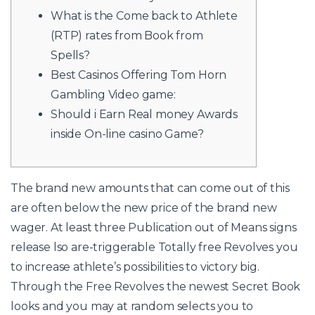
What is the Come back to Athlete
(RTP) rates from Book from
Spells?
Best Casinos Offering Tom Horn
Gambling Video game:
Should i Earn Real money Awards
inside On-line casino Game?
The brand new amounts that can come out of this
are often below the new price of the brand new
wager. At least three Publication out of Means signs
release lso are-triggerable Totally free Revolves you
to increase athlete’s possibilities to victory big.
Through the Free Revolves the newest Secret Book
looks and you may at random selects you to