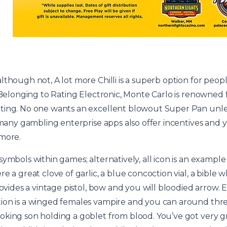
lthough not, A lot more Chilli is a superb option for peop
 Belonging to Rating Electronic, Monte Carlo is renowned fo
ting. No one wants an excellent blowout Super Pan unle
f many gambling enterprise apps also offer incentives and 
 more.
symbols within games; alternatively, all icon is an exampl
e a great clove of garlic, a blue concoction vial, a bible 
rovides a vintage pistol, bow and you will bloodied arrow. 
ion is a winged females vampire and you can around thre
oking son holding a goblet from blood. You’ve got very 