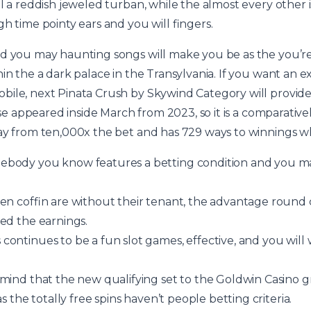
ll a reddish jeweled turban, while the almost every other 
h time pointy ears and you will fingers.
nd you may haunting songs will make you be as the you’r
in the a dark palace in the Transylvania. If you want an e
bile, next Pinata Crush by Skywind Category will provid
ease appeared inside March from 2023, so it is a comparative
ay from ten,000x the bet and has 729 ways to winnings wh
ebody you know features a betting condition and you m
en coffin are without their tenant, the advantage round 
ed the earnings.
ontinues to be a fun slot games, effective, and you will 
mind that the new qualifying set to the Goldwin Casino 
as the totally free spins haven’t people betting criteria.