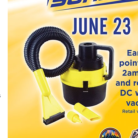
t
e
s