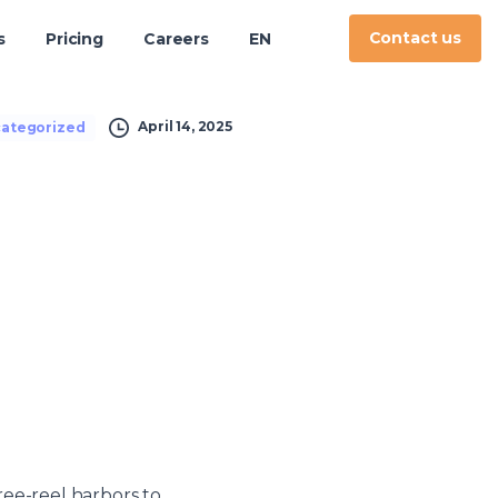
Contact us
s
Pricing
Careers
EN
April 14, 2025
ategorized
hree-reel harbors to