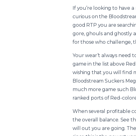
If you’re looking to have 
curious on the Bloodstream
good RTP you are searching
gore, ghouls and ghostly a
for those who challenge, th
Your wear’t always need to
game in the list above Red
wishing that you will find 
Bloodstream Suckers Megaw
much more game such Blood
ranked ports of Red-colore
When several profitable co
the overall balance. See th
will out you are going. The