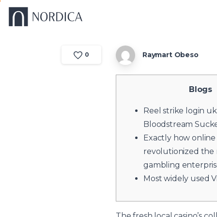
Raymart Obeso
0
Blogs
Reel strike login uk
Bloodstream Sucke
Exactly how online
revolutionized the
gambling enterpris
Most widely used 
The fresh local casino’s co