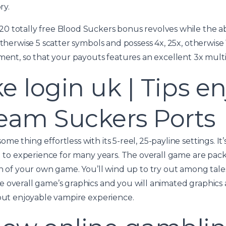
ry.
 totally free Blood Suckers bonus revolves while the abi
otherwise 5 scatter symbols and possess 4x, 25x, otherwise 1
ment, so that your payouts features an excellent 3x multip
ke login uk | Tips e
eam Suckers Ports
e thing effortless with its 5-reel, 25-payline settings. It’
ted to experience for many years. The overall game are p
un of your own game. You’ll wind up to try out among tale
e overall game’s graphics and you will animated graphics
 but enjoyable vampire experience.