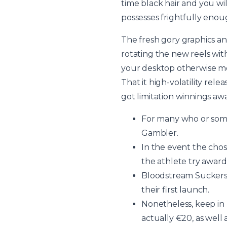
time black hair and you wi
possesses frightfully enoug
The fresh gory graphics a
rotating the new reels with
your desktop otherwise mo
That it high-volatility rel
got limitation winnings aw
For many who or som
Gambler.
In the event the chos
the athlete try award
Bloodstream Suckers c
their first launch.
Nonetheless, keep in 
actually €20, as well 