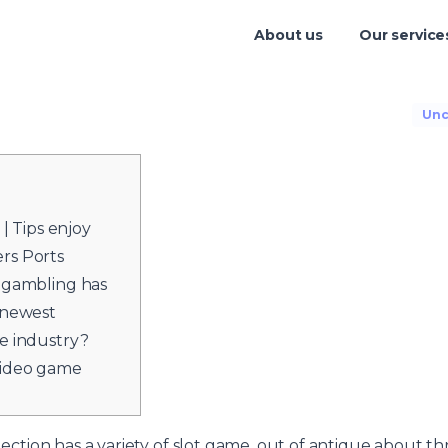
About us
Our service
Unc
 | Tips enjoy
rs Ports
 gambling has
 newest
e industry?
Video game
llection has a variety of slot game, out of antique about t