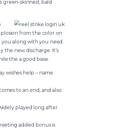
is green-skinned, bald
e
xplosion from the color on
e you along with you need.
ly the new discharge. It’s
ile the a good base.
ay wishes help – name
comes to an end, and also
widely played long after
greeting added bonus is