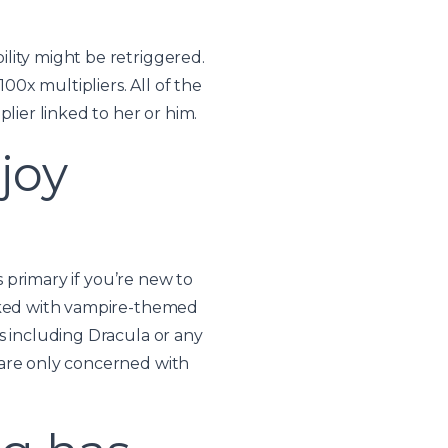
lity might be retriggered.
00x multipliers. All of the
lier linked to her or him.
njoy
s primary if you’re new to
acked with vampire-themed
s including Dracula or any
 are only concerned with