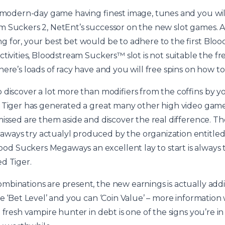
a modern-day game having finest image, tunes and you wil
 Suckers 2, NetEnt’s successor on the new slot games. Alt
 for, your best bet would be to adhere to the first Blo
ctivities, Bloodstream Suckers™ slot is not suitable the f
ere’s loads of racy have and you will free spins on how to
 discover a lot more than modifiers from the coffins by yo
 Tiger has generated a great many other high video game.
missed are them aside and discover the real difference. T
ays try actualyl produced by the organization entitled 
 Suckers Megaways an excellent lay to start is always 
d Tiger.
mbinations are present, the new earnings is actually add
e ‘Bet Level’ and you can ‘Coin Value’ – more information 
 fresh vampire hunter in debt is one of the signs you’re in