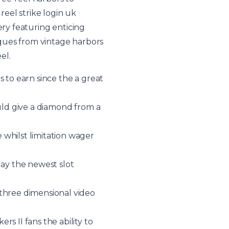
g
reel strike login uk
ery featuring enticing
iques from vintage harbors
el.
 to earn since the a great
ould give a diamond from a
whilst limitation wager
lay the newest slot
 three dimensional video
s II fans the ability to