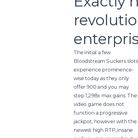
Exactly 
revoluti
enterpri
The initial a few
Bloodstream Suckers slots
experience prominence-
wise today as they only
offer 900 and you may
step 1,298x max gains. The
video game does not
function a progressive
jackpot, however with the
newest high RTP, insane