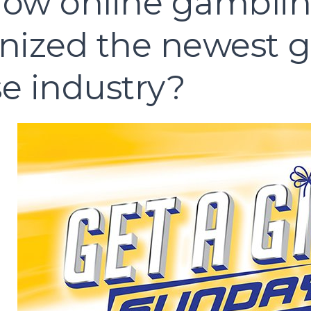
how online gambli
onized the newest 
se industry?