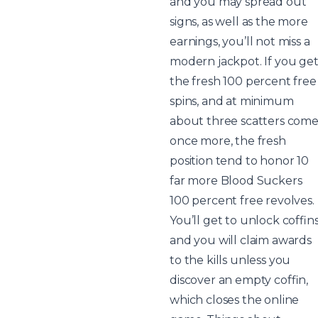
and you may spread out
signs, as well as the more
earnings, you’ll not miss a
modern jackpot. If you ge
the fresh 100 percent free
spins, and at minimum
about three scatters com
once more, the fresh
position tend to honor 10
far more Blood Suckers
100 percent free revolves.
You’ll get to unlock coffin
and you will claim awards
to the kills unless you
discover an empty coffin,
which closes the online