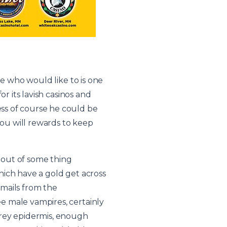
le who would like to is one
r its lavish casinos and
ss of course he could be
you will rewards to keep
e out of some thing
which have a gold get across
Emails from the
e male vampires, certainly
grey epidermis, enough