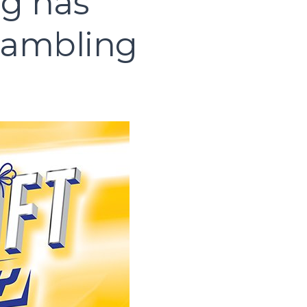
ng has
gambling