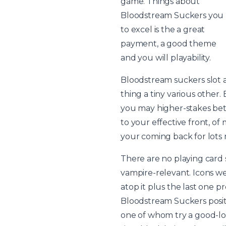
game. Things about
Bloodstream Suckers you
to excel is the a great
payment, a good theme
and you will playability.
Bloodstream suckers slot a
thing a tiny various other.
you may higher-stakes bet
to your effective front, o
your coming back for lots
There are no playing card 
vampire-relevant. Icons wer
atop it plus the last one p
Bloodstream Suckers posit
one of whom try a good-lo