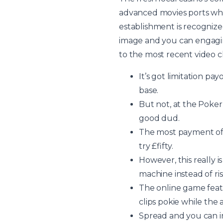
advanced movies ports whi
establishment is recognize
image and you can engag
to the most recent video cli
It’s got limitation p
base.
But not, at the Poker
good dud.
The most payment of B
try £fifty.
However, this really 
machine instead of ri
The online game featu
clips pokie while the
Spread and you can in