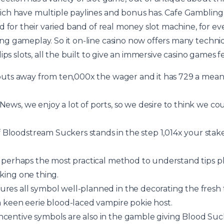
ch have multiple paylines and bonus has. Cafe Gamblin
d for their varied band of real money slot machine, for ev
ing gameplay.
So it on-line casino now offers many techn
ps slots, all the built to give an immersive casino games fe
ayouts away from ten,000x the wager and it has 729 a means
News, we enjoy a lot of ports, so we desire to think we c
loodstream Suckers stands in the step 1,014x your stake 
is perhaps the most practical method to understand tips p
sking one thing.
res all symbol well-planned in the decorating the fresh
 a keen eerie blood-laced vampire pokie host.
centive symbols are also in the gamble giving Blood Sucker