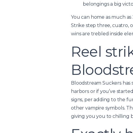
belongings a big victo
You can home as much as 20
Strike step three, cuatro, 
wins are trebled inside ele
Reel stri
Bloodstr
Bloodstream Suckers has som
harbors or if you’ve star
signs, per adding to the f
other vampire symbols. Th
giving you you to chilling