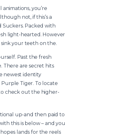
l animations, you’re
hough not, if this’s a
od Suckers. Packed with
resh light-hearted. However
 sink your teeth on the.
urself. Past the fresh
 There are secret hits
he newest identity
Purple Tiger. To locate
to check out the higher-
itional up-and then paid to
with this is below – and you
 hopes lands for the reels