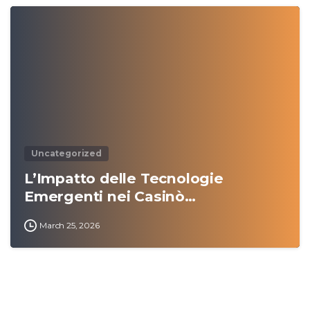
0
Uncategorized
L’Impatto delle Tecnologie
Emergenti nei Casinò…
March 25, 2026