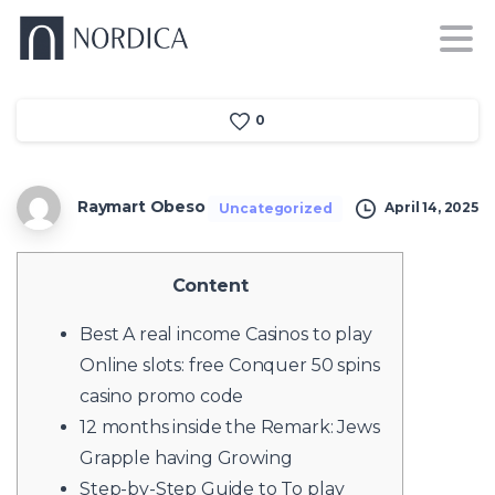
0
Raymart Obeso
April 14, 2025
Uncategorized
Content
Best A real income Casinos to play
Online slots: free Conquer 50 spins
casino promo code
12 months inside the Remark: Jews
Grapple having Growing
Step-by-Step Guide to To play