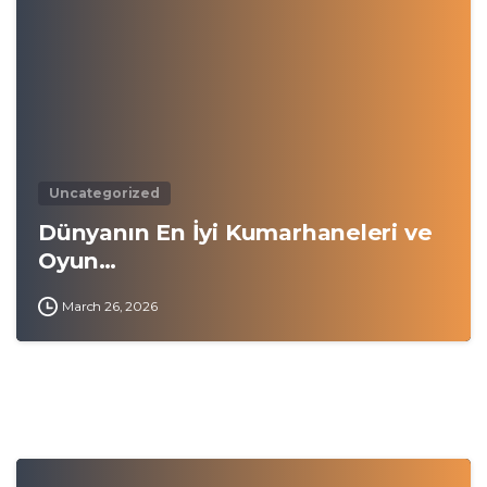
Uncategorized
Dünyanın En İyi Kumarhaneleri ve
Oyun…
March 26, 2026