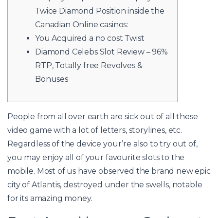
Twice Diamond Position inside the
Canadian Online casinos:
You Acquired a no cost Twist
Diamond Celebs Slot Review – 96%
RTP, Totally free Revolves &
Bonuses
People from all over earth are sick out of all these
video game with a lot of letters, storylines, etc.
Regardless of the device your’re also to try out of,
you may enjoy all of your favourite slots to the
mobile.
Most of us have observed the brand new epic
city of Atlantis, destroyed under the swells, notable
for its amazing money.