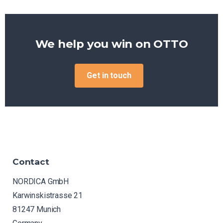
We help you win on
OTTO
Get in touch
Contact
NORDICA GmbH
Karwinskistrasse 21
81247 Munich