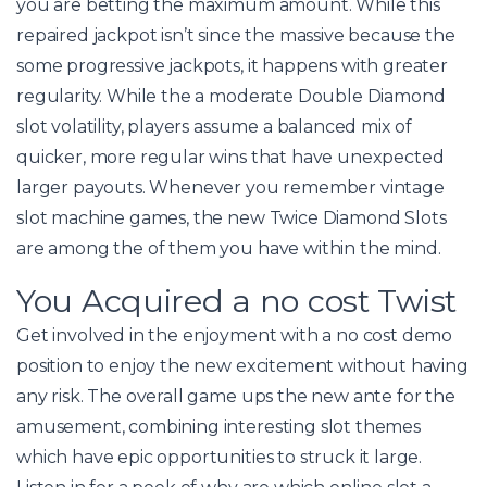
you are betting the maximum amount. While this
repaired jackpot isn’t since the massive because the
some progressive jackpots, it happens with greater
regularity. While the a moderate Double Diamond
slot volatility, players assume a balanced mix of
quicker, more regular wins that have unexpected
larger payouts. Whenever you remember vintage
slot machine games, the new Twice Diamond Slots
are among the of them you have within the mind.
You Acquired a no cost Twist
Get involved in the enjoyment with a no cost demo
position to enjoy the new excitement without having
any risk. The overall game ups the new ante for the
amusement, combining interesting slot themes
which have epic opportunities to struck it large.