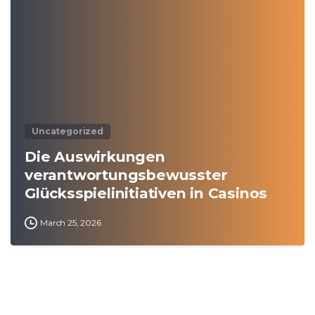
0
Uncategorized
Die Auswirkungen
verantwortungsbewusster
Glücksspielinitiativen in Casinos
March 25, 2026