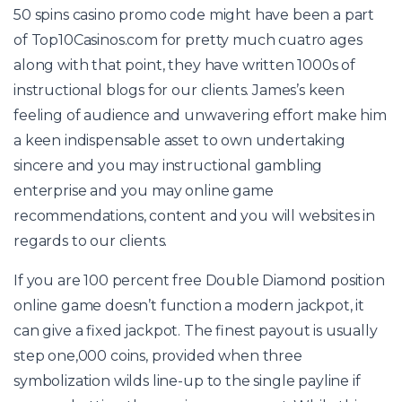
50 spins casino promo code
might have been a part
of Top10Casinos.com for pretty much cuatro ages
along with that point, they have written 1000s of
instructional blogs for our clients. James’s keen
feeling of audience and unwavering effort make him
a keen indispensable asset to own undertaking
sincere and you may instructional gambling
enterprise and you may online game
recommendations, content and you will websites in
regards to our clients.
If you are 100 percent free Double Diamond position
online game doesn’t function a modern jackpot, it
can give a fixed jackpot. The finest payout is usually
step one,000 coins, provided when three
symbolization wilds line-up to the single payline if