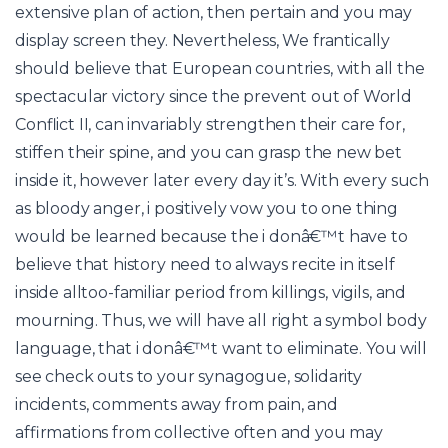
extensive plan of action, then pertain and you may
display screen they. Nevertheless, We frantically
should believe that European countries, with all the
spectacular victory since the prevent out of World
Conflict II, can invariably strengthen their care for,
stiffen their spine, and you can grasp the new bet
inside it, however later every day it’s. With every such
as bloody anger, i positively vow you to one thing
would be learned because the i donâ€™t have to
believe that history need to always recite in itself
inside alltoo-familiar period from killings, vigils, and
mourning. Thus, we will have all right a symbol body
language, that i donâ€™t want to eliminate. You will
see check outs to your synagogue, solidarity
incidents, comments away from pain, and
affirmations from collective often and you may