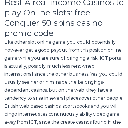
Best A real income Casinos to
play Online slots: free
Conquer 50 spins casino
promo code
Like other slot online game, you could potentially
however get a good payout from this position online
game while you are sure of bringing a risk. IGT ports
is actually, possibly, much less renowned
international since the other business. Yes, you could
usually see her or him inside the belongings-
dependent casinos, but on the web, they have a
tendency to arise in several places over other people.
British web based casinos, sportsbooks and you will
bingo internet sites continuously ability video game
away from IGT, since the create casinos found in the