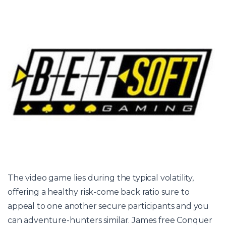
The video game lies during the typical volatility,
offering a healthy risk-come back ratio sure to
appeal to one another secure participants and you
can adventure-hunters similar. James
free Conquer