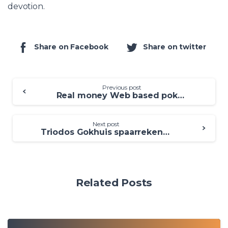
devotion.
Share on Facebook
Share on twitter
Previous post
Real money Web based poker Safe Deposits & Cashouts, 888poker
Next post
Triodos Gokhuis spaarrekeningen plu deposito bijeenbrengen
Related Posts