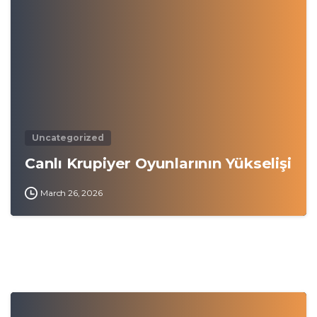
0
Uncategorized
Canlı Krupiyer Oyunlarının Yükselişi
March 26, 2026
0