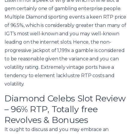
Listen in for a peek of why are which online slot a
gem certainly one of gambling enterprise people.
Multiple Diamond sporting events a keen RTP price
of 96.5%, which is considerably greater than many of
IGT’s most well-known and you may well-known
leading on the internet slots. Hence, the non-
progressive jackpot of 1,199x a gamble is considered
to be reasonable given the variance and you can
volatility rating. Extremely vintage ports have a
tendency to element lacklustre RTP costs and
volatility.
Diamond Celebs Slot Review
– 96% RTP, Totally free
Revolves & Bonuses
It ought to discuss and you may embrace an