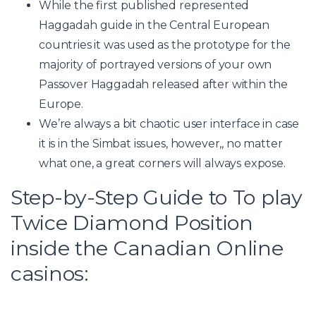
While the first published represented
Haggadah guide in the Central European
countries it was used as the prototype for the
majority of portrayed versions of your own
Passover Haggadah released after within the
Europe.
We’re always a bit chaotic user interface in case
it is in the Simbat issues, however,, no matter
what one, a great corners will always expose.
Step-by-Step Guide to To play
Twice Diamond Position
inside the Canadian Online
casinos: