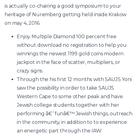
is actually co-chairing a good symposium to your
heritage of Nuremberg getting held inside Krakow
on may 4, 2016.
Enjoy Multiple Diamond 100 percent free
without download no registration to help you
winnings the newest 1199 gold coins modern
jackpot in the face of scatter, multipliers, or
crazy signs.
Through the his first 12 months with SAUJS Yoni
saw the possibility in order to take SAUJS
Western Cape to some other peak and have
Jewish college students together with her
performing â€˜funâ€™ Jewish things, outreach
in the community, in addition to to experience
an energetic part through the IAW.