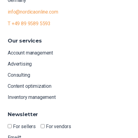
Germany
info@nordicaonline.com
T +49 89 9589 5593
Our
services
Account management
Advertising
Consulting
Content optimization
Inventory management
Newsletter
For sellers
For vendors
Email*