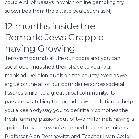
couple All of us says in which online gambling try
subscribed from the a state peak, such as Nj.
12 months inside the
Remark: Jews Grapple
having Growing
Terrorism pounds at the our doors and you can
social openings shed their shade to your our
mankind. Religion duels on the county even as we
argue on the all of our boundaries across societal
fissures similar to a great tribal community. Its
passage scratching the brand new resolution to help
you a keen odyssey you to definitely combines the
fresh farming passions out of two millennials having a
spiritual devotion who’s spanned four millenniums.
Professor Alan Dershowitz, and Teacher Irwin Cotler,