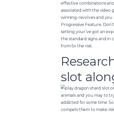
effective combinations and 
associated with the video 
winning-revolves and you m
Progressive Feature. Don’t 
setting your’ve got an expe
the standard signs and in 
from 5x the risk.
Researc
slot alo
animals and you may to try
addicted for some time. So
compels them to make risk