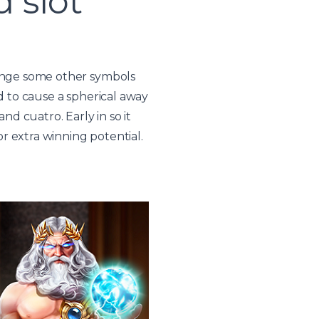
 slot
hange some other symbols
d to cause a spherical away
nd cuatro. Early in so it
r extra winning potential.