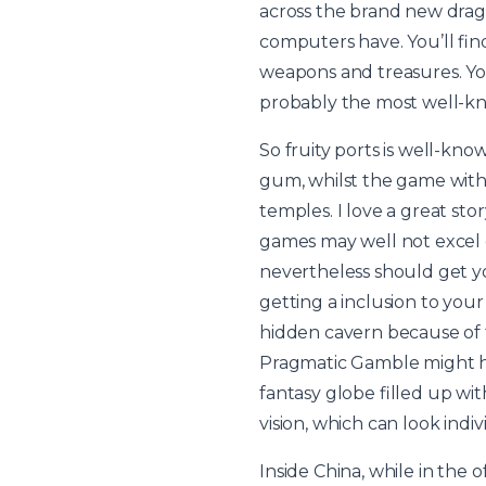
across the brand new drago
computers have. You’ll find
weapons and treasures. You 
probably the most well-k
So fruity ports is well-kno
gum, whilst the game with 
temples. I love a great st
games may well not excel o
nevertheless should get y
getting a inclusion to you
hidden cavern because of 
Pragmatic Gamble might hav
fantasy globe filled up wi
vision, which can look ind
Inside China, while in the 