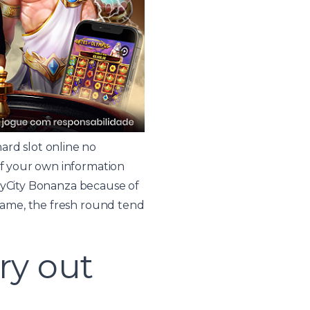
ard slot online no
 of your own information
 SkyCity Bonanza because of
 game, the fresh round tend
try out