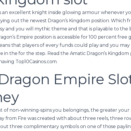
 as an excellent knight inside glowing armour whenever y
rying out the newest Dragon’s Kingdom position. Which fr
sy and you will mythic theme and that is playable to the
agon’s Empire position is accessible for 100 percent free 
ns that players of every funds could play and you may
ve in the for the step. Read the Amatic Dragon’s Kingdom 
having Top10Casinos.com.
ragon Empire Slot 
ney
 of non-winning-spins you belongings, the greater your 
ay from Fire was created with about three reels, three r
about three complimentary symbols on one of those paylin