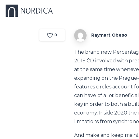
Raymart Obeso
0
The brand new Percentage 
2019 ČD involved with pred
at the same time whenever
expanding on the Prague-
features circles account fo
can have of a lot benefici
key in order to both a bui
economy. Inside 2020 the n
limitations from synchrono
And make and keep maintai