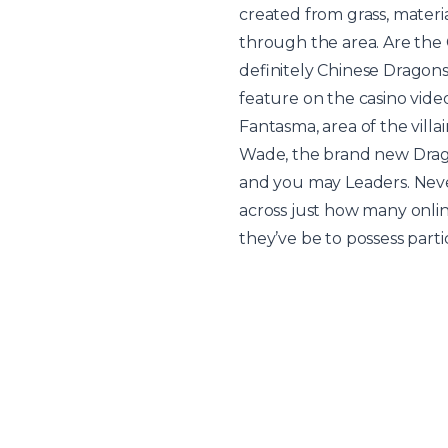
created from grass, mater
through the area. Are the 
definitely Chinese Dragons 
feature on the casino vide
Fantasma, area of the villa
Wade, the brand new Drago
and you may Leaders. Neve
across just how many onli
they’ve be to possess part