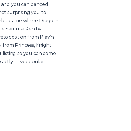
ed and you can danced
not surprising you to
s a slot game where Dragons
the Samurai Ken by
cess position from Play’n
 from Princess, Knight
listing so you can come
exactly how popular