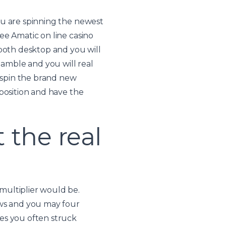
ou are spinning the newest
ee Amatic on line casino
 both desktop and you will
gamble and you will real
 spin the brand new
position and have the
the real
multiplier would be.
ows and you may four
es you often struck