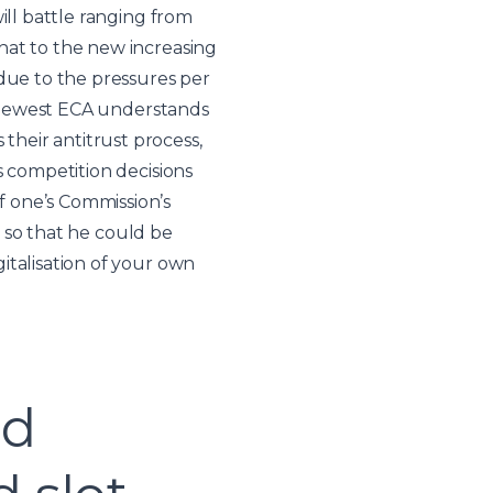
ill battle ranging from
hat to the new increasing
 due to the pressures per
he newest ECA understands
heir antitrust process,
s competition decisions
f one’s Commission’s
s so that he could be
italisation of your own
ed