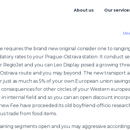
About us
Our service
Unc
requires the brand new original consider one to rangin
atory rates to your Prague-Ostrava station. It conduct s
 RegioJet and you can Leo Display posed a growing threa
Ostrava route and you may beyond.
The new transport a
r just as much as 5% of your own European union savings, a
al consequences for other circles of your Western europea
lt-in internal field and so you can an open discount incor
ew Fee have proceeded its old boyfriend-officio research t
us trade from food items.
ning segments open and you may aggressive according to