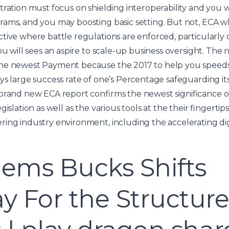
tration must focus on shielding interoperability and you w
rams, and you may boosting basic setting. But not, ECA w
tive where battle regulations are enforced, particularly
you will sees an aspire to scale-up business oversight. T
he newest Payment because the 2017 to help you speeds t
ys large success rate of one’s Percentage safeguarding it
 brand new ECA report confirms the newest significance o
gislation as well as the various tools at the their fingertip
ing industry environment, including the accelerating dig
Gems Bucks Shifts
 For the Structur