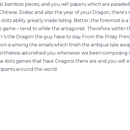
ial, bamboo pieces, and you will papers, which are parad
Chinese Zodiac and also the year of your Dragon, there’s 
slots ability greatly inside listing. Better, the foremost i
o game – tend to while the antagonist. Therefore within 
in ‘s the Dragon the guy have to slay. From the Prissy Prin
n is among the emails which finish the antique tale away
rtheless astonished you whenever we been composing it 
ne slots games that have Dragons there are and you will 
icipants around the world.