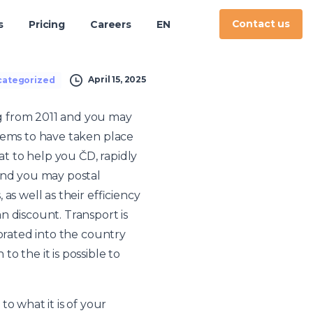
Contact us
s
Pricing
Careers
EN
April 15, 2025
ategorized
g from 2011 and you may
eems to have taken place
t to help you ČD, rapidly
nd you may postal
s well as their efficiency
n discount. Transport is
porated into the country
o the it is possible to
 what it is of your