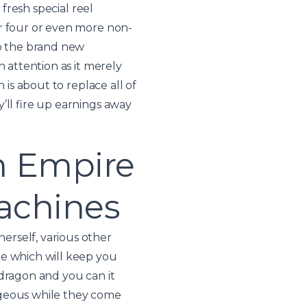
 fresh special reel
er four or even more non-
to the brand new
 attention as it merely
 is about to replace all of
’ll fire up earnings away
n Empire
machines
erself, various other
me which will keep you
 dragon and you can it
ageous while they come