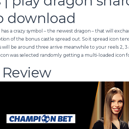
 | play dragon shard
no download
e has a crazy symbol – the newest dragon – that will exc
tion of the bonus castle spread out. So it spread icon ten
s will be around three arrive meanwhile to your reels 2, 3 a
con was selected randomly getting a multi-loaded icon fo
 Review