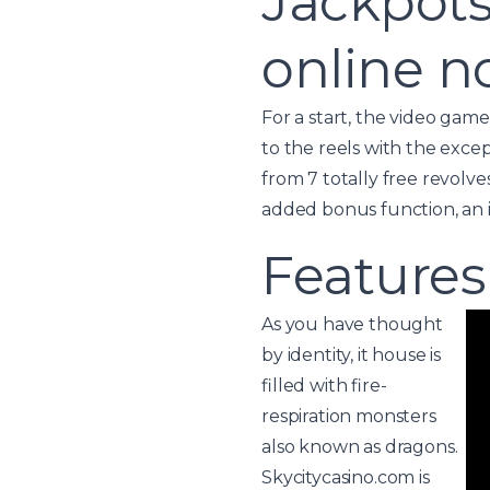
Jackpots
online 
For a start, the video gam
to the reels with the excep
from 7 totally free revolve
added bonus function, an i
Features
As you have thought
by identity, it house is
filled with fire-
respiration monsters
also known as dragons.
Skycitycasino.com is