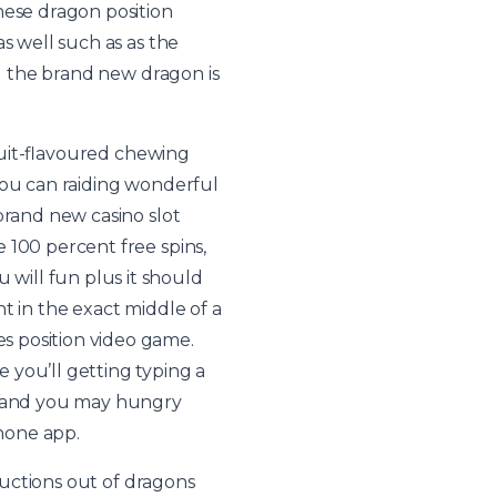
hese dragon position
s well such as as the
ll the brand new dragon is
fruit-flavoured chewing
you can raiding wonderful
brand new casino slot
 100 percent free spins,
will fun plus it should
t in the exact middle of a
s position video game.
 you’ll getting typing a
st and you may hungry
phone app.
ructions out of dragons