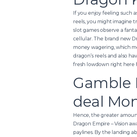
If you enjoy feeling such
reels, you might imagine t
slot games observe a fanta
cellular. The brand new Dr
money wagering, which mea
dragon’s reels and also ha
fresh lowdown right here 
Gamble D
deal Mo
Hence, the greater amount
Dragon Empire – Vision aw
paylines. By the landing 