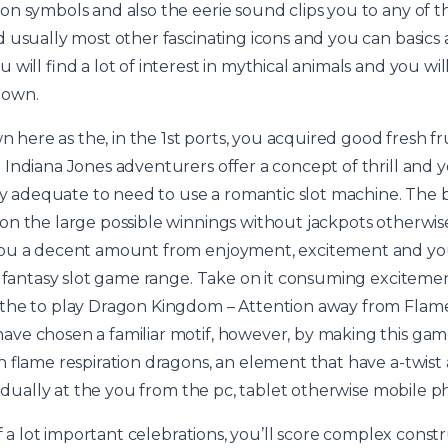
n symbols and also the eerie sound clips you to any of t
 usually most other fascinating icons and you can basics a
will find a lot of interest in mythical animals and you wi
nown.
wn here as the, in the 1st ports, you acquired good fresh 
Indiana Jones adventurers offer a concept of thrill and 
ory adequate to need to use a romantic slot machine. The 
n the large possible winnings without jackpots otherwise
ou a decent amount from enjoyment, excitement and you 
r fantasy slot game range. Take on it consuming excitemen
the to play Dragon Kingdom – Attention away from Flame
e chosen a familiar motif, however, by making this game
th flame respiration dragons, an element that have a-twi
ividually at the you from the pc, tablet otherwise mobile 
of a lot important celebrations, you’ll score complex const