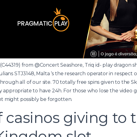
(C44319) from @Concert Seashore, Triq id-
play dragon sh
ulians STJ3148, Malta ‘s the research operator in respect
through all of our site. 70 totally free spins given to the
day appropriate to have 24h. For those who lose the video
t might possibly be forgotten.
f casinos giving to 
Kingdom slot