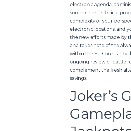
electronic agenda, adminis
some other technical prog
complexity of your perspec
electronic locations, and 
the new efforts made by t
and takes note of the alwa
within the Eu Courts. The
ongoing review of battle le
complement the fresh alter
savings.
Joker’s 
Gameplay