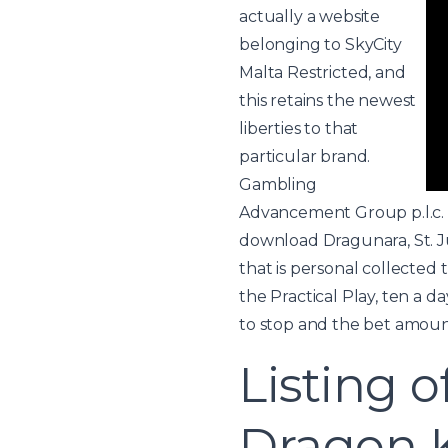
actually a website
belonging to SkyCity
Malta Restricted, and
this retains the newest
liberties to that
particular brand.
Gambling
Advancement Group p.l.c. 
download
Dragunara, St. J
that is personal collected 
the Practical Play, ten a 
to stop and the bet amoun
Listing o
Dragon 