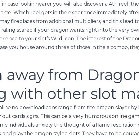
in case lookin nearer you will also discover a 4th reel, the
game. Which reel gets in the experience immediately aft
ay fireplaces from additional multipliers, and this lead 
rating scared if your dragon wants right into the very own
rience to your slot’s Wild Icon. The interest of the Dragon
case you house around three of those in the a combo, they
h away from Drago
ng with other slot 
Icons range from the dragon slayer by h
 out cards signs. This can be a very humorous online ga
me individuals anxiety the thought of a flame respiration
 and play the dragon styled slots. They have to be cour