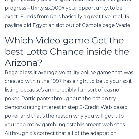
progress – thirty six,000x your opportunity, to be
exact. Funds from Ra is basically a great five-reel, 15-
payline old Egyptian slot out of Gamble’page Wade.
Which Video game Get the
best Lotto Chance inside the
Arizona?
Regardless, it average-volatility online game that was
created within the 1997 has a right to be to your so it
listing because’s an incredibly fun sort of casino
poker. Participants throughout the nation try
demonstrating interest in step 3-Credit Web based
poker and that’s the reason why you will get it to
your too many gambling establishment web sites.
Although it’s correct that all of the adaptation