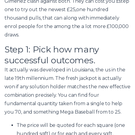
Gimenez clash against both. They can cost you £step
one to try out the newest £25,one hundred
thousand pulls, that can along with immediately
enrol people for the among the a lot more £100,000
draws.
Step 1: Pick how many
successful outcomes.
It actually was developed in Louisiana, the us in the
late 19th millennium. The fresh jackpot is actually
won if any solution holder matches the new effective
combination precisely. You can find four
fundamental quantity taken from a single to help
you 70, and something Mega Baseball from to 25.
The price will be quoted for each square (one
hundred sqft) or for each and every sqft.