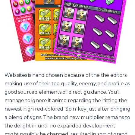
Web sites is hand chosen because of the the editors
making use of their top quality, energy, and profile as
good sourced elements of direct guidance. You’ll
manage to ignore it anime regarding the hitting the
newest high red-colored ‘Spin’ key just after bringing
a blend of signs. The brand new multiplier remains to
the delight in until no expanded development
might possibly be changed, resulted in sort of grand