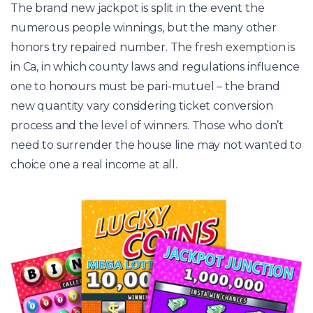
The brand new jackpot is split in the event the
numerous people winnings, but the many other
honors try repaired number. The fresh exemption is
in Ca, in which county laws and regulations influence
one to honours must be pari-mutuel – the brand
new quantity vary considering ticket conversion
process and the level of winners. Those who don’t
need to surrender the house line may not wanted to
choice one a real income at all.