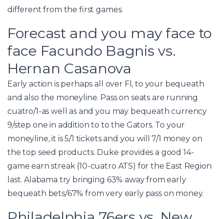
different from the first games.
Forecast and you may face to
face Facundo Bagnis vs.
Hernan Casanova
Early action is perhaps all over Fl, to your bequeath
and also the moneyline. Pass on seats are running
cuatro/1-as well as and you may bequeath currency
9/step one in addition to to the Gators. To your
moneyline, it is 5/1 tickets and you will 7/1 money on
the top seed products. Duke provides a good 14-
game earn streak (10-cuatro ATS) for the East Region
last. Alabama try bringing 63% away from early
bequeath bets/67% from very early pass on money.
Philadelphia 76ers vs. New