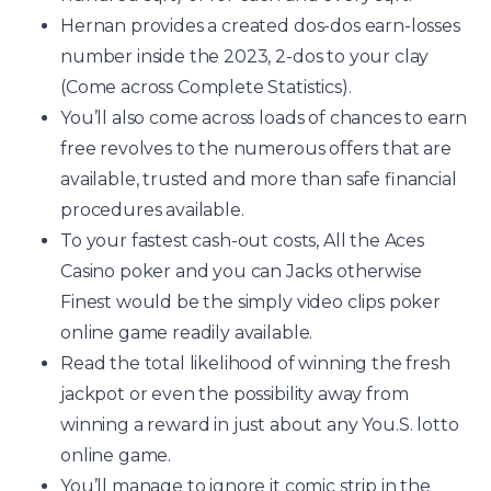
Hernan provides a created dos-dos earn-losses
number inside the 2023, 2-dos to your clay
(Come across Complete Statistics).
You’ll also come across loads of chances to earn
free revolves to the numerous offers that are
available, trusted and more than safe financial
procedures available.
To your fastest cash-out costs, All the Aces
Casino poker and you can Jacks otherwise
Finest would be the simply video clips poker
online game readily available.
Read the total likelihood of winning the fresh
jackpot or even the possibility away from
winning a reward in just about any You.S. lotto
online game.
You’ll manage to ignore it comic strip in the