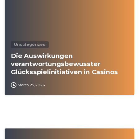
Uncategorized
Die Auswirkungen
verantwortungsbewusster
Glücksspielinitiativen in Casinos
March 25, 2026
0