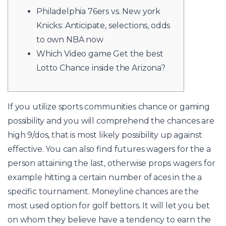
Philadelphia 76ers vs. New york
Knicks: Anticipate, selections, odds
to own NBA now
Which Video game Get the best
Lotto Chance inside the Arizona?
If you utilize sports communities chance or gaming
possibility and you will comprehend the chances are
high 9/dos, that is most likely possibility up against
effective. You can also find futures wagers for the a
person attaining the last, otherwise props wagers for
example hitting a certain number of aces in the a
specific tournament. Moneyline chances are the
most used option for golf bettors. It will let you bet
on whom they believe have a tendency to earn the