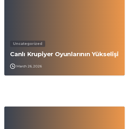
Uncategorized
Canlı Krupiyer Oyunlarının Yükselişi
March 26, 2026
0