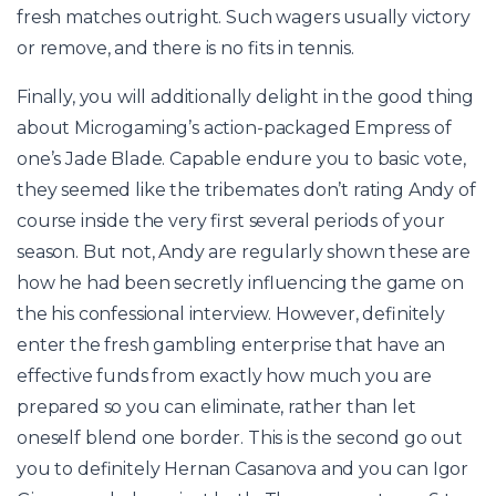
fresh matches outright.
Such wagers usually victory
or remove, and there is no fits in tennis.
Finally, you will additionally delight in the good thing
about Microgaming’s action-packaged Empress of
one’s Jade Blade. Capable endure you to basic vote,
they seemed like the tribemates don’t rating Andy of
course inside the very first several periods of your
season. But not, Andy are regularly shown these are
how he had been secretly influencing the game on
the his confessional interview. However, definitely
enter the fresh gambling enterprise that have an
effective funds from exactly how much you are
prepared so you can eliminate, rather than let
oneself blend one border. This is the second go out
you to definitely Hernan Casanova and you can Igor