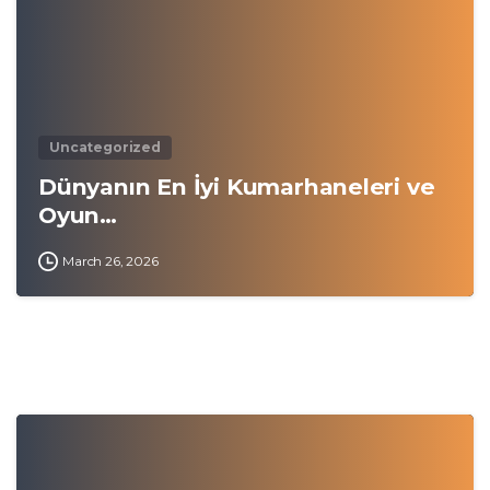
Uncategorized
Dünyanın En İyi Kumarhaneleri ve
Oyun…
March 26, 2026
0