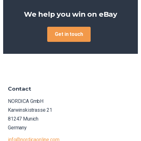
We help you win on
OTTO
Get in touch
Contact
NORDICA GmbH
Karwinskistrasse 21
81247 Munich
Germany
info@nordicaonline.com