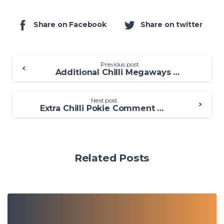
Share on Facebook
Share on twitter
Previous post
Additional Chilli Megaways Position Opinion Maximum casino slotty vegas no deposit bonus 2022 Victory Up to 20,000x
Next post
Extra Chilli Pokie Comment by free spins on jekyll and hyde Microgaming Play Free
Related Posts
0