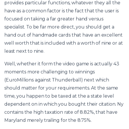
provides particular functions, whatever they all the
have as a common factor is the fact that the user is
focused on taking a far greater hand versus
specialist. To be far more direct, you should get a
hand out of handmade cards that have an excellent
well worth that is included with a worth of nine or at
least next to nine.
Well, whether it form the video game is actually 43
moments more challenging to winnings
(EuroMillions against Thunderball) next which
should matter for your requirements. At the same
time, you happen to be taxed at the a state level
dependent on in which you bought their citation. Ny
contains the high taxation rate of 8.82%, that have
Maryland merely trailing for the 8.75%.