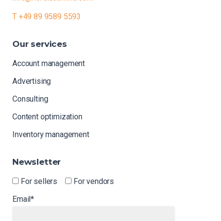
T +49 89 9589 5593
Our
services
Account management
Advertising
Consulting
Content optimization
Inventory management
Newsletter
For sellers
For vendors
Email*