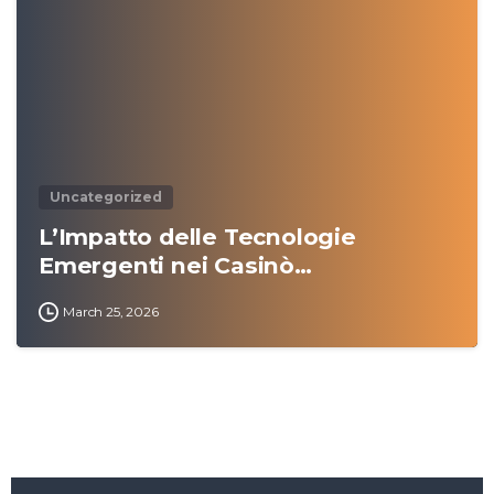
Uncategorized
L’Impatto delle Tecnologie
Emergenti nei Casinò…
March 25, 2026