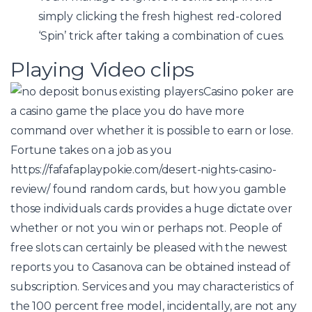
simply clicking the fresh highest red-colored
‘Spin’ trick after taking a combination of cues.
Playing Video clips
Casino poker are
a casino game the place you do have more
command over whether it is possible to earn or lose.
Fortune takes on a job as you
https://fafafaplaypokie.com/desert-nights-casino-
review/
found random cards, but how you gamble
those individuals cards provides a huge dictate over
whether or not you win or perhaps not. People of
free slots can certainly be pleased with the newest
reports you to Casanova can be obtained instead of
subscription. Services and you may characteristics of
the 100 percent free model, incidentally, are not any