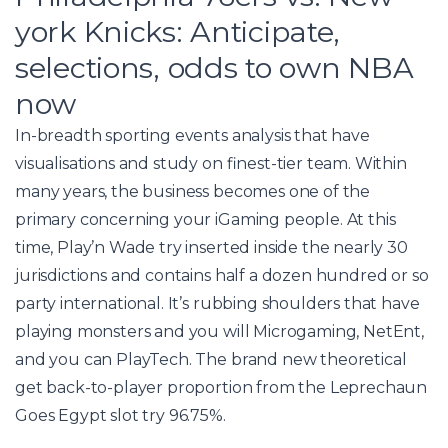
york Knicks: Anticipate,
selections, odds to own NBA
now
In-breadth sporting events analysis that have
visualisations and study on finest-tier team. Within
many years, the business becomes one of the
primary concerning your iGaming people. At this
time, Play’n Wade try inserted inside the nearly 30
jurisdictions and contains half a dozen hundred or so
party international. It’s rubbing shoulders that have
playing monsters and you will Microgaming, NetEnt,
and you can PlayTech. The brand new theoretical
get back-to-player proportion from the Leprechaun
Goes Egypt slot try 96.75%.