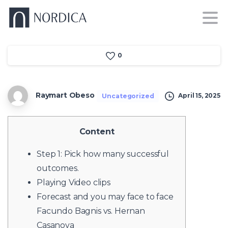
0
Raymart Obeso
April 15, 2025
Uncategorized
Content
Step 1: Pick how many successful
outcomes.
Playing Video clips
Forecast and you may face to face
Facundo Bagnis vs. Hernan
Casanova