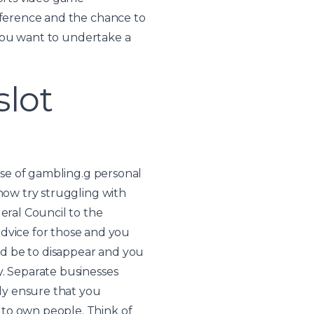
ifference and the chance to
you want to undertake a
slot
ause of gambling.g personal
now try struggling with
eral Council to the
vice for those and you
d be to disappear and you
y. Separate businesses
ly ensure that you
 to own people. Think of