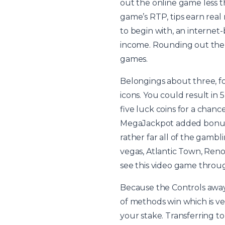
out the online game less t
game’s RTP, tips earn real
to begin with, an internet
income. Rounding out the
games.
Belongings about three, fou
icons. You could result in 
five luck coins for a cha
MegaJackpot added bonus g
rather far all of the gambli
vegas, Atlantic Town, Reno, 
see this video game throug
Because the Controls away
of methods win which is ver
your stake. Transferring t