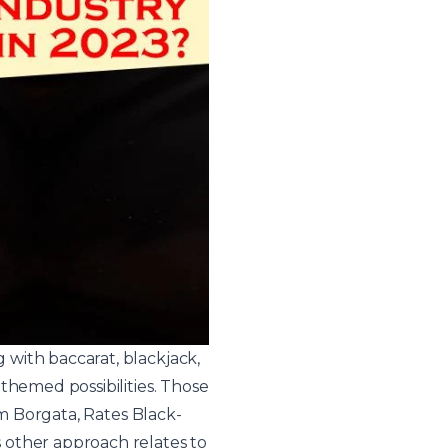
with baccarat, blackjack,
themed possibilities. Those
om Borgata, Rates Black-
 other approach relates to