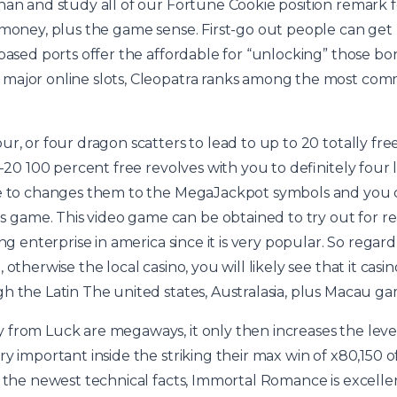
han and study all of our Fortune Cookie position remark f
 money, plus the game sense. First-go out people can get
-based ports offer the affordable for “unlocking” those bo
 major online slots, Cleopatra ranks among the most c
r, or four dragon scatters to lead to up to 20 totally fre
5-20 100 percent free revolves with you to definitely four
nce to changes them to the MegaJackpot symbols and you 
ame. This video game can be obtained to try out for re
ng enterprise in america since it is very popular. So regardl
otherwise the local casino, you will likely see that it casin
h the Latin The united states, Australasia, plus Macau ga
 from Luck are megaways, it only then increases the leve
y important inside the striking their max win of x80,150 o
o the newest technical facts, Immortal Romance is excelle