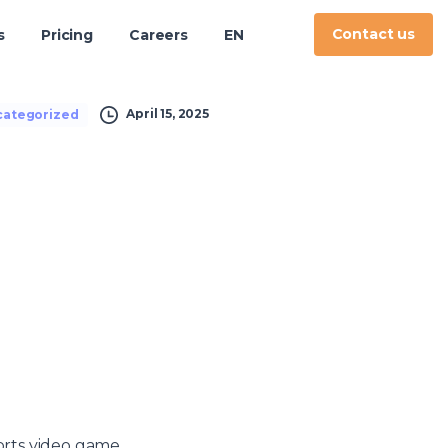
Contact us
s
Pricing
Careers
EN
April 15, 2025
ategorized
ports video game