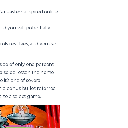
ar eastern-inspired online
d you will potentially
rols revolves, and you can
side of only one percent
 also be lessen the home
 it’s one of several
h a bonus bullet referred
 to a select game.