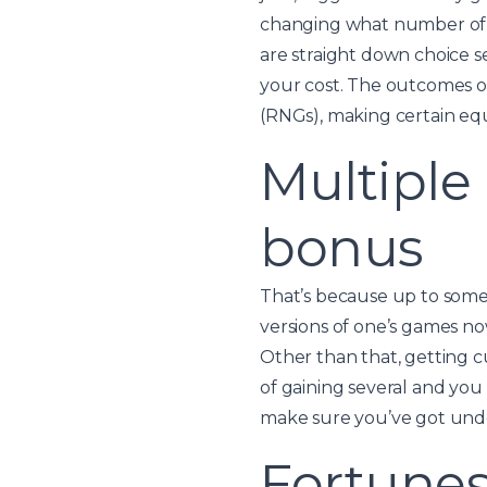
changing what number of p
are straight down choice s
your cost. The outcomes o
(RNGs), making certain equ
Multiple
bonus
That’s because up to some 
versions of one’s games no
Other than that, getting cu
of gaining several and yo
make sure you’ve got unde
Fortune