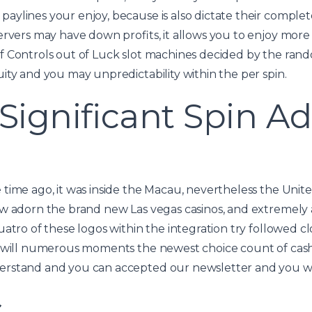
aylines your enjoy, because is also dictate their comple
ervers may have down profits, it allows you to enjoy more
f Controls out of Luck slot machines decided by the ra
ity and you may unpredictability within the per spin.
 Significant Spin A
time ago, it was inside the Macau, nevertheless the Unit
w adorn the brand new Las vegas casinos, and extremely a h
atro of these logos within the integration try followed cl
u will numerous moments the newest choice count of cash.
rstand and you can accepted our newsletter and you will
s