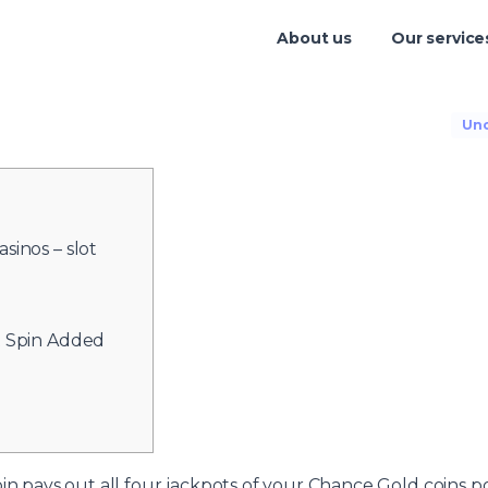
About us
Our service
Unc
sinos – slot
nt Spin Added
oin pays out all four jackpots of your Chance Gold coins 