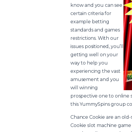
know and you can see
certain criteria for
example betting
standards and games
restrictions. With our
issues positioned, you’ll
getting well on your
way to help you
experiencing the vast
amusement and you
will winning
prospective one to online s
this YummySpins group co
Chance Cookie are an old-
Cookie slot machine game 