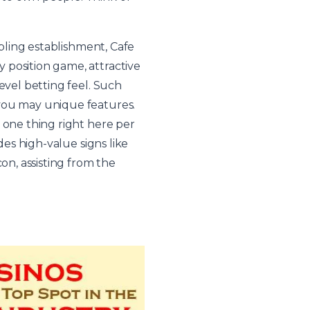
mbling establishment, Cafe
 position game, attractive
evel betting feel. Such
 you may unique features.
 one thing right here per
des high-value signs like
on, assisting from the