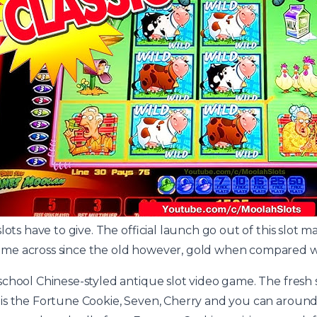
lots have to give. The official launch go out of this slot m
me across since the old however, gold when compared wi
school Chinese-styled antique slot video game. The fresh
is the Fortune Cookie, Seven, Cherry and you can around