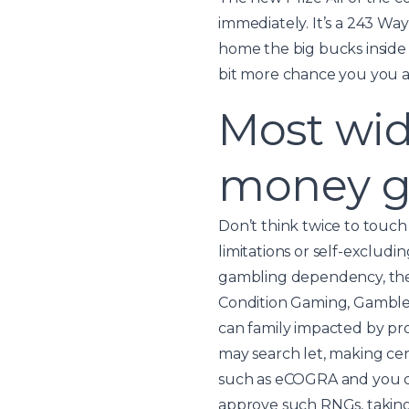
immediately. It’s a 243 Wa
home the big bucks inside t
bit more chance you you ar
Most wid
money 
Don’t think twice to touch
limitations or self-exclud
gambling dependency, there
Condition Gaming, Gamble
can family impacted by pr
may search let, making cer
such as eCOGRA and you ca
approve such RNGs, taking