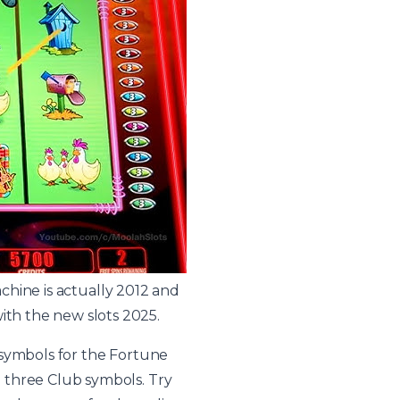
achine is actually 2012 and
th the new slots 2025.
 symbols for the Fortune
 three Club symbols. Try