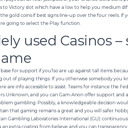
ys to Victory slot which have a low to help you medium d
he gold coins if best signs line-up over the four reels.
If 
e going to select the Play function.
ely used Casinos – 
game
 base for support if you’lso are up against tall items bec
ing out of playing things. If you otherwise somebody you k
 are info accessible to assist. Teams for instance the Fed
rs Unknown, and you can Gam-Anon offer support and ad
oblem gambling. Possibly, a knowledgeable decision woul
tain that gaming remains a great and you will safer hobb
n Gambling Laboratories International (GLI) continuous
 an extra coating from believe and you can transparency