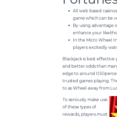
All web based casinos
game which can be ver
By using advantage of
enhance your likelih
In the Micro Wheel In
players excitedly wat
Blackjack is best effectiv
and better odds than many
edge to around 0.50percent.
trusted games playing. Th
to as Wheel away from Luc
To seriously make use
of these types of
rewards, players must