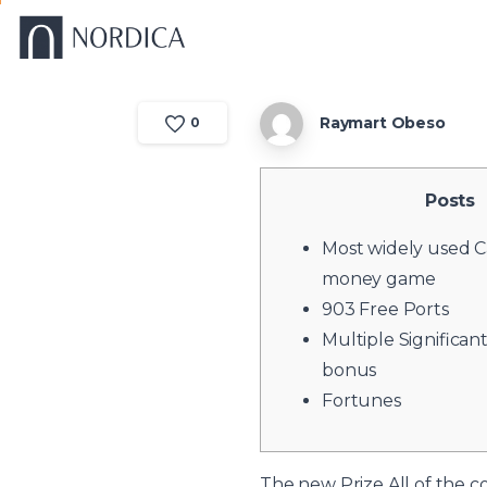
Raymart Obeso
0
Posts
Most widely used Ca
money game
903 Free Ports
Multiple Significa
bonus
Fortunes
The new Prize All of the c