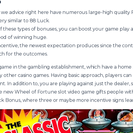
 we advice right here have numerous large-high quality F
y similar to 88 Luck.
 these types of bonuses, you can boost your game play an
ood of winning huge.
centive, the newest expectation produces since the cont
ch for the outcomes.
e game in the gambling establishment, which have a home 
 other casino games. Having basic approach, players can
 In addition to, you are playing against just the dealer, so
e new Wheel of Fortune slot video game gifts people wit
k Bonus, where three or maybe more incentive signs lead