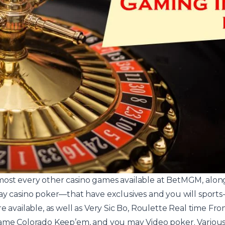
ost every other casino games available at BetMGM, along 
ay casino poker—that have exclusives and you will sports-
e available, as well as Very Sic Bo, Roulette Real time Fr
game
Colorado Keep’em, and you may Video poker. Various