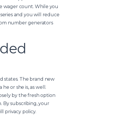
te wager count. While you
 series and you will reduce
ndom number generators
dded
ed states. The brand new
e or she is, as well.
osely by the fresh option
 By subscribing, your
 privacy policy.