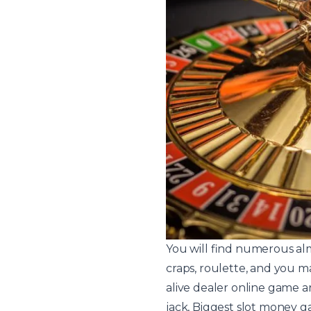
You will find numerous alm
craps, roulette, and you m
alive dealer online game ar
jack, Biggest
slot money 