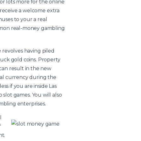
or lots more for the online
 receive a welcome extra
nuses to your a real
ommon real-money gambling
e revolves having piled
 luck gold coins. Property
can result in the new
al currency during the
ess if you are inside Las
o slot games. You will also
mbling enterprises.
l
f
nt.