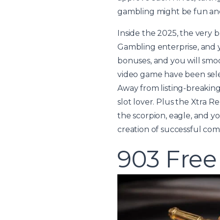
gambling might be fun and
Inside the 2025, the very b
Gambling enterprise, and y
bonuses, and you will smoo
video game have been sele
Away from listing-breaking
slot lover. Plus the Xtra R
the scorpion, eagle, and yo
creation of successful com
903 Free