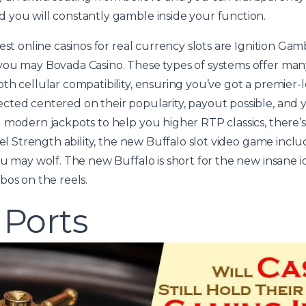
 you will constantly gamble inside your function.
est online casinos for real currency slots are Ignition Ga
ou may Bovada Casino. These types of systems offer many
th cellular compatibility, ensuring you’ve got a premier-l
cted centered on their popularity, payout possible, and
 modern jackpots to help you higher RTP classics, there’s
eel Strength ability, the new Buffalo slot video game inclu
u may wolf. The new Buffalo is short for the new insane ic
bos on the reels.
 Ports