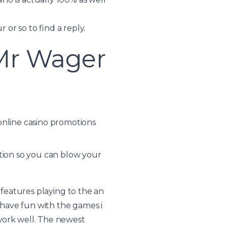
or so to find a reply.
 Mr Wager
ion so you can blow your
 features playing to the an
n have fun with the games i
work well. The newest