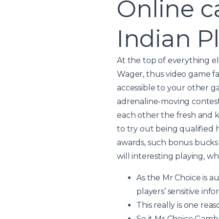
Online c
Indian P
At the top of everything e
Wager, thus video game fai
accessible to your other g
adrenaline-moving contest
each other the fresh and 
to try out being qualified
awards, such bonus bucks a
will interesting playing, 
As the Mr Choice is a
players’ sensitive info
This really is one rea
So it Mr Choice Gambl