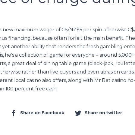
 new maximum wager of C$/NZ$5 per spin otherwise C$/N
 financing, because often forfeit the main benefit. T
s yet another ability that renders the fresh gambling ente
s, he’s a collection of game for everyone – around 5,000+ 
s, a great deal of dining table game (black-jack, roulette
otherwise rather than live buyers and even abrasion cards
erent local casino also offers, along with Mr Bet casino no-
n 100 percent free cash.
Share on Facebook
Share on twitter