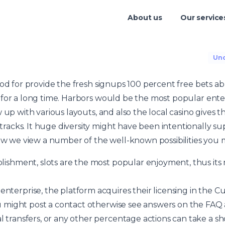
About us
Our service
Unc
od for provide the fresh signups 100 percent free bets abre
 for a long time. Harbors would be the most popular ente
 up with various layouts, and also the local casino gives 
cks. It huge diversity might have been intentionally sup
w we view a number of the well-known possibilities you m
blishment, slots are the most popular enjoyment, thus it
nterprise, the platform acquires their licensing in the C
you might post a contact otherwise see answers on the FAQ a
al transfers, or any other percentage actions can take a s