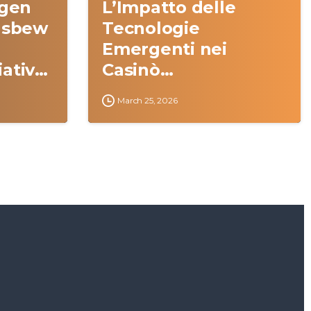
ngen
L’Impatto delle
gsbew
Tecnologie
Emergenti nei
iative
Casinò…
March 25, 2026