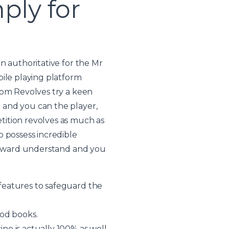
ply for
n authoritative for the Mr
bile playing platform
rom Revolves try a keen
 and you can the player,
tition revolves as much as
o possess incredible
forward understand and you
 features to safeguard the
ood books.
no is actually 100% as well