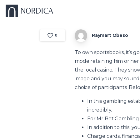
Raymart Obeso
0
To own sportsbooks, it’s go
mode retaining him or her
the local casino. They show
image and you may soundtra
choice of participants.
Belo
In this gambling esta
incredibly.
For Mr Bet Gambling e
In addition to this, 
Charge cards, financi