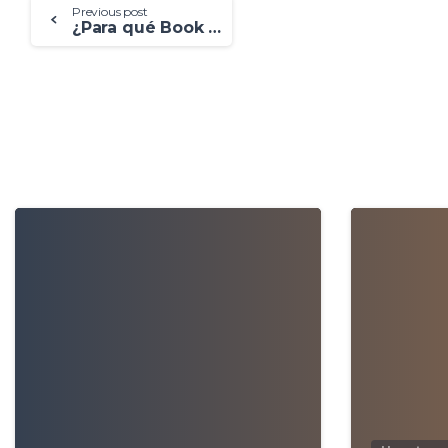
Previous post
¿Para qué Book of Ra continúa estando nuestro juego preferido del universo de estas Revisión secret of the stones tragamonedas?
0