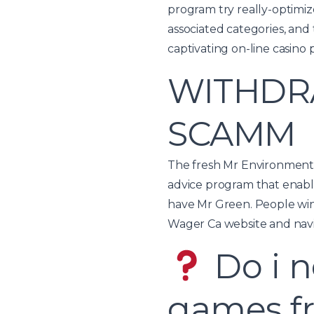
program try really-optimi
associated categories, and 
captivating on-line casino
WITHDRAW
SCAMM
The fresh Mr Environmentall
advice program that enable
have Mr Green. People win
Wager Ca website and navig
Do i 
games fr