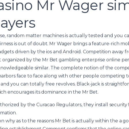
asino Mr Wager sim
layers
lse, random matter machines is actually tested and you ca
rness is out of doubt. Mr Wager brings a feature-rich mo
adgets driven by the ios and Android. Competition away f
 organized by the Mr Bet gambling enterprise online per
knowledgeable similar. The complete notion of the compe
 harbors face to face along with other people competing t
nd you can totally free revolves. Black-jack is straight
which encourages its dominance in the Mr Bet.
uthorized by the Curacao Regulators, they install security
rmation.
son why as to the reasons Mr Bet is actually within the a g
ing establishment Comment confirms that the online casi