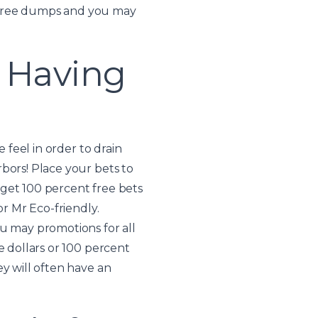
three dumps and you may
e Having
 feel in order to drain
bors! Place your bets to
, get 100 percent free bets
or Mr Eco-friendly.
ou may promotions for all
e dollars or 100 percent
y will often have an