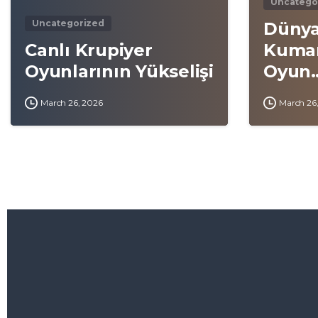
Uncatego
Uncategorized
Dünya
Canlı Krupiyer
Kumar
Oyunlarının Yükselişi
Oyun
March 26, 2026
March 26