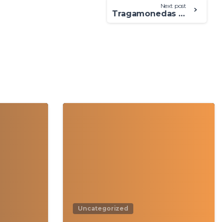
Next post
Tragamonedas De 5 Carretes Regalado Hace el trabajo Juegos Ranura great blue Online cinco Carretes
0
0
Uncategorized