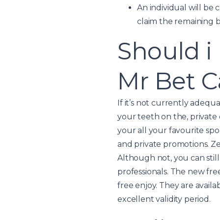
An individual will b
claim the remaining 
Should i
Mr Bet C
If it’s not currently adequ
your teeth on the, private
your all your favourite spo
and private promotions. Zer
Although not, you can stil
professionals. The new fre
free enjoy. They are avail
excellent validity period.