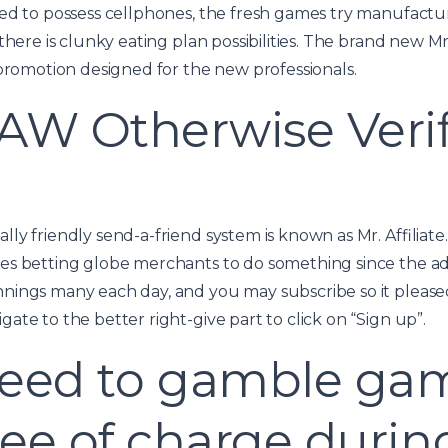
zed to possess cellphones, the fresh games try manufactu
there is clunky eating plan possibilities. The brand new Mr.
 promotion designed for the new professionals.
 Otherwise Verifi
y friendly send-a-friend system is known as Mr. Affiliate
s betting globe merchants to do something since the adv
nings many each day, and you may subscribe so it please
ate to the better right-give part to click on “Sign up”.
need to gamble ga
ee of charge durin