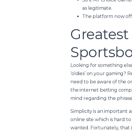
as legitimate.
The platform now offe
Greatest
Sportsb
Looking for something els
‘oldies’ on your gaming? R
need to be aware of the on
the internet betting com
mind regarding the phras
Simplicity is an important 
online site which is hard t
wanted. Fortunately, that