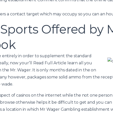
rs a contact target which may occupy so you can an hour 
 Sports Offered by
ook
e entirely in order to supplement the standard
eally, now your’ll
Read Full Article
learn all you
 the Mr. Wager. It is only months dated in the on
pany however, packages some solid ammo from the recept
e wade.
aspect of casinos on the internet while the not one person
o browse otherwise helps it be difficult to get and you ca
 is a location in which Mr Wager Gambling establishment 