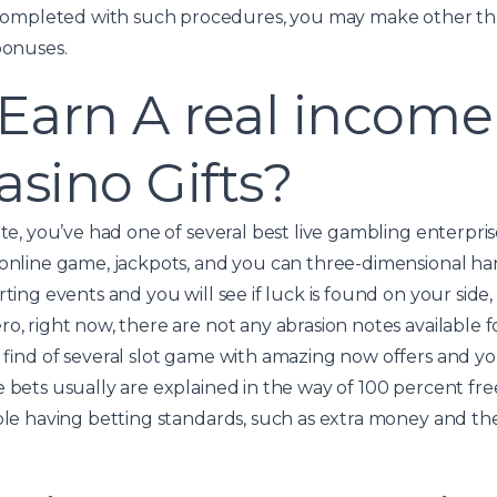
e completed with such procedures, you may make other 
bonuses.
 Earn A real incom
asino Gifts?
ate, you’ve had one of several best live gambling enterprise
 online game, jackpots, and you can three-dimensional har
rting events and you will see if luck is found on your side
o, right now, there are not any abrasion notes available f
l find of several slot game with amazing now offers and y
e bets usually are explained in the way of 100 percent fre
able having betting standards, such as extra money and the