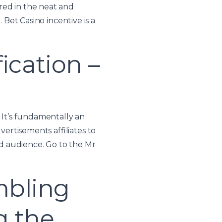
red in the neat and
 Bet Casino incentive is a
cation –
. It’s fundamentally an
ertisements affiliates to
d audience. Go to the Mr
mbling
g the