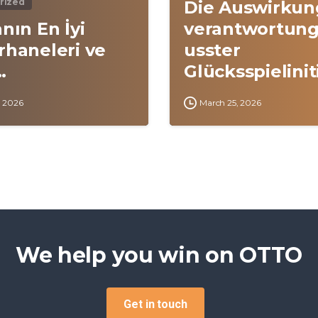
rized
Die Auswirku
nın En İyi
verantwortun
haneleri ve
usster
…
Glücksspielinit
n in Casinos
, 2026
March 25, 2026
We help you win on
OTTO
Get in touch