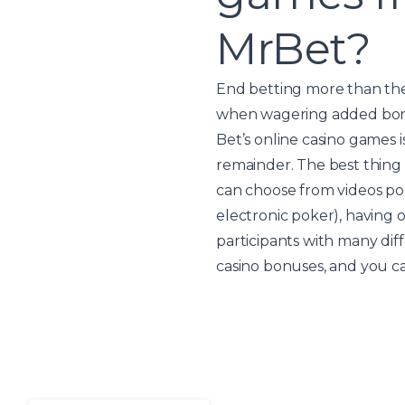
MrBet?
End betting more than the
when wagering added bonus
Bet’s online casino games i
remainder. The best thing i
can choose from videos port
electronic poker), having 
participants with many diff
casino bonuses, and you ca