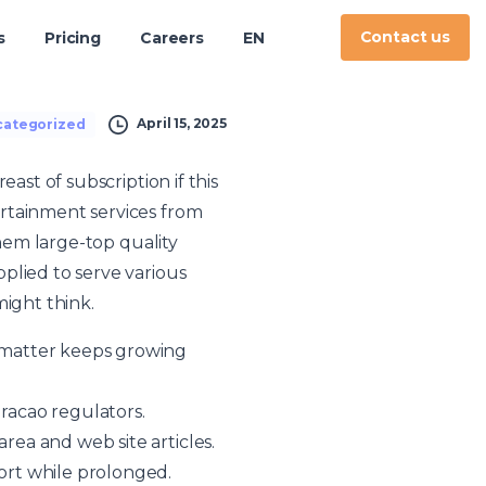
Contact us
s
Pricing
Careers
EN
April 15, 2025
ategorized
ast of subscription if this
rtainment services from
them large-top quality
plied to serve various
ight think.
s matter keeps growing
uracao regulators.
rea and web site articles.
hort while prolonged.