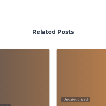
Related Posts
0
Uncategorized