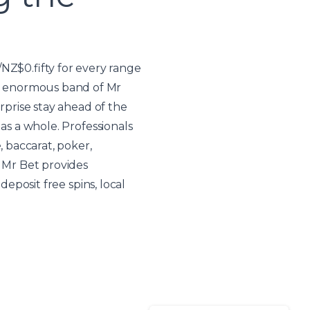
Z$0.fifty for every range
he enormous band of Mr
rprise stay ahead of the
as a whole. Professionals
, baccarat, poker,
. Mr Bet provides
deposit free spins, local