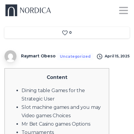
0
Raymart Obeso
April 15, 2025
Uncategorized
Content
Dining table Games for the
Strategic User
Slot machine games and you may
Video games Choices
Mr Bet Casino games Options
Tournaments