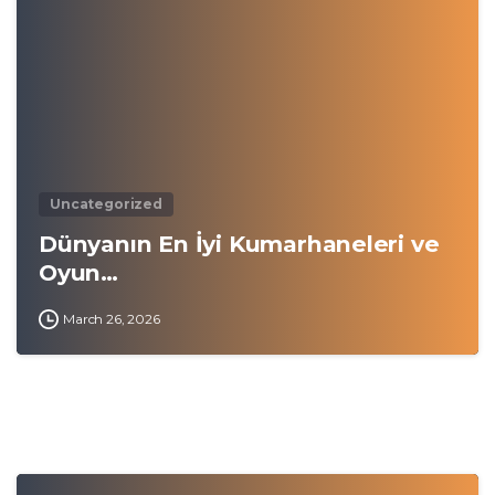
0
Uncategorized
Dünyanın En İyi Kumarhaneleri ve
Oyun…
March 26, 2026