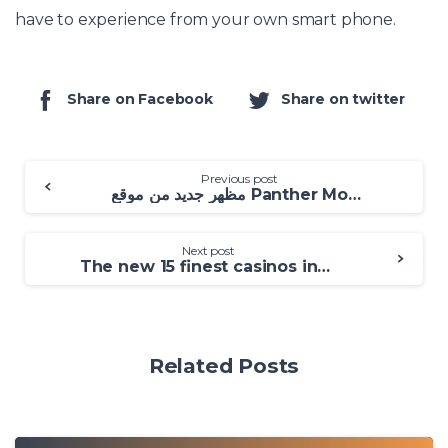
have to experience from your own smart phone.
Share on Facebook
Share on twitter
Previous post
مظهر جديد من موقع Panther Moonlight
Next post
The new 15 finest casinos inside the otherwise near Vienna
Related Posts