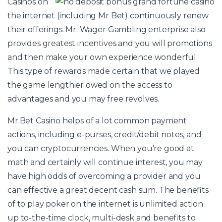
Casinos on
the internet (including Mr Bet) continuously renew
their offerings. Mr. Wager Gambling enterprise also
provides greatest incentives and you will promotions
and then make your own experience wonderful.
This type of rewards made certain that we played
the game lengthier owed on the access to
advantages and you may free revolves.
Mr.Bet Casino helps of a lot common payment
actions, including e-purses, credit/debit notes, and
you can cryptocurrencies. When you’re good at
math and certainly will continue interest, you may
have high odds of overcoming a provider and you
can effective a great decent cash sum. The benefits
of to play poker on the internet is unlimited action
up to-the-time clock, multi-desk and benefits to