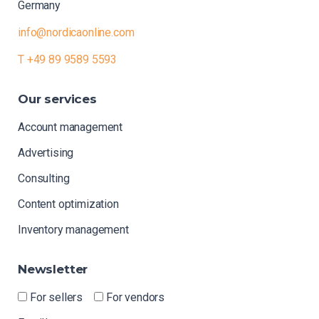
Germany
info@nordicaonline.com
T +49 89 9589 5593
Our
services
Account management
Advertising
Consulting
Content optimization
Inventory management
Newsletter
For sellers
For vendors