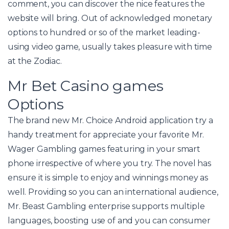
comment, you can discover the nice features the
website will bring. Out of acknowledged monetary
options to hundred or so of the market leading-
using video game, usually takes pleasure with time
at the Zodiac.
Mr Bet Casino games
Options
The brand new Mr. Choice Android application try a
handy treatment for appreciate your favorite Mr.
Wager Gambling games featuring in your smart
phone irrespective of where you try. The novel has
ensure it is simple to enjoy and winnings money as
well. Providing so you can an international audience,
Mr. Beast Gambling enterprise supports multiple
languages, boosting use of and you can consumer