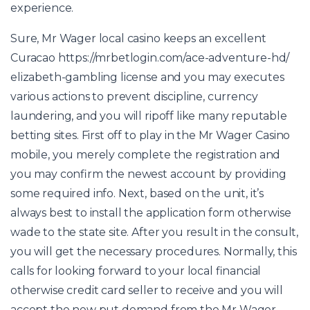
experience.
Sure, Mr Wager local casino keeps an excellent
Curacao
https://mrbetlogin.com/ace-adventure-hd/
elizabeth-gambling license and you may executes
various actions to prevent discipline, currency
laundering, and you will ripoff like many reputable
betting sites. First off to play in the Mr Wager Casino
mobile, you merely complete the registration and
you may confirm the newest account by providing
some required info. Next, based on the unit, it’s
always best to install the application form otherwise
wade to the state site. After you result in the consult,
you will get the necessary procedures. Normally, this
calls for looking forward to your local financial
otherwise credit card seller to receive and you will
accept the new put demand from the Mr Wager