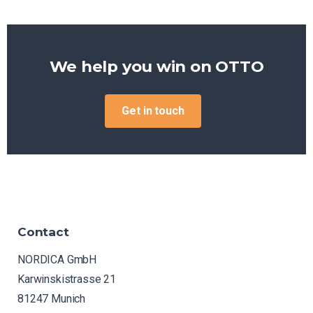
We help you win on
OTTO
Get in touch
Contact
NORDICA GmbH
Karwinskistrasse 21
81247 Munich