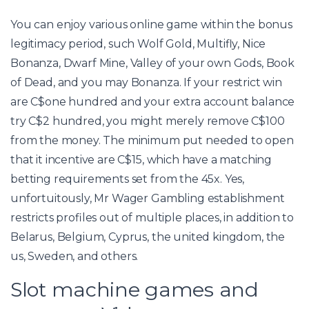
You can enjoy various online game within the bonus
legitimacy period, such Wolf Gold, Multifly, Nice
Bonanza, Dwarf Mine, Valley of your own Gods, Book
of Dead, and you may Bonanza. If your restrict win
are C$one hundred and your extra account balance
try C$2 hundred, you might merely remove C$100
from the money. The minimum put needed to open
that it incentive are C$15, which have a matching
betting requirements set from the 45x. Yes,
unfortuitously, Mr Wager Gambling establishment
restricts profiles out of multiple places, in addition to
Belarus, Belgium, Cyprus, the united kingdom, the
us, Sweden, and others.
Slot machine games and