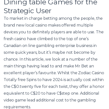
Dining table Games for the
Strategic User
To market in charge betting among the people, the
brand new local casino makes offered multiple
devices you to definitely players are able to use. The
fresh casino have climbed to the top of one’s
Canadian on line gambling enterprise business in
some quick years, but it’s maybe not become by
chance. In this article, we look at a number of the
main things having lead to and make Mr Bet an
excellent player’s favourite. Whilst the Zodiac Casino
Totally free Spins to have 2024 is actually cost within
the C$0.twenty five for each twist, they offer a honor
equivalent to C$20 to have C$step one. Additional
video game lead additional cost to the gambling
requirements.