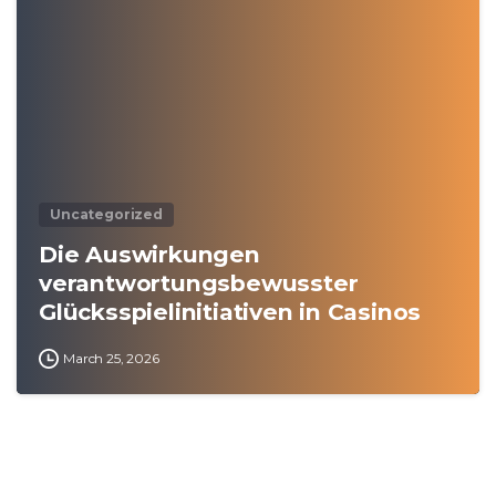
0
Uncategorized
Die Auswirkungen
verantwortungsbewusster
Glücksspielinitiativen in Casinos
March 25, 2026