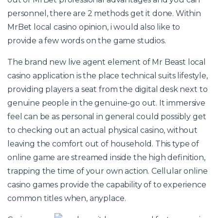
personnel, there are 2 methods get it done. Within
MrBet local casino opinion, i would also like to
provide a few words on the game studios.
The brand new live agent element of Mr Beast local
casino application is the place technical suits lifestyle,
providing players a seat from the digital desk next to
genuine people in the genuine-go out. It immersive
feel can be as personal in general could possibly get
to checking out an actual physical casino, without
leaving the comfort out of household. This type of
online game are streamed inside the high definition,
trapping the time of your own action. Cellular online
casino games provide the capability of to experience
common titles when, anyplace.