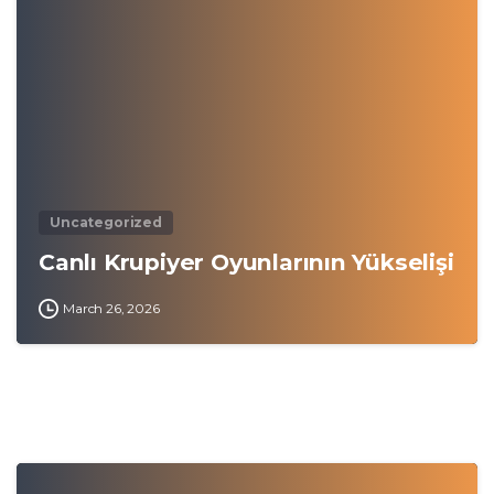
0
Uncategorized
Canlı Krupiyer Oyunlarının Yükselişi
March 26, 2026