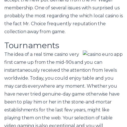
membership. One of several issues with surprised us
probably the most regarding the which local casino is
the fact Mr. Choice frequently reputation the
collection away from game.
Tournaments
The idea of a real time casino very
first came up from the mid-90s and you can
instantaneously received the attention from levels
worldwide. Today, you could enjoy table and you
may cards everywhere any moment. Whether you
have never tried genuine-day game otherwise have
been to play him or her in the stone-and-mortar
establishments for the last few years, might like
playing them on the web. Your selection of table
video gaming is also exceptional and you will