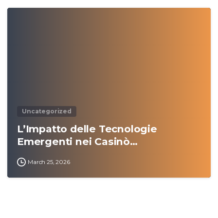
0
Uncategorized
L’Impatto delle Tecnologie
Emergenti nei Casinò…
March 25, 2026