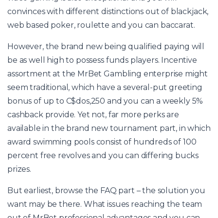
convinces with different distinctions out of blackjack,
web based poker, roulette and you can baccarat.
However, the brand new being qualified paying will
be as well high to possess funds players. Incentive
assortment at the MrBet Gambling enterprise might
seem traditional, which have a several-put greeting
bonus of up to C$dos,250 and you can a weekly 5%
cashback provide. Yet not, far more perks are
available in the brand new tournament part, in which
award swimming pools consist of hundreds of 100
percent free revolves and you can differing bucks
prizes.
But earliest, browse the FAQ part – the solution you
want may be there. What issues reaching the team
out of MrBet professional advantages and you can