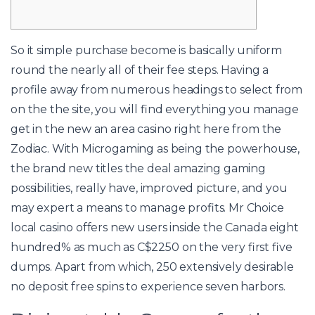
So it simple purchase become is basically uniform
round the nearly all of their fee steps. Having a
profile away from numerous headings to select from
on the the site, you will find everything you manage
get in the new an area casino right here from the
Zodiac. With Microgaming as being the powerhouse,
the brand new titles the deal amazing gaming
possibilities, really have, improved picture, and you
may expert a means to manage profits.
Mr Choice
local casino offers new users inside the Canada eight
hundred% as much as C$2250 on the very first five
dumps. Apart from which, 250 extensively desirable
no deposit free spins to experience seven harbors.