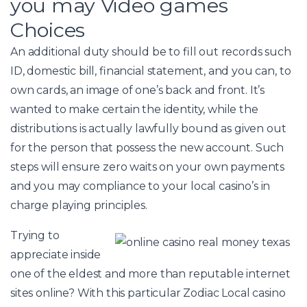
you may Video games
Choices
An additional duty should be to fill out records such
ID, domestic bill, financial statement, and you can, to
own cards, an image of one’s back and front. It’s
wanted to make certain the identity, while the
distributions is actually lawfully bound as given out
for the person that possess the new account. Such
steps will ensure zero waits on your own payments
and you may compliance to your local casino’s in
charge playing principles.
Trying to
appreciate inside
one of the eldest and more than reputable internet
sites online? With this particular Zodiac Local casino