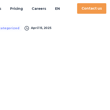
Contact us
s
Pricing
Careers
EN
April 15, 2025
ategorized