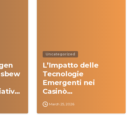
0
0
Uncategorized
ngen
L’Impatto delle
gsbew
Tecnologie
Emergenti nei
iative
Casinò…
March 25, 2026