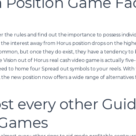
a Position Game Fa
r the rules and find out the importance to possess indiv
, the interest away from Horus position drops on the highes
common, but once they do exist, they have a tendency to be
ision out of Horus real cash video game is actually five
need to home four Spread out symbols to your reels. With 
0, the new position now offers a wide range of alternatives 
st every other Gui
 Games