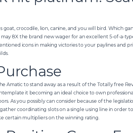
 goat, crocodile, lion, canine, and you will bird. Which ga
 may 8X the brand new wager for an excellent 5-of-a-type
ntioned icons in making victories to your paylines and pri
lds.
Purchase
the Amatic to stand away as a result of the Totally free R
ontemplate it becoming an ideal choice to own professiona
ors. As you possibly can consider because of the legislati
o gather coordinating slots on a single using line in order 
e certain multipliers on the winning rating.