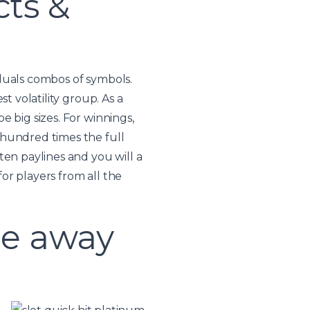
cts &
iduals combos of symbols.
t volatility group. As a
 big sizes. For winnings,
-hundred times the full
ten paylines and you will a
for players from all the
de away