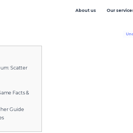
About us
Our service
Unc
inum: Scatter
 Game Facts &
ther Guide
es