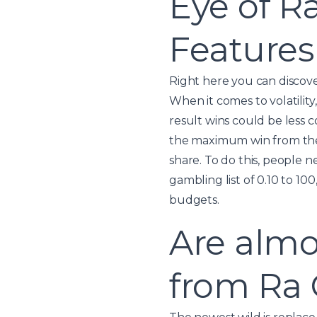
Eye of R
Features
Right here you can discove
When it comes to volatility
result wins could be less 
the maximum win from the V
share. To do this, people 
gambling list of 0.10 to 10
budgets.
Are almo
from Ra