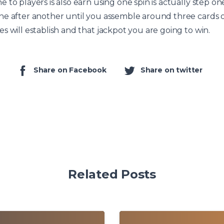
 to players is also earn using one spin is actually step 
e after another until you assemble around three cards of 
s will establish and that jackpot you are going to win.
Share on Facebook
Share on twitter
Related Posts