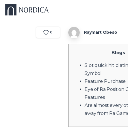
Raymart Obeso
0
Blogs
Slot quick hit plat
Symbol
Feature Purchase
Eye of Ra Position
Features
Are almost every o
away from Ra Gam