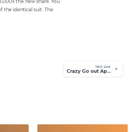
one,000x the new share. You
the identical suit. The
Next post
Crazy Go out Approach: Most practical method To play So you can Victory ultimately