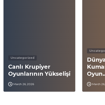
0
Uncatego
Uncategorized
Dünya
Canlı Krupiyer
Kumar
Oyunlarının Yükselişi
Oyun
March 26, 2026
March 26