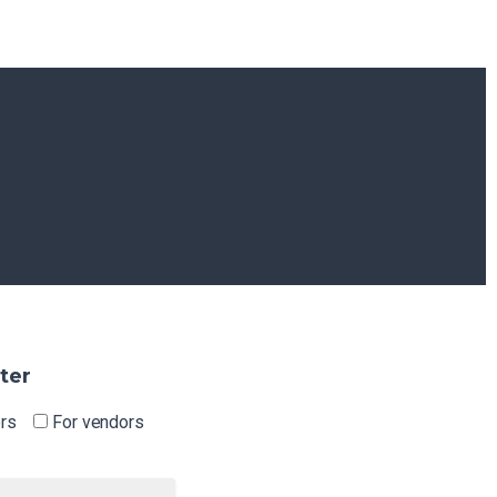
ter
ers
For vendors