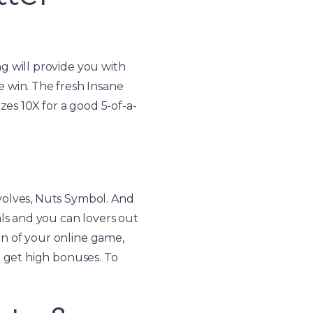
ng will provide you with
 win. The fresh Insane
zes 10X for a good 5-of-a-
evolves, Nuts Symbol. And
ls and you can lovers out
on of your online game,
to get high bonuses. To