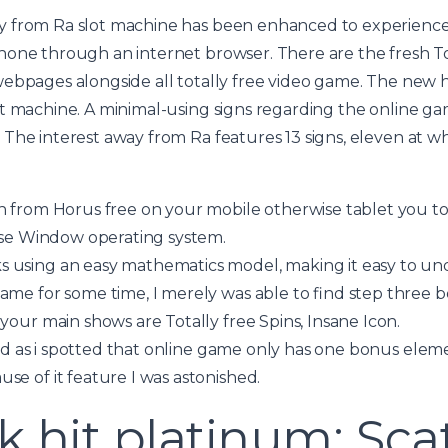
y from Ra slot machine has been enhanced to experience
one through an internet browser. There are the fresh To
ebpages alongside all totally free video game. The new hi
ot machine.
A minimal-using signs regarding the online game
The interest away from Ra features 13 signs, eleven at wh
n from Horus free on your mobile otherwise tablet you to
wise Window operating system.
 using an easy mathematics model, making it easy to und
ame for some time, I merely was able to find step three b
 your main shows are Totally free Spins, Insane Icon.
essed as i spotted that online game only has one bonus ele
se of it feature I was astonished.
k hit platinum: Sca