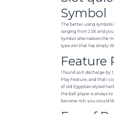
Symbol
The better-using symbols is
ranging from 2.5X and you
Symbol alternatives the me
type win that has simply Wi
Feature 
I found so it discharge by 
Play Feature, and that i c
of old Egyptian-styled harb
the ball player is always t
become rich, you would lik