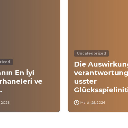
0
Uncategorized
rized
Die Auswirku
nın En İyi
verantwortun
haneleri ve
usster
…
Glücksspielinit
n in Casinos
, 2026
March 25, 2026