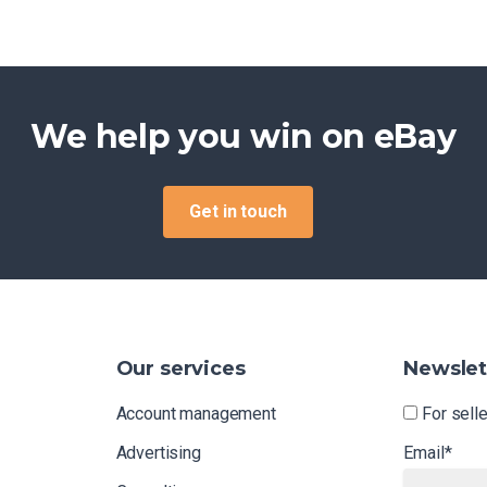
We help you win on
OTTO
Get in touch
Our
services
Newslet
Account management
For sell
Advertising
Email*