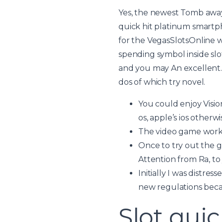
Yes, the newest Tomb awa
quick hit platinum
smartph
for the VegasSlotsOnline w
spending symbol inside sl
and you may An excellent. 
dos of which try novel.
You could enjoy Visio
os, apple’s ios other
The video game works
Once to try out the g
Attention from Ra, to
Initially I was distr
new regulations becau
Slot quic