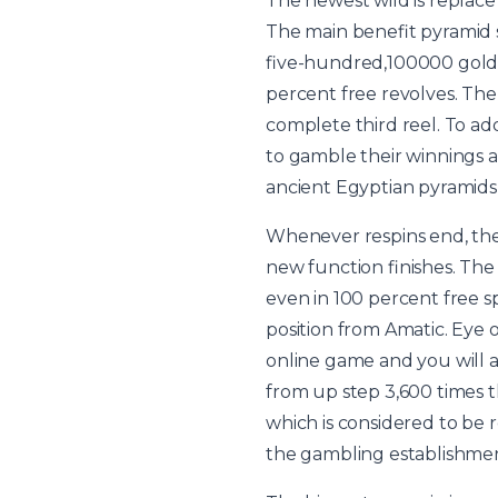
The newest wild is replace
The main benefit pyramid s
five-hundred,100000 gold 
percent free revolves. The 
complete third reel. To ad
to gamble their winnings af
ancient Egyptian pyramids t
Whenever respins end, the 
new function finishes. Th
even in 100 percent free s
position from Amatic. Eye 
online game and you will a 
from up step 3,600 times t
which is considered to be 
the gambling establishmen