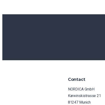
Contact
NORDICA GmbH
Karwinskistrasse 21
81247 Munich