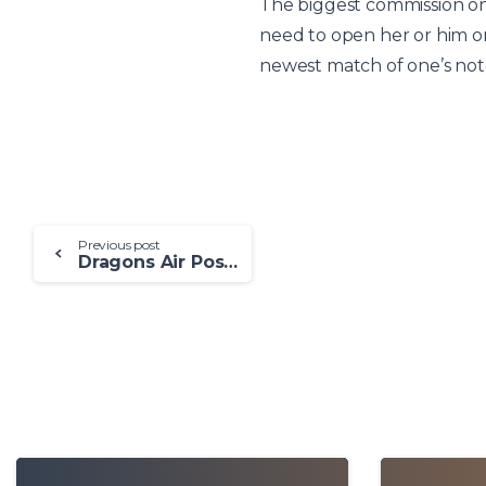
The biggest commission one
need to open her or him on
newest match of one’s note
Previous post
Dragons Air Position Wager A best online slots australia real income and have an advantage