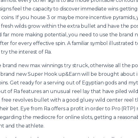
 almost every other signs to aid mode profitable contours
igns feel the capacity to discover immediate wins getting 
coins. If you house 3 or maybe more incentive pyramids,
fresh wilds grow within the extra bullet and have the poss
d far more making potential, you need to use the brand n
ter for every effective spin. A familiar symbol illustrated
ry the interest of Ra.
brand new max winnings try struck, otherwise all the pos
e brand new Super Hook up&Earn will be brought about i
pins. Get ready for a serving out of Egyptian gods and myt
out of Ra features an unusual reel lay that have piled wil
free revolves bullet with a good gluey wild center reel tha
heir bet. Eye from Ra offers a profit in order to Pro (RTP
regarding the mediocre for online slots, getting a reason
t and the athlete.