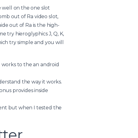
 well on the one
slot
mb out of Ra video slot,
de out of Ra is the high-
 try hieroglyphics J, Q, K,
ich try simple and you will
 works to the an android
erstand the way it works.
onus provides inside
ment but when I tested the
tter