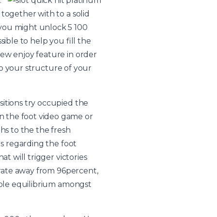
.
together with to a solid
 you might unlock 5 100
ible to help you fill the
ew enjoy feature in order
 to your structure of your
itions try occupied the
n the foot video game or
hs to the the fresh
ds regarding the foot
t will trigger victories
) rate away from 96percent,
able equilibrium amongst