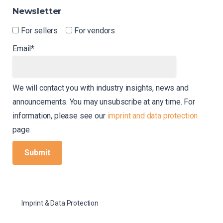
Newsletter
For sellers
For vendors
Email*
We will contact you with industry insights, news and
announcements. You may unsubscribe at any time. For
information, please see our
imprint and data protection
page.
Imprint & Data Protection