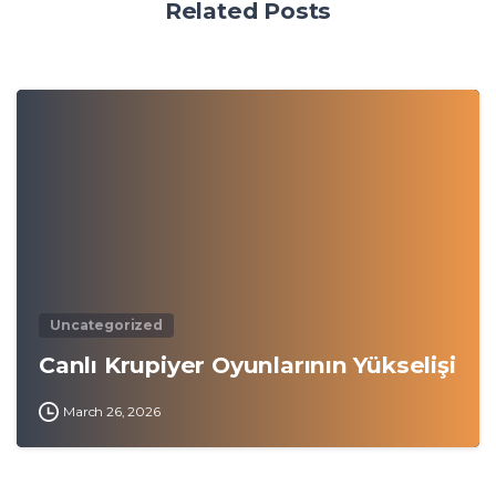
Related Posts
0
Uncategorized
Canlı Krupiyer Oyunlarının Yükselişi
March 26, 2026