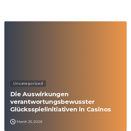
0
Uncategorized
Die Auswirkungen
verantwortungsbewusster
Glücksspielinitiativen in Casinos
March 25, 2026