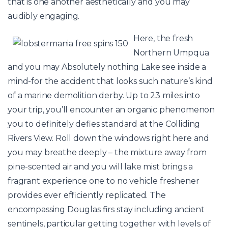
that is one another aesthetically and you may
audibly engaging.
Here, the fresh
Northern Umpqua
and you may Absolutely nothing Lake see inside a
mind-for the accident that looks such nature’s kind
of a marine demolition derby. Up to 23 miles into
your trip, you’ll encounter an organic phenomenon
you to definitely defies standard at the Colliding
Rivers View. Roll down the windows right here and
you may breathe deeply – the mixture away from
pine-scented air and you will lake mist brings a
fragrant experience one to no vehicle freshener
provides ever efficiently replicated. The
encompassing Douglas firs stay including ancient
sentinels, particular getting together with levels of