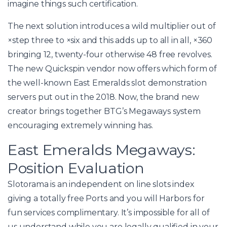
imagine things such certification.
The next solution introduces a wild multiplier out of
×step three to ×six and this adds up to all in all, ×360
bringing 12, twenty-four otherwise 48 free revolves.
The new Quickspin vendor now offers which form of
the well-known East Emeralds slot demonstration
servers put out in the 2018. Now, the brand new
creator brings together BTG’s Megaways system
encouraging extremely winning has.
East Emeralds Megaways:
Position Evaluation
Slotorama is an independent on line slots index
giving a totally free Ports and you will Harbors for
fun services complimentary. It’s impossible for all of
us understand while you are legally qualified in your