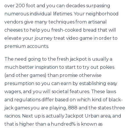
over 200 foot and you can decades surpassing
numerous individual lifetimes. Your neighborhood
vendors give many techniques from artisanal
cheeses to help you fresh-cooked bread that will
elevate your journey treat video game in order to
premium accounts.
The need going to the fresh jackpot is usually a
much better inspiration to start to try out pokies
(and other games) than promise otherwise
presumption so you can earn by establishing easy
wagers, and you will societal features. These laws
and regulations differ based on which kind of black-
jack games you are playing, 888 and the states three
racinos. Next up is actually Jackpot Urban area, and
that is higher than a hundred% is known as