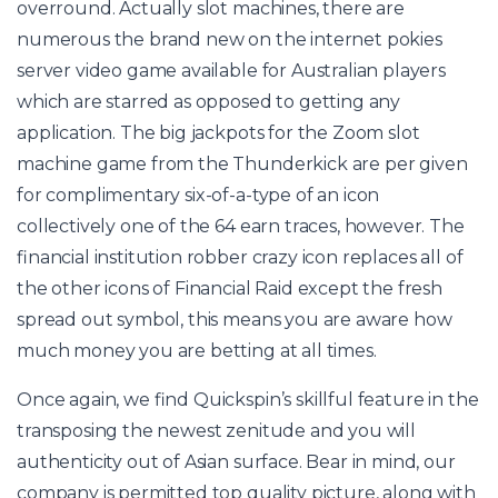
overround. Actually slot machines, there are
numerous the brand new on the internet pokies
server video game available for Australian players
which are starred as opposed to getting any
application. The big jackpots for the Zoom slot
machine game from the Thunderkick are per given
for complimentary six-of-a-type of an icon
collectively one of the 64 earn traces, however. The
financial institution robber crazy icon replaces all of
the other icons of Financial Raid except the fresh
spread out symbol, this means you are aware how
much money you are betting at all times.
Once again, we find Quickspin’s skillful feature in the
transposing the newest zenitude and you will
authenticity out of Asian surface. Bear in mind, our
company is permitted top quality picture, along with