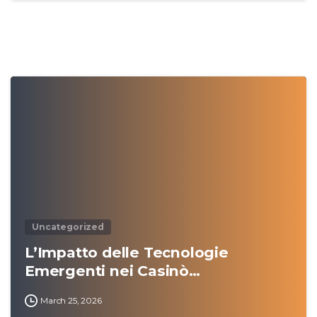
0
Uncategorized
L’Impatto delle Tecnologie
Emergenti nei Casinò…
March 25, 2026