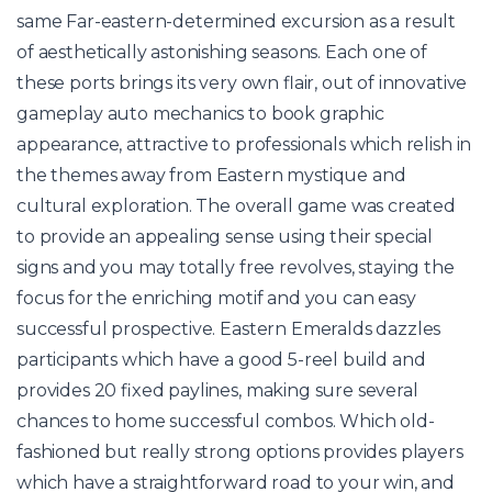
same Far-eastern-determined excursion as a result
of aesthetically astonishing seasons. Each one of
these ports brings its very own flair, out of innovative
gameplay auto mechanics to book graphic
appearance, attractive to professionals which relish in
the themes away from Eastern mystique and
cultural exploration. The overall game was created
to provide an appealing sense using their special
signs and you may totally free revolves, staying the
focus for the enriching motif and you can easy
successful prospective. Eastern Emeralds dazzles
participants which have a good 5-reel build and
provides 20 fixed paylines, making sure several
chances to home successful combos. Which old-
fashioned but really strong options provides players
which have a straightforward road to your win, and