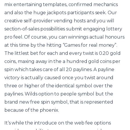
mix entertaining templates, confirmed mechanics
and also the huge jackpots participants seek. Our
creative self-provider vending hosts and you will
section-of-sales possibilities submit engaging lottery
pro feel. Of course, you can winnings actual honours
at this time by the hitting “Games for real money”.
The littlest bet for each and every twist is 0.20 gold
coins, maxing away in the a hundred gold coins per
spin which takes care of all 20 paylines. A payline
victory is actually caused once you twist around
three or higher of the identical symbol over the
paylines. Wilds option to people symbol but the
brand new free spin symbol, that is represented
because of the phoenix.
It’s while the introduce on the web fee options