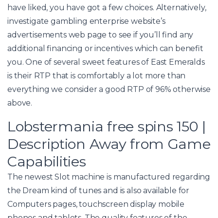
have liked, you have got a few choices. Alternatively,
investigate gambling enterprise website’s
advertisements web page to see if you’ll find any
additional financing or incentives which can benefit
you. One of several sweet features of East Emeralds
is their RTP that is comfortably a lot more than
everything we consider a good RTP of 96% otherwise
above.
Lobstermania free spins 150 |
Description Away from Game
Capabilities
The newest Slot machine is manufactured regarding
the Dream kind of tunes and is also available for
Computers pages, touchscreen display mobile
phones and tablets. The quality features of the