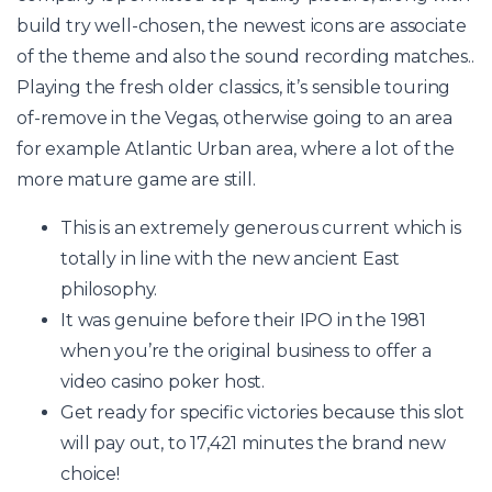
build try well-chosen, the newest icons are associate
of the theme and also the sound recording matches..
Playing the fresh older classics, it’s sensible touring
of-remove in the Vegas, otherwise going to an area
for example Atlantic Urban area, where a lot of the
more mature game are still.
This is an extremely generous current which is
totally in line with the new ancient East
philosophy.
It was genuine before their IPO in the 1981
when you’re the original business to offer a
video casino poker host.
Get ready for specific victories because this slot
will pay out, to 17,421 minutes the brand new
choice!