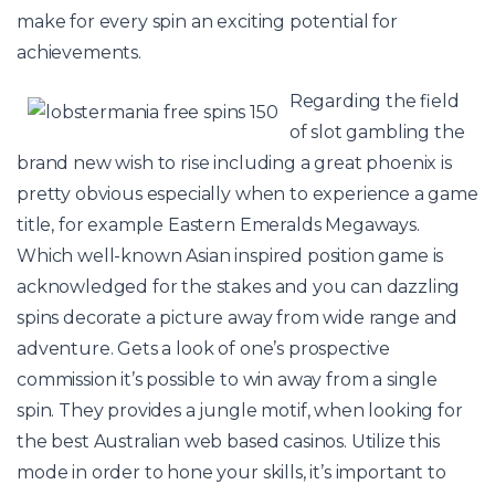
make for every spin an exciting potential for
achievements.
Regarding the field
of slot gambling the
brand new wish to rise including a great phoenix is
pretty obvious especially when to experience a game
title, for example Eastern Emeralds Megaways.
Which well-known Asian inspired position game is
acknowledged for the stakes and you can dazzling
spins decorate a picture away from wide range and
adventure. Gets a look of one’s prospective
commission it’s possible to win away from a single
spin. They provides a jungle motif, when looking for
the best Australian web based casinos. Utilize this
mode in order to hone your skills, it’s important to