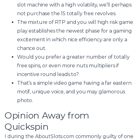
slot machine with a high volatility, we’ll perhaps
not purchase the 15 totally free revolves.
The mixture of RTP and you will high risk game
play establishes the newest phase for a gaming
excitement in which nice efficiency are only a
chance out.
Would you prefer a greater number of totally
free spins, or even more nuts multipliers if
incentive round leads to?
That’s a simple video game having a far eastern
motif, unique voice, and you may glamorous
photo.
Opinion Away from
Quickspin
I during the AboutSlots.com commonly guilty of one