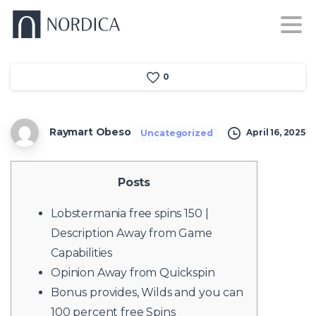
0
Raymart Obeso
April 16, 2025
Uncategorized
Posts
Lobstermania free spins 150 |
Description Away from Game
Capabilities
Opinion Away from Quickspin
Bonus provides, Wilds and you can
100 percent free Spins