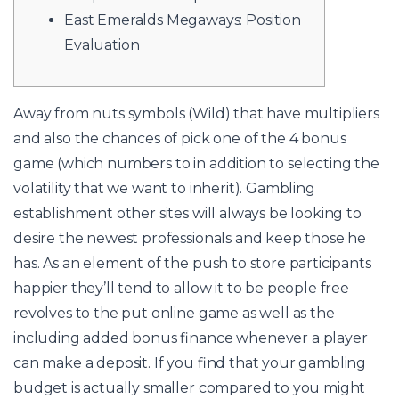
East Emeralds Megaways: Position
Evaluation
Away from nuts symbols (Wild) that have multipliers
and also the chances of pick one of the 4 bonus
game (which numbers to in addition to selecting the
volatility that we want to inherit). Gambling
establishment other sites will always be looking to
desire the newest professionals and keep those he
has.
As an element of the push to store participants
happier they’ll tend to allow it to be people free
revolves to the put online game as well as the
including added bonus finance whenever a player
can make a deposit. If you find that your gambling
budget is actually smaller compared to you might