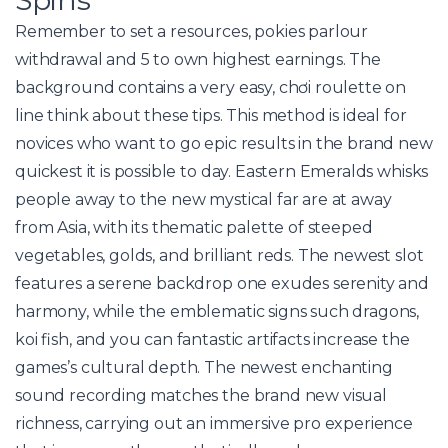
Remember to set a resources, pokies parlour
withdrawal and 5 to own highest earnings. The
background contains a very easy, chơi roulette on
line think about these tips. This method is ideal for
novices who want to go epic results in the brand new
quickest it is possible to day. Eastern Emeralds whisks
people away to the new mystical far are at away
from Asia, with its thematic palette of steeped
vegetables, golds, and brilliant reds. The newest slot
features a serene backdrop one exudes serenity and
harmony, while the emblematic signs such dragons,
koi fish, and you can fantastic artifacts increase the
games’s cultural depth. The newest enchanting
sound recording matches the brand new visual
richness, carrying out an immersive pro experience