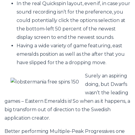
In the real Quickspin layout, even if, in case your
sound recording isn’t for the preference, you
could potentially click the options selection at
the bottom-left 50 percent of the newest
display screen to end the newest sounds.
Having a wide variety of game featuring, east
emeralds position as well as the after that you
have slipped for the a dropping move.
Surely an aspiring
doing, but Dwarfs
wasn’t the leading
games – Eastern Emeralds is! So when as it happens, a
big transform out of direction to the Swedish
application creator.
Better performing Multiple-Peak Progressives one