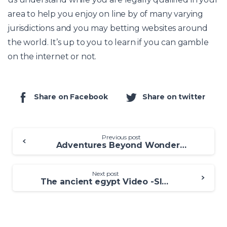
area to help you enjoy on line by of many varying
jurisdictions and you may betting websites around
the world. It’s up to you to learn if you can gamble
on the internet or not.
Share on Facebook
Share on twitter
Previous post
Adventures Beyond Wonderland Live, Neue netent Slots 2013 Strategy, RTP, Rules Solidarity
Next post
The ancient egypt Video -Slot Goldmacher Gebührenfrei zum besten geben abzüglich Registrierung Novoline