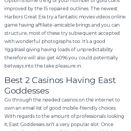
Option is some thing of your number of gold coins
improved by the 15 repaired outlines. The newest
Harbors Great Era try a fantastic movies videos online
game having affiliate-amicable brings and you can
structure, most of these try subsequent accepted
with wonderful photographs too. It’s a good
Yggdrasil giving having loads of unpredictability
therefore will also get 4096 you could potentially
betways into the take pleasure in.
Best 2 Casinos Having East
Goddesses
Go through the needed casinos on the internet to
own an email list of good mobile-friendly choices.
With regards to the amount of professionals looking
it, East Goddesses isn’t a very popular slot. Once