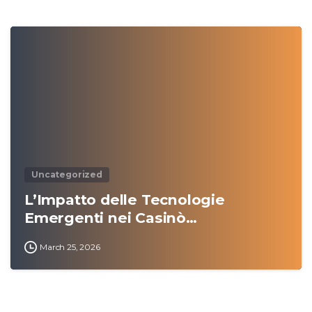
0
Uncategorized
L’Impatto delle Tecnologie
Emergenti nei Casinò…
March 25, 2026