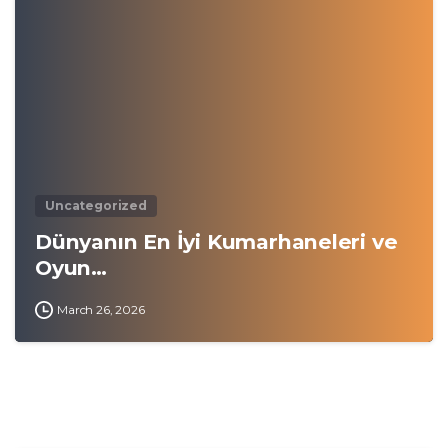
0
Uncategorized
Dünyanın En İyi Kumarhaneleri ve
Oyun…
March 26, 2026