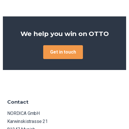
We help you win on
OTTO
Get in touch
Contact
NORDICA GmbH
Karwinskistrasse 21