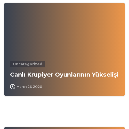
0
Uncategorized
Canlı Krupiyer Oyunlarının Yükselişi
March 26, 2026