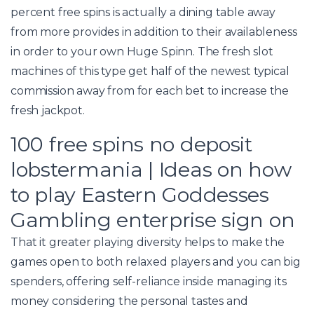
percent free spins is actually a dining table away
from more provides in addition to their availableness
in order to your own Huge Spinn. The fresh slot
machines of this type get half of the newest typical
commission away from for each bet to increase the
fresh jackpot.
100 free spins no deposit
lobstermania | Ideas on how
to play Eastern Goddesses
Gambling enterprise sign on
That it greater playing diversity helps to make the
games open to both relaxed players and you can big
spenders, offering self-reliance inside managing its
money considering the personal tastes and