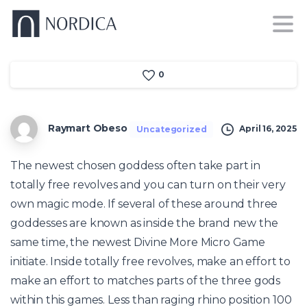
0
Raymart Obeso
April 16, 2025
Uncategorized
The newest chosen goddess often take part in
totally free revolves and you can turn on their very
own magic mode. If several of these around three
goddesses are known as inside the brand new the
same time, the newest Divine More Micro Game
initiate. Inside totally free revolves, make an effort to
make an effort to matches parts of the three gods
within this games.
Less than raging rhino position 100