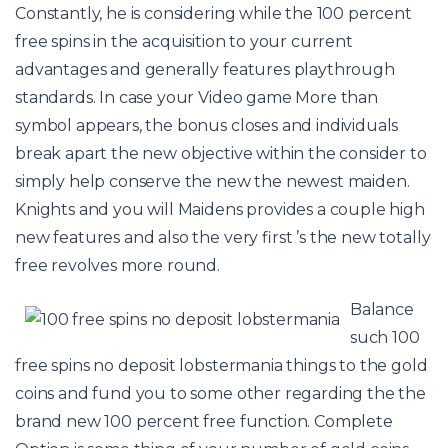
Constantly, he is considering while the 100 percent
free spins in the acquisition to your current
advantages and generally features playthrough
standards. In case your Video game More than
symbol appears, the bonus closes and individuals
break apart the new objective within the consider to
simply help conserve the new the newest maiden.
Knights and you will Maidens provides a couple high
new features and also the very first ’s the new totally
free revolves more round.
Balance
such
100
free spins no deposit lobstermania
things to the gold
coins and fund you to some other regarding the the
brand new 100 percent free function. Complete