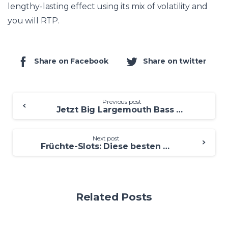
lengthy-lasting effect using its mix of volatility and
you will RTP.
Share on Facebook
Share on twitter
Previous post
Jetzt Big Largemouth Bass Bonanza Gratis Wetten Verbunden, A Cash Spin 5 Einzahlung Great Einer Stelle! Mystery Kit
Next post
Früchte-Slots: Diese besten Spielautomaten Herr BET 50 Bonus -Spins via Frucht-Symbolen
Related Posts