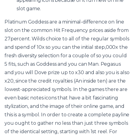
appearing icons because of it fun new on line
slot game.
Platinum Goddess are a minimal-difference on line
slot on the common Hit Frequency prices aside from
27percent. Wilds choice to all of the regular symbols
and spend of 10x so you can the initial step,000x the
fresh diversity selection for a couple of so you could
5 fits, such as Goddess and you can Man. Pegasus
and you will Dove prize up to x30 and also you is also
x20, since the credit royalties (An inside ten) are the
lowest-appreciated symbols. In the games there are
even basic notes icons that have a bit fascinating
stylization, and the image of their online game, and
this is a symbol. In order to create a complete payline
you ought to gather no less than just three symbols
of the identical setting, starting with 1st reel. For