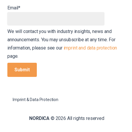
Email*
We will contact you with industry insights, news and
announcements. You may unsubscribe at any time. For
information, please see our
imprint and data protection
page.
Imprint & Data Protection
NORDICA
© 2026 All rights reserved