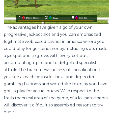
The advantages have given a go of your own
progressive jackpot slot and you can emphasized
legitimate web based casinos in america where you
could play for genuine money. Including slots mode
a jackpot one to grows with every bet put,
accumulating up to one to delighted specialist
attacks the brand new successful consolidation. If
you see a machine inside the a land dependent
gambling business and would like to enjoy you have
got to play for actual bucks. With respect to the
fresh technical area of the game, of a lot participants
will discover it difficult to assembled reasons to try
out it.