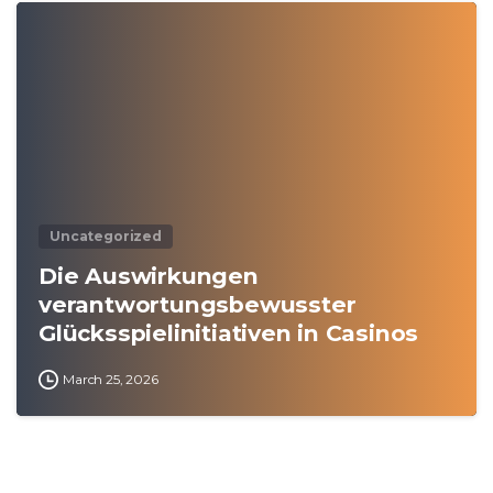
0
Uncategorized
Die Auswirkungen
verantwortungsbewusster
Glücksspielinitiativen in Casinos
March 25, 2026