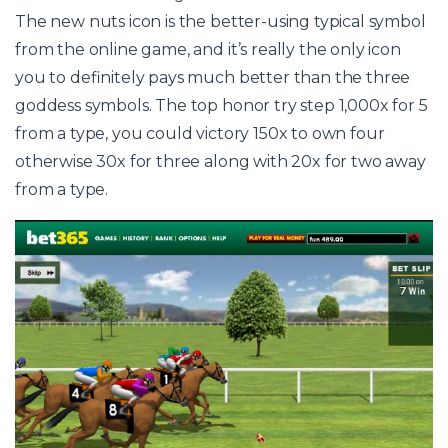
The new nuts icon is the better-using typical symbol
from the online game, and it’s really the only icon
you to definitely pays much better than the three
goddess symbols. The top honor try step 1,000x for 5
from a type, you could victory 150x to own four
otherwise 30x for three along with 20x for two away
from a type.