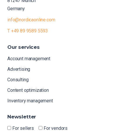
81247 Munich
Germany
info@nordicaonline.com
T +49 89 9589 5593
Our
services
Account management
Advertising
Consulting
Content optimization
Inventory management
Newsletter
For sellers
For vendors