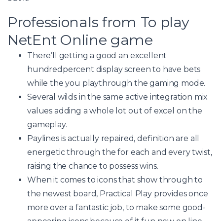
Professionals from To play
NetEnt Online game
There’ll getting a good an excellent
hundredpercent display screen to have bets
while the you playthrough the gaming mode.
Several wilds in the same active integration mix
values adding a whole lot out of excel on the
gameplay.
Paylines is actually repaired, definition are all
energetic through the for each and every twist,
raising the chance to possess wins.
When it comes to icons that show through to
the newest board, Practical Play provides once
more over a fantastic job, to make some good-