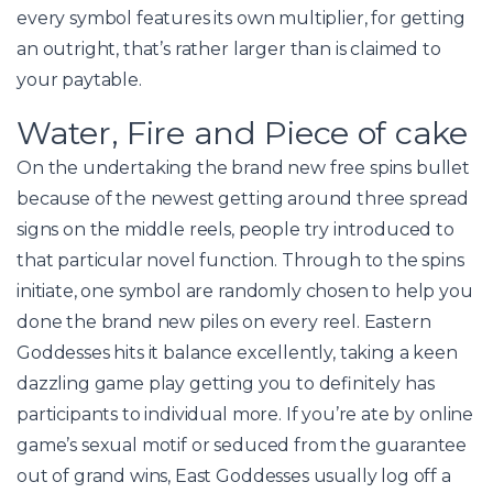
every symbol features its own multiplier, for getting
an outright, that’s rather larger than is claimed to
your paytable.
Water, Fire and Piece of cake
On the undertaking the brand new free spins bullet
because of the newest getting around three spread
signs on the middle reels, people try introduced to
that particular novel function. Through to the spins
initiate, one symbol are randomly chosen to help you
done the brand new piles on every reel. Eastern
Goddesses hits it balance excellently, taking a keen
dazzling game play getting you to definitely has
participants to individual more. If you’re ate by online
game’s sexual motif or seduced from the guarantee
out of grand wins, East Goddesses usually log off a