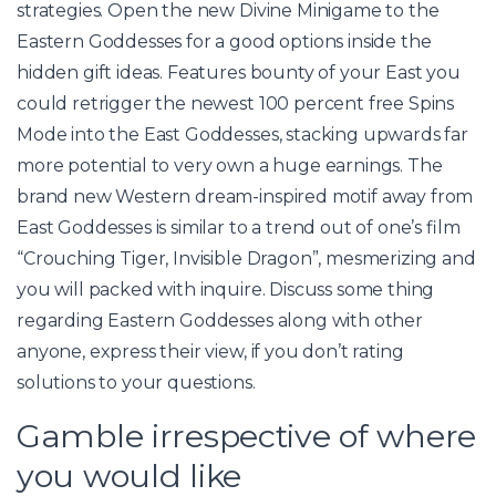
strategies. Open the new Divine Minigame to the
Eastern Goddesses for a good options inside the
hidden gift ideas. Features bounty of your East you
could retrigger the newest 100 percent free Spins
Mode into the East Goddesses, stacking upwards far
more potential to very own a huge earnings. The
brand new Western dream-inspired motif away from
East Goddesses is similar to a trend out of one’s film
“Crouching Tiger, Invisible Dragon”, mesmerizing and
you will packed with inquire. Discuss some thing
regarding Eastern Goddesses along with other
anyone, express their view, if you don’t rating
solutions to your questions.
Gamble irrespective of where
you would like