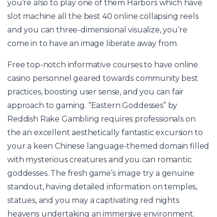
you’re also to play one of them Harbors which have
slot machine all the best 40 online collapsing reels
and you can three-dimensional visualize, you’re
come in to have an image liberate away from.
Free top-notch informative courses to have online
casino personnel geared towards community best
practices, boosting user sense, and you can fair
approach to gaming. “Eastern Goddesses” by
Reddish Rake Gambling requires professionals on
the an excellent aesthetically fantastic excursion to
your a keen Chinese language-themed domain filled
with mysterious creatures and you can romantic
goddesses. The fresh game’s image try a genuine
standout, having detailed information on temples,
statues, and you may a captivating red nights
heavens undertaking an immersive environment.