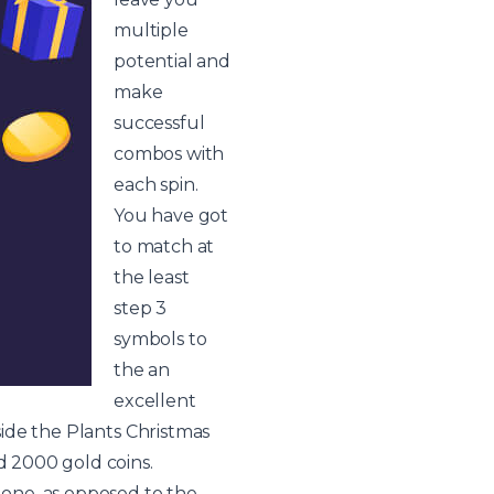
multiple
potential and
make
successful
combos with
each spin.
You have got
to match at
the least
step 3
symbols to
the an
excellent
side the Plants Christmas
 2000 gold coins.
 one, as opposed to the