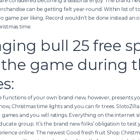
 are considered becoming a seasonal enjoy. The brand ne
rchandise can be getting felt year-round. Within list of t
eo game per liking. Record wouldn’t be done instead an o
hristmas time.
ging bull 25 free sp
 the game during 
es:
me functions of your own brand-new, however, presents you
ow, Christmas time lights and you can fir trees. SlotoZilla
games and you will ratings. Everything on the internet si
educate group. It’s the brand new folks’ obligation to tes
perience online. The newest Good fresh fruit Shop Christma