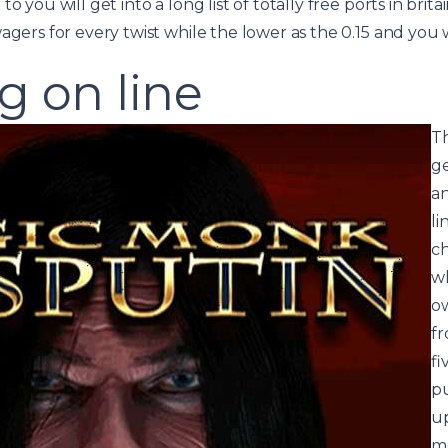
o you will get into a long list of totally free ports in brit
agers for every twist while the lower as the 0.15 and you w
 on line
Th
ge
an
li
ch
wh
ow
fr
fi
pu
up
me