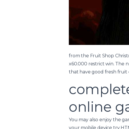
from the Fruit Shop Christ
x60.000 restrict win. The 
that have good fresh fruit
complete
online 
You may also enjoy the g
your mobile device try HTM