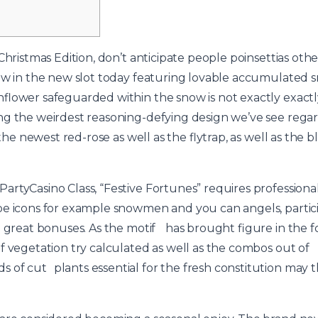
Christmas Edition, don’t anticipate people poinsettias ot
ow in the new slot today featuring lovable accumulated sn
nflower safeguarded within the snow is not exactly exact
g the weirdest reasoning-defying design we’ve see regar
the newest red-rose as well as the flytrap, as well as the 
rtyCasino Class, “Festive Fortunes” requires professionals
e icons for example snowmen and you can angels, participa
e great bonuses. As the motif has brought figure in the
 vegetation try calculated as well as the combos out of
of cut plants essential for the fresh constitution may 