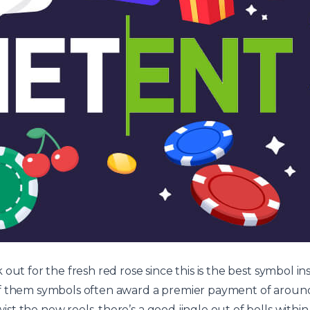
out for the fresh red rose since this is the best symbol in
f them symbols often award a premier payment of around
t the new reels, there’s a good jingle out of bells within