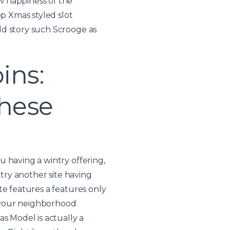
w happiness of the
op Xmas styled slot
ld story such Scrooge as
ins:
these
 having a wintry offering,
 try another site having
te features a features only
t your neighborhood
s Model is actually a