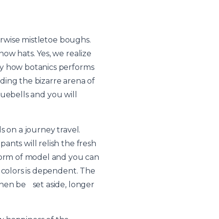
herwise mistletoe boughs.
ow hats. Yes, we realize
ly how botanics performs
ding the bizarre arena of
bluebells and you will
 on a journey travel.
nts will relish the fresh
 form of model and you can
 colors is dependent. The
then be set aside, longer