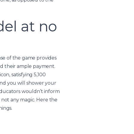
el at no
ase of the game provides
nd their ample payment.
on, satisfying 5,100
 and you will shower your
 educators wouldn’t inform
 not any magic. Here the
nings.