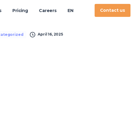
Contact us
s
Pricing
Careers
EN
April 16, 2025
ategorized