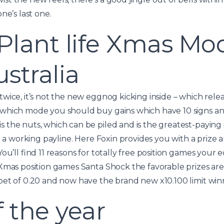
ne’s last one.
lant life Xmas Mod
ustralia
wice, it’s not the new eggnog kicking inside – which rele
which mode you should buy gains which have 10 signs a
the nuts, which can be piled and is the greatest-paying ic
he a working payline. Here Foxin provides you with a prize
ou’ll find 11 reasons for totally free position games your
Xmas position games Santa Shock the favorable prizes are
et of 0.20 and now have the brand new x10.100 limit win
f the year