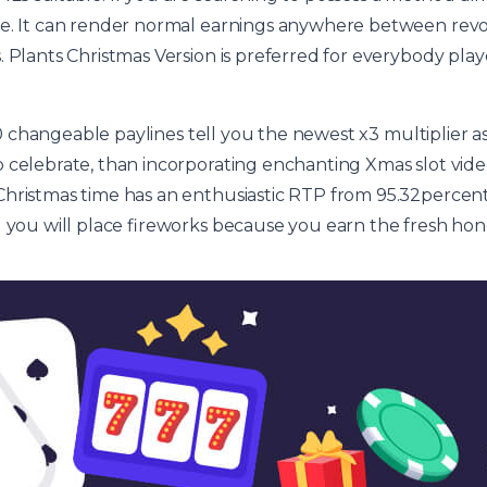
se. It can render normal earnings anywhere between rev
 Plants Christmas Version is preferred for everybody player
 20 changeable paylines tell you the newest x3 multiplier as
 celebrate, than incorporating enchanting Xmas slot vide
hristmas time has an enthusiastic RTP from 95.32percent 
d you will place fireworks because you earn the fresh hon