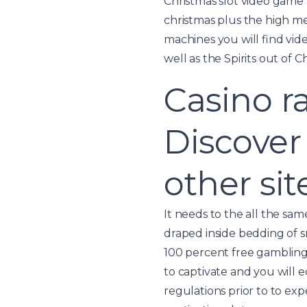
Christmas slot video game
christmas plus the high me
machines you will find vid
well as the Spirits out of C
Casino ra
Discover
other sit
It needs to the all the sa
draped inside bedding of sn
100 percent free gambling 
to captivate and you will 
regulations prior to to ex