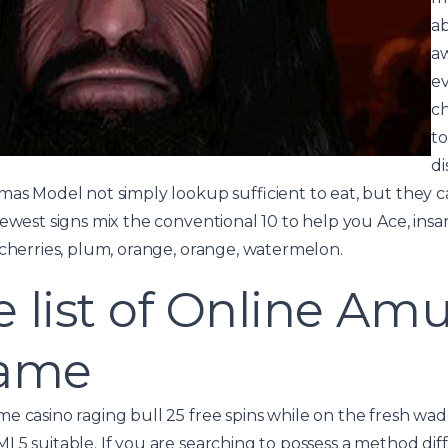
ab
aw
ev
ch
to
di
mas Model not simply lookup sufficient to eat, but they c
newest signs mix the conventional 10 to help you Ace, ins
 cherries, plum, orange, orange, watermelon.
 list of Online A
game
ame
casino raging bull 25 free spins
while on the fresh wad
L5 suitable. If you are searching to possess a method diff