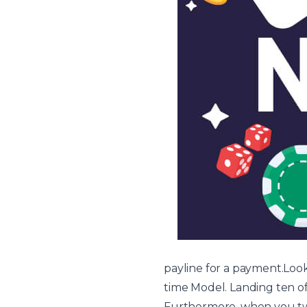
payline for a payment.Look 
time Model. Landing ten o
Furthermore, when you twis