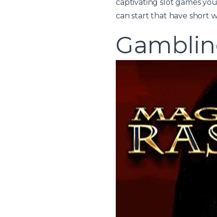
captivating slot games you t
can start that have short w
Gambling