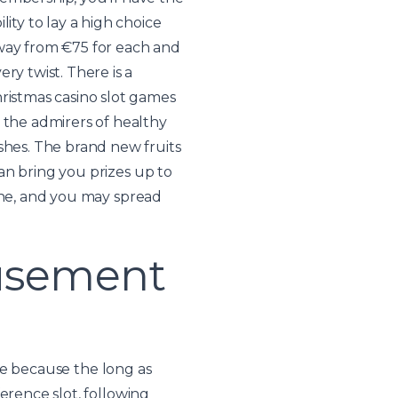
ility to lay a high choice
ay from €75 for each and
ery twist. There is a
ristmas casino slot games
 the admirers of healthy
shes. The brand new fruits
an bring you prizes up to
ane, and you may spread
musement
e because the long as
erence slot, following