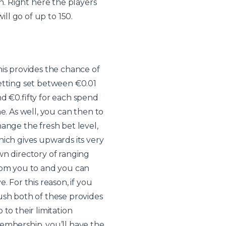
ain. Right here the players
ill go of up to 150.
is provides the chance of
tting set between €0.01
d €0.fifty for each spend
ne. As well, you can then to
ange the fresh bet level,
ich gives upwards its very
n directory of ranging
om you to and you can
ve. For this reason, if you
sh both of these provides
 to their limitation
mbership, you’ll have the