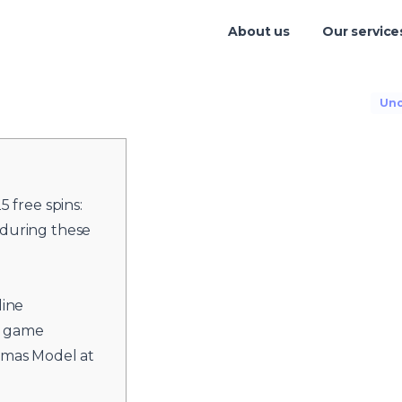
About us
Our service
Unc
5 free spins:
during these
line
e game
Xmas Model at