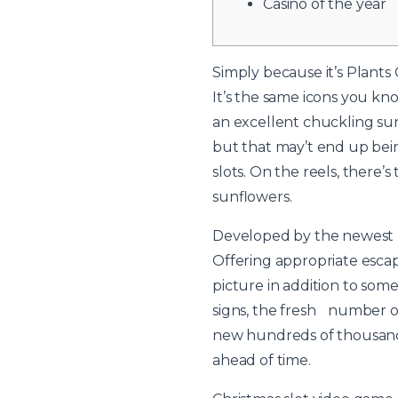
Casino of the year
Simply because it’s Plants 
It’s the same icons you kn
an excellent chuckling su
but that may’t end up bein
slots.
On the reels, there’s 
sunflowers.
Developed by the newest Pa
Offering appropriate escap
picture in addition to som
signs, the fresh number of
new hundreds of thousands 
ahead of time.