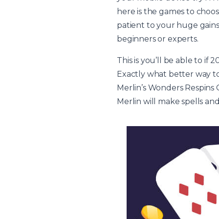
here is the games to choo
patient to your huge gains.
beginners or experts.
This is you’ll be able to if
Exactly what better way to
Merlin’s Wonders Respins C
Merlin will make spells an