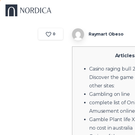
Raymart Obeso
0
Articles
Casino raging bull 2
Discover the game 
other sites:
Gambling on line
complete list of On
Amusement onlin
Gamble Plant life 
no cost in australia