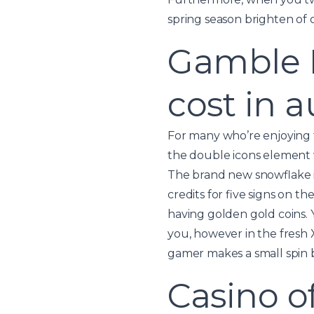
spring season brighten of o
Gamble P
cost in a
For many who’re enjoying t
the double icons element 
The brand new snowflake is 
credits for five signs on t
having golden gold coins. Y
you, however in the fresh 
gamer makes a small spin b
Casino o