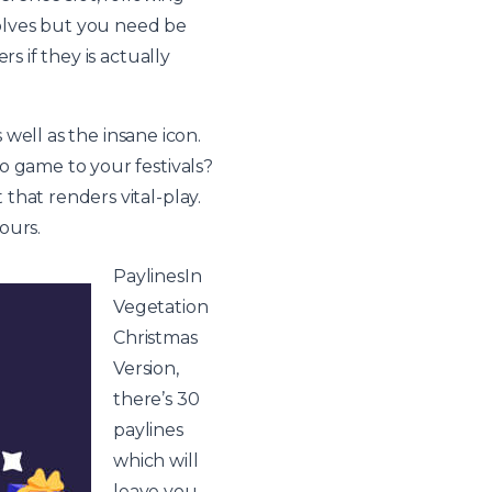
olves but you need be
s if they is actually
 well as the insane icon.
o game to your festivals?
that renders vital-play.
ours.
PaylinesIn
Vegetation
Christmas
Version,
there’s 30
paylines
which will
leave you