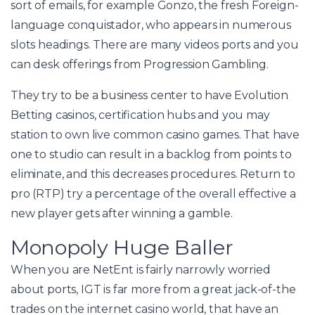
sort of emails, for example Gonzo, the fresh Foreign-
language conquistador, who appears in numerous
slots headings. There are many videos ports and you
can desk offerings from Progression Gambling.
They try to be a business center to have Evolution
Betting casinos, certification hubs and you may
station to own live common casino games. That have
one to studio can result in a backlog from points to
eliminate, and this decreases procedures. Return to
pro (RTP) try a percentage of the overall effective a
new player gets after winning a gamble.
Monopoly Huge Baller
When you are NetEnt is fairly narrowly worried
about ports, IGT is far more from a great jack-of-the
trades on the internet casino world, that have an