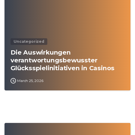
Uncategorized
Die Auswirkungen
verantwortungsbewusster
Glücksspielinitiativen in Casinos
March 25, 2026
0