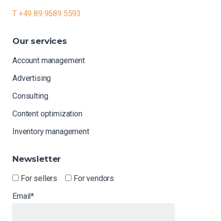
T +49 89 9589 5593
Our
services
Account management
Advertising
Consulting
Content optimization
Inventory management
Newsletter
For sellers
For vendors
Email*