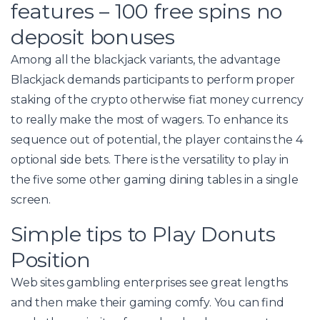
features – 100 free spins no
deposit bonuses
Among all the blackjack variants, the advantage
Blackjack demands participants to perform proper
staking of the crypto otherwise fiat money currency
to really make the most of wagers. To enhance its
sequence out of potential, the player contains the 4
optional side bets. There is the versatility to play in
the five some other gaming dining tables in a single
screen.
Simple tips to Play Donuts
Position
Web sites gambling enterprises see great lengths
and then make their gaming comfy. You can find