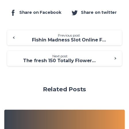
Share on Facebook
Share on twitter
Previous post
Fishin Madness Slot Online Free Demo and you may Video game slot game siberian storm For the money
Next post
The fresh 150 Totally Flowers Christmas Edition slot machine free Revolves No deposit 2025 Complete Number
Related Posts
0