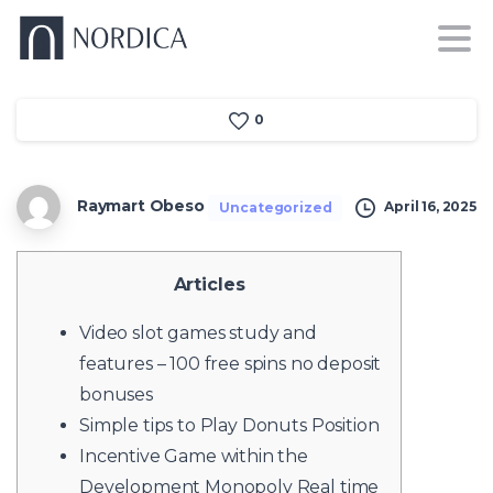
0
Raymart Obeso
April 16, 2025
Uncategorized
Articles
Video slot games study and
features – 100 free spins no deposit
bonuses
Simple tips to Play Donuts Position
Incentive Game within the
Development Monopoly Real time