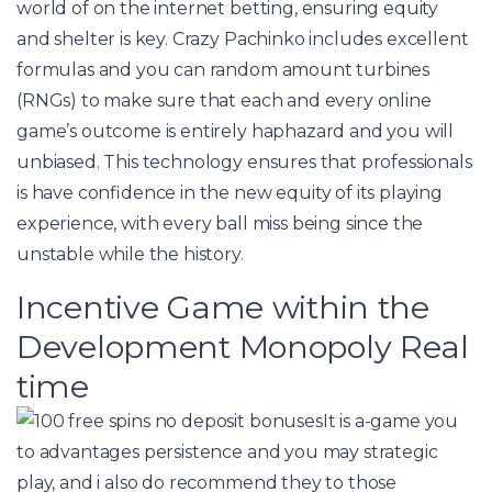
world of on the internet betting, ensuring equity
and shelter is key. Crazy Pachinko includes excellent
formulas and you can random amount turbines
(RNGs) to make sure that each and every online
game’s outcome is entirely haphazard and you will
unbiased. This technology ensures that professionals
is have confidence in the new equity of its playing
experience, with every ball miss being since the
unstable while the history.
Incentive Game within the
Development Monopoly Real
time
It is a-game you
to advantages persistence and you may strategic
play, and i also do recommend they to those