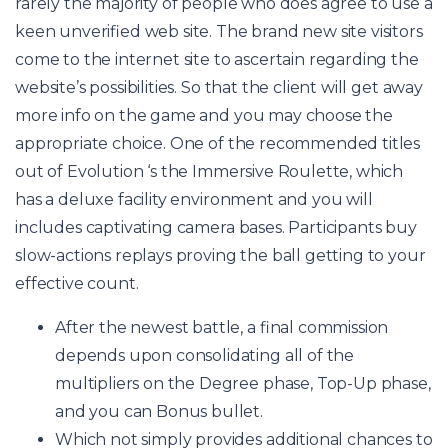
rarely the majority of people who does agree to use a
keen unverified web site. The brand new site visitors
come to the internet site to ascertain regarding the
website’s possibilities. So that the client will get away
more info on the game and you may choose the
appropriate choice. One of the recommended titles
out of Evolution ‘s the Immersive Roulette, which
has a deluxe facility environment and you will
includes captivating camera bases. Participants buy
slow-actions replays proving the ball getting to your
effective count.
After the newest battle, a final commission
depends upon consolidating all of the
multipliers on the Degree phase, Top-Up phase,
and you can Bonus bullet.
Which not simply provides additional chances to