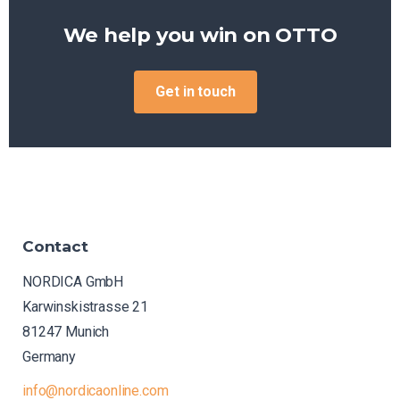
We help you win on
OTTO
Get in touch
Contact
NORDICA GmbH
Karwinskistrasse 21
81247 Munich
Germany
info@nordicaonline.com