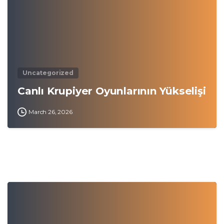
Uncategorized
Canlı Krupiyer Oyunlarının Yükselişi
March 26, 2026
0