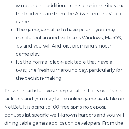
win at the no additional costs plus intensifies the
fresh adventure from the Advancement Video
game.
The game, versatile to have pc and you may
mobile fool around with, aids Windows, MacOS,
ios, and you will Android, promising smooth
game play.
It’s the normal black-jack table that have a
twist; the fresh turnaround day, particularly for
the decision-making.
This short article give an explanation for type of slots,
jackpots and you may table online game available on
NetBet. It is going to
100 free spins no deposit
bonuses
list specific well-known harbors and you will
dining table games application developers. From the