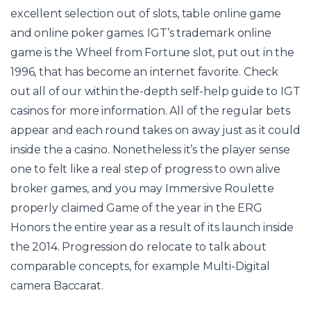
excellent selection out of slots, table online game
and online poker games. IGT’s trademark online
game is the Wheel from Fortune slot, put out in the
1996, that has become an internet favorite. Check
out all of our within the-depth self-help guide to IGT
casinos for more information. All of the regular bets
appear and each round takes on away just as it could
inside the a casino. Nonetheless it’s the player sense
one to felt like a real step of progress to own alive
broker games, and you may Immersive Roulette
properly claimed Game of the year in the ERG
Honors the entire year as a result of its launch inside
the 2014. Progression do relocate to talk about
comparable concepts, for example Multi-Digital
camera Baccarat.