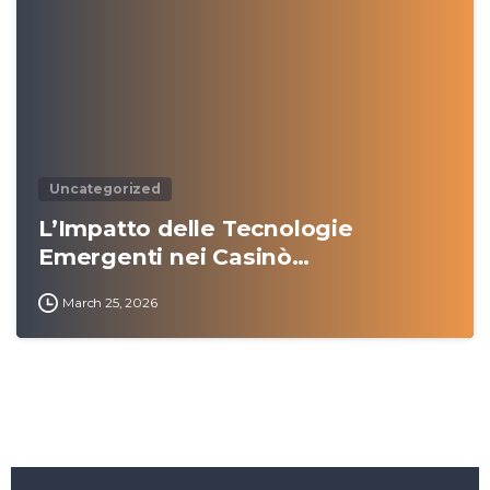
Uncategorized
L’Impatto delle Tecnologie
Emergenti nei Casinò…
March 25, 2026