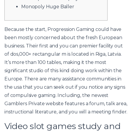
Monopoly Huge Baller
Because the start, Progression Gaming could have
been mostly concerned about the fresh European
business. Their first and you can premier facility out
of dos,000+ rectangular m is located in Riga, Latvia.
It’s more than 100 tables, making it the most
significant studio of this kind doing work within the
Europe. There are many assistance communities in
the usa that you can seek out if you notice any signs
of compulsive gaming.
Including, the newest
Gamblers Private website features a forum, talk area,
instructional literature, and you will a meeting finder.
Video slot games study and