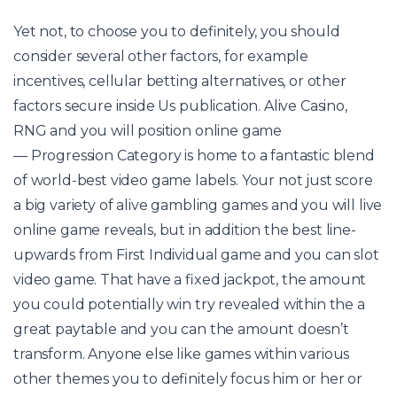
Yet not, to choose you to definitely, you should
consider several other factors, for example
incentives, cellular betting alternatives, or other
factors secure inside Us publication. Alive Casino,
RNG and you will position online game
— Progression Category is home to a fantastic blend
of world-best video game labels. Your not just score
a big variety of alive gambling games and you will live
online game reveals, but in addition the best line-
upwards from First Individual game and you can slot
video game. That have a fixed jackpot, the amount
you could potentially win try revealed within the a
great paytable and you can the amount doesn’t
transform. Anyone else like games within various
other themes you to definitely focus him or her or