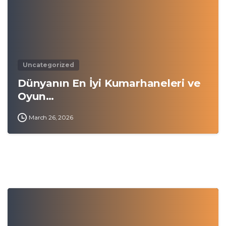
Uncategorized
Dünyanın En İyi Kumarhaneleri ve
Oyun…
March 26, 2026
0