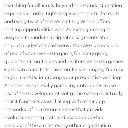
searching for difficulty beyond the standard position
experience. Inside Lightning Violent storm, for each
and every twist of the 39-part DigiWheel offers
thrilling opportunities with 20 Extra game signs
assigned to random designated segments. You
should buy instant cash wins otherwise unlock use
of one of your five Extra game, for every giving
guaranteed multipliers and excitement. Extra games
icons can come that have multipliers ranging from 2x
so you can 50x, improving your prospective winnings.
Another reason really gambling enterprises make
use of the Development slot game system is actually
that it functions as well along with other app
networks. Of numerous casinos that provide
Evolution Betting slots and uses app pushed
because of the almost every other organization.