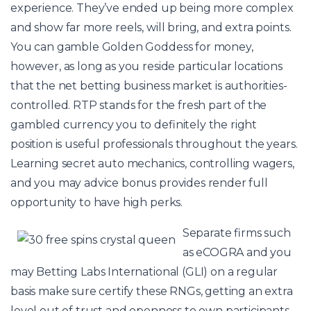
experience. They’ve ended up being more complex
and show far more reels, will bring, and extra points.
You can gamble Golden Goddess for money,
however, as long as you reside particular locations
that the net betting business market is authorities-
controlled. RTP stands for the fresh part of the
gambled currency you to definitely the right
position is useful professionals throughout the years.
Learning secret auto mechanics, controlling wagers,
and you may advice bonus provides render full
opportunity to have high perks.
Separate firms such
as eCOGRA and you
may Betting Labs International (GLI) on a regular
basis make sure certify these RNGs, getting an extra
level out of trust and openness to own participants.