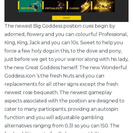
The newest Big Goddess position cues begin by
adorned, flowery and you can colourful Professional,
King, King, Jack and you can 10s. Sweet to help you
force a few holy dogs in this, to the dove and pony,
just before we get to your warrior along with his lady,
the new Great Goddess herself. The new Wonderful
Goddess icon ‘s the fresh Nuts and you can
replacements for all other signs except the fresh
newest rose bequeath. The newest gameplay
aspects associated with the position are designed to
cater to many participants, providing an autospin
function and you will adjustable gambling
alternatives ranging from 0.31 so you can 150. The