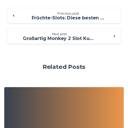
Previous post
Früchte-Slots: Diese besten Spielautomaten Herr BET 50 Bonus -Spins via Frucht-Symbolen
Next post
Großartig Monkey 2 Slot Kundgebung Kostenlos marco polo Slot -Bonus Aufführen
Related Posts
0