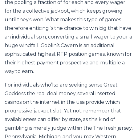
the pooling a fraction of for each and every wager
for the a collective jackpot, which keeps growing
until they’s won. What makes this type of games
therefore enticing ‘s the chance to win big that have
an individual spin, converting a small wager to your a
huge windfall. Goblin’s Cavern is an additional
sophisticated highest RTP position games, known for
their highest payment prospective and multiple a
way to earn.
For individuals who’lso are seeking sense Great
Goddess the real deal money, several inserted
casinos on the internet in the usa provide which
progressive jackpot slot. Yet not, remember that
availableness can differ by state, as this kind of
gambling is merely judge within the The fresh jersey,
Pennsylvania, Michigan, and you may Western