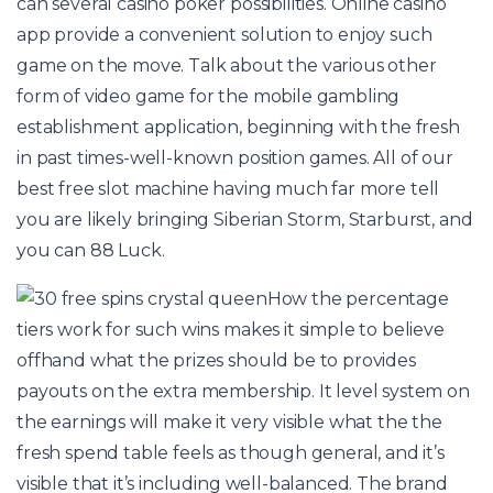
can several casino poker possibilities. Online casino
app provide a convenient solution to enjoy such
game on the move. Talk about the various other
form of video game for the mobile gambling
establishment application, beginning with the fresh
in past times-well-known position games. All of our
best free slot machine having much far more tell
you are likely bringing Siberian Storm, Starburst, and
you can 88 Luck.
How the percentage
tiers work for such wins makes it simple to believe
offhand what the prizes should be to provides
payouts on the extra membership. It level system on
the earnings will make it very visible what the the
fresh spend table feels as though general, and it’s
visible that it’s including well-balanced. The brand