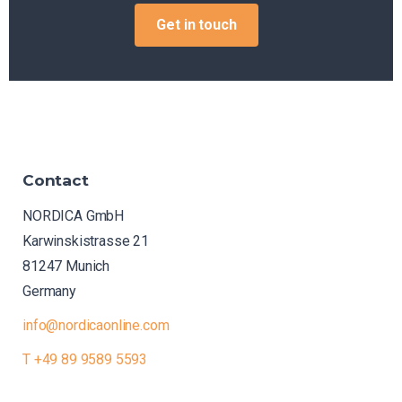
Get in touch
Contact
NORDICA GmbH
Karwinskistrasse 21
81247 Munich
Germany
info@nordicaonline.com
T +49 89 9589 5593