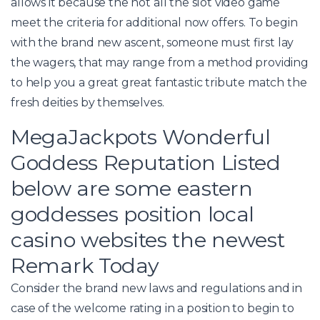
allows it because the not all the slot video game
meet the criteria for additional now offers. To begin
with the brand new ascent, someone must first lay
the wagers, that may range from a method providing
to help you a great great fantastic tribute match the
fresh deities by themselves.
MegaJackpots Wonderful
Goddess Reputation Listed
below are some eastern
goddesses position local
casino websites the newest
Remark Today
Consider the brand new laws and regulations and in
case of the welcome rating in a position to begin to