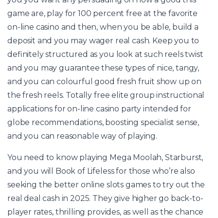
game are, play for 100 percent free at the favorite
on-line casino and then, when you be able, build a
deposit and you may wager real cash. Keep you to
definitely structured as you look at such reels twist
and you may guarantee these types of nice, tangy,
and you can colourful good fresh fruit show up on
the fresh reels. Totally free elite group instructional
applications for on-line casino party intended for
globe recommendations, boosting specialist sense,
and you can reasonable way of playing.
You need to know playing Mega Moolah, Starburst,
and you will Book of Lifeless for those who’re also
seeking the better online slots games to try out the
real deal cash in 2025. They give higher go back-to-
player rates, thrilling provides, as well as the chance