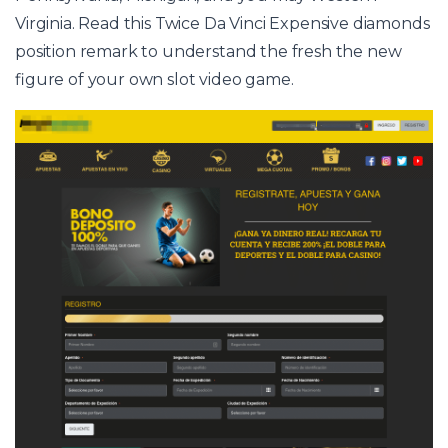
Virginia. Read this Twice Da Vinci Expensive diamonds
position remark to understand the fresh the new
figure of your own slot video game.