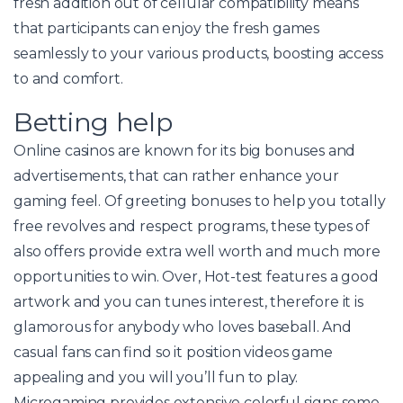
fresh addition out of cellular compatibility means
that participants can enjoy the fresh games
seamlessly to your various products, boosting access
to and comfort.
Betting help
Online casinos are known for its big bonuses and
advertisements, that can rather enhance your
gaming feel. Of greeting bonuses to help you totally
free revolves and respect programs, these types of
also offers provide extra well worth and much more
opportunities to win. Over, Hot-test features a good
artwork and you can tunes interest, therefore it is
glamorous for anybody who loves baseball. And
casual fans can find so it position videos game
appealing and you will you’ll fun to play.
Microgaming provides extensive colorful signs some