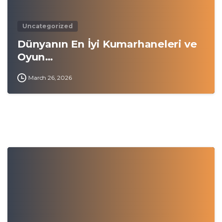
Uncategorized
Dünyanın En İyi Kumarhaneleri ve
Oyun…
March 26, 2026
0