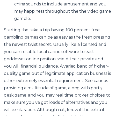
china sounds to include amusement and you
may happiness throughout the the video game
gamble.
Starting the take a trip having 100 percent free
gambling games can be as easy as the fresh pressing
the newest twist secret. Usually like a licensed and
you can reliable local casino software to east
goddesses online position shield their private and
you will financial guidance. A varied band of higher-
quality game out of legitimate application business is
other extremely essential requirement. See casinos
providing a multitude of game, along with ports,
desk game, and you may real time broker choices, to
make sure you’ve got loads of alternatives and you
will exhilaration. Although not, know if the extra it