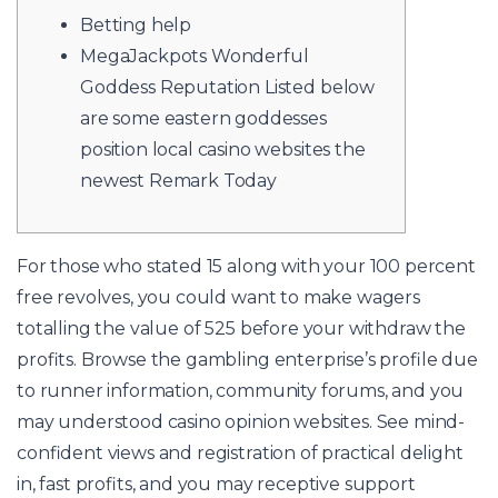
Betting help
MegaJackpots Wonderful
Goddess Reputation Listed below
are some eastern goddesses
position local casino websites the
newest Remark Today
For those who stated 15 along with your 100 percent
free revolves, you could want to make wagers
totalling the value of 525 before your withdraw the
profits. Browse the gambling enterprise’s profile due
to runner information, community forums, and you
may understood casino opinion websites. See mind-
confident views and registration of practical delight
in, fast profits, and you may receptive support