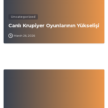
Uncategorized
Canlı Krupiyer Oyunlarının Yükselişi
March 26, 2026
0