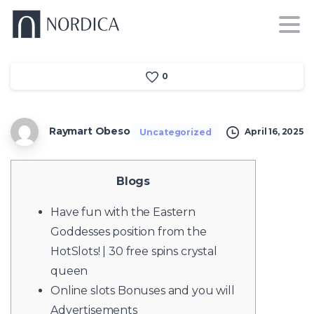
0
Raymart Obeso
April 16, 2025
Uncategorized
Blogs
Have fun with the Eastern
Goddesses position from the
HotSlots! | 30 free spins crystal
queen
Online slots Bonuses and you will
Advertisements