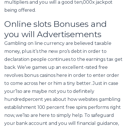
multipliers and you will a good ten,000x jackpot
being offered.
Online slots Bonuses and
you will Advertisements
Gambling on line currency are believed taxable
money, plus it’s the new pro’s debt in order to
declaration people continues to the earnings tax get
back. We’ve games up an excellent-rated free
revolves bonus casinos here in order to enter order
to come across her or him a tiny better. Just in case
your’lso are maybe not you to definitely
hundredpercent yes about how websites gambling
establishment 100 percent free spins performs right
now, we’lso are here to simply help. To safeguard
your bank account and you will financial guidance,