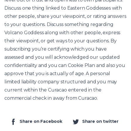
Discuss one thing linked to Eastern Goddesses with
other people, share your viewpoint, or rating answers
to your questions. Discuss something regarding
Volcano Goddess along with other people, express
their viewpoint, or get ways to your questions. By
subscribing you’re certifying which you have
assessed and you will acknowledged our updated
confidentiality and you can Cookie Plan and also you
approve that you is actually of age. A personal
limited liability company structured and you may
current within the Curacao entered in the
commercial check in away from Curacao.
Share on Facebook
Share on twitter