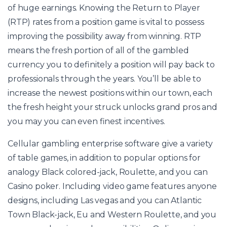
of huge earnings. Knowing the Return to Player
(RTP) rates from a position game is vital to possess
improving the possibility away from winning. RTP
means the fresh portion of all of the gambled
currency you to definitely a position will pay back to
professionals through the years. You’ll be able to
increase the newest positions within our town, each
the fresh height your struck unlocks grand pros and
you may you can even finest incentives.
Cellular gambling enterprise software give a variety
of table games, in addition to popular options for
analogy Black colored-jack, Roulette, and you can
Casino poker. Including video game features anyone
designs, including Las vegas and you can Atlantic
Town Black-jack, Eu and Western Roulette, and you