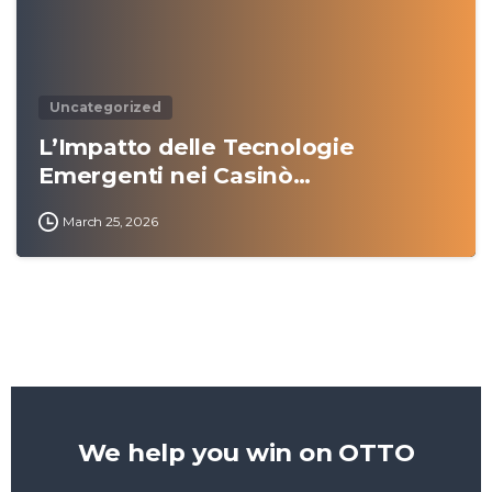
Uncategorized
L’Impatto delle Tecnologie
Emergenti nei Casinò…
March 25, 2026
We help you win on
OTTO