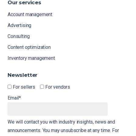
Our
services
Account management
Advertising
Consulting
Content optimization
Inventory management
Newsletter
For sellers
For vendors
Email*
We will contact you with industry insights, news and
announcements. You may unsubscribe at any time. For