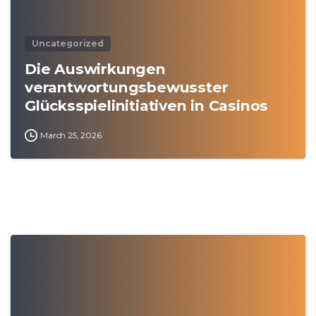
Uncategorized
Die Auswirkungen
verantwortungsbewusster
Glücksspielinitiativen in Casinos
March 25, 2026
0