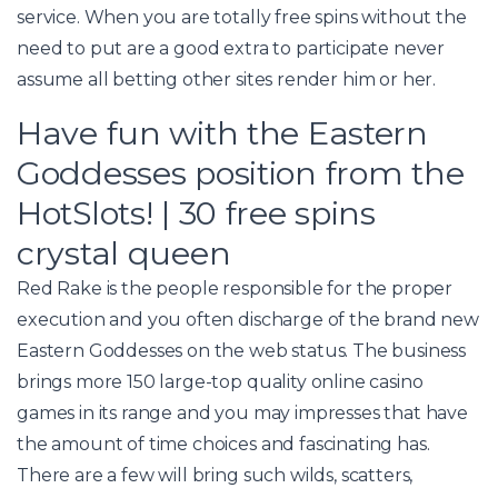
service.
When you are totally free spins without the
need to put are a good extra to participate never
assume all betting other sites render him or her.
Have fun with the Eastern
Goddesses position from the
HotSlots! | 30 free spins
crystal queen
Red Rake is the people responsible for the proper
execution and you often discharge of the brand new
Eastern Goddesses on the web status. The business
brings more 150 large-top quality online casino
games in its range and you may impresses that have
the amount of time choices and fascinating has.
There are a few will bring such wilds, scatters,