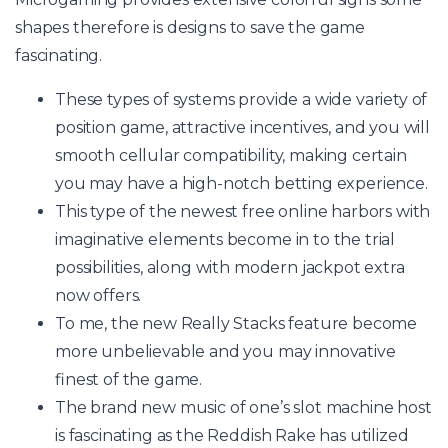
shapes therefore is designs to save the game
fascinating.
These types of systems provide a wide variety of
position game, attractive incentives, and you will
smooth cellular compatibility, making certain
you may have a high-notch betting experience.
This type of the newest free online harbors with
imaginative elements become in to the trial
possibilities, along with modern jackpot extra
now offers.
To me, the new Really Stacks feature become
more unbelievable and you may innovative
finest of the game.
The brand new music of one’s slot machine host
is fascinating as the Reddish Rake has utilized