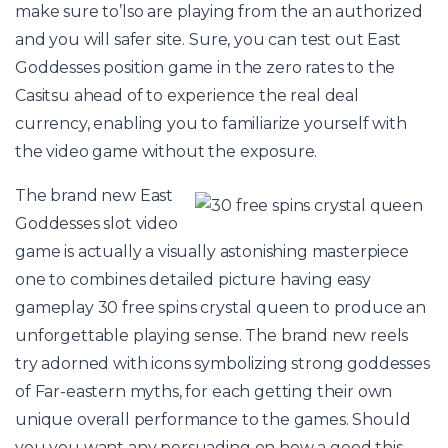
make sure to’lso are playing from the an authorized
and you will safer site. Sure, you can test out East
Goddesses position game in the zero rates to the
Casitsu ahead of to experience the real deal
currency, enabling you to familiarize yourself with
the video game without the exposure.
The brand new East
Goddesses slot video
game is actually a visually astonishing masterpiece
one to combines detailed picture having easy
gameplay
30 free spins crystal queen
to produce an
unforgettable playing sense. The brand new reels
try adorned with icons symbolizing strong goddesses
of Far-eastern myths, for each getting their own
unique overall performance to the games. Should
you you want any persuading on how a good this