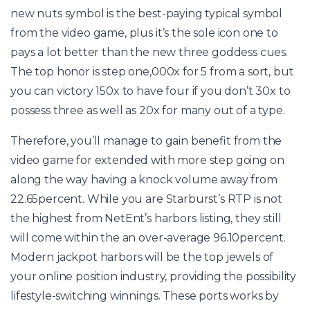
new nuts symbol is the best-paying typical symbol
from the video game, plus it’s the sole icon one to
pays a lot better than the new three goddess cues.
The top honor is step one,000x for 5 from a sort, but
you can victory 150x to have four if you don’t 30x to
possess three as well as 20x for many out of a type.
Therefore, you’ll manage to gain benefit from the
video game for extended with more step going on
along the way having a knock volume away from
22.65percent. While you are Starburst’s RTP is not
the highest from NetEnt’s harbors listing, they still
will come within the an over-average 96.10percent.
Modern jackpot harbors will be the top jewels of
your online position industry, providing the possibility
lifestyle-switching winnings. These ports works by