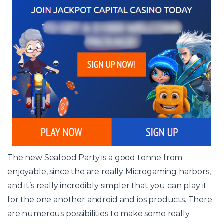
The new Seafood Party is a good tonne from
enjoyable, since the are really Microgaming harbors,
and it’s really incredibly simpler that you can play it
for the one another android and ios products. There
are numerous possibilities to make some really