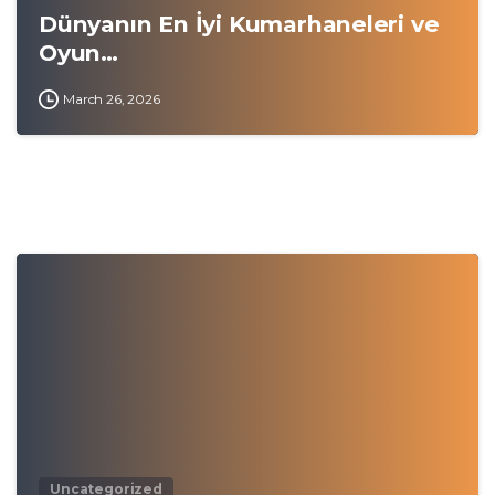
Dünyanın En İyi Kumarhaneleri ve
Oyun…
March 26, 2026
0
Uncategorized