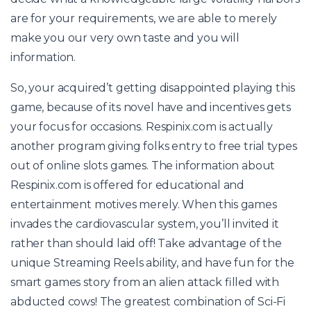
are for your requirements, we are able to merely
make you our very own taste and you will
information.
So, your acquired’t getting disappointed playing this
game, because of its novel have and incentives gets
your focus for occasions. Respinix.com is actually
another program giving folks entry to free trial types
out of online slots games. The information about
Respinix.com is offered for educational and
entertainment motives merely. When this games
invades the cardiovascular system, you’ll invited it
rather than should laid off! Take advantage of the
unique Streaming Reels ability, and have fun for the
smart games story from an alien attack filled with
abducted cows! The greatest combination of Sci-Fi