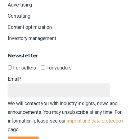
Advertising
Consulting
Content optimization
Inventory management
Newsletter
For sellers
For vendors
Email*
We will contact you with industry insights, news and
announcements. You may unsubscribe at any time. For
information, please see our
imprint and data protection
page.