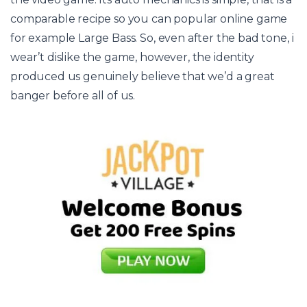
comparable recipe so you can popular online game
for example Large Bass. So, even after the bad tone, i
wear’t dislike the game, however, the identity
produced us genuinely believe that we’d a great
banger before all of us.