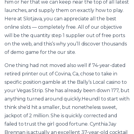
him or her that we can keep near the top of all latest
launches, and supply them on exactly how to play.
Here at Slotjava, you can appreciate all the best
online slots — completely free. All of our objective
will be the quantity step 1 supplier out of free ports
on the web, and this’s why you’ll discover thousands
of demo game for the our site.
One thing had not moved also well if 74-year-dated
retired printer out of Covina, Ca, chose to take in
specific position gamble at the Bally’s Local casino to
your Vegas Strip. She has already been down 177, but
anything turned around quickly.Heundl to start with
think she’d hit a smaller, but nonetheless sweet,
jackpot of 2 million. She is quickly corrected and
failed to trust the girl good fortune. Cynthia Jay
Brennan is actually an excellent 37-year-old cocktail