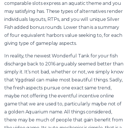
comparable slots express an aquatic theme and you
may satisfying has. These types of alternatives render
individuals layouts, RTPs, and you will unique Silver
Fish added bonus rounds. Lower than is a summary
of four equivalent harbors value seeking to, for each
giving type of gameplay aspects.
In reality, the newest Wonderful Tank for your fish
discharge back to 2016 arguably seemed better than
simply it. It’s not bad, whether or not, we simply know
that Yggdrasil can make most beautiful things. Sadly,
the fresh aspects pursue one exact same trend,
maybe not offering the eventful incentive online
game that we are used to, particularly maybe not of
a golden Aquarium name. All things considered,
there may be much of people that gain benefit from
the video game. Its auto mechanics is simple, that is a