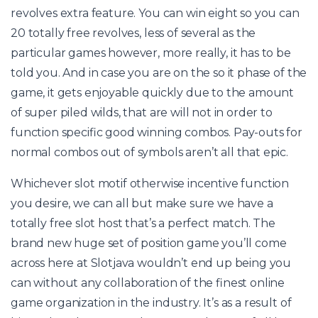
revolves extra feature. You can win eight so you can
20 totally free revolves, less of several as the
particular games however, more really, it has to be
told you. And in case you are on the so it phase of the
game, it gets enjoyable quickly due to the amount
of super piled wilds, that are will not in order to
function specific good winning combos. Pay-outs for
normal combos out of symbols aren’t all that epic.
Whichever slot motif otherwise incentive function
you desire, we can all but make sure we have a
totally free slot host that’s a perfect match. The
brand new huge set of position game you’ll come
across here at Slotjava wouldn’t end up being you
can without any collaboration of the finest online
game organization in the industry. It’s as a result of