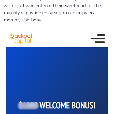
waiter just who entered their sweetheart for the
majority of position enjoy so you can enjoy his
mommy’s birthday.