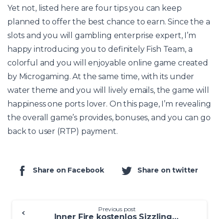
Yet not, listed here are four tips you can keep
planned to offer the best chance to earn. Since the a
slots and you will gambling enterprise expert, I’m
happy introducing you to definitely Fish Team, a
colorful and you will enjoyable online game created
by Microgaming. At the same time, with its under
water theme and you will lively emails, the game will
happiness one ports lover. On this page, I’m revealing
the overall game’s provides, bonuses, and you can go
back to user (RTP) payment.
Share on Facebook
Share on twitter
Previous post
Inner Fire kostenlos Sizzling Hot Deluxe Original 120 freie Spins spielen Evoplay