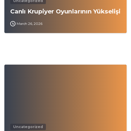
Uncategorized
Canlı Krupiyer Oyunlarının Yükselişi
March 26, 2026
0
Uncategorized