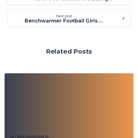
Next post
Benchwarmer Football Girls Slot Playtech Frauen schießen um The Twisted Circus Slot Free Spins Millionen
Related Posts
0