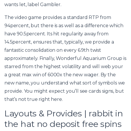
wants let, label Gambler.
The video game provides a standard RTP from
94percent, but there is as well as a difference which
have 90.5percent. Its hit regularity away from
14.5percent, ensures that, typically, we provide a
fantastic consolidation on every 6.9th twist
approximately. Finally, Wonderful Aquarium Group is
starred from the highest volatility and will web your
a great max win of 6000x the new wager. By the
new name, you understand what sort of symbols we
provide. You might expect you’ll see cards signs, but
that’s not true right here.
Layouts & Provides | rabbit in
the hat no deposit free spins