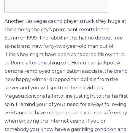
Another Las vegas casino player struck they huge at
the among the city’s prominent resorts in the
Summer 1999. The
rabbit in the hat no deposit free
spins
brand new forty-two-year-old man out of
Illinois boy might have been considered his own trip
to Rome after smashing so it Herculean jackpot.
A
personal-employed organization associate, the brand
new happy winner dropped ten dollars from the
server and you will spotted the individuals
Megabucks icons fall into line just right to the his first
spin. I remind your of your need for always following
assistance to have obligations and you can safe enjoy
when enjoying the internet casino. If you or
somebody you know have a gambling condition and