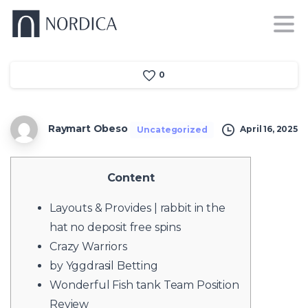
0
Raymart Obeso
April 16, 2025
Uncategorized
Content
Layouts & Provides | rabbit in the
hat no deposit free spins
Crazy Warriors
by Yggdrasil Betting
Wonderful Fish tank Team Position
Review