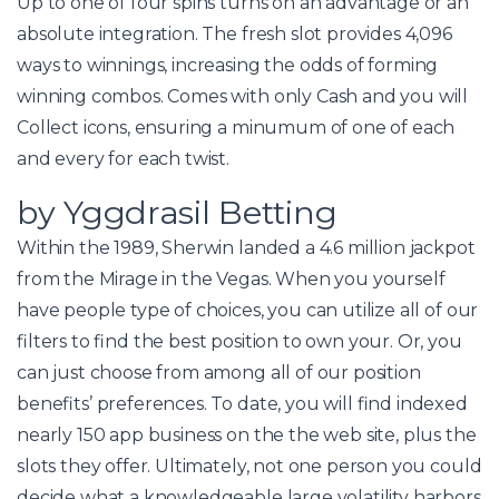
Up to one of four spins turns on an advantage or an
absolute integration. The fresh slot provides 4,096
ways to winnings, increasing the odds of forming
winning combos. Comes with only Cash and you will
Collect icons, ensuring a minumum of one of each
and every for each twist.
by Yggdrasil Betting
Within the 1989, Sherwin landed a 4.6 million jackpot
from the Mirage in the Vegas. When you yourself
have people type of choices, you can utilize all of our
filters to find the best position to own your. Or, you
can just choose from among all of our position
benefits’ preferences. To date, you will find indexed
nearly 150 app business on the the web site, plus the
slots they offer. Ultimately, not one person you could
decide what a knowledgeable large volatility harbors