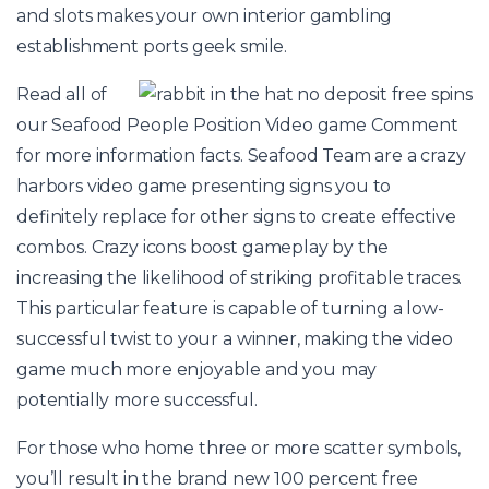
and slots makes your own interior gambling
establishment ports geek smile.
Read all of
our Seafood People Position Video game Comment
for more information facts. Seafood Team are a crazy
harbors video game presenting signs you to
definitely replace for other signs to create effective
combos. Crazy icons boost gameplay by the
increasing the likelihood of striking profitable traces.
This particular feature is capable of turning a low-
successful twist to your a winner, making the video
game much more enjoyable and you may
potentially more successful.
For those who home three or more scatter symbols,
you’ll result in the brand new 100 percent free