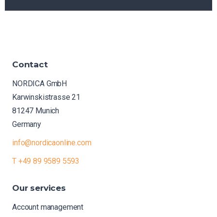
Contact
NORDICA GmbH
Karwinskistrasse 21
81247 Munich
Germany
info@nordicaonline.com
T +49 89 9589 5593
Our
services
Account management