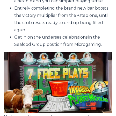
a flexible and you can simpler playing sense.
Entirely completing the brand new bar boosts
the victory multiplier from the +step one, until
the club resets ready to end up being filled
again.
Get in on the undersea celebrations in the
Seafood Group position from Microgaming.