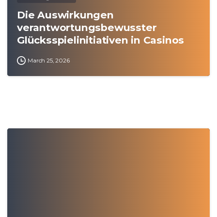
Die Auswirkungen
verantwortungsbewusster
Glücksspielinitiativen in Casinos
March 25, 2026
0