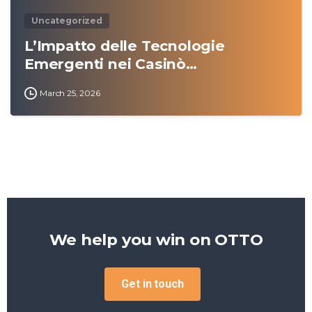
Uncategorized
L’Impatto delle Tecnologie
Emergenti nei Casinò…
March 25, 2026
We help you win on
OTTO
Get in touch