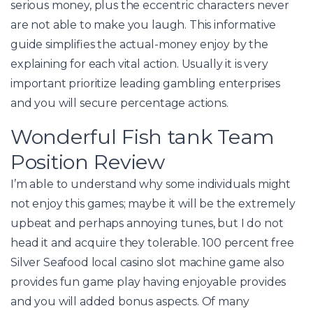
serious money, plus the eccentric characters never
are not able to make you laugh. This informative
guide simplifies the actual-money enjoy by the
explaining for each vital action. Usually it is very
important prioritize leading gambling enterprises
and you will secure percentage actions.
Wonderful Fish tank Team
Position Review
I’m able to understand why some individuals might
not enjoy this games; maybe it will be the extremely
upbeat and perhaps annoying tunes, but I do not
head it and acquire they tolerable. 100 percent free
Silver Seafood local casino slot machine game also
provides fun game play having enjoyable provides
and you will added bonus aspects. Of many