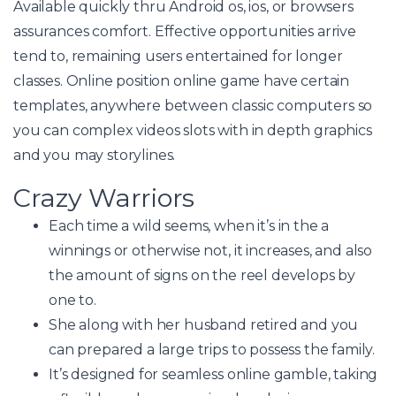
Available quickly thru Android os, ios, or browsers
assurances comfort. Effective opportunities arrive
tend to, remaining users entertained for longer
classes. Online position online game have certain
templates, anywhere between classic computers so
you can complex videos slots with in depth graphics
and you may storylines.
Crazy Warriors
Each time a wild seems, when it’s in the a
winnings or otherwise not, it increases, and also
the amount of signs on the reel develops by
one to.
She along with her husband retired and you
can prepared a large trips to possess the family.
It’s designed for seamless online gamble, taking