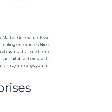
rd Matter Generators lower
mbling enterprises. Nice
earch as much as see them
can suitable their profits.
push majeure days you to
rises