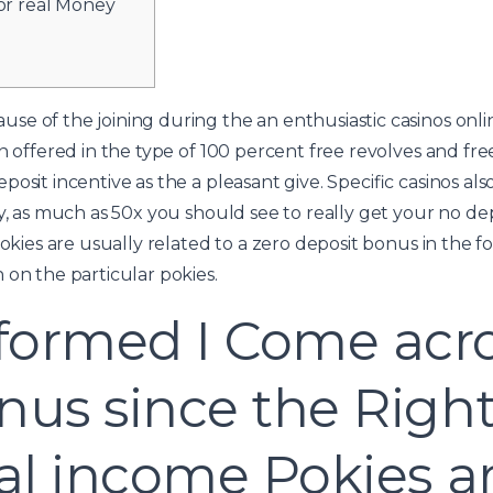
for real Money
e of the joining during the an enthusiastic casinos onli
n offered in the type of 100 percent free revolves and fre
osit incentive as the a pleasant give. Specific casinos al
y, as much as 50x you should see to really get your no dep
pokies are usually related to a zero deposit bonus in the fo
 on the particular pokies.
formed I Come acro
nus since the Right
eal income Pokies 