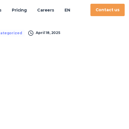
Contact us
s
Pricing
Careers
EN
April 18, 2025
ategorized