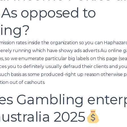
a As opposed to
ring?
mission rates inside the organization so you can Haphaza
rely running which have showy ads adverts Au online ga
ns, so we enumerate particular big labels on this page (s
ces you to definitely usually defraud their clients and you 
such basis as some produced-right up reason otherwise 
ction out of cashouts.
es Gambling enterp
ustralia 2025