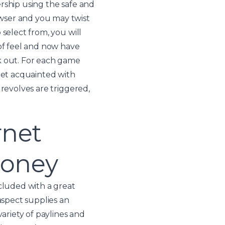
rship using the safe and
wser and you may twist
select from, you will
 of feel and now have
rk out. For each game
Get acquainted with
revolves are triggered,
rnet
 Money
cluded with a great
aspect supplies an
ariety of paylines and