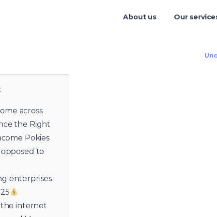
About us
Our service
Unc
t
ome across
nce the Right
income Pokies
s opposed to
g enterprises
025
 the internet