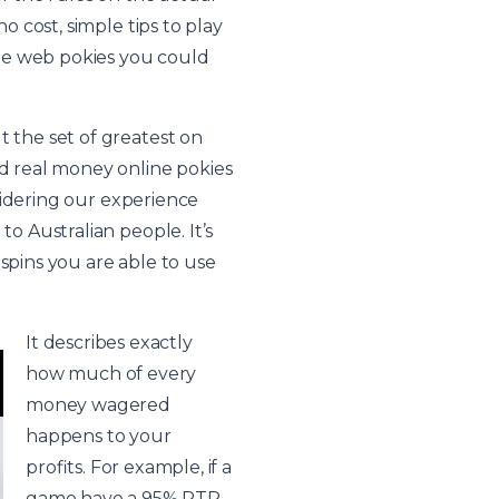
o cost, simple tips to play
 the web pokies you could
t the set of greatest on
ed real money online pokies
nsidering our experience
to Australian people. It’s
spins you are able to use
It describes exactly
how much of every
money wagered
happens to your
profits. For example, if a
game have a 95% RTP,