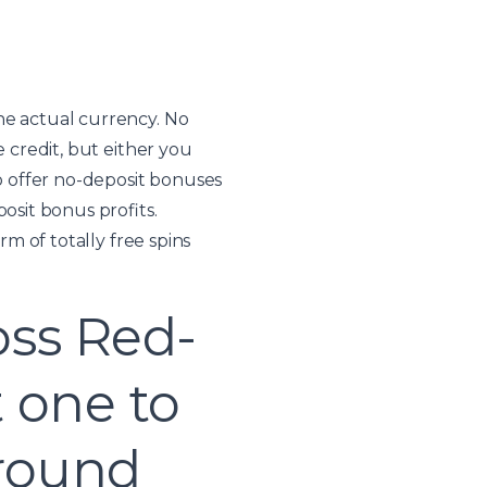
ne actual currency. No
e credit, but either you
so offer no-deposit bonuses
osit bonus profits.
rm of totally free spins
ss Red-
 one to
around