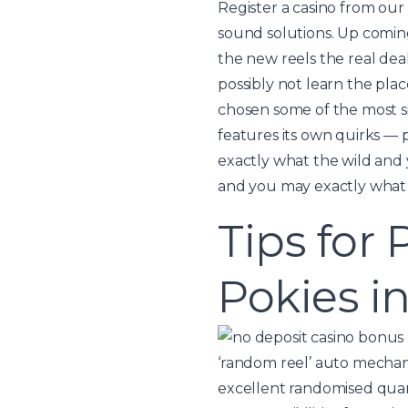
Register a casino from our
sound solutions. Up comin
the new reels the real dea
possibly not learn the pla
chosen some of the most si
features its own quirks — 
exactly what the wild and 
and you may exactly what i
Tips for 
Pokies in
‘random reel’ auto mechanic
excellent randomised quanti