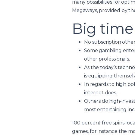
many possibilities for opt
Megaways, provided by the
Big time
No subscription other
Some gambling enterpr
other professionals.
As the today’s techno
is equipping themselv
In regards to high po
internet does.
Others do high-invest
most entertaining ince
100 percent free spins loc
games, for instance the mo