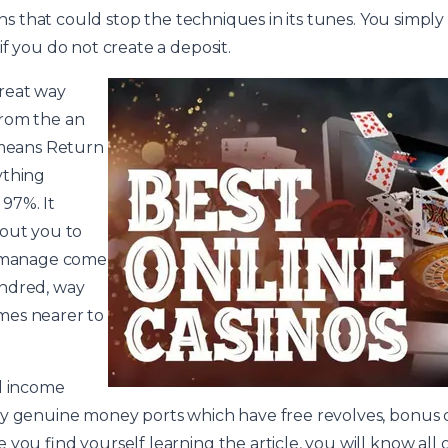
ions that could stop the techniques in its tunes. You simply
f you do not create a deposit.
 great way
from the an
 means Return
ything
97%. It
yout you to
on manage come
undred, way
mes nearer to
al income
ny genuine money ports which have free revolves, bonus c
 you find yourself learning the article, you will know all 