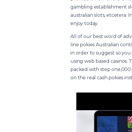
gambling establishment slot
australian slots, etcetera
enjoy today.
All of our best word of ad
line pokies Australian con
in order to suggest so you 
using web based casinos. 7B
packed with step one,000+ 
on the real cash pokies ins