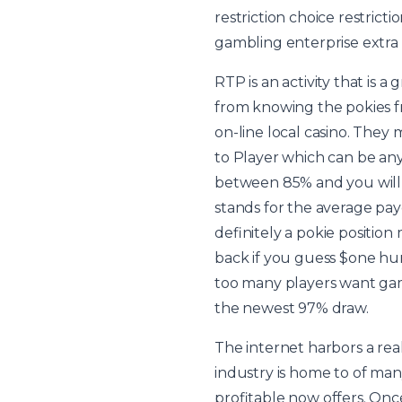
restriction choice restrict
gambling enterprise extra i
RTP is an activity that is a
from knowing the pokies 
on-line local casino. They
to Player which can be an
between 85% and you will 
stands for the average pa
definitely a pokie positi
back if you guess $one h
too many players want ga
the newest 97% draw.
The internet harbors a re
industry is home to of ma
profitable now offers. Once