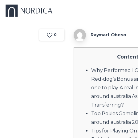
Raymart Obeso
0
Conten
Why Performed I C
Red-dog’s Bonus si
one to play A real 
around australia A
Transferring?
Top Pokies Gamblin
around australia 2
Tips for Playing On