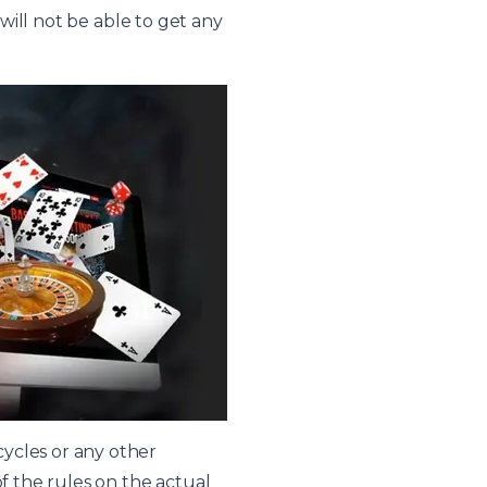
 will not be able to get any
ycles or any other
of the rules on the actual