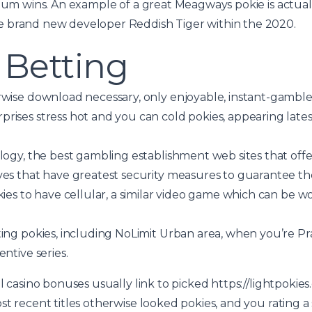
imum wins. An example of a great Meagways pokie is actua
 brand new developer Reddish Tiger within the 2020.
 Betting
wise download necessary, only enjoyable, instant-gamble
ises stress hot and you can cold pokies, appearing latest
logy, the best gambling establishment web sites that offer
es that have greatest security measures to guarantee the 
kies to have cellular, a similar video game which can be w
ing pokies, including NoLimit Urban area, when you’re Pr
ntive series.
al casino bonuses usually link to picked
https://lightpokie
st recent titles otherwise looked pokies, and you rating a