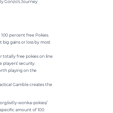
lly Gonzo’s Journey
 100 percent free Pokies.
 big gains or loss by most
 totally free pokies on line
players’ security.
orth playing on the
actical Gamble creates the
s.org/willy-wonka-pokies/
 specific amount of 100