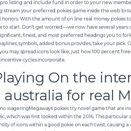
 pro listing and include fund in order to your new membe
g stream your preferred pokies game inside the web bro
l honors. With the amount of on line real money pokies to 
ce to start. Don’t get worried—we now have several years
gnificant, finest, and most preferred headings you to fo
paylines, symbols, added bonus provides, take your pick. 
you may spread icons look like, just how 100 percent free 
ncentive cycles incorporate.
Playing On the inte
 australia for real
Megaways pokies try novel game that are in
, which was first looked within the 2016. This particular 
ty of icons within a good pokie on each twist, causing a v