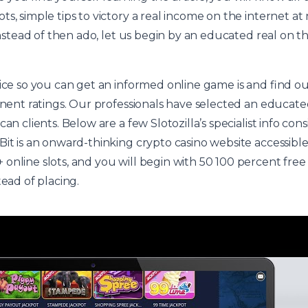
s, simple tips to victory a real income on the internet at n
. Instead of then ado, let us begin by an educated real on
vice so you can get an informed online game is and find ou
tinent ratings. Our professionals have selected an educat
can clients. Below are a few Slotozilla’s specialist info co
it is an onward-thinking crypto casino website accessible 
online slots, and you will begin with 50 100 percent free 
tead of placing.