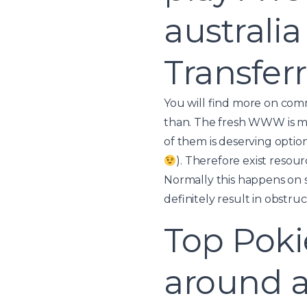
australi
Transfer
You will find more on com
than. The fresh WWW is me
of them is deserving optio
). Therefore exist resour
Normally this happens on 
definitely result in obstru
Top Poki
around a