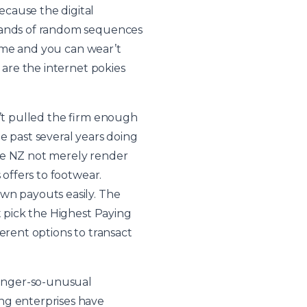
cause the digital
usands of random sequences
 game and you can wear’t
o are the internet pokies
n’t pulled the firm enough
e past several years doing
he NZ not merely render
 offers to footwear.
wn payouts easily. The
t pick the Highest Paying
erent options to transact
longer-so-unusual
ng enterprises have