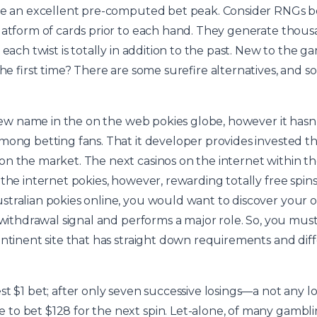
the an excellent pre-computed bet peak. Consider RNGs be
 platform of cards prior to each hand. They generate tho
 each twist is totally in addition to the past. New to the
the first time? There are some surefire alternatives, and s
y new name in the on the web pokies globe, however it has
mong betting fans. That it developer provides invested th
on the market. The next casinos on the internet within t
the internet pokies, however, rewarding totally free spins
tralian pokies online, you would want to discover your o
e withdrawal signal and performs a major role. So, you mus
ontinent site that has straight down requirements and diff
st $1 bet; after only seven successive losings—a not any 
to bet $128 for the next spin. Let-alone, of many gambli