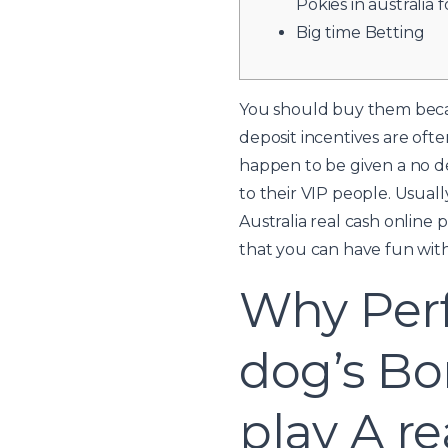
Pokies in australia 
Big time Betting
You should buy them becaus
deposit incentives are ofte
happen to be given a no dep
to their VIP people. Usuall
Australia real cash online 
that you can have fun with
Why Per
dog’s Bo
play A r