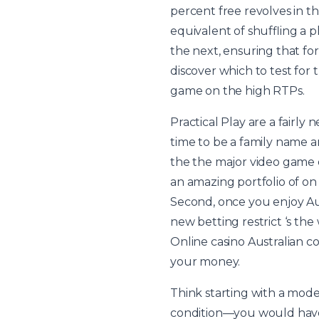
percent free revolves in 
equivalent of shuffling a
the next, ensuring that for
discover which to test for 
game on the high RTPs.
Practical Play are a fairl
time to be a family name a
the the major video game 
an amazing portfolio of on 
Second, once you enjoy Aus
new betting restrict ‘s th
Online casino Australian c
your money.
Think starting with a mode
condition—you would have 