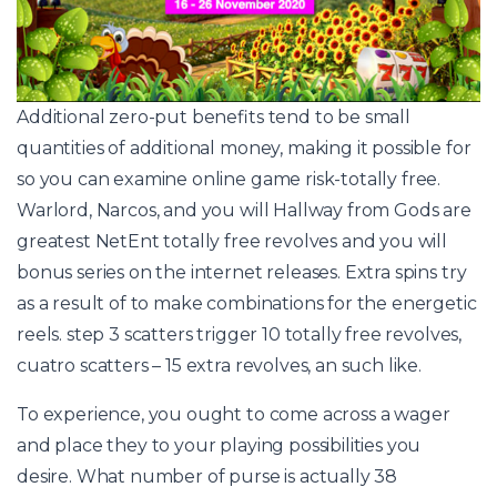
Additional zero-put benefits tend to be small
quantities of additional money, making it possible for
so you can examine online game risk-totally free.
Warlord, Narcos, and you will Hallway from Gods are
greatest NetEnt totally free revolves and you will
bonus series on the internet releases. Extra spins try
as a result of to make combinations for the energetic
reels. step 3 scatters trigger 10 totally free revolves,
cuatro scatters – 15 extra revolves, an such like.
To experience, you ought to come across a wager
and place they to your playing possibilities you
desire. What number of purse is actually 38