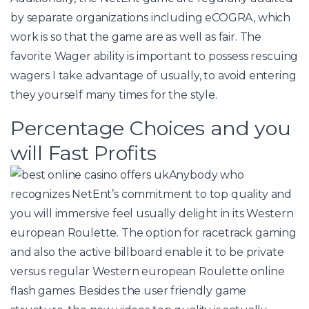
by separate organizations including eCOGRA, which
work is so that the game are as well as fair. The
favorite Wager ability is important to possess rescuing
wagers I take advantage of usually, to avoid entering
they yourself many times for the style.
Percentage Choices and you
will Fast Profits
Anybody who
recognizes NetEnt’s commitment to top quality and
you will immersive feel usually delight in its Western
european Roulette. The option for racetrack gaming
and also the active billboard enable it to be private
versus regular Western european Roulette online
flash games. Besides the user friendly game