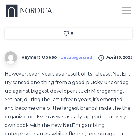
0
Raymart Obeso
April 18, 2025
Uncategorized
However, even years as a result of its release, NetEnt
try sensed one thing from a good plucky underdog
up against biggest developers such Microgaming.
Yet not, during the last fifteen years, it’s emerged
and become one of the largest brands inside the the
organization. Even as we usually upgrade our very
own book with the new NetEnt gambling
enterprises, games, while offering, i encourage our