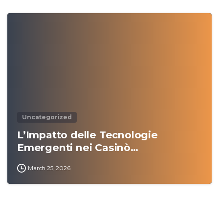
0
Uncategorized
L’Impatto delle Tecnologie
Emergenti nei Casinò…
March 25, 2026