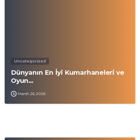
0
Uncategorized
Dünyanın En İyi Kumarhaneleri ve
Oyun…
March 26, 2026