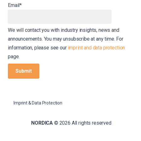
Email*
We will contact you with industry insights, news and
announcements. You may unsubscribe at any time. For
information, please see our
imprint and data protection
page.
Imprint & Data Protection
NORDICA
© 2026 All rights reserved