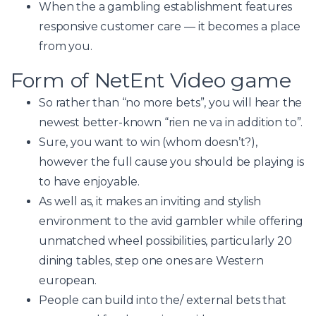
When the a gambling establishment features
responsive customer care — it becomes a place
from you.
Form of NetEnt Video game
So rather than “no more bets”, you will hear the
newest better-known “rien ne va in addition to”.
Sure, you want to win (whom doesn’t?),
however the full cause you should be playing is
to have enjoyable.
As well as, it makes an inviting and stylish
environment to the avid gambler while offering
unmatched wheel possibilities, particularly 20
dining tables, step one ones are Western
european.
People can build into the/ external bets that