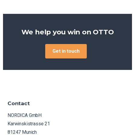
We help you win on
OTTO
Get in touch
Contact
NORDICA GmbH
Karwinskistrasse 21
81247 Munich