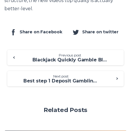
structure, the new videos top quality is actually
better-level.
Share on Facebook
Share on twitter
Previous post
Blackjack Quickly Gamble Blackjack Online 100percent free!
Next post
Best step 1 Deposit Gambling enterprises Us 2025: Claim the big Bonus
Related Posts