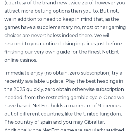
(courtesy of the brand new twice zero) however you
attract more betting options than you to. But not,
we in addition to need to keep in mind that, as the
games have a supplementary no, most other gaming
choices are nevertheless indeed there. We will
respond to your entire clicking inquiries just before
finishing our very own guide for the finest NetEnt
online casinos.
Immediate enjoy (no obtain, zero subscription) try a
recently available update. Play the best headings in
the 2025 quickly, zero obtain otherwise subscription
needed, from the restricting gamble cycle. Once we
have based, NetEnt holds a maximum of 9 licences
out of different countries, like the United kingdom,
The country of spain and you may Gibraltar.
Additionally, the NetEnt game are regularly audited