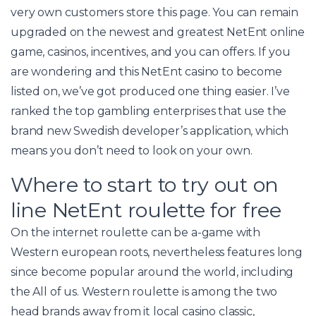
very own customers store this page.
You can remain
upgraded on the newest and greatest NetEnt online
game, casinos, incentives, and you can offers. If you
are wondering and this NetEnt casino to become
listed on, we’ve got produced one thing easier. I’ve
ranked the top gambling enterprises that use the
brand new Swedish developer’s application, which
means you don’t need to look on your own.
Where to start to try out on
line NetEnt roulette for free
On the internet roulette can be a-game with
Western european roots, nevertheless features long
since become popular around the world, including
the All of us. Western roulette is among the two
head brands away from it local casino classic,