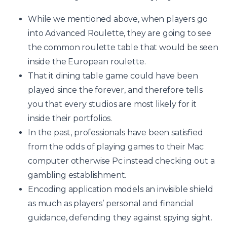
While we mentioned above, when players go
into Advanced Roulette, they are going to see
the common roulette table that would be seen
inside the European roulette.
That it dining table game could have been
played since the forever, and therefore tells
you that every studios are most likely for it
inside their portfolios.
In the past, professionals have been satisfied
from the odds of playing games to their Mac
computer otherwise Pc instead checking out a
gambling establishment.
Encoding application models an invisible shield
as much as players’ personal and financial
guidance, defending they against spying sight.