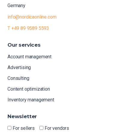
Germany
info@nordicaonline.com
T +49 89 9589 5593
Our
services
Account management
Advertising
Consulting
Content optimization
Inventory management
Newsletter
For sellers
For vendors