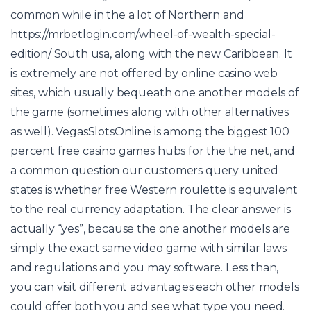
common while in the a lot of Northern and
https://mrbetlogin.com/wheel-of-wealth-special-
edition/
South usa, along with the new Caribbean. It
is extremely are not offered by online casino web
sites, which usually bequeath one another models of
the game (sometimes along with other alternatives
as well). VegasSlotsOnline is among the biggest 100
percent free casino games hubs for the the net, and
a common question our customers query united
states is whether free Western roulette is equivalent
to the real currency adaptation. The clear answer is
actually “yes”, because the one another models are
simply the exact same video game with similar laws
and regulations and you may software. Less than,
you can visit different advantages each other models
could offer both you and see what type you need.