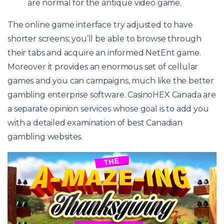
are normal for the antique video game.
The online game interface try adjusted to have
shorter screens; you’ll be able to browse through
their tabs and acquire an informed NetEnt game.
Moreover it provides an enormous set of cellular
games and you can campaigns, much like the better
gambling enterprise software. CasinoHEX Canada are
a separate opinion services whose goal is to add you
with a detailed examination of best Canadian
gambling websites.