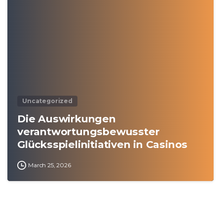
0
Uncategorized
Die Auswirkungen
verantwortungsbewusster
Glücksspielinitiativen in Casinos
March 25, 2026