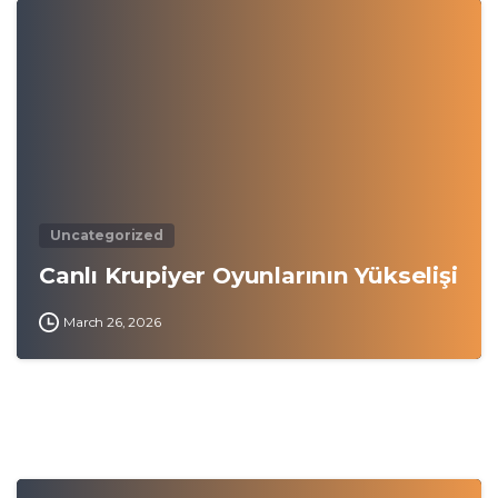
0
Uncategorized
Canlı Krupiyer Oyunlarının Yükselişi
March 26, 2026