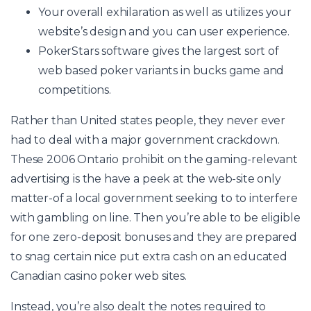
Your overall exhilaration as well as utilizes your
website’s design and you can user experience.
PokerStars software gives the largest sort of
web based poker variants in bucks game and
competitions.
Rather than United states people, they never ever
had to deal with a major government crackdown.
These 2006 Ontario prohibit on the gaming-relevant
advertising is the
have a peek at the web-site
only
matter-of a local government seeking to to interfere
with gambling on line. Then you’re able to be eligible
for one zero-deposit bonuses and they are prepared
to snag certain nice put extra cash on an educated
Canadian casino poker web sites.
Instead, you’re also dealt the notes required to