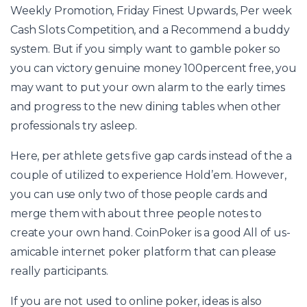
Weekly Promotion, Friday Finest Upwards, Per week
Cash Slots Competition, and a Recommend a buddy
system. But if you simply want to gamble poker so
you can victory genuine money 100percent free, you
may want to put your own alarm to the early times
and progress to the new dining tables when other
professionals try asleep.
Here, per athlete gets five gap cards instead of the a
couple of utilized to experience Hold’em. However,
you can use only two of those people cards and
merge them with about three people notes to
create your own hand. CoinPoker is a good All of us-
amicable internet poker platform that can please
really participants.
If you are not used to online poker, ideas is also