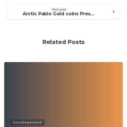
Next post
Arctic Pablo Gold coins Presale Madness: A growing Celebrity in the Meme Gold coins while the SPX6900 and Operate I Capture the fresh Spotlight
Related Posts
0
Uncategorized