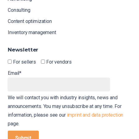
Consulting
Content optimization
Inventory management
Newsletter
For sellers
For vendors
Email*
We will contact you with industry insights, news and
announcements. You may unsubscribe at any time. For
information, please see our
imprint and data protection
page.