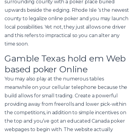
surrounding county with a poker place buried
upwards beside the edging. Rhode Isle ‘s the newest
county to legalize online poker and you may launch
local possibilities. Yet not, they just allows one driver
and this refers to impractical so you can alter any
time soon.
Gamble Texas hold em Web
based poker Online
You may also play at the numerous tables
meanwhile on your cellular telephone because the
build allows for small trading. Create a powerful
providing away from freerolls and lower pick-within
the competitions, in addition to simple incentives on
the top and you’ve got an educated Canada poker
webpages to begin with. The website actually