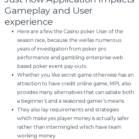
Gameplay and User
experience
Here are a few the Casino poker User of the
season race, because the wellas numerous
years of investigation from poker pro
performance and gambling enterprise web
based poker event pay-outs.
Whether you like secret game otherwise has an
attraction to have credit online game, MPL also
provides many alternatives that can satiate both
a beginner’s and a seasoned gamer’s means.
They also lay requirements and strategies
which make yes player money is actually safer
rather than intermingled which have team
working money.