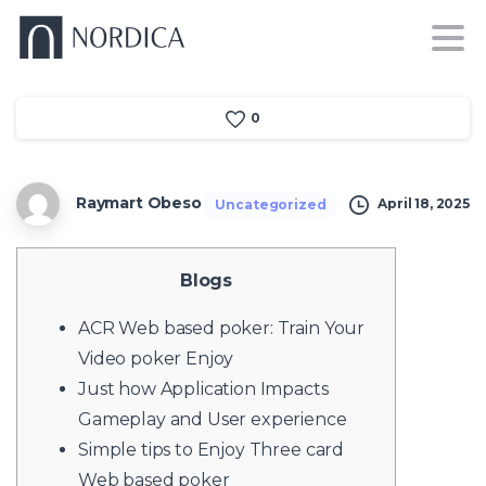
0
Raymart Obeso
April 18, 2025
Uncategorized
Blogs
ACR Web based poker: Train Your
Video poker Enjoy
Just how Application Impacts
Gameplay and User experience
Simple tips to Enjoy Three card
Web based poker