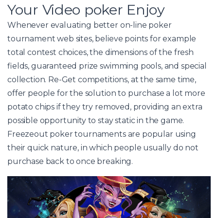
Your Video poker Enjoy
Whenever evaluating better on-line poker
tournament web sites, believe points for example
total contest choices, the dimensions of the fresh
fields, guaranteed prize swimming pools, and special
collection. Re-Get competitions, at the same time,
offer people for the solution to purchase a lot more
potato chips if they try removed, providing an extra
possible opportunity to stay static in the game.
Freezeout poker tournaments are popular using
their quick nature, in which people usually do not
purchase back to once breaking.