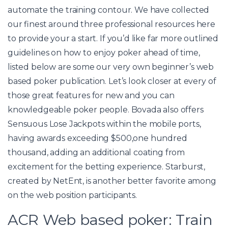
automate the training contour. We have collected
our finest around three professional resources here
to provide your a start. If you’d like far more outlined
guidelines on how to enjoy poker ahead of time,
listed below are some our very own beginner’s web
based poker publication. Let’s look closer at every of
those great features for new and you can
knowledgeable poker people. Bovada also offers
Sensuous Lose Jackpots within the mobile ports,
having awards exceeding $500,one hundred
thousand, adding an additional coating from
excitement for the betting experience. Starburst,
created by NetEnt, is another better favorite among
on the web position participants.
ACR Web based poker: Train