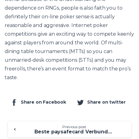
dependence on RNGs, people is also faith you to
definitely their on-line poker sense is actually
reasonable and aggressive. Internet poker
competitions give an exciting way to compete keenly
against players from around the world. Of multi-
dining table tournaments (MTTs) so you can
unmarried-desk competitions (STTs) and you may
freerolls, there’s an event format to match the pro’s
taste.
Share on Facebook
Share on twitter
Previous post
Beste paysafecard Verbunden Casinos 2025: Online -Casino postepay im Spielbank unter einsatz von paysafecard retournieren