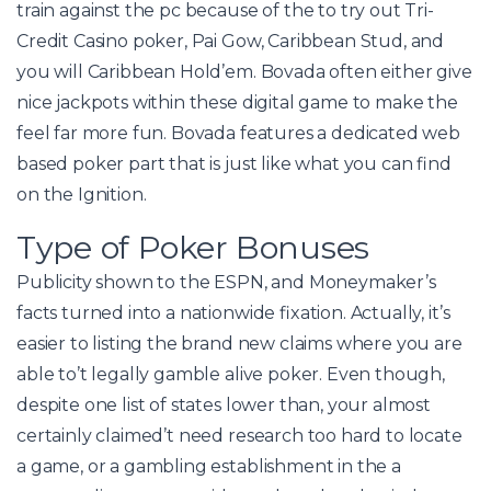
train against the pc because of the to try out Tri-
Credit Casino poker, Pai Gow, Caribbean Stud, and
you will Caribbean Hold’em. Bovada often either give
nice jackpots within these digital game to make the
feel far more fun. Bovada features a dedicated web
based poker part that is just like what you can find
on the Ignition.
Type of Poker Bonuses
Publicity shown to the ESPN, and Moneymaker’s
facts turned into a nationwide fixation. Actually, it’s
easier to listing the brand new claims where you are
able to’t legally gamble alive poker. Even though,
despite one list of states lower than, your almost
certainly claimed’t need research too hard to locate
a game, or a gambling establishment in the a