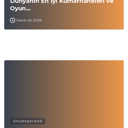
Dünyanın En İyi Kumarhaneleri ve
Oyun…
March 26, 2026
0
Uncategorized