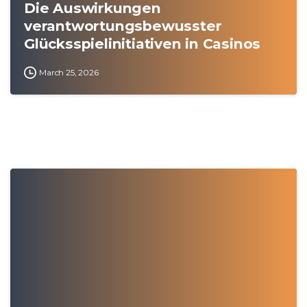
Die Auswirkungen
verantwortungsbewusster
Glücksspielinitiativen in Casinos
March 25, 2026
0