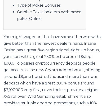
Type of Poker Bonuses
Gamble Texas hold em Web based
poker Online
You might wager on that have some otherwise with a
give better than the newest dealer’s hand. Insane
Casino has a great five-region signal-right up bonus,
you start with a great 250% extra around $step
1,000. To possess cryptocurrency deposits, people
get access to the new Crypto Added bonus, offering
around $9,one hundred thousand more than four
deposits which have a great 300% bonus around
$3,100000 very first, nevertheless provides a higher
X45 rollover.
Wild Gambling establishment also
provides multiple ongoing promotions, such a 10%