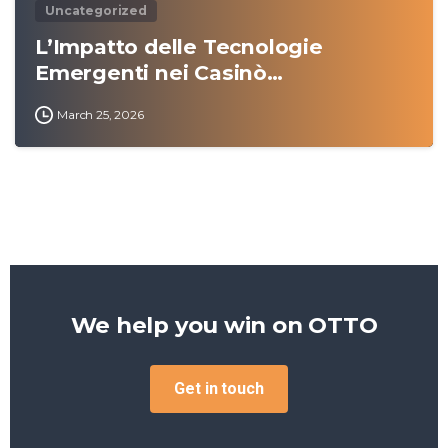
Uncategorized
L’Impatto delle Tecnologie
Emergenti nei Casinò…
March 25, 2026
We help you win on
OTTO
Get in touch