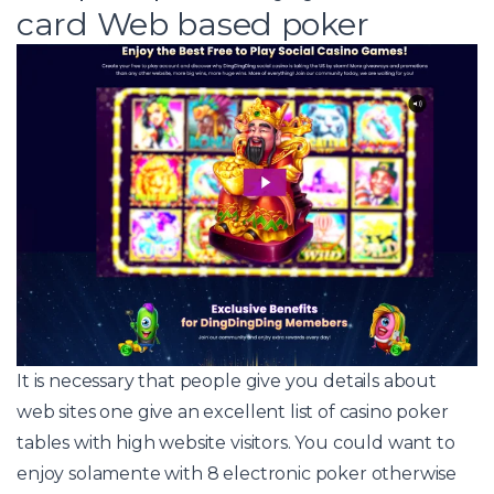
card Web based poker
It is necessary that people give you details about
web sites one give an excellent list of casino poker
tables with high website visitors. You could want to
enjoy solamente with 8 electronic poker otherwise