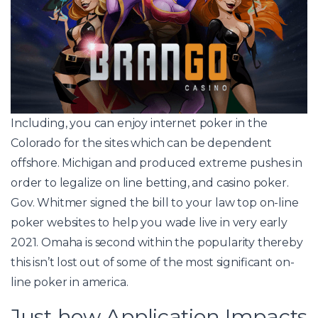
Including, you can enjoy internet poker in the
Colorado for the sites which can be dependent
offshore. Michigan and produced extreme pushes in
order to legalize on line betting, and casino poker.
Gov. Whitmer signed the bill to your law top on-line
poker websites to help you wade live in very early
2021. Omaha is second within the popularity thereby
this isn’t lost out of some of the most significant on-
line poker in america.
Just how Application Impacts