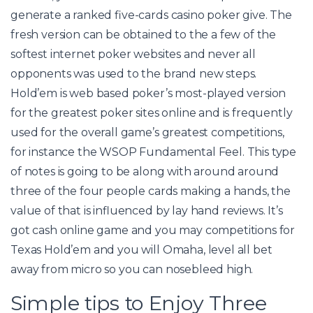
generate a ranked five-cards casino poker give. The
fresh version can be obtained to the a few of the
softest internet poker websites and never all
opponents was used to the brand new steps.
Hold’em is web based poker’s most-played version
for the greatest poker sites online and is frequently
used for the overall game’s greatest competitions,
for instance the WSOP Fundamental Feel. This type
of notes is going to be along with around around
three of the four people cards making a hands, the
value of that is influenced by lay hand reviews. It’s
got cash online game and you may competitions for
Texas Hold’em and you will Omaha, level all bet
away from micro so you can nosebleed high.
Simple tips to Enjoy Three