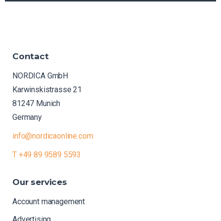
Contact
NORDICA GmbH
Karwinskistrasse 21
81247 Munich
Germany
info@nordicaonline.com
T +49 89 9589 5593
Our
services
Account management
Advertising