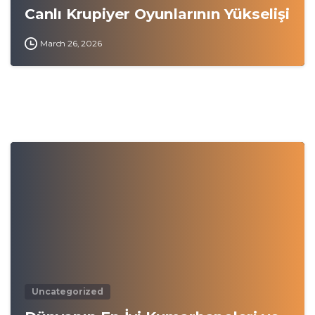
Canlı Krupiyer Oyunlarının Yükselişi
March 26, 2026
0
Uncategorized