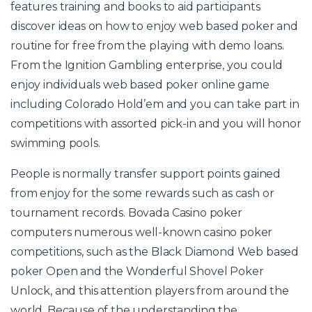
features training and books to aid participants
discover ideas on how to enjoy web based poker and
routine for free from the playing with demo loans.
From the Ignition Gambling enterprise, you could
enjoy individuals web based poker online game
including Colorado Hold’em and you can take part in
competitions with assorted pick-in and you will honor
swimming pools.
People is normally transfer support points gained
from enjoy for the some rewards such as cash or
tournament records. Bovada Casino poker
computers numerous well-known casino poker
competitions, such as the Black Diamond Web based
poker Open and the Wonderful Shovel Poker
Unlock, and this attention players from around the
world. Because of the understanding the