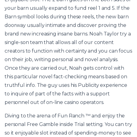
your barn usually expand to fund reel 1 and 5. If the
Barn symbol looks during these reels, the new barn
doorway usually intimate and discover proving the
brand new increasing insane barns. Noah Taylor try a
single-son team that allows all of our content
creators to function with certainty and you can focus
on their job, writing personal and novel analysis.
Once they are carried out, Noah gets control with
this particular novel fact-checking means based on
truthful info. The guy uses his Publicity experience
to inquire of part of the facts with a support
personnel out of on-line casino operators.
Diving to the arena of Fun Ranch ™ and enjoy the
personal Free Gamble inside Trial setting. You can try
so it enjoyable slot instead of spending-money to see