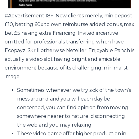
#Advertisement 18+, New clients merely, min deposit
£10, betting 60x to own reimburse added bonus, max
bet £5 having extra financing. Invited incentive
omitted for professionals transferring which have
Ecopayz, Skrill otherwise Neteller. Enjoyable Ranch is
actually a video slot having bright and amicable
environment because of its challenging, minimalist
image.
Sometimes, whenever we try sick of the town’s
mess around and you will each day be
concerned, you can find opinion from moving
somewhere nearer to nature, disconnecting
the web and you may relaxing.
These video game offer higher production in