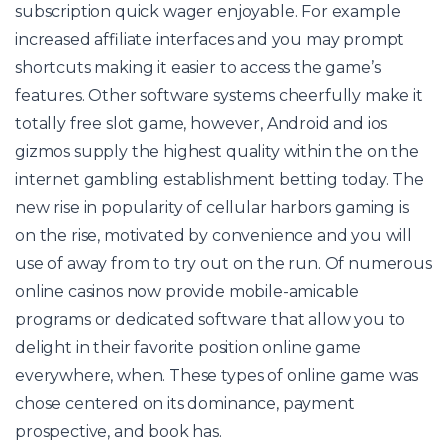
subscription quick wager enjoyable. For example
increased affiliate interfaces and you may prompt
shortcuts making it easier to access the game’s
features. Other software systems cheerfully make it
totally free slot game, however, Android and ios
gizmos supply the highest quality within the on the
internet gambling establishment betting today. The
new rise in popularity of cellular harbors gaming is
on the rise, motivated by convenience and you will
use of away from to try out on the run. Of numerous
online casinos now provide mobile-amicable
programs or dedicated software that allow you to
delight in their favorite position online game
everywhere, when. These types of online game was
chose centered on its dominance, payment
prospective, and book has.