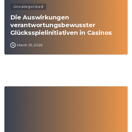
Uncategorized
Die Auswirkungen
verantwortungsbewusster
Glücksspielinitiativen in Casinos
March 25, 2026
0