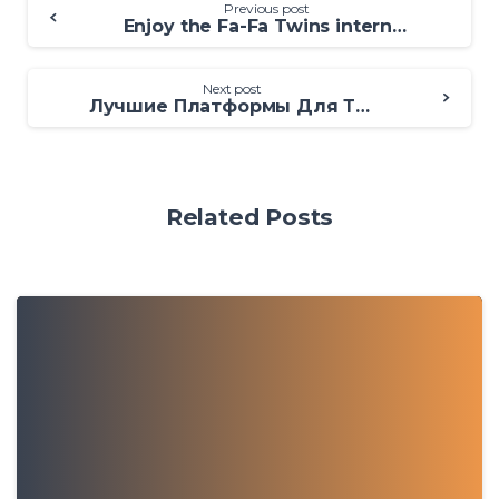
Previous post
Enjoy the Fa-Fa Twins internet casino position video game
Next post
Лучшие Платформы Для Трейдинга В 2023 Году: Топ-25 Торговых Площадок
Related Posts
0