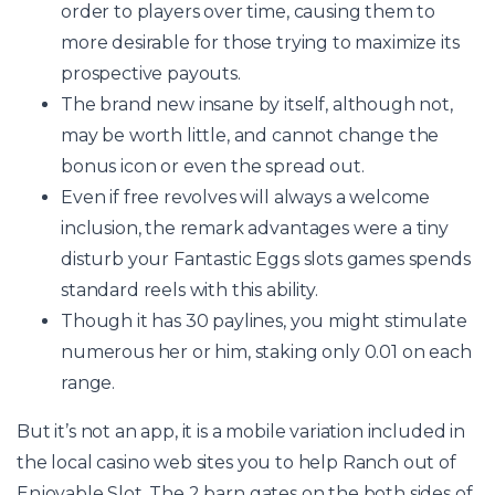
order to players over time, causing them to
more desirable for those trying to maximize its
prospective payouts.
The brand new insane by itself, although not,
may be worth little, and cannot change the
bonus icon or even the spread out.
Even if free revolves will always a welcome
inclusion, the remark advantages were a tiny
disturb your Fantastic Eggs slots games spends
standard reels with this ability.
Though it has 30 paylines, you might stimulate
numerous her or him, staking only 0.01 on each
range.
But it’s not an app, it is a mobile variation included in
the local casino web sites you to help Ranch out of
Enjoyable Slot. The 2 barn gates on the both sides of