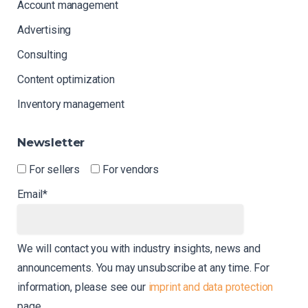
Account management
Advertising
Consulting
Content optimization
Inventory management
Newsletter
For sellers
For vendors
Email*
We will contact you with industry insights, news and
announcements. You may unsubscribe at any time. For
information, please see our
imprint and data protection
page.