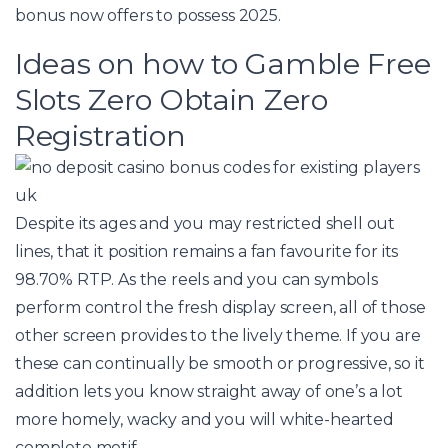
bonus now offers to possess 2025.
Ideas on how to Gamble Free
Slots Zero Obtain Zero
Registration
Despite its ages and you may restricted shell out
lines, that it position remains a fan favourite for its
98.70% RTP. As the reels and you can symbols
perform control the fresh display screen, all of those
other screen provides to the lively theme. If you are
these can continually be smooth or progressive, so it
addition lets you know straight away of one’s a lot
more homely, wacky and you will white-hearted
complete motif.