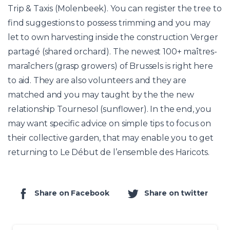
Trip & Taxis (Molenbeek). You can register the tree to
find suggestions to possess trimming and you may
let to own harvesting inside the construction Verger
partagé (shared orchard). The newest 100+ maîtres-
maraîchers (grasp growers) of Brussels is right here
to aid. They are also volunteers and they are
matched and you may taught by the the new
relationship Tournesol (sunflower). In the end, you
may want specific advice on simple tips to focus on
their collective garden, that may enable you to get
returning to Le Début de l’ensemble des Haricots.
Share on Facebook
Share on twitter