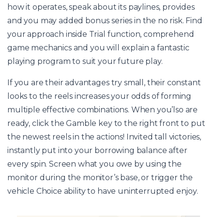
how it operates, speak about its paylines, provides
and you may added bonus series in the no risk. Find
your approach inside Trial function, comprehend
game mechanics and you will explain a fantastic
playing program to suit your future play.
If you are their advantages try small, their constant
looks to the reels increases your odds of forming
multiple effective combinations. When you’lso are
ready, click the Gamble key to the right front to put
the newest reels in the actions! Invited tall victories,
instantly put into your borrowing balance after
every spin. Screen what you owe by using the
monitor during the monitor’s base, or trigger the
vehicle Choice ability to have uninterrupted enjoy.