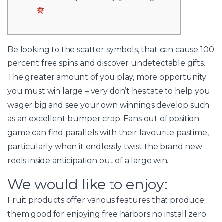
Be looking to the scatter symbols, that can cause 100
percent free spins and discover undetectable gifts.
The greater amount of you play, more opportunity
you must win large – very don’t hesitate to help you
wager big and see your own winnings develop such
as an excellent bumper crop.
Fans out of position
game can find parallels with their favourite pastime,
particularly when it endlessly twist the brand new
reels inside anticipation out of a large win.
We would like to enjoy:
Fruit products offer various features that produce
them good for enjoying free harbors no install zero