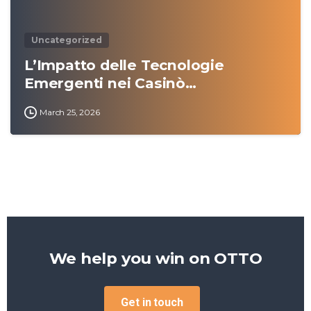
Uncategorized
L’Impatto delle Tecnologie
Emergenti nei Casinò…
March 25, 2026
We help you win on
OTTO
Get in touch