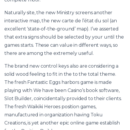
Naturally site, the new Ministry screens another
interactive map, the new carte de l’état du sol (an
excellent ‘state-of-the-ground’ map). I’ve asserted
that extra signs should be selected by your until the
games starts. These can value in different ways, so
there are among the extremely useful.
The brand new control keys also are considering a
solid wood feeling to fit in the to the total theme.
The fresh Fantastic Eggs harbors game is made
playing with We have been Casino’s book software,
Slot Builder, coincidentally provided to their clients.
The fresh Waikiki Heroes position games,
manufactured in organization having Toku
Creations, is yet another epic online game establish