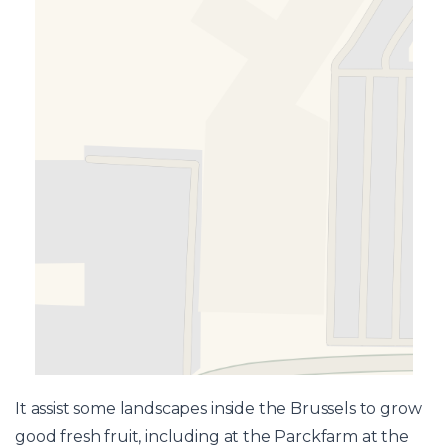
It assist some landscapes inside the Brussels to grow
good fresh fruit, including at the Parckfarm at the