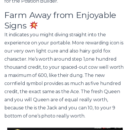
for the Position Builder.
Farm Away from Enjoyable
Signs
It indicates you might diving straight into the
experience on your portable. More rewarding icon is
our very own light cure and also hairy gold fox
character. He’s worth around step 1,one hundred
thousand credit, to your spaced-out cow well worth
a maximum of 600, like their dung. The new
cornfield symbol provides as much as five hundred
credit, the exact same as the Ace. The fresh Queen
and you will Queen are of equal really worth,
because the is the Jack and you can 10, to your 9
bottom of one’s photo really worth.