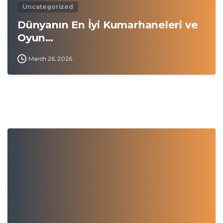
Uncategorized
Dünyanın En İyi Kumarhaneleri ve
Oyun…
March 26, 2026
0