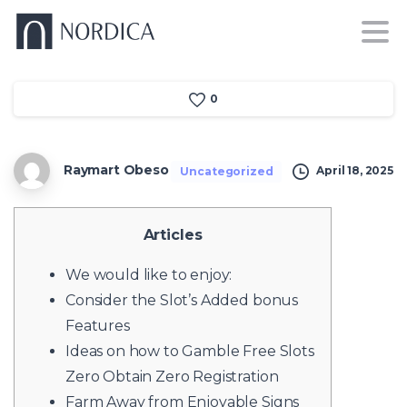
0
Raymart Obeso
April 18, 2025
Uncategorized
Articles
We would like to enjoy:
Consider the Slot’s Added bonus
Features
Ideas on how to Gamble Free Slots
Zero Obtain Zero Registration
Farm Away from Enjoyable Signs