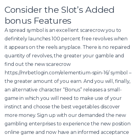
Consider the Slot’s Added
bonus Features
A spread symbol is an excellent scarecrow you to
definitely launches 100 percent free revolves when
it appears on the reels anyplace. There is no repaired
quantity of revolves, the greater your gamble and
find out the new scarecrow
https://mrbetlogin.com/elementium-spin-16/
symbol –
the greater amount of you earn. And you will, finally,
an alternative character “Bonus” releases a small-
game in which you will need to make use of your
instinct and choose the best vegetables discover
more money. Sign up with our demanded the new
gambling enterprises to experience the new position
online game and now have an informed acceptance