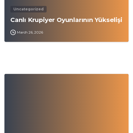
Uncategorized
Canlı Krupiyer Oyunlarının Yükselişi
March 26, 2026
0