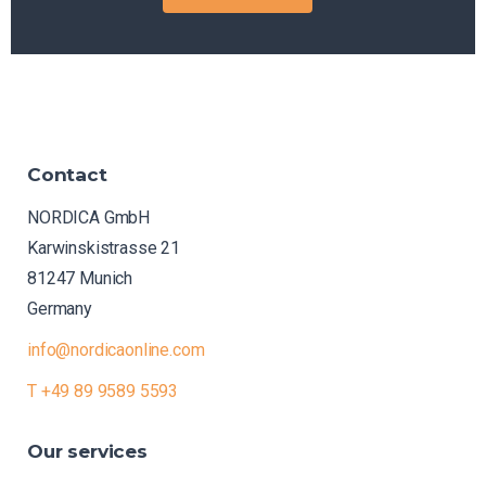
Contact
NORDICA GmbH
Karwinskistrasse 21
81247 Munich
Germany
info@nordicaonline.com
T +49 89 9589 5593
Our
services