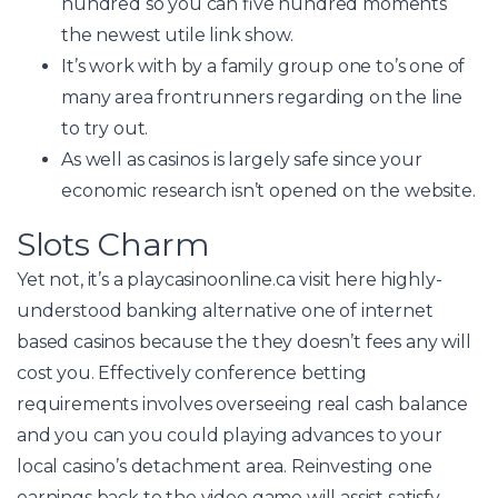
hundred so you can five hundred moments
the newest utile link show.
It’s work with by a family group one to’s one of
many area frontrunners regarding on the line
to try out.
As well as casinos is largely safe since your
economic research isn’t opened on the website.
Slots Charm
Yet not, it’s a
playcasinoonline.ca visit here
highly-
understood banking alternative one of internet
based casinos because the they doesn’t fees any will
cost you. Effectively conference betting
requirements involves overseeing real cash balance
and you can you could playing advances to your
local casino’s detachment area. Reinvesting one
earnings back to the video game will assist satisfy