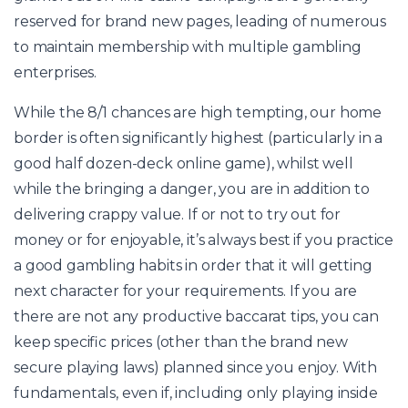
reserved for brand new pages, leading of numerous
to maintain membership with multiple gambling
enterprises.
While the 8/1 chances are high tempting, our home
border is often significantly highest (particularly in a
good half dozen-deck online game), whilst well
while the bringing a danger, you are in addition to
delivering crappy value. If or not to try out for
money or for enjoyable, it’s always best if you practice
a good gambling habits in order that it will getting
next character for your requirements. If you are
there are not any productive baccarat tips, you can
keep specific prices (other than the brand new
secure playing laws) planned since you enjoy. With
fundamentals, even if, including only playing inside