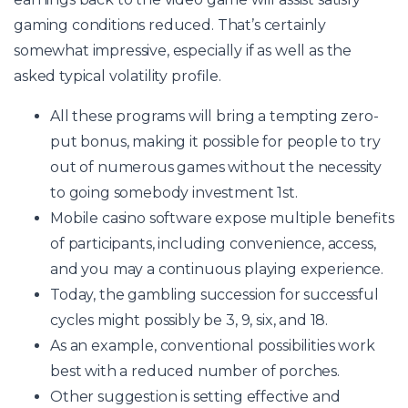
gaming conditions reduced. That’s certainly
somewhat impressive, especially if as well as the
asked typical volatility profile.
All these programs will bring a tempting zero-
put bonus, making it possible for people to try
out of numerous games without the necessity
to going somebody investment 1st.
Mobile casino software expose multiple benefits
of participants, including convenience, access,
and you may a continuous playing experience.
Today, the gambling succession for successful
cycles might possibly be 3, 9, six, and 18.
As an example, conventional possibilities work
best with a reduced number of porches.
Other suggestion is setting effective and