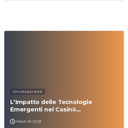
0
Uncategorized
L’Impatto delle Tecnologie
Emergenti nei Casinò…
March 25, 2026