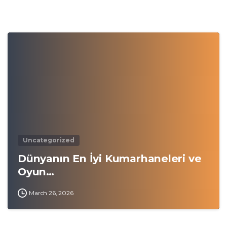
0
Uncategorized
Dünyanın En İyi Kumarhaneleri ve
Oyun…
March 26, 2026