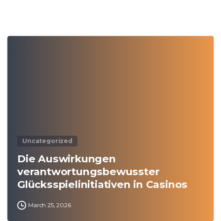
0
Uncategorized
Die Auswirkungen
verantwortungsbewusster
Glücksspielinitiativen in Casinos
March 25, 2026