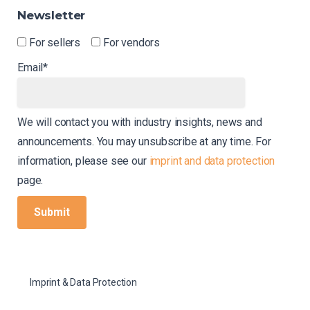
Newsletter
For sellers
For vendors
Email*
We will contact you with industry insights, news and
announcements. You may unsubscribe at any time. For
information, please see our
imprint and data protection
page.
Imprint & Data Protection