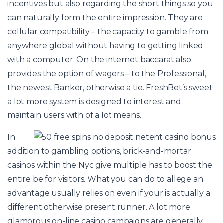
incentives but also regarding the short things so you
can naturally form the entire impression. They are
cellular compatibility – the capacity to gamble from
anywhere global without having to getting linked
with a computer. On the internet baccarat also
provides the option of wagers – to the Professional,
the newest Banker, otherwise a tie. FreshBet’s sweet
a lot more system is designed to interest and
maintain users with of a lot means.
In
addition to gambling options, brick-and-mortar
casinos within the Nyc give multiple has to boost the
entire be for visitors. What you can do to allege an
advantage usually relies on even if your is actually a
different otherwise present runner. A lot more
glamorous on-line casino campaigns are generally