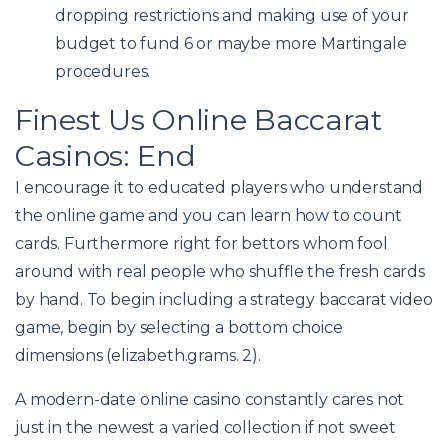
dropping restrictions and making use of your
budget to fund 6 or maybe more Martingale
procedures.
Finest Us Online Baccarat
Casinos: End
I encourage it to educated players who understand
the online game and you can learn how to count
cards. Furthermore right for bettors whom fool
around with real people who shuffle the fresh cards
by hand. To begin including a strategy baccarat video
game, begin by selecting a bottom choice
dimensions (elizabeth.grams. 2).
A modern-date online casino constantly cares not
just in the newest a varied collection if not sweet