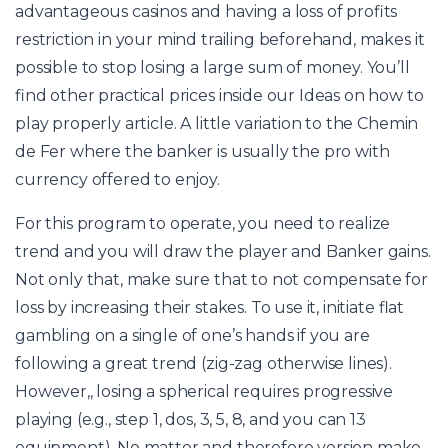
advantageous casinos and having a loss of profits
restriction in your mind trailing beforehand, makes it
possible to stop losing a large sum of money. You’ll
find other practical prices inside our Ideas on how to
play properly article. A little variation to the Chemin
de Fer where the banker is usually the pro with
currency offered to enjoy.
For this program to operate, you need to realize
trend and you will draw the player and Banker gains.
Not only that, make sure that to not compensate for
loss by increasing their stakes. To use it, initiate flat
gambling on a single of one’s hands if you are
following a great trend (zig-zag otherwise lines).
However,, losing a spherical requires progressive
playing (e.g., step 1, dos, 3, 5, 8, and you can 13
equipment). No matter and therefore version make