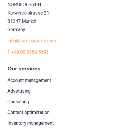
NORDICA GmbH
Karwinskistrasse 21
81247 Munich
Germany
info@nordicaonline.com
T +49 89 9589 5593
Our
services
Account management
Advertising
Consulting
Content optimization
Inventory management