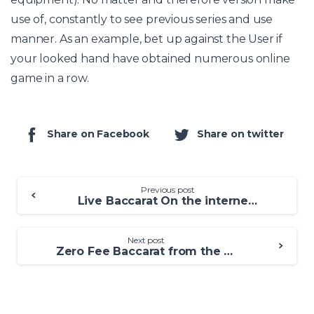
use of, constantly to see previous series and use
manner. As an example, bet up against the User if
your looked hand have obtained numerous online
game in a row.
Share on Facebook
Share on twitter
Previous post
Live Baccarat On the internet Greatest Casinos for all of us Professionals
Next post
Zero Fee Baccarat from the OneTouch Demonstration Gamble Free Gambling establishment Online game