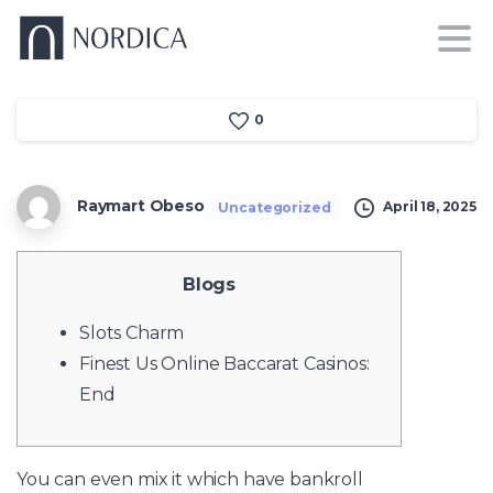
0
Raymart Obeso
April 18, 2025
Uncategorized
Blogs
Slots Charm
Finest Us Online Baccarat Casinos:
End
You can even mix it which have bankroll