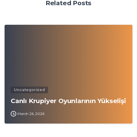
Related Posts
0
Uncategorized
Canlı Krupiyer Oyunlarının Yükselişi
March 26, 2026