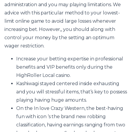
administration and you may playing limitations. We
advice with this particular method to your lowest-
limit online game to avoid large losses whenever
increasing bet.
However,, you should along with
control your money by the setting an optimum
wager restriction.
Increase your betting expertise in professional
benefits and VIP benefits only during the
HighRoller Local casino.
Kashiwagi stayed centered inside exhausting
and you will stressful items, that’s key to possess
playing having huge amounts.
On the In love Crazy Western, the best-having
fun with icon ‘s the brand new robbing
classification, having earnings ranging from two