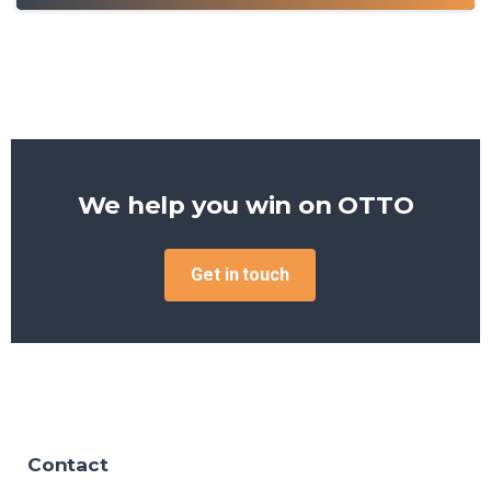
We help you win on
OTTO
Get in touch
Contact