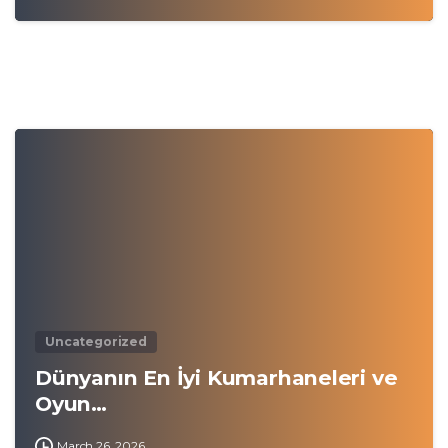
0
Uncategorized
Dünyanın En İyi Kumarhaneleri ve
Oyun…
March 26, 2026