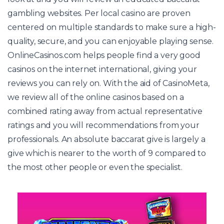
gambling websites. Per local casino are proven
centered on multiple standards to make sure a high-
quality, secure, and you can enjoyable playing sense.
OnlineCasinos.com helps people find a very good
casinos on the internet international, giving your
reviews you can rely on. With the aid of CasinoMeta,
we review all of the online casinos based on a
combined rating away from actual representative
ratings and you will recommendations from your
professionals. An absolute baccarat give is largely a
give which is nearer to the worth of 9 compared to
the most other people or even the specialist.