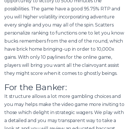
opportunity to victory to 5000 minutes the
possibilities. The game have a good 95.75% RTP and
you will higher volatility incorporating adventure
every single and you may all of the spin. Scatters
personalize ranking to functions one to let you know
bucks remembers from the end of the round, which
have brick home bringing-up in order to 10,000x
gains. With only 10 paylines for the online game,
players will bring you want all the clairvoyant assist
they might score when it comes to ghostly beings.
For the Banker:
It structure allows a lot more gambling choices and
you may helps make the video game more inviting to
those which delight in strategic wagers. We play with
a detailed and you may transparent way to take a
look at and you will review an educated baccarat