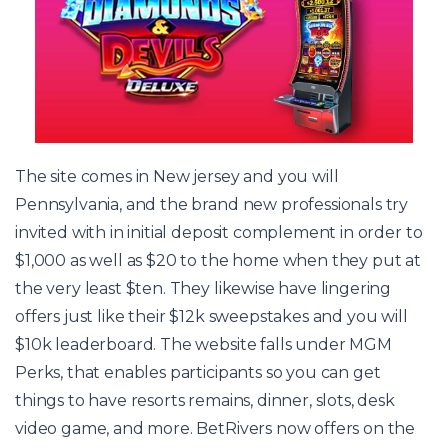
The site comes in New jersey and you will
Pennsylvania, and the brand new professionals try
invited with in initial deposit complement in order to
$1,000 as well as $20 to the home when they put at
the very least $ten. They likewise have lingering
offers just like their $12k sweepstakes and you will
$10k leaderboard. The website falls under MGM
Perks, that enables participants so you can get
things to have resorts remains, dinner, slots, desk
video game, and more. BetRivers now offers on the