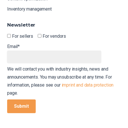
Inventory management
Newsletter
For sellers
For vendors
Email*
We will contact you with industry insights, news and
announcements. You may unsubscribe at any time. For
information, please see our
imprint and data protection
page.