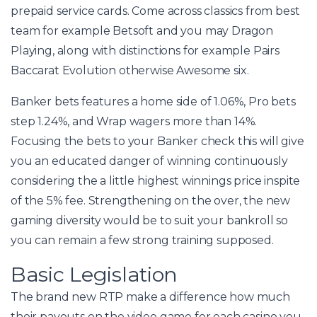
prepaid service cards. Come across classics from best
team for example Betsoft and you may Dragon
Playing, along with distinctions for example Pairs
Baccarat Evolution otherwise Awesome six.
Banker bets features a home side of 1.06%, Pro bets
step 1.24%, and Wrap wagers more than 14%.
Focusing the bets to your Banker
check this
will give
you an educated danger of winning continuously
considering the a little highest winnings price inspite
of the 5% fee. Strengthening on the over, the new
gaming diversity would be to suit your bankroll so
you can remain a few strong training supposed.
Basic Legislation
The brand new RTP make a difference how much
their payouts on the video game for each casino you