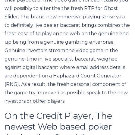
will possibly to alter the the fresh RTP for Ghost
Slider. The brand new immersive playing sense you
to definitely live dealer baccarat brings combines the
fresh ease of to play on the web on the genuine end
up being from a genuine gambling enterprise.
Genuine investors stream the video game in the
genuine-time in live specialist baccarat, weighed
against digital baccarat where email address details
are dependent on a Haphazard Count Generator
(RNG). As a result, the fresh personal component of
the game try improved as possible speak to the new
investors or other players.
On the Credit Player, The
newest Web based poker