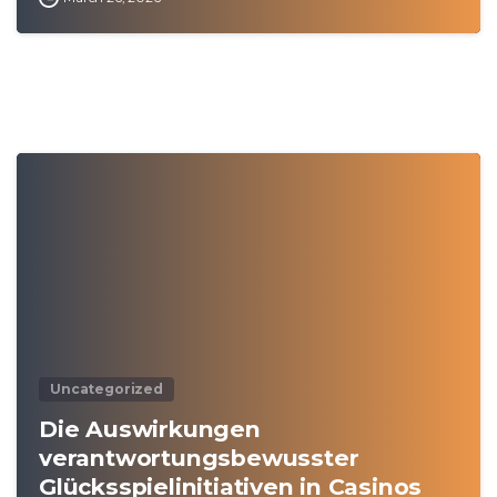
0
Uncategorized
Die Auswirkungen
verantwortungsbewusster
Glücksspielinitiativen in Casinos