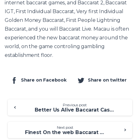
internet baccarat games, and Baccarat 2, Baccarat
IGT, First Individual Baccarat, Very first Individual
Golden Money Baccarat, First People Lightning
Baccarat, and you will Baccarat Live. Macau is often
experienced the new baccarat money around the
world, on the game controling gambling
establishment floor.
Share on Facebook
Share on twitter
Previous post
Better Us Alive Baccarat Casinos on the internet
Next post
Finest On the web Baccarat Websites the real deal Money