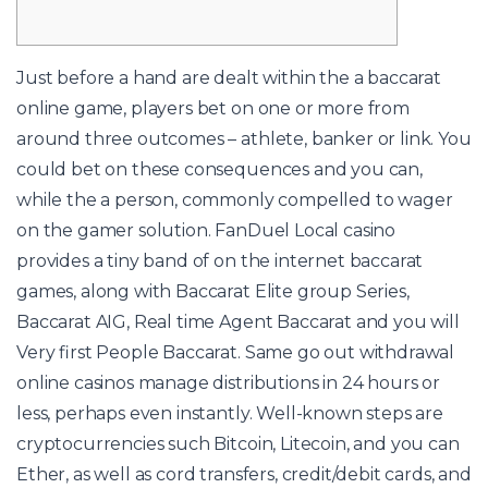
Just before a hand are dealt within the a baccarat
online game, players bet on one or more from
around three outcomes – athlete, banker or link. You
could bet on these consequences and you can,
while the a person, commonly compelled to wager
on the gamer solution. FanDuel Local casino
provides a tiny band of on the internet baccarat
games, along with Baccarat Elite group Series,
Baccarat AIG, Real time Agent Baccarat and you will
Very first People Baccarat.
Same go out withdrawal
online casinos manage distributions in 24 hours or
less, perhaps even instantly. Well-known steps are
cryptocurrencies such Bitcoin, Litecoin, and you can
Ether, as well as cord transfers, credit/debit cards, and