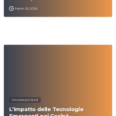
March 25, 2026
0
Uncategorized
L’Impatto delle Tecnologie
Emergenti nei Casinò…