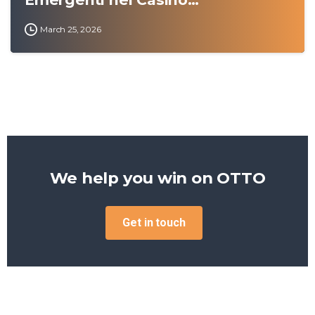
March 25, 2026
We help you win on
OTTO
Get in touch