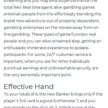
streaming and you may elite buyers enhance the
total feel. Real time agent alive gambling games
entertain people from the effortlessly blending the
brand new adventure out of property-dependent
gambling enterprises on the morale away from on
line gambling. These types of game function real
people and you can alive-streamed step, getting an
enthusiastic immersive experience to possess
participants. For some, 24/7 customer service is
important, when you are for other individuals
punctual earnings and unbreachable security are
the very extremely important point.
Effective Hand
To your totals of 6, the new Banker brings only if the
player’s 3rd card is a good 6 otherwise 7, and you
may stands on the all in all, 7. Which is one of the