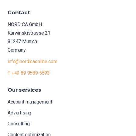
Contact
NORDICA GmbH
Karwinskistrasse 21
81247 Munich
Germany
info@nordicaonline.com
T +49 89 9589 5593
Our
services
Account management
Advertising
Consulting
Content optimization