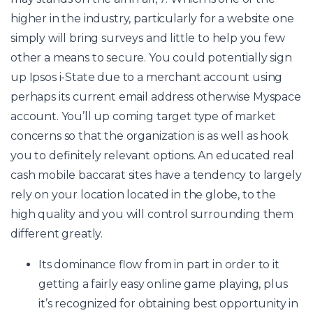
higher in the industry, particularly for a website one
simply will bring surveys and little to help you few
other a means to secure. You could potentially sign
up Ipsos i-State due to a merchant account using
perhaps its current email address otherwise Myspace
account. You’ll up coming target type of market
concerns so that the organization is as well as hook
you to definitely relevant options. An educated real
cash mobile baccarat sites have a tendency to largely
rely on your location located in the globe, to the
high quality and you will control surrounding them
different greatly.
Its dominance flow from in part in order to it
getting a fairly easy online game playing, plus
it’s recognized for obtaining best opportunity in