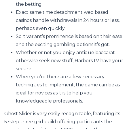
the betting.
Exact same time detachment web based
casinos handle withdrawals in 24 hours or less,
perhaps even quickly.
So it variant’s prominence is based on their ease
and the exciting gambling options it’s got.
Whether or not you enjoy antique baccarat
otherwise seek new stuff, Harbors LV have your
secure.
When you’re there are a few necessary
techniques to implement, the game can be as
ideal for novices as it is to help you
knowledgeable professionals.
Ghost Slider is very easily recognizable, featuring its
5×step three grid build offering participants the