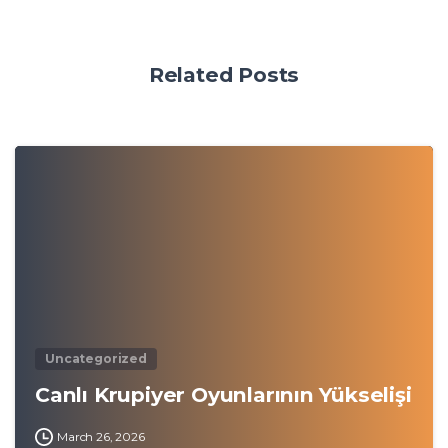
Related Posts
0
Uncategorized
Canlı Krupiyer Oyunlarının Yükselişi
March 26, 2026