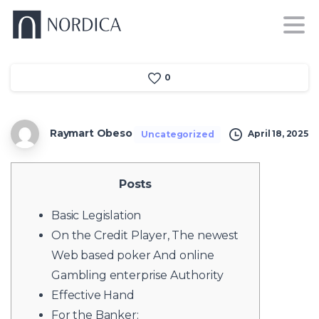
0
Raymart Obeso
April 18, 2025
Uncategorized
Posts
Basic Legislation
On the Credit Player, The newest
Web based poker And online
Gambling enterprise Authority
Effective Hand
For the Banker: