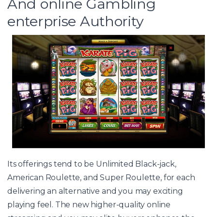
And online Gambling
enterprise Authority
Its offerings tend to be Unlimited Black-jack,
American Roulette, and Super Roulette, for each
delivering an alternative and you may exciting
playing feel. The new higher-quality online