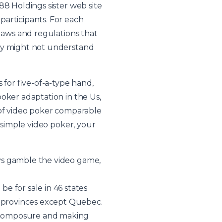
88 Holdings sister web site
participants. For each
 laws and regulations that
hey might not understand
 for five-of-a-type hand,
oker adaptation in the Us,
on of video poker comparable
 simple video poker, your
ways gamble the video game,
 for sale in 46 states
n provinces except Quebec.
ng composure and making