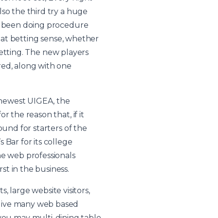
so the third try a huge
as been doing procedure
reat betting sense, whether
 betting. The new players
red, along with one
 newest UIGEA, the
 the reason that, if it
ound for starters of the
Bar for its college
he web professionals
t in the business.
, large website visitors,
 give many web based
ou may multi-dining table