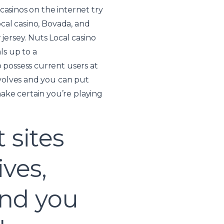
casinos on the internet try
ocal casino, Bovada, and
jersey. Nuts Local casino
ls up to a
o possess current users at
evolves and you can put
ake certain you’re playing
 sites
ves,
and you