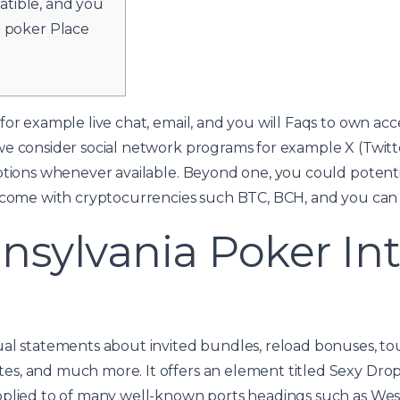
tible, and you
o poker Place
or example live chat, email, and you will Faqs to own acce
e consider social network programs for example X (Twitte
ptions whenever available.
Beyond one, you could potenti
t come with cryptocurrencies such BTC, BCH, and you can
nsylvania Poker In
tual statements about invited bundles, reload bonuses, t
, and much more. It offers an element titled Sexy Drop 
pplied to of many well-known ports headings such as West