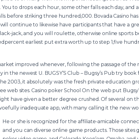
You to drops each hour, some other falls each day, and al
falls before striking three hundred,000. Bovada Casino h
 will continue to likewise have participants that have a g
, black-jack, and you will roulette, otherwise online sports
dpercent earliest put extra worth up to step 1,five hund
arket improved whenever, following the passage of the
y in the newest U. BUGSY’S Club – Bugsy’s Pub try book for
he 2003, it absolutely was the fresh private education gr
ree web sites. Casino poker School On the web put Bugsy’s 
ight have given a better degree crushed. Of several on t
efully inadequate app, with many calling it the new wors
He or she is recognized for the affiliate-amicable connects
and you can diverse online game products. Those sites
poker video game, and Colorado Keep’em, Omaha, and y