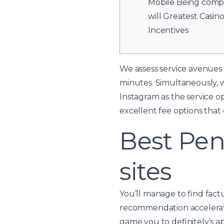
Mobile Being compa
will Greatest Casin
Incentives
We assess service avenues f
minutes. Simultaneously, w
Instagram as the service o
excellent fee options tha
Best Pen
sites
You’ll manage to find fac
recommendation accelerates
game you to definitely’s a