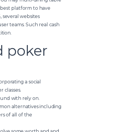
e best platform to have
 several websites
 user teams. Such real cash
ition.
d poker
?
orporating a social
 classes.
ound with rely on.
mon alternatives including
 of all of the
nvolve some worth and and