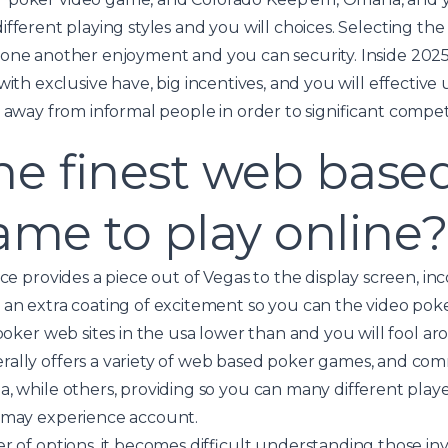
fferent playing styles and you will choices. Selecting th
one another enjoyment and you can security. Inside 2025,
with exclusive have, big incentives, and you will effective
 away from informal people in order to significant compet
he finest web base
ame to play online
e provides a piece out of Vegas to the display screen, inc
n extra coating of excitement so you can the video poker
poker web sites in the usa lower than and you will fool ar
lly offers a variety of web based poker games, and com
 while others, providing so you can many different players
 may experience account.
r of options, it becomes difficult understanding those i