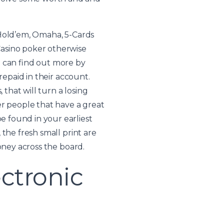
 Hold’em, Omaha, 5-Cards
Casino poker otherwise
can find out more
by
repaid in their account.
 that will turn a losing
er people that have a great
 found in your earliest
the fresh small print are
oney across the board.
ctronic