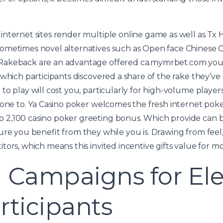
internet sites render multiple online game as well as Tx
ometimes novel alternatives such as Open face Chinese 
Rakeback are an advantage offered
ca.mymrbet.com you 
which participants discovered a share of the rake they’ve 
o play will cost you, particularly for high-volume players,
 one to. Ya Casino poker welcomes the fresh internet pok
2,100 casino poker greeting bonus. Which provide can be
re you benefit from they while you is. Drawing from feel, 
tors, which means this invited incentive gifts value for m
 Campaigns for Ele
rticipants