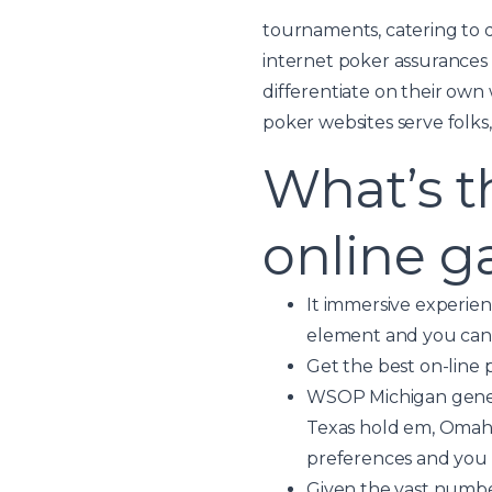
tournaments, catering to di
internet poker assurances 
differentiate on their own 
poker websites serve folks,
What’s t
online g
It immersive experienc
element and you can a
Get the best on-line 
WSOP Michigan genera
Texas hold em, Omaha,
preferences and you
Given the vast numbe