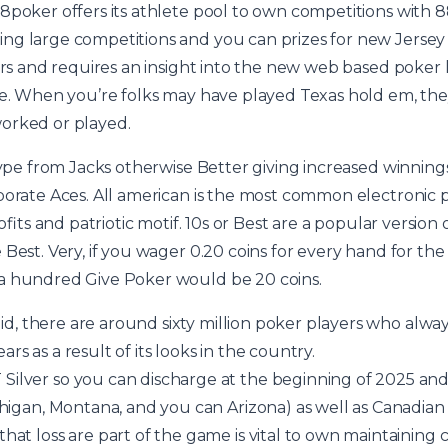
8poker offers its athlete pool to own competitions with 8
g large competitions and you can prizes for new Jersey 
fers and requires an insight into the new web based poker
ame. When you’re folks may have played Texas hold em, t
orked or played.
type from Jacks otherwise Better giving increased winnings
porate Aces. All american is the most common electronic p
profits and patriotic motif. 10s or Best are a popular versi
Best. Very, if you wager 0.20 coins for every hand for the
a hundred Give Poker would be 20 coins.
said, there are around sixty million poker players who al
 as a result of its looks in the country.
ver so you can discharge at the beginning of 2025 and be
chigan, Montana, and you can Arizona) as well as Canadia
hat loss are part of the game is vital to own maintaini