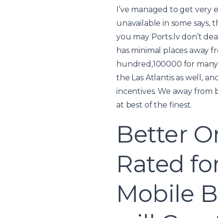
I’ve managed to get very e
unavailable in some says, t
you may Ports.lv don’t deal
has minimal places away f
hundred,100000 for many wh
the Las Atlantis as well, a
incentives. We away from b
at best of the finest.
Better On
Rated fo
Mobile B