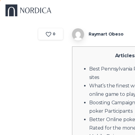
Raymart Obeso
0
Articles
Best Pennsylvania 
sites
What’s the finest 
online game to pla
Boosting Campaigns
poker Participants
Better Online poker
Rated for the mone