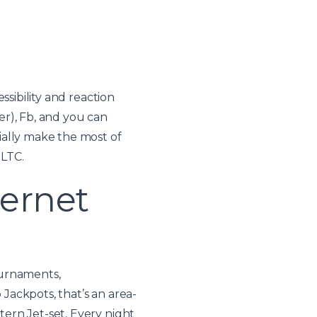
ssibility and reaction
r), Fb, and you can
ally make the most of
 LTC.
ternet
ournaments,
Jackpots, that’s an area-
ern Jet-set, Every night