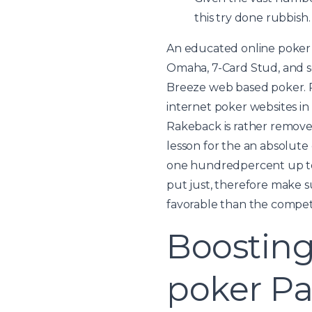
this try done rubbish.
An educated online poker 
Omaha, 7-Card Stud, and s
Breeze web based poker. 
internet poker websites in 
Rakeback is rather remove t
lesson for the an absolute
one hundredpercent up to 
put just, therefore make su
favorable than the competi
Boosting
poker Pa