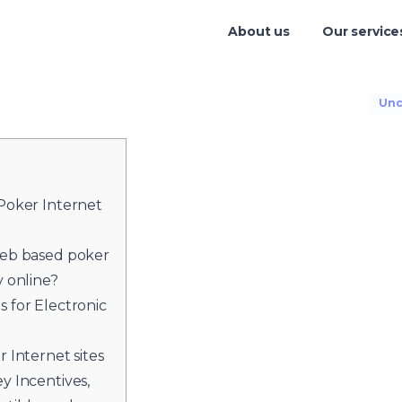
About us
Our service
Unc
Poker Internet
web based poker
y online?
 for Electronic
 Internet sites
y Incentives,