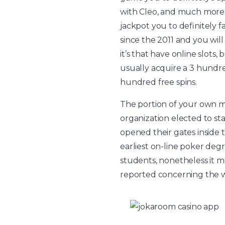
with Cleo, and much more. 
jackpot you to definitely 
since the 2011 and you will
it’s that have online slots
usually acquire a 3 hundre
hundred free spins.
The portion of your own m
organization elected to sta
opened their gates inside t
earliest on-line poker deg
students, nonetheless it m
reported concerning the wo