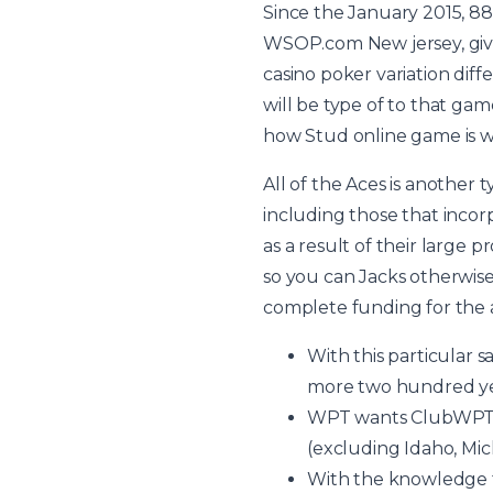
Since the January 2015, 88
WSOP.com New jersey, givin
casino poker variation dif
will be type of to that g
how Stud online game is w
All of the Aces is another 
including those that incor
as a result of their large 
so you can Jacks otherwise 
complete funding for the 
With this particular 
more two hundred years
WPT wants ClubWPT Sil
(excluding Idaho, Mi
With the knowledge t