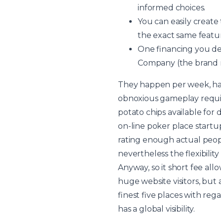
informed choices.
You can easily create 
the exact same featur
One financing you dep
Company (the brand 
They happen per week, has
obnoxious gameplay requi
potato chips available for 
on-line poker place startu
rating enough actual peopl
nevertheless the flexibilit
Anyway, so it short fee al
huge website visitors, but 
finest five places with reg
has a global visibility.