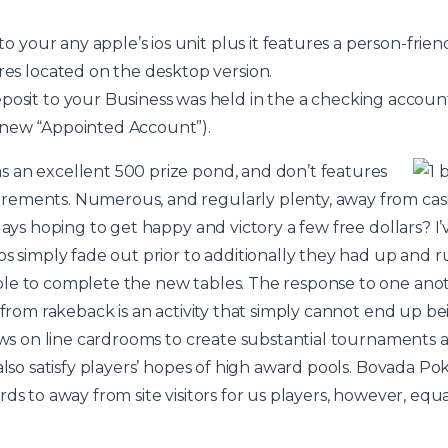
to your any apple’s ios unit plus it features a person-frien
es located on the desktop version.
osit to your Business was held in the a checking accoun
new “Appointed Account”).
 an excellent 500 prize pond, and don’t features
rements. Numerous, and regularly plenty, away from ca
days hoping to get happy and victory a few free dollars? I’v
ps simply fade out prior to additionally they had up and 
e to complete the new tables. The response to one anothe
y from rakeback is an activity that simply cannot end up be
lows on line cardrooms to create substantial tournaments a
also satisfy players’ hopes of high award pools. Bovada Po
ards to away from site visitors for us players, however, equ