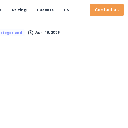
Contact us
s
Pricing
Careers
EN
April 18, 2025
ategorized