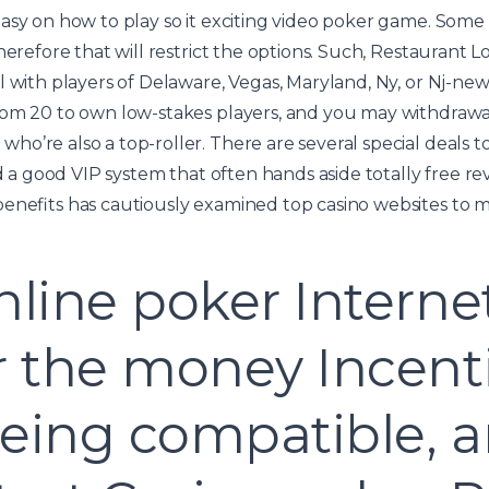
asy on how to play so it exciting video poker game. Some 
herefore that will restrict the options. Such, Restaurant L
 with players of Delaware, Vegas, Maryland, Ny, or Nj-new 
rom 20 to own low-stakes players, and you may withdrawa
o’re also a top-roller. There are several special deals t
nd a good VIP system that often hands aside totally free r
enefits has cautiously examined top casino websites to m
line poker Internet
r the money Incenti
eing compatible, 