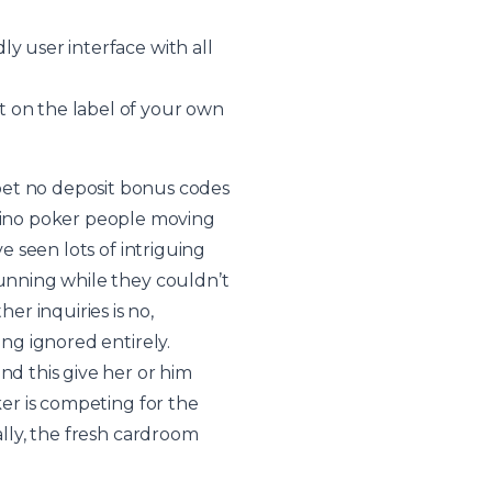
dly user interface with all
t on the label of your own
sino poker people moving
e seen lots of intriguing
running while they couldn’t
r inquiries is no,
ing ignored entirely.
nd this give her or him
ker is competing for the
ally, the fresh cardroom