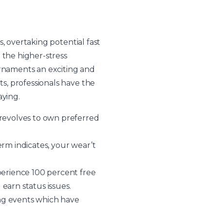
, overtaking potential fast
 the higher-stress
rnaments an exciting and
s, professionals have the
aying.
 revolves to own preferred
erm indicates, your wear’t
perience 100 percent free
earn status issues.
ng events which have