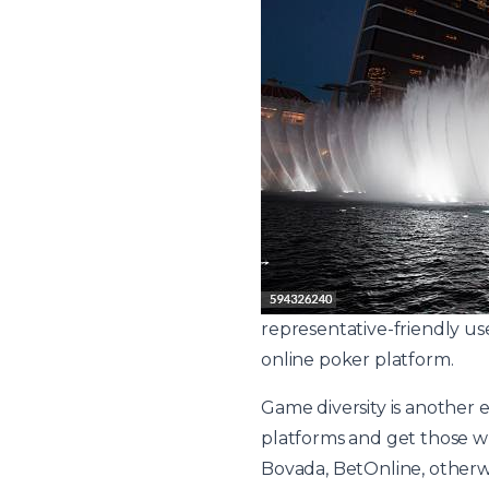
representative-friendly user
online poker platform.
Game diversity is another 
platforms and get those wh
Bovada, BetOnline, otherwi