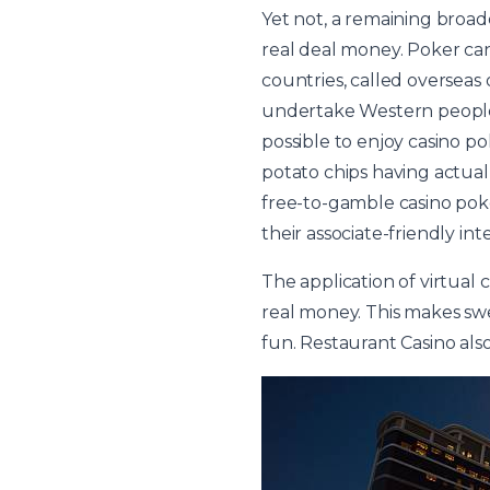
Yet not, a remaining broa
real deal money. Poker can
countries, called overseas 
undertake Western people a
possible to enjoy casino p
potato chips having actua
free-to-gamble casino pok
their associate-friendly i
The application of virtual
real money. This makes swee
fun. Restaurant Casino also