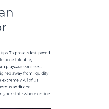
ian
or
tips. To possess fast-paced
ble once foldable,
from
playcasinoonline.ca
signed away from liquidity
 extremely All of us
merous additional
n your state where on line