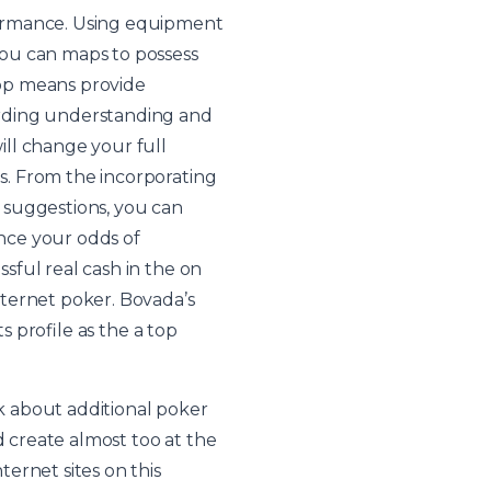
rmance. Using equipment
ou can maps to possess
op means provide
ding understanding and
ill change your full
. From the incorporating
 suggestions, you can
ce your odds of
ssful real cash in the on
nternet poker. Bovada’s
s profile as the a top
ak about additional poker
d create almost too at the
ernet sites on this