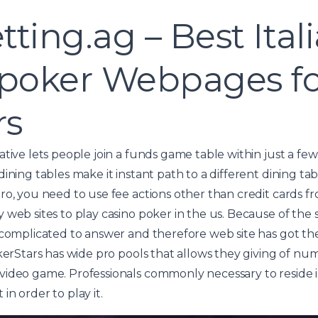
ting.ag – Best Ital
 poker Webpages f
rs
tive lets people join a funds game table within just a few 
ining tables make it instant path to a different dining ta
ro, you need to use fee actions other than credit cards 
 web sites to play casino poker in the us. Because of the 
 complicated to answer and therefore web site has got the
okerStars has wide pro pools that allows they giving of nu
video game. Professionals commonly necessary to reside i
n order to play it.