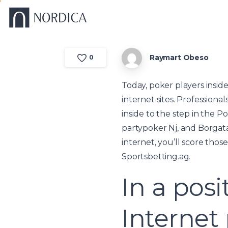
Raymart Obeso
0
Today, poker players insid
internet sites. Profession
inside to the step in the
partypoker Nj, and Borgata 
internet, you’ll score those
Sportsbetting.ag.
In a posi
Internet 