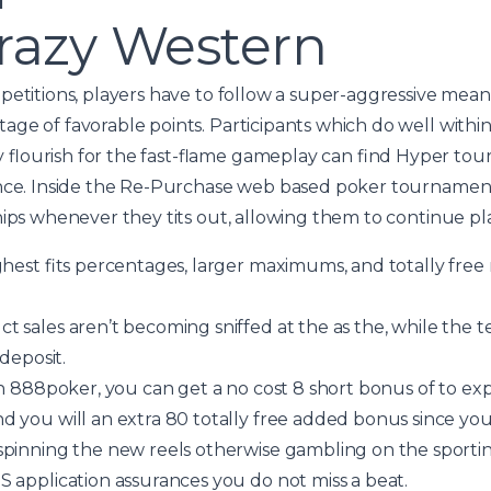
razy Western
petitions, players have to follow a super-aggressive means
ge of favorable points. Participants which do well within
flourish for the fast-flame gameplay can find Hyper tou
ence. Inside the Re-Purchase web based poker tournament
chips whenever they tits out, allowing them to continue pl
ghest fits percentages, larger maximums, and totally free
 sales aren’t becoming sniffed at the as the, while the t
 deposit.
th 888poker, you can get a no cost 8 short bonus of to ex
 you will an extra 80 totally free added bonus since you 
spinning the new reels otherwise gambling on the sporti
 application assurances you do not miss a beat.