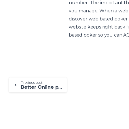
number. The important thi
you manage. When a web ba
discover web based poker 
website keeps right back 
based poker so you can AC
Previous post
Better Online poker Websites Gamble Legal Web based poker Online in america