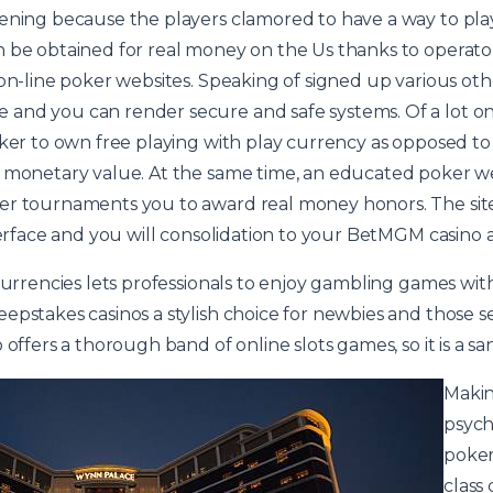
dening because the players clamored to have a way to pl
 be obtained for real money on the Us thanks to operator
on-line poker websites. Speaking of signed up various othe
nd you can render secure and safe systems. Of a lot on-
oker to own free playing with play currency as opposed t
l monetary value. At the same time, an educated poker we
er tournaments you to award real money honors. The sit
nterface and you will consolidation to your BetMGM casino 
 currencies lets professionals to enjoy gambling games wit
pstakes casinos a stylish choice for newbies and those see
 offers a thorough band of online slots games, so it is a sa
Makin
psych
poker
class