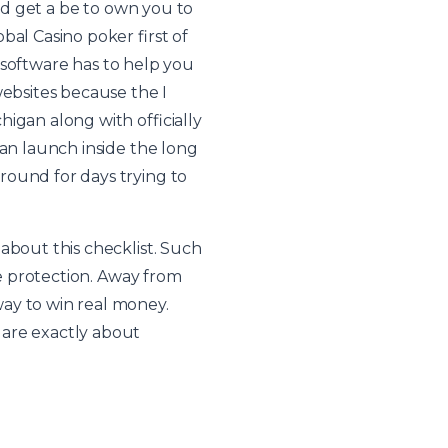
med get a be to own you to
bal Casino poker first of
t software has to help you
ebsites because the I
igan along with officially
can launch inside the long
round for days trying to
about this checklist. Such
te protection. Away from
ay to win real money.
 are exactly about