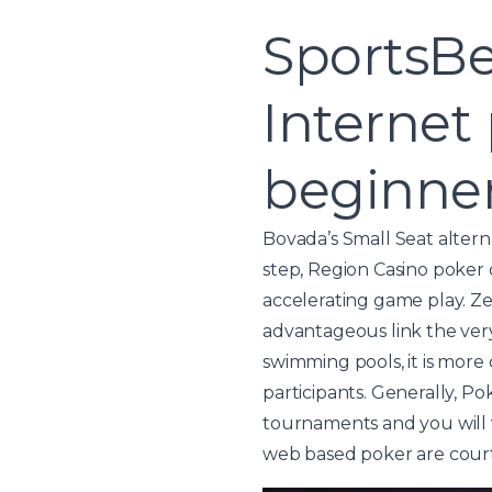
SportsBet
Internet
beginne
Bovada’s Small Seat alterna
step, Region Casino poker d
accelerating game play. Ze
advantageous link
the very
swimming pools, it is more
participants. Generally, P
tournaments and you will 
web based poker are court i