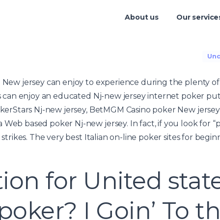
About us
Our service
Unc
e New jersey can enjoy to experience during the plenty o
als can enjoy an educated Nj-new jersey internet poker pu
 PokerStars Nj-new jersey, BetMGM Casino poker New jerse
Web based poker Nj-new jersey. In fact, if you look for “p
 strikes.
The very best Italian on-line poker sites for begi
tion for United stat
poker? I Goin’ To t