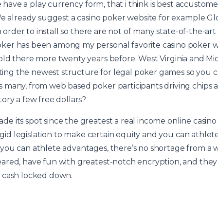
te have a play currency form, that i think is best accusto
 We already suggest a casino poker website for example Glo
in order to install so there are not of many state-of-the-ar
er has been among my personal favorite casino poker w
ld there more twenty years before. West Virginia and Mich
arting the newest structure for legal poker games so you 
 many, from web based poker participants driving chips a
ory a few free dollars?
 its spot since the greatest a real income online casino 
rigid legislation to make certain equity and you can athle
you can athlete advantages, there’s no shortage from a w
ared, have fun with greatest-notch encryption, and they
 cash locked down.