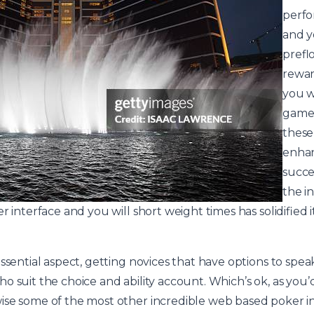
perfo
and y
prefl
rewar
you w
games
these
enhan
succe
the i
 interface and you will short weight times has solidified it
essential aspect, getting novices that have options to spe
o suit the choice and ability account. Which’s ok, as you’
se some of the most other incredible web based poker int