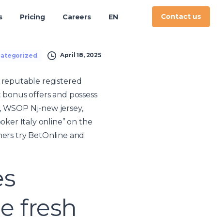
Contact us
s
Pricing
Careers
EN
April 18, 2025
ategorized
f reputable registered
t bonus offers and possess
y, WSOP Nj-new jersey,
oker Italy online” on the
nners try BetOnline and
es
he fresh