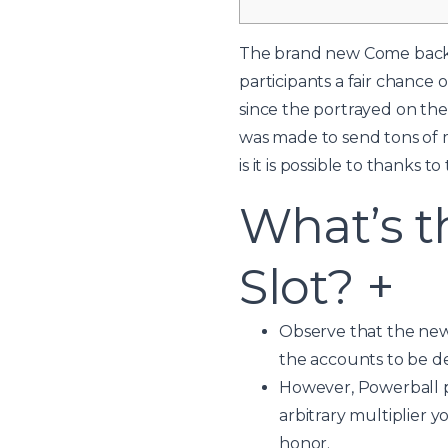
The brand new Come back to
participants a fair chance
since the portrayed on the 
was made to send tons of 
is it is possible to thanks 
What’s t
Slot? +
Observe that the new
the accounts to be de
However, Powerball pa
arbitrary multiplier 
honor.