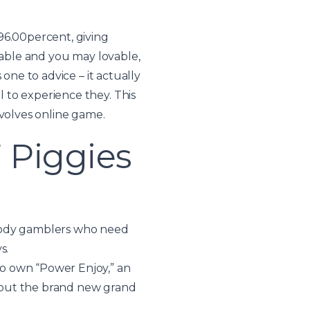
96.00percent, giving
orable and you may lovable,
one to advice – it actually
l to experience they.
This
revolves online game.
7 Piggies
ybody gamblers who need
s.
 to own “Power Enjoy,” an
l but the brand new grand