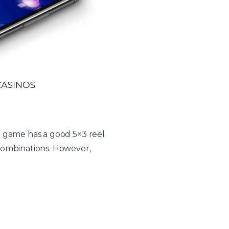
e game has a good 5×3 reel
 combinations. However,