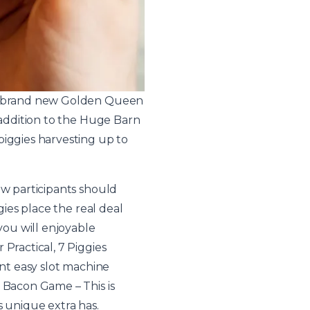
the brand new Golden Queen
 addition to the Huge Barn
piggies harvesting up to
ew participants should
gies place the real deal
you will enjoyable
Practical, 7 Piggies
ent easy slot machine
a Bacon Game – This is
s unique extra has.