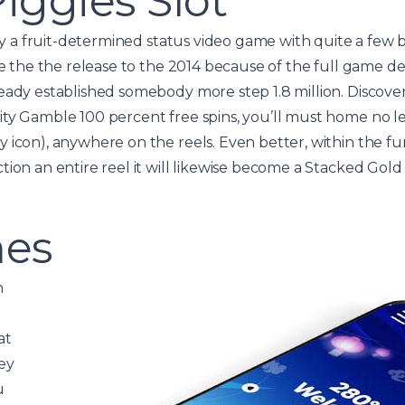
iggies Slot
ally a fruit-determined status video game with quite a fe
ce the the release to the 2014 because of the full game dev
eady established somebody more step 1.8 million. Discove
ty Gamble 100 percent free spins, you’ll must home no l
 icon), anywhere on the reels. Even better, within the fun
tion an entire reel it will likewise become a Stacked Go
es
n
at
ey
u