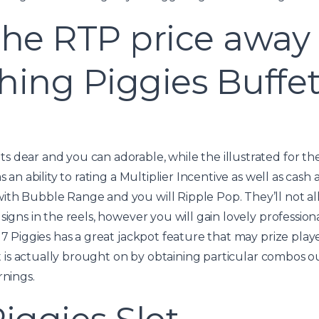
the RTP price away
hing Piggies Buffe
?
s dear and you can adorable, while the illustrated for th
as an ability to rating a Multiplier Incentive as well as ca
th Bubble Range and you will Ripple Pop. They’ll not al
signs in the reels, however you will gain lovely profession
, 7 Piggies has a great jackpot feature that may prize pla
pot is actually brought on by obtaining particular combos ou
rnings.