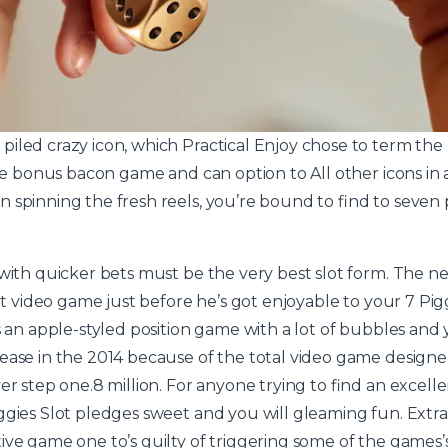
piled crazy icon, which Practical Enjoy chose to term 
 the bonus bacon game and can option to All other icons in
 spinning the fresh reels, you’re bound to find to seven 
 with quicker bets must be the very best slot form. The n
lot video game just before he’s got enjoyable to your 7 Pig
s an apple-styled position game with a lot of bubbles and 
ease in the 2014 because of the total video game designer 
er step one.8 million. For anyone trying to find an excell
iggies Slot pledges sweet and you will gleaming fun. Extr
ive game one to’s guilty of triggering some of the games’