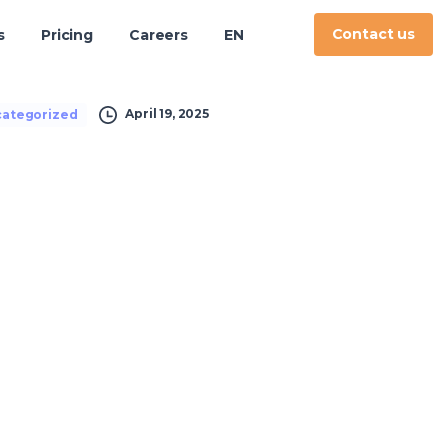
Contact us
s
Pricing
Careers
EN
April 19, 2025
ategorized