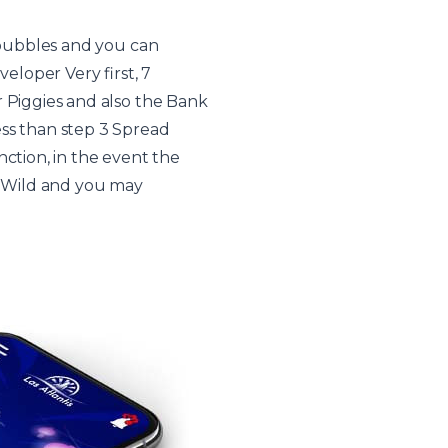
w bubbles and you can
eloper Very first, 7
r Piggies and also the Bank
ess than step 3 Spread
ction, in the event the
ld Wild and you may