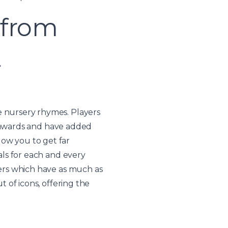
 from
t
e nursery rhymes. Players
sh awards and have added
low you to get far
als for each and every
yers which have as much as
t of icons, offering the