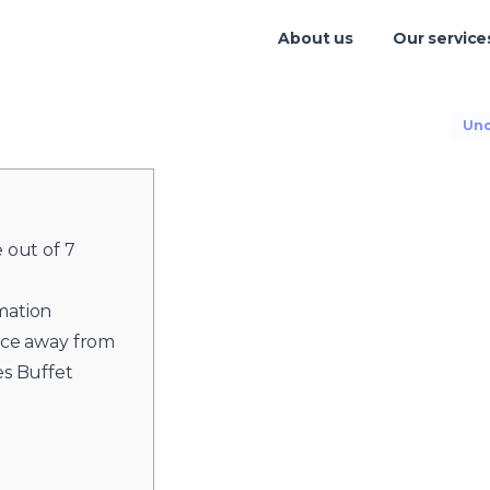
About us
Our service
Unc
 out of 7
mation
ice away from
es Buffet
t