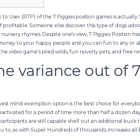
 User (RTP) of the 7 Piggies position games is actually 
 of profitable. Someone else discover this type of dogs ad
nursery rhymes. Despite one’s view, 7 Piggies Position has 
money to your happy people and you can fun to any or al
to the video game’s piled wilds, fun novelty pets, and free 
he variance out of 
est mind-exemption option is the best choice for ever
activated for a period of time more than half a dozen day
rticipants are still capable shell out an additional buck
you to, as with Super Hundreds of thousands, increases al