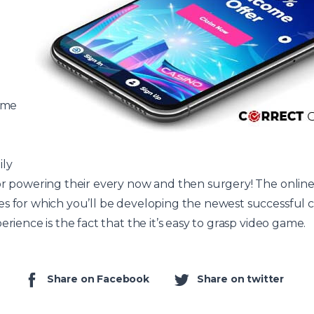
g
game
ily
for powering their every now and then surgery! The onlin
es for which you’ll be developing the newest successful
erience is the fact that the it’s easy to grasp video game.
Share on Facebook
Share on twitter