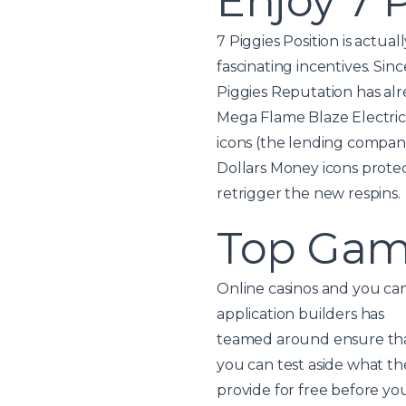
Enjoy 7 P
7 Piggies Position is actu
fascinating incentives. Sin
Piggies Reputation has alr
Mega Flame Blaze Electrici
icons (the lending company
Dollars Money icons protec
retrigger the new respins.
Top Gam
Online casinos and you ca
application builders has
teamed around ensure th
you can test aside what th
provide for free before yo