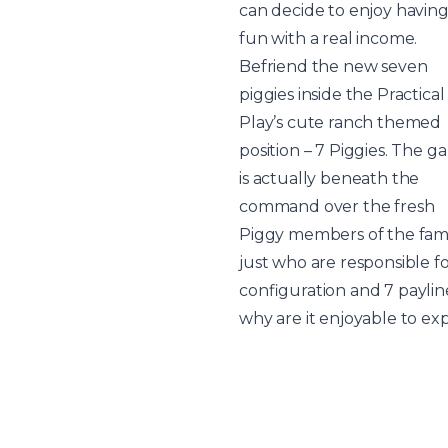
can decide to enjoy havin
fun with a real income.
Befriend the new seven
piggies inside the Practical
Play’s cute ranch themed
position – 7 Piggies. The 
is actually beneath the
command over the fresh
Piggy members of the fam
just who are responsible 
configuration and 7 paylin
why are it enjoyable to exp