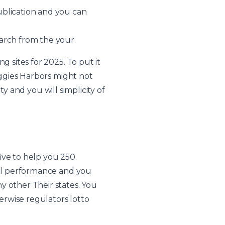
ublication and you can
earch from the your.
g sites for 2025. To put it
ggies Harbors might not
ity and you will simplicity of
ive to help you 250.
rall performance and you
y other Their states. You
herwise regulators lotto