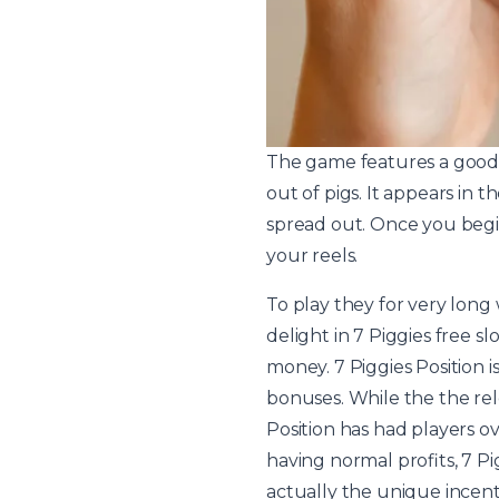
The game features a good 
out of pigs. It appears in
spread out. Once you begin
your reels.
To play they for very long
delight in 7 Piggies free s
money. 7 Piggies Position i
bonuses. While the the rel
Position has had players ov
having normal profits, 7 P
actually the unique incent