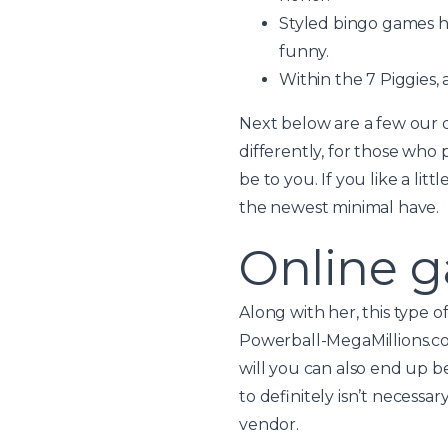
Styled bingo games h
funny.
Within the 7 Piggies, 
Next below are a few our do
differently, for those who
p
be to you. If you like a litt
the newest minimal have.
Online 
Along with her, this type 
Powerball-MegaMillions.com
will you can also end up b
to definitely isn’t necessa
vendor.