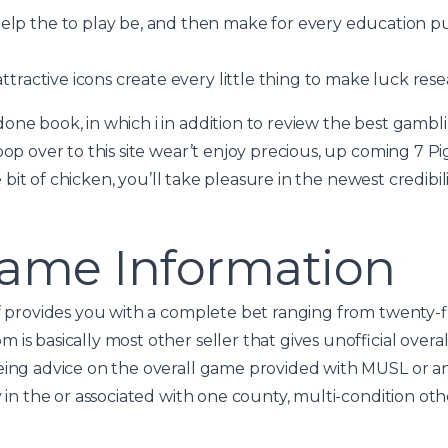
elp the to play be, and then make for every education p
attractive icons create every little thing to make luck res
ne book, in which i in addition to review the best gamblin
op over to this site
wear’t enjoy precious, up coming 7 Pi
le bit of chicken, you’ll take pleasure in the newest credibil
game Information
of provides you with a complete bet ranging from twenty-f
 is basically most other seller that gives unofficial ove
eing advice on the overall game provided with MUSL or an
ry in the or associated with one county, multi-condition ot