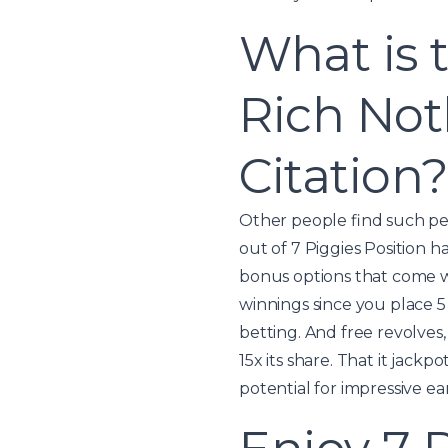
What is 
Rich Not
Citation
Other people find such pet
out of 7 Piggies Position h
bonus options that come wi
winnings since you place 5 
betting. And free revolves
15x its share. That it jack
potential for impressive ea