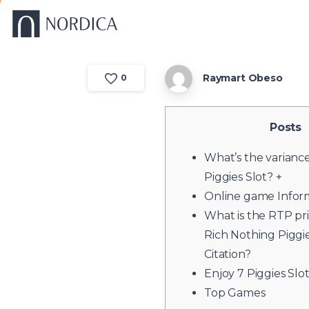
Raymart Obeso
0
Posts
What’s the variance
Piggies Slot? +
Online game Infor
What is the RTP pr
Rich Nothing Piggi
Citation?
Enjoy 7 Piggies Slo
Top Games