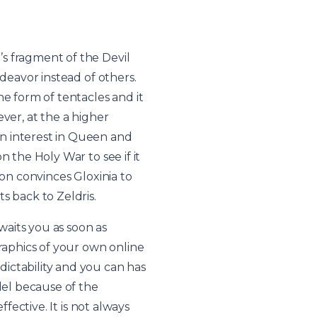
s fragment of the Devil
deavor instead of others.
e form of tentacles and it
ver, at the a higher
n interest in Queen and
 the Holy War to see if it
ion convinces Gloxinia to
 back to Zeldris.
waits you as soon as
graphics of your own online
ictability and you can has
del because of the
fective. It is not always