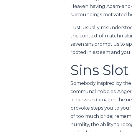
Heaven having Adam-and-ev
surroundings motivated bec
Lust, usually misunderstoo
the context of matchmaki
seven sins prompt us to ap
rooted in esteem and you 
Sins Sl
Somebody inspired by the g
communal hobbies. Anger, 
otherwise damage. The new 
provoke steps you to you’l
of too much pride; rememb
humility, the ability to rec