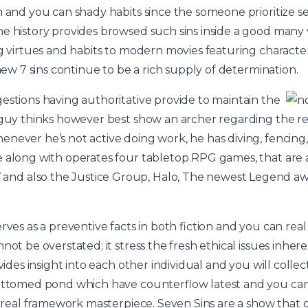
n and you can shady habits since the someone prioritize se
e history provides browsed such sins inside a good many 
ng virtues and habits to modern movies featuring characte
 new 7 sins continue to be a rich supply of determination.
gestions having authoritative provide to maintain the
 guy thinks however best show an archer regarding the reco
never he’s not active doing work, he has diving, fencing,
e along with operates four tabletop RPG games, that are 
d also the Justice Group, Halo, The newest Legend aw
ves as a preventive facts in both fiction and you can real l
not be overstated; it stress the fresh ethical issues inhere
ovides insight into each other individual and you will colle
ottomed pond which have counterflow latest and you can a
 a real framework masterpiece. Seven Sins are a show that 