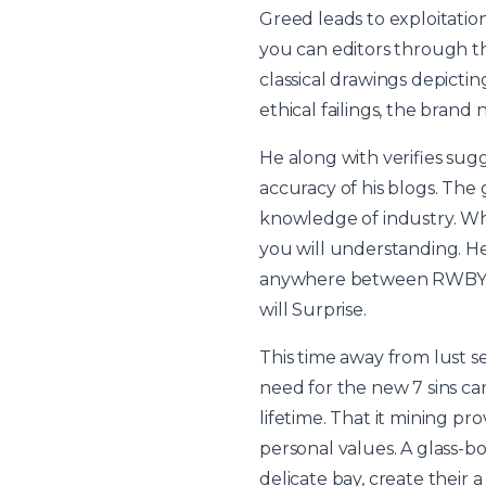
Greed leads to exploitatio
you can editors through th
classical drawings depicti
ethical failings, the brand
He along with verifies sug
accuracy of his blogs. The
knowledge of industry. Whe
you will understanding. H
anywhere between RWBY an
will Surprise.
This time away from lust ser
need for the new 7 sins can
lifetime. That it mining pr
personal values. A glass-b
delicate bay, create their