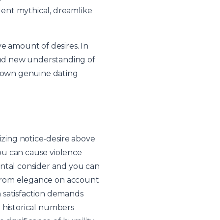
ent mythical, dreamlike
e amount of desires. In
and new understanding of
o own genuine dating
izing notice-desire above
ou can cause violence
ental consider and you can
p from elegance on account
 satisfaction demands
nd historical numbers