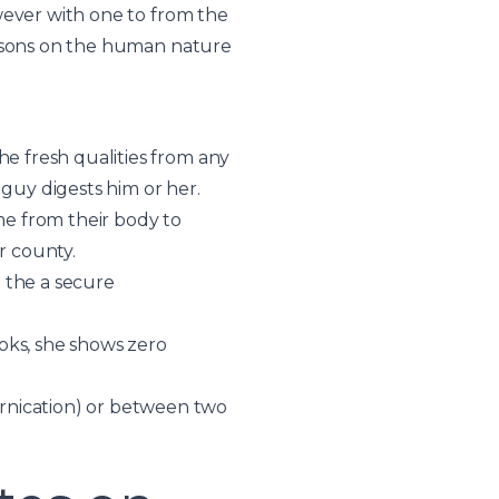
wever with one to from the
essons on the human nature
he fresh qualities from any
 guy digests him or her.
me from their body to
r county.
e the a secure
oks, she shows zero
rnication) or between two