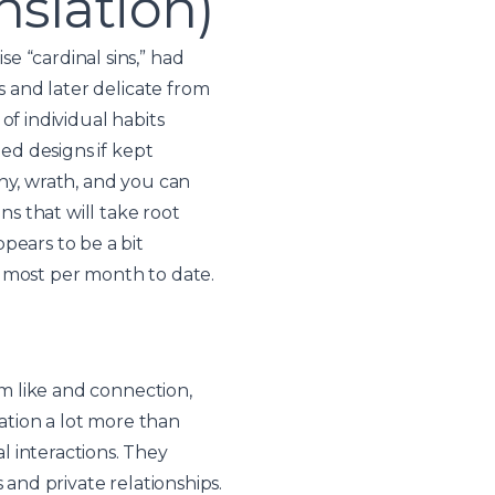
slation)
e “cardinal sins,” had
us and later delicate from
of individual habits
ned designs if kept
ny, wrath, and you can
ns that will take root
pears to be a bit
almost per month to date.
om like and connection,
cation a lot more than
al interactions. They
 and private relationships.