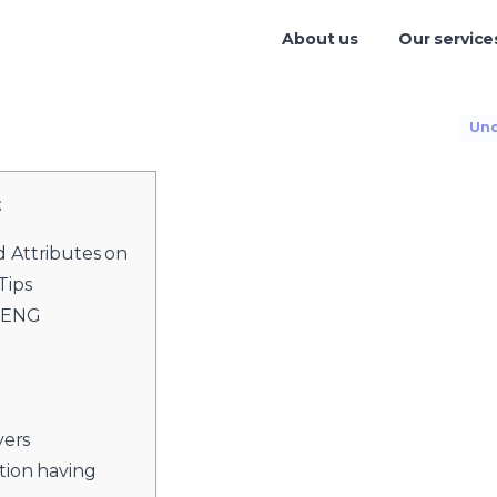
About us
Our service
Unc
t
 Attributes on
Tips
 (ENG
yers
tion having