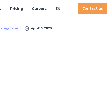
Contact us
s
Pricing
Careers
EN
April 19, 2025
ategorized