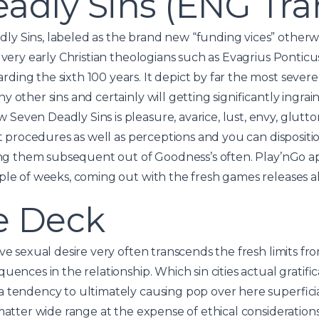
adly Sins (ENG Tran
 Sins, labeled as the brand new “funding vices” otherwis
by very early Christian theologians such as Evagrius Pontic
ing the sixth 100 years. It depict by far the most severe 
 other sins and certainly will getting significantly ingrai
even Deadly Sins is pleasure, avarice, lust, envy, glutto
st procedures as well as perceptions and you can dispositio
ding them subsequent out of Goodness’s often. Play’nGo ap
ple of weeks, coming out with the fresh games releases 
e Deck
ve sexual desire very often transcends the fresh limits fr
uences in the relationship. Which sin cities actual gratifi
a tendency to ultimately causing
pop over here
superfici
matter wide range at the expense of ethical considerations