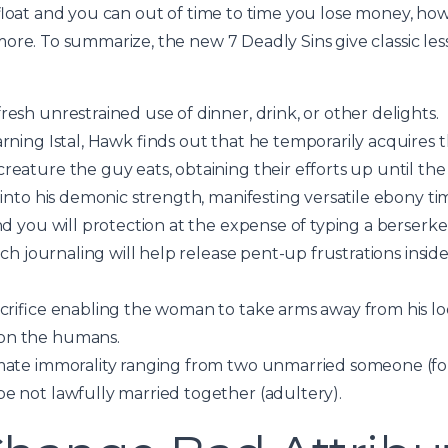
afloat and you can out of time to time you lose money, ho
more. To summarize, the new 7 Deadly Sins give classic l
esh unrestrained use of dinner, drink, or other delights.
rning Istal, Hawk finds out that he temporarily acquires t
eature the guy eats, obtaining their efforts up until the
 into his demonic strength, manifesting versatile ebony ti
nd you will protection at the expense of typing a berserke
uch journaling will help release pent-up frustrations insid
crifice enabling the woman to take arms away from his lo
on the humans.
mate immorality ranging from two unmarried someone (fo
e not lawfully married together (adultery).