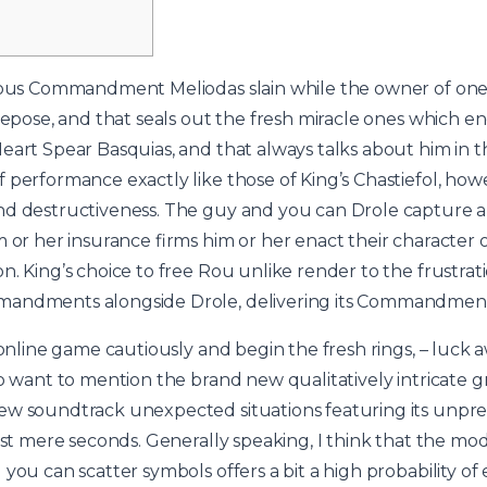
vious Commandment Meliodas slain while the owner of one’
Repose, and that seals out the fresh miracle ones which en
eart Spear Basquias, and that always talks about him in th
 performance exactly like those of King’s Chastiefol, howe
nd destructiveness.
The guy and you can Drole capture a
 or her insurance firms him or her enact their character on
. King’s choice to free Rou unlike render to the frustrat
andments alongside Drole, delivering its Commandments
 online game cautiously and begin the fresh rings, – luck a
do want to mention the brand new qualitatively intricate 
ew soundtrack unexpected situations featuring its unpred
irst mere seconds. Generally speaking, I think that the mo
ou can scatter symbols offers a bit a high probability of ef