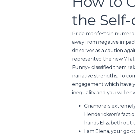
How to C
the Self-
Pride manifests in numerou
away from negative impacts 
sin serves as a caution aga
represented the new 7 fatal
Funny» classified them rel
narrative strengths. To com
engagement which have you 
inequality and you will e
Griamore is extremely
Henderickson’s factio
hands Elizabeth out t
I am Elena, your go-t