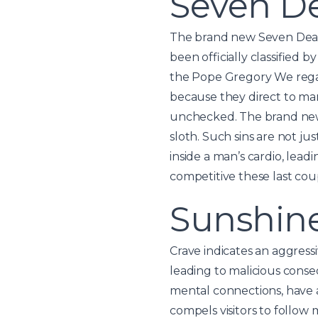
Seven De
The brand new Seven Deadly
been officially classified 
the Pope Gregory We regard
because they direct to many
unchecked. The brand new S
sloth. Such sins are not ju
inside a man’s cardio, lea
competitive these last cou
Sunshin
Crave indicates an aggressi
leading to malicious conseq
mental connections, have 
compels visitors to follow 