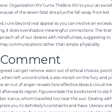
e. Organization XIV turns Théâtre XIV to your an excell
ause of the seven fatal sins plus the fall away from kid.
d, runs beyond real appeal so you can involve an excessiv
ng, it does overshadow meaningful connections. The br
proach all of our desires with mindfulness, suggesting t
may communications rather than simple physicality.
ot Comment
reed can get remove vision out of ethical choices, priorit
when left uncontrolled, is also morph on the fury and y
sin out of anger reveals how effective ideas is cloud m
l afterwards regret. Figures inside the books tend to sli
er Icarus, whom travelled too near the sun. Dealing with
ognize you to definitely’s constraints and flaws. Literary a