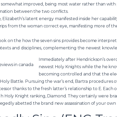
 somewhat improved, being most water rather than with
mation between the two conflicts.
, Elizabeth’s latent energy manifested inside her capability 
ips from the woman correct eye, manifesting more of thei
 look on the how the seven sins provides become interpre
ntexts and disciplines, complementing the newest knowle
Immediately after Hendrickson’s over
newest Holy Knights while the he kn
becoming controlled and that the elec
oly Battle. Pursuing the war’s end, Bartra procedures of
essor thanks to the fresh latter’s relationship to E. Each 
 Holy Knight ranking, Diamond. They certainly were brand
llegedly abetted the brand new assassination of your own 