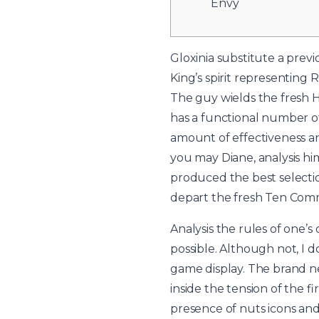
Envy
Gloxinia substitute a pre
King’s spirit representing 
The guy wields the fresh H
has a functional number of
amount of effectiveness a
you may Diane, analysis him
produced the best selection
depart the fresh Ten Comm
Analysis the rules of one’s
possible. Although not, I 
game display. The brand n
inside the tension of the f
presence of nuts icons and y