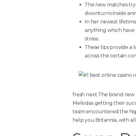
The new matches try
downturns inside ani
In her newest lifetime
anything which have r
stress.
These tips provide a
across the certain co
fresh next The brand new H
Meliodas getting their succ
team encountered the high
help you Britannia, with a