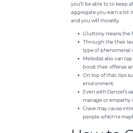
you’ll be able to to keep 
aggregate you earn a lot 
and you will morality.
Gluttony means the fr
Through the their lea
type of phenomenal cr
Meliodas also can tap
boost their offense a
On top of that, tips s
environment.
Even with Denzel’s sa
manage or empathy 
Crave may cause inti
people which’re mayb