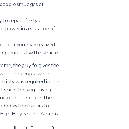
 people smudges or
to repair life style
r power in a situation of
ted and you may realized
dge mutual within article.
come, the guy forgives the
ows these people were
tricity was required in the
f since the king having
one of the people in the
ed as the traitors to
High Holy Knight Zaratras.