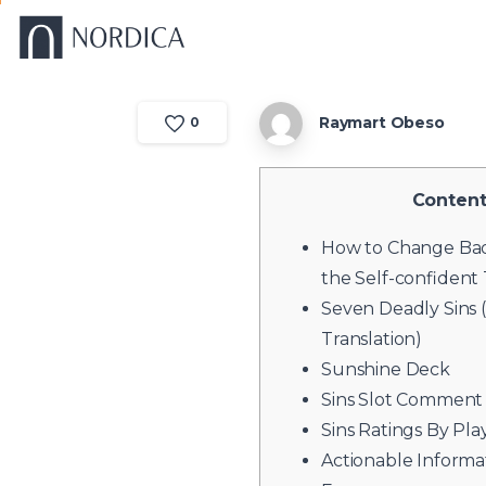
Raymart Obeso
0
Conten
How to Change Bad
the Self-confident 
Seven Deadly Sins
Translation)
Sunshine Deck
Sins Slot Comment
Sins Ratings By Pla
Actionable Informa