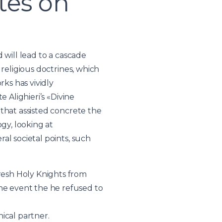
tes on
 will lead to a cascade
religious doctrines, which
rks has vividly
 Alighieri’s «Divine
 that assisted concrete the
gy, looking at
al societal points, such
fresh Holy Knights from
he event the he refused to
ical partner.