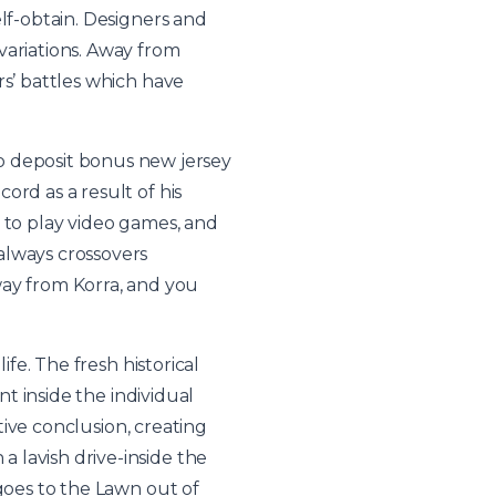
lf-obtain. Designers and
variations. Away from
rs’ battles which have
rd as a result of his
 to play video games, and
always crossovers
ay from Korra, and you
ife. The fresh historical
nt inside the individual
ctive conclusion, creating
 lavish drive-inside the
goes to the Lawn out of