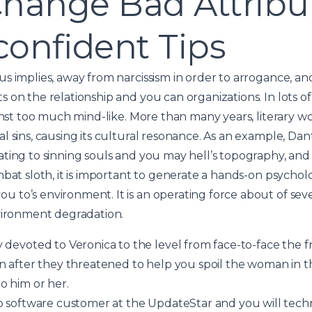
hange Bad Attribu
confident Tips
s implies, away from narcissism in order to arrogance, and
on the relationship and you can organizations. In lots of 
inst too much mind-like. More than many years, literary wo
 sins, causing its cultural resonance. As an example, Dante
ating to sinning souls and you may hell’s topography, and
bat sloth, it is important to generate a hands-on psycholo
to’s environment. It is an operating force about of sever
nvironment degradation.
 devoted to Veronica to the level from face-to-face the 
n after they threatened to help you spoil the woman in t
o him or her.
o software customer at the UpdateStar and you will techn