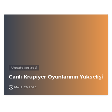
0
Uncategorized
Canlı Krupiyer Oyunlarının Yükselişi
March 26, 2026