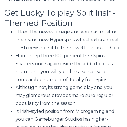
Get Lucky To play So it Irish-
Themed Position
I liked the newest image and you can rotating
the brand new Hyperspins wheel extra a great
fresh new aspect to the new 9 Pots out of Gold.
Home step three 100 percent free Spins
Scatters once again inside the added bonus
round and you will you’ll re also-cause a
comparable number of Totally free Spins.
Although not, its strong game play and you
may glamorous provides make sure regular
popularity from the season.
It Irish-styled position from Microgaming and
you can Gameburger Studios has higher-