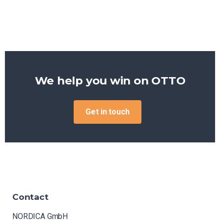
We help you win on
OTTO
Get in touch
Contact
NORDICA GmbH