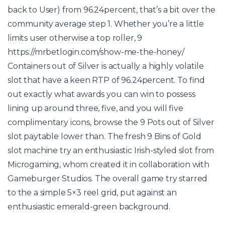
back to User) from 96.24percent, that’s a bit over the
community average step 1. Whether you’re a little
limits user otherwise a top roller, 9
https://mrbetlogin.com/show-me-the-honey/
Containers out of Silver is actually a highly volatile
slot that have a keen RTP of 96.24percent. To find
out exactly what awards you can win to possess
lining up around three, five, and you will five
complimentary icons, browse the 9 Pots out of Silver
slot paytable lower than. The fresh 9 Bins of Gold
slot machine try an enthusiastic Irish-styled slot from
Microgaming, whom created it in collaboration with
Gameburger Studios. The overall game try starred
to the a simple 5×3 reel grid, put against an
enthusiastic emerald-green background.