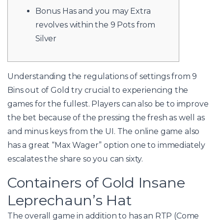
Bonus Has and you may Extra
revolves within the 9 Pots from
Silver
Understanding the regulations of settings from 9
Bins out of Gold try crucial to experiencing the
games for the fullest. Players can also be to improve
the bet because of the pressing the fresh as well as
and minus keys from the UI.
The online game also
has a great “Max Wager” option one to immediately
escalates the share so you can sixty.
Containers of Gold Insane
Leprechaun’s Hat
The overall game in addition to has an RTP (Come