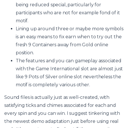
being reduced special, particularly for
participants who are not for example fond of it
motif.
Lining up around three or maybe more symbols
is an easy means to fix earn when to try out the
fresh 9 Containers away from Gold online
position.
The features and you can gameplay associated
with the Game International slot are almost just
like 9 Pots of Silver online slot nevertheless the
motif is completely various other.
Sound files is actually just as well-created, with
satisfying ticks and chimes associated for each and
every spin and you can win. I suggest tinkering with
the newest demo adaptation just before using real