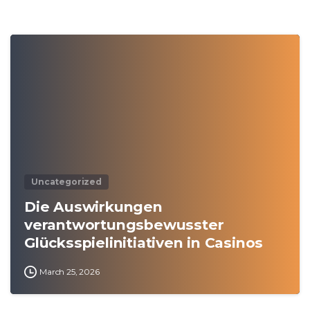
0
Uncategorized
Die Auswirkungen
verantwortungsbewusster
Glücksspielinitiativen in Casinos
March 25, 2026