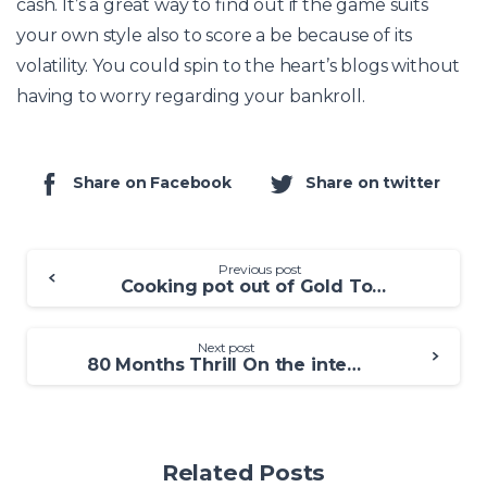
cash. It’s a great way to find out if the game suits
your own style also to score a be because of its
volatility. You could spin to the heart’s blogs without
having to worry regarding your bankroll.
Share on Facebook
Share on twitter
Previous post
Cooking pot out of Gold Tower Stem Issue
Next post
80 Months Thrill On the internet Position Game
Related Posts