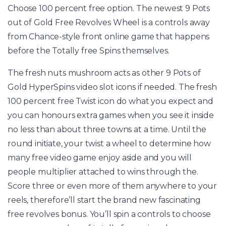
Choose 100 percent free option. The newest 9 Pots
out of Gold Free Revolves Wheel is a controls away
from Chance-style front online game that happens
before the Totally free Spins themselves.
The fresh nuts mushroom acts as other 9 Pots of
Gold HyperSpins video slot icons if needed. The fresh
100 percent free Twist icon do what you expect and
you can honours extra games when you see it inside
no less than about three towns at a time. Until the
round initiate, your twist a wheel to determine how
many free video game enjoy aside and you will
people multiplier attached to wins through the.
Score three or even more of them anywhere to your
reels, therefore’ll start the brand new fascinating
free revolves bonus. You’ll spin a controls to choose