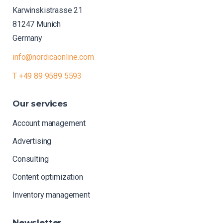
Karwinskistrasse 21
81247 Munich
Germany
info@nordicaonline.com
T +49 89 9589 5593
Our
services
Account management
Advertising
Consulting
Content optimization
Inventory management
Newsletter