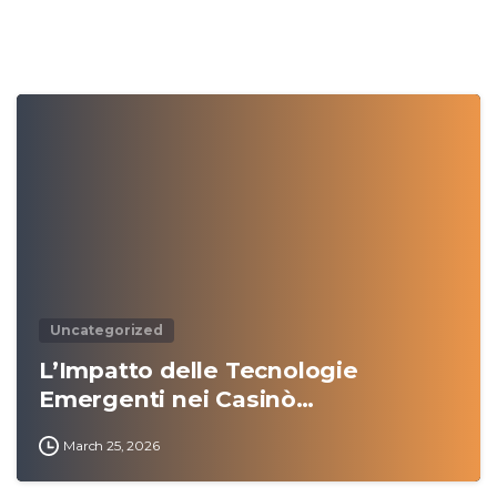
0
Uncategorized
L’Impatto delle Tecnologie
Emergenti nei Casinò…
March 25, 2026