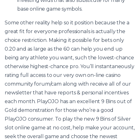
investing wilds that also substitute for many
base online game symbols.
Some other reality help so it position because the a
great fit for everyone professionals is actually the
choice restriction. Making it possible for bets only
0.20 and as large as the 60 can help you end up
being any athlete you want, such the lowest-chance
otherwise highest-chance pro. You’ll instantaneously
rating full access to our very own on-line casino
community forum/cam along with receive all of our
newsletter that have reports & personal incentives
each month. PlayOJO has an excellent 9 Bins out of
Gold demonstration for those who’re a good
PlayOJO consumer. To play the new 9 Bins of Silver
slot online game at no cost, help make your account,
seek the overall game and choose the newest