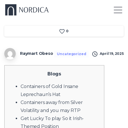
0
Raymart Obeso
April 19, 2025
Uncategorized
Blogs
Containers of Gold Insane
Leprechaun’s Hat
Containers away from Silver
Volatility and you may RTP
Get Lucky To play So it Irish-
Themed Position