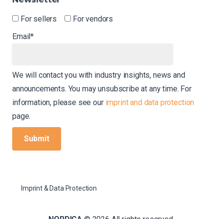
For sellers
For vendors
Email*
We will contact you with industry insights, news and
announcements. You may unsubscribe at any time. For
information, please see our
imprint and data protection
page.
Imprint & Data Protection