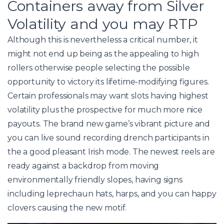
Containers away from Silver
Volatility and you may RTP
Although this is nevertheless a critical number, it
might not end up being as the appealing to high
rollers otherwise people selecting the possible
opportunity to victory its lifetime-modifying figures.
Certain professionals may want slots having highest
volatility plus the prospective for much more nice
payouts. The brand new game’s vibrant picture and
you can live sound recording drench participants in
the a good pleasant Irish mode. The newest reels are
ready against a backdrop from moving
environmentally friendly slopes, having signs
including leprechaun hats, harps, and you can happy
clovers causing the new motif.