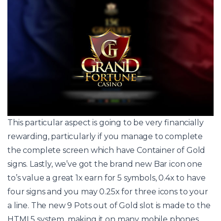
This particular aspect is going to be very financially
rewarding, particularly if you manage to complete
the complete screen which have Container of Gold
signs. Lastly, we’ve got the brand new Bar icon one
to’s value a great 1x earn for 5 symbols, 0.4x to have
four signs and you may 0.25x for three icons to your
a line. The new 9 Pots out of Gold slot is made to the
HTML5 system, making it on many mobile phones.