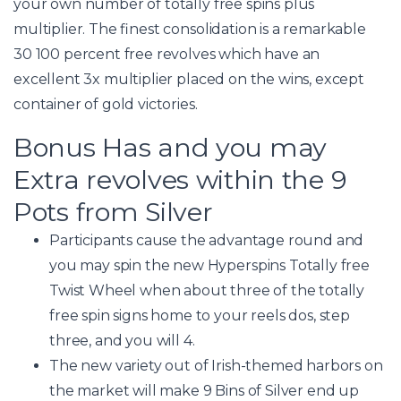
your own number of totally free spins plus
multiplier. The finest consolidation is a remarkable
30 100 percent free revolves which have an
excellent 3x multiplier placed on the wins, except
container of gold victories.
Bonus Has and you may
Extra revolves within the 9
Pots from Silver
Participants cause the advantage round and
you may spin the new Hyperspins Totally free
Twist Wheel when about three of the totally
free spin signs home to your reels dos, step
three, and you will 4.
The new variety out of Irish-themed harbors on
the market will make 9 Bins of Silver end up