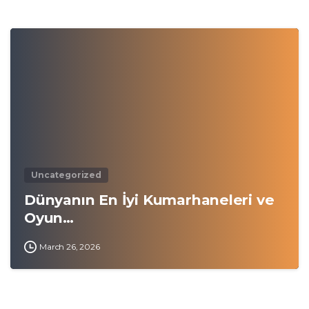
0
Uncategorized
Dünyanın En İyi Kumarhaneleri ve
Oyun…
March 26, 2026