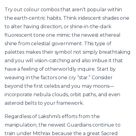
Try out colour combos that aren’t popular within
the earth-centric habits. Think iridescent shades one
to alter having direction, or shine-in-the-dark
fluorescent tone one mimic the newest ethereal
shine from celestial government. This type of
palettes makes their symbol not simply breathtaking
and you will vision-catching and also imbue it that
have a feeling of otherworldly inquire. Start by
weaving in the factors one cry “star.” Consider
beyond the first celebs and you may moons—
incorporate nebula clouds, orbit paths, and even
asteroid belts to your framework.
Regardless of Lakshmi’s efforts from the
manipulation, the newest Guardians continue to
train under Mithrax because the a great Sacred