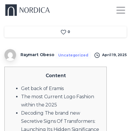
0
Raymart Obeso
April 19, 2025
Uncategorized
Content
Get back of Eramis
The most Current Logo Fashion
within the 2025
Decoding The brand new
Secretive Signs Of Transformers:
Launching Its Hidden Significance