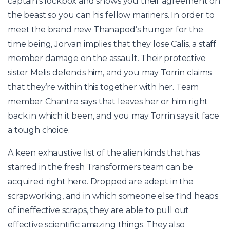
captain’s lockbox and shows you their agreement on
the beast so you can his fellow mariners. In order to
meet the brand new Thanapod’s hunger for the
time being, Jorvan implies that they lose Calis, a staff
member damage on the assault. Their protective
sister Melis defends him, and you may Torrin claims
that they’re within this together with her. Team
member Chantre says that leaves her or him right
back in which it been, and you may Torrin says it face
a tough choice.
A keen exhaustive list of the alien kinds that has
starred in the fresh Transformers team can be
acquired right here. Dropped are adept in the
scrapworking, and in which someone else find heaps
of ineffective scraps, they are able to pull out
effective scientific amazing things. They also