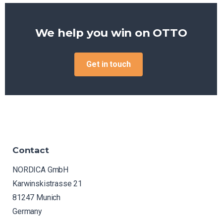
We help you win on
OTTO
Get in touch
Contact
NORDICA GmbH
Karwinskistrasse 21
81247 Munich
Germany