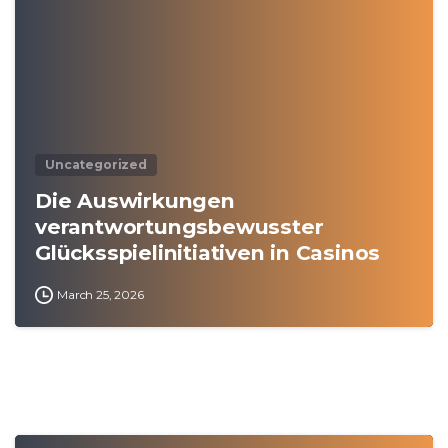
Uncategorized
Die Auswirkungen
verantwortungsbewusster
Glücksspielinitiativen in Casinos
March 25, 2026