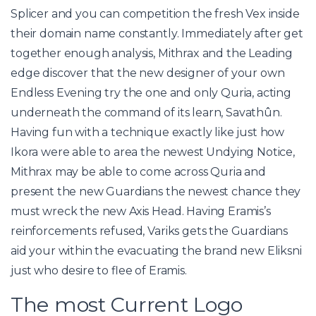
Splicer and you can competition the fresh Vex inside
their domain name constantly. Immediately after get
together enough analysis, Mithrax and the Leading
edge discover that the new designer of your own
Endless Evening try the one and only Quria, acting
underneath the command of its learn, Savathûn.
Having fun with a technique exactly like just how
Ikora were able to area the newest Undying Notice,
Mithrax may be able to come across Quria and
present the new Guardians the newest chance they
must wreck the new Axis Head. Having Eramis’s
reinforcements refused, Variks gets the Guardians
aid your within the evacuating the brand new Eliksni
just who desire to flee of Eramis.
The most Current Logo