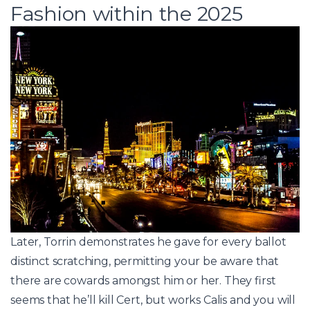
Fashion within the 2025
Later, Torrin demonstrates he gave for every ballot
distinct scratching, permitting your be aware that
there are cowards amongst him or her. They first
seems that he’ll kill Cert, but works Calis and you will