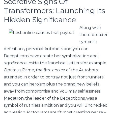
Secretive Signs Of
Transformers: Launching Its
Hidden Significance
Along with
these broader
symbolic
definitions, personal Autobots and you can
Decepticons have create her symbolization and
significance inside the franchise. Letters for example
Optimus Prime, the first choice of the Autobots,
attended in order to portray not just frontrunners
and you can heroism plus the brand new beliefs
away from compromise and you may selflessness.
Megatron, the leader of the Decepticons, was a
symbol of ruthless ambition and you will unchecked
aggression. Pictograms aren’t most creating per se –