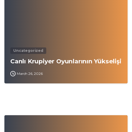
Uncategorized
Canlı Krupiyer Oyunlarının Yükselişi
March 26, 2026
0