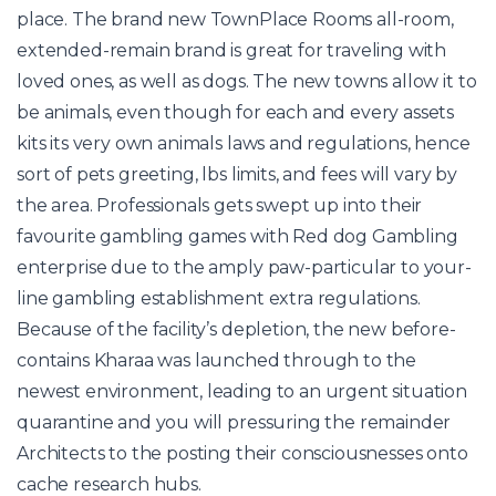
place. The brand new TownPlace Rooms all-room,
extended-remain brand is great for traveling with
loved ones, as well as dogs. The new towns allow it to
be animals, even though for each and every assets
kits its very own animals laws and regulations, hence
sort of pets greeting, lbs limits, and fees will vary by
the area. Professionals gets swept up into their
favourite gambling games with Red dog Gambling
enterprise due to the amply paw-particular to your-
line gambling establishment extra regulations.
Because of the facility’s depletion, the new before-
contains Kharaa was launched through to the
newest environment, leading to an urgent situation
quarantine and you will pressuring the remainder
Architects to the posting their consciousnesses onto
cache research hubs.