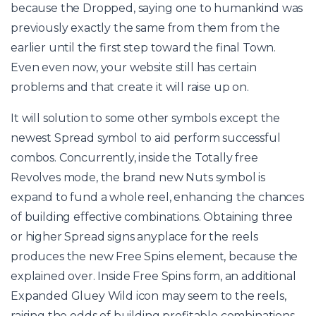
because the Dropped, saying one to humankind was
previously exactly the same from them from the
earlier until the first step toward the final Town.
Even even now, your website still has certain
problems and that create it will raise up on.
It will solution to some other symbols except the
newest Spread symbol to aid perform successful
combos. Concurrently, inside the Totally free
Revolves mode, the brand new Nuts symbol is
expand to fund a whole reel, enhancing the chances
of building effective combinations. Obtaining three
or higher Spread signs anyplace for the reels
produces the new Free Spins element, because the
explained over. Inside Free Spins form, an additional
Expanded Gluey Wild icon may seem to the reels,
raising the odds of building profitable combinations