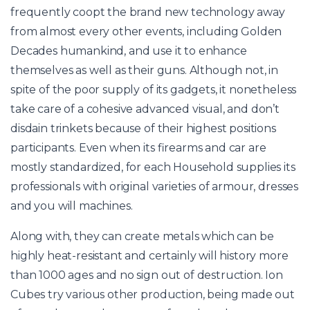
frequently coopt the brand new technology away
from almost every other events, including Golden
Decades humankind, and use it to enhance
themselves as well as their guns. Although not, in
spite of the poor supply of its gadgets, it nonetheless
take care of a cohesive advanced visual, and don’t
disdain trinkets because of their highest positions
participants. Even when its firearms and car are
mostly standardized, for each Household supplies its
professionals with original varieties of armour, dresses
and you will machines.
Along with, they can create metals which can be
highly heat-resistant and certainly will history more
than 1000 ages and no sign out of destruction. Ion
Cubes try various other production, being made out