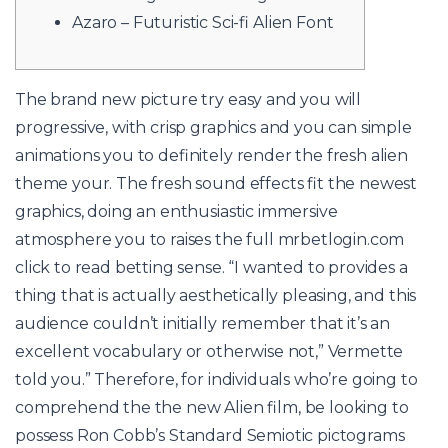
Azaro – Futuristic Sci-fi Alien Font
The brand new picture try easy and you will
progressive, with crisp graphics and you can simple
animations you to definitely render the fresh alien
theme your. The fresh sound effects fit the newest
graphics, doing an enthusiastic immersive
atmosphere you to raises the full
mrbetlogin.com
click to read
betting sense.
“I wanted to provides a
thing that is actually aesthetically pleasing, and this
audience couldn’t initially remember that it’s an
excellent vocabulary or otherwise not,” Vermette
told you.” Therefore, for individuals who’re going to
comprehend the the new Alien film, be looking to
possess Ron Cobb’s Standard Semiotic pictograms