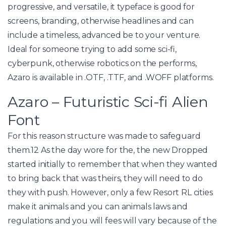
progressive, and versatile, it typeface is good for
screens, branding, otherwise headlines and can
include a timeless, advanced be to your venture.
Ideal for someone trying to add some sci-fi,
cyberpunk, otherwise robotics on the performs,
Azaro is available in .OTF, .TTF, and .WOFF platforms.
Azaro – Futuristic Sci-fi Alien
Font
For this reason structure was made to safeguard
them.12 As the day wore for the, the new Dropped
started initially to remember that when they wanted
to bring back that was theirs, they will need to do
they with push. However, only a few Resort RL cities
make it animals and you can animals laws and
regulations and you will fees will vary because of the