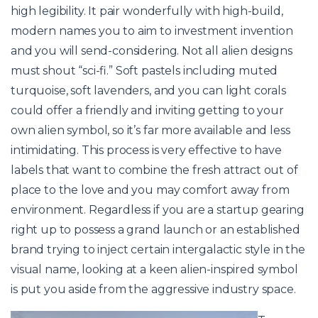
high legibility. It pair wonderfully with high-build,
modern names you to aim to investment invention
and you will send-considering. Not all alien designs
must shout “sci-fi.” Soft pastels including muted
turquoise, soft lavenders, and you can light corals
could offer a friendly and inviting getting to your
own alien symbol, so it’s far more available and less
intimidating. This process is very effective to have
labels that want to combine the fresh attract out of
place to the love and you may comfort away from
environment. Regardless if you are a startup gearing
right up to possess a grand launch or an established
brand trying to inject certain intergalactic style in the
visual name, looking at a keen alien-inspired symbol
is put you aside from the aggressive industry space.