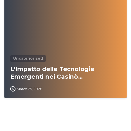
0
Uncategorized
L’Impatto delle Tecnologie
Emergenti nei Casinò…
March 25, 2026