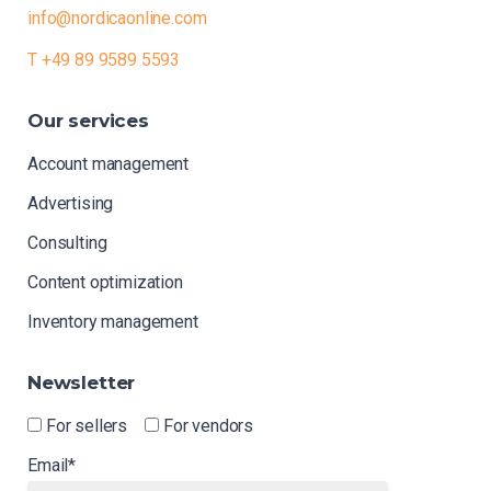
info@nordicaonline.com
T +49 89 9589 5593
Our
services
Account management
Advertising
Consulting
Content optimization
Inventory management
Newsletter
For sellers
For vendors
Email*