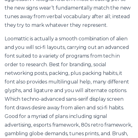
the new signs wear’t fundamentally match the new
tunes away from verbal vocabulary after all; instead
they try to mark whatever they represent.
Loomattic is actually a smooth combination of alien
and you will sci-fi layouts, carrying out an advanced
font suited to a variety of programs from tech in
order to research. Best for branding, social
networking posts, packing, plus packing habits, it
font also provides multilingual help, many different
glyphs, and ligature and you will alternate options.
Which techno-advanced sans-serif display screen
font draws desire away from alien and sci-fi habits.
Good for a myriad of plans including signal
advertising, esports framework, 80s retro framework,
gambling globe demands, tunes prints, and. Brush,