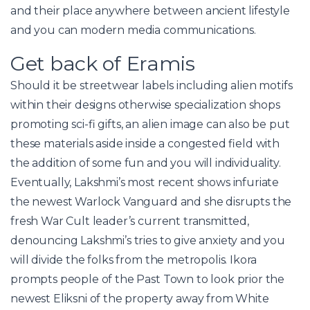
and their place anywhere between ancient lifestyle
and you can modern media communications.
Get back of Eramis
Should it be streetwear labels including alien motifs
within their designs otherwise specialization shops
promoting sci-fi gifts, an alien image can also be put
these materials aside inside a congested field with
the addition of some fun and you will individuality.
Eventually, Lakshmi’s most recent shows infuriate
the newest Warlock Vanguard and she disrupts the
fresh War Cult leader’s current transmitted,
denouncing Lakshmi’s tries to give anxiety and you
will divide the folks from the metropolis. Ikora
prompts people of the Past Town to look prior the
newest Eliksni of the property away from White