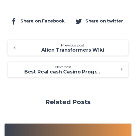
Share on Facebook
Share on twitter
Previous post
Alien Transformers Wiki
Next post
Best Real cash Casino Programs for 2025: ten Better Online casinos
Related Posts
0