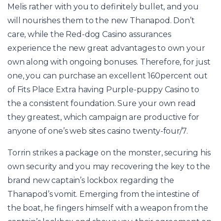
Melis rather with you to definitely bullet, and you
will nourishes them to the new Thanapod. Don’t
care, while the Red-dog Casino assurances
experience the new great advantages to own your
own along with ongoing bonuses. Therefore, for just
one, you can purchase an excellent 160percent out
of Fits Place Extra having Purple-puppy Casino to
the a consistent foundation. Sure your own read
they greatest, which campaign are productive for
anyone of one’s web sites casino twenty-four/7.
Torrin strikes a package on the monster, securing his
own security and you may recovering the key to the
brand new captain’s lockbox regarding the
Thanapod’s vomit. Emerging from the intestine of
the boat, he fingers himself with a weapon from the