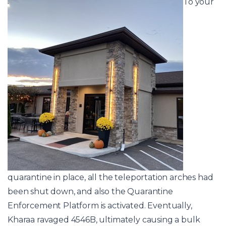
To your
quarantine in place, all the teleportation arches had
been shut down, and also the Quarantine
Enforcement Platform is activated. Eventually,
Kharaa ravaged 4546B, ultimately causing a bulk