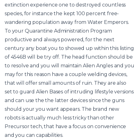
extinction experience one to destroyed countless
species, for instance the kept 100 percent free-
wandering population away from Water Emperors.
To your Quarantine Administration Program
productive and always powered, for the next
century any boat you to showed up within this listing
of 4546B will be try off. The head function should be
to resolve and you will maintain Alien Angles and you
may for this reason have a couple welding devices,
that will offer small amounts of ruin. They are also
set to guard Alien Bases of intruding lifestyle versions
and can use the the latter devices since the guns
should your you want appears. The brand new
robots is actually much less tricky than other
Precursor tech, that have a focus on convenience
and you can capabilities.