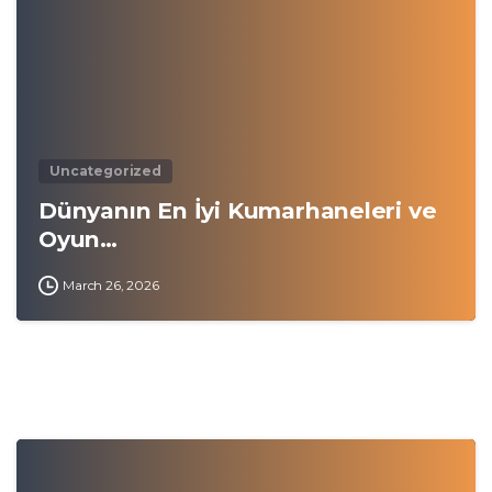
Uncategorized
Dünyanın En İyi Kumarhaneleri ve
Oyun…
March 26, 2026
0