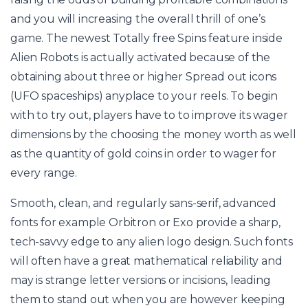
and you will increasing the overall thrill of one’s
game. The newest Totally free Spins feature inside
Alien Robots is actually activated because of the
obtaining about three or higher Spread out icons
(UFO spaceships) anyplace to your reels. To begin
with to try out, players have to to improve its wager
dimensions by the choosing the money worth as well
as the quantity of gold coins in order to wager for
every range.
Smooth, clean, and regularly sans-serif, advanced
fonts for example Orbitron or Exo provide a sharp,
tech-savvy edge to any alien logo design. Such fonts
will often have a great mathematical reliability and
may is strange letter versions or incisions, leading
them to stand out when you are however keeping