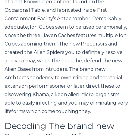
of a not known element not found on the
Occasional Table, and fabricated inside First
Containment Facility’s Antechamber. Remarkably
adequate, Ion Cubes seem to be used ceremonially,
since the three Haven Caches features multiple Ion
Cubes adorning them. The new Precursors and
created the Alien Spiders you to definitely resolve
and you may, when the need-be, defend the new
Alien Bases from intruders. The brand new
Architects’ tendency to own mining and territorial
extension perform sooner or later direct these to
discovering Kharaa, a keen alien micro-organisms
able to easily infecting and you may eliminating very
lifeforms which come touching they.
Decoding The brand new