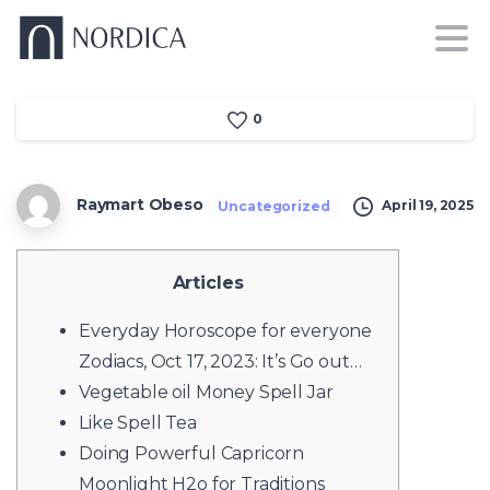
0
Raymart Obeso
April 19, 2025
Uncategorized
Articles
Everyday Horoscope for everyone
Zodiacs, Oct 17, 2023: It’s Go out…
Vegetable oil Money Spell Jar
Like Spell Tea
Doing Powerful Capricorn
Moonlight H2o for Traditions