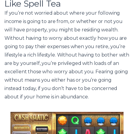
Like Spell Tea
If you’re not worried about where your following
income is going to are from, or whether or not you
will have property, you might be residing wealth.
Without having to worry about exactly how you are
going to pay their expenses when you retire, you’re
lifestyle a rich lifestyle. Without having to bother with
are by yourself, you’re privileged with loads of an
excellent those who worry about you. Fearing going
without means you either has or you’re going
instead today, if you don’t have to be concerned
about if your home is in abundance.