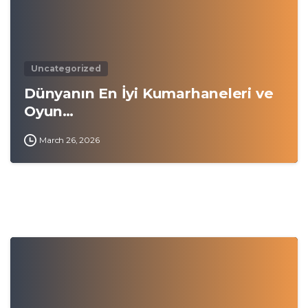
Uncategorized
Dünyanın En İyi Kumarhaneleri ve
Oyun…
March 26, 2026
0