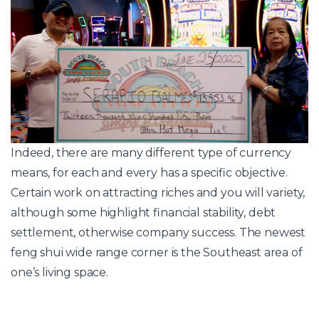
Indeed, there are many different type of currency
means, for each and every has a specific objective.
Certain work on attracting riches and you will variety,
although some highlight financial stability, debt
settlement, otherwise company success. The newest
feng shui wide range corner is the Southeast area of
one’s living space.