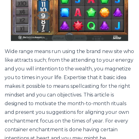
Wide range means run using the brand new site who
like attracts such; from the attending to your energy
and you will intention to the wealth, you magnetize
you to times in your life. Expertise that it basic idea
makes it possible to means spellcasting for the right
mindset and you can objectives. This article is
designed to motivate the month-to-month rituals
and present you suggestions for aligning your own
enchantment focus on the times of year. For every
container enchantment is done having certain
intentions at heart and you may might be