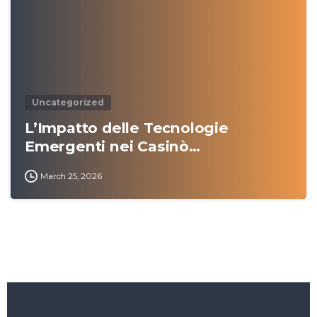
Uncategorized
L’Impatto delle Tecnologie
Emergenti nei Casinò…
March 25, 2026
Amazon