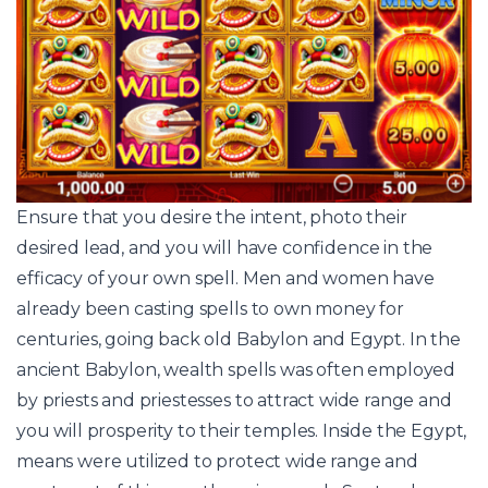
Ensure that you desire the intent, photo their
desired lead, and you will have confidence in the
efficacy of your own spell. Men and women have
already been casting spells to own money for
centuries, going back old Babylon and Egypt. In the
ancient Babylon, wealth spells was often employed
by priests and priestesses to attract wide range and
you will prosperity to their temples. Inside the Egypt,
means were utilized to protect wide range and