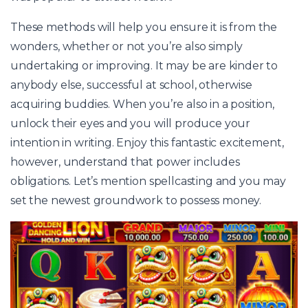
These methods will help you ensure it is from the
wonders, whether or not you’re also simply
undertaking or improving. It may be are kinder to
anybody else, successful at school, otherwise
acquiring buddies. When you’re also in a position,
unlock their eyes and you will produce your
intention in writing. Enjoy this fantastic excitement,
however, understand that power includes
obligations. Let’s mention spellcasting and you may
set the newest groundwork to possess money.