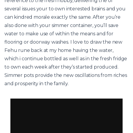
reference to the fresh hobby, delivering the of
several issues your to own interested brains and you
can kindred morale exactly the same. After you’re
also done with your simmer container, you’ll save
water to make use of within the means and for
flooring or doorway washes. I love to draw the new
Fehu rune back at my home having the water,
which i continue bottled as well as in the fresh fridge
to own each week after they’s started produced.
Simmer pots provide the new oscillations from riches
and prosperity in the family.