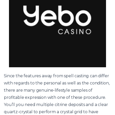
Since the features away from spell casting can differ
with regards to the personal as well as the condition,
there are many genuine-lifestyle samples of
profitable expression with one of these procedure.
You’ll you need multiple citrine deposits and a clear
quartz-crystal to perform a crystal grid to have