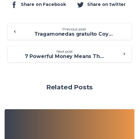
Share on Facebook
Share on twitter
Previous post
Tragamonedas gratuito Coyote Moon: Diviértete enlace apropiado en línea
Next post
7 Powerful Money Means That work Punctual
Related Posts
0