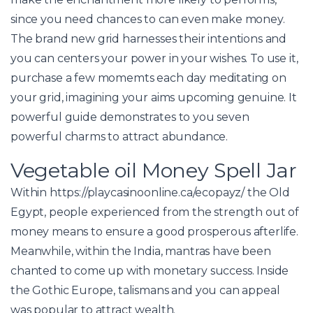
since you need chances to can even make money.
The brand new grid harnesses their intentions and
you can centers your power in your wishes. To use it,
purchase a few momemts each day meditating on
your grid, imagining your aims upcoming genuine. It
powerful guide demonstrates to you seven
powerful charms to attract abundance.
Vegetable oil Money Spell Jar
Within
https://playcasinoonline.ca/ecopayz/
the Old
Egypt, people experienced from the strength out of
money means to ensure a good prosperous afterlife.
Meanwhile, within the India, mantras have been
chanted to come up with monetary success. Inside
the Gothic Europe, talismans and you can appeal
was popular to attract wealth.