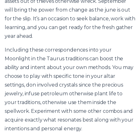
assets out of thieves otherwise wreck. September
will bring the power from change as the june is out
for the slip. It’s an occasion to seek balance, work with
learning, and you can get ready for the fresh gather
year ahead.
Including these correspondences into your
Moonlight in the Taurus traditions can boost the
ability and intent about your own methods. You may
choose to play with specific tone in your altar
settings, don involved crystals since the precious
jewelry, infuse petroleum otherwise plant life to
your traditions, otherwise use them inside the
spellwork. Experiment with some other combos and
acquire exactly what resonates best along with your
intentions and personal energy.