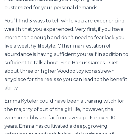
customized for your personal demands.
You’ll find 3 ways to tell while you are experiencing
wealth that you experienced. Very first, if you have
more than enough and don’t need to fear lack you
live a wealthy lifestyle. Other manifestation of
abundance is having sufficient yourself in addition to
sufficient to talk about. Find Bonus Games – Get
about three or higher Voodoo toy icons strewn
anyplace for the reels so you can lead to the benefit
ability.
Emma Kyteler could have been a training witch for
the majority of out of the girl life, however, the
woman hobby are far from average. For over 10
years, Emma has cultivated a deep, growing