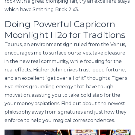
rock with a great clomping fan, try an excellent stays
which have Smithing Brick 2 x3.
Doing Powerful Capricorn
Moonlight H2o for Traditions
Taurus, an environment sign ruled from the Venus,
encourages me to surface ourselves, take pleasure
in the new real community, while focusing for the
real effects. Higher John drives trust, good fortune,
and an excellent “get over all of it” thoughts. Tiger’s
Eye mixes grounding energy that have tough
motivation, assisting you to take bold step for the
your money aspirations. Find out about the newest
philosophy away from signatures and just how they
enforce to help you magical correspondences.