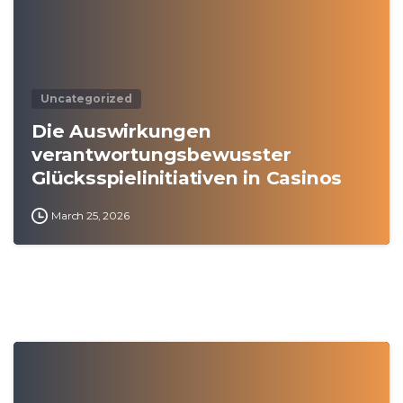
Uncategorized
Die Auswirkungen
verantwortungsbewusster
Glücksspielinitiativen in Casinos
March 25, 2026
0