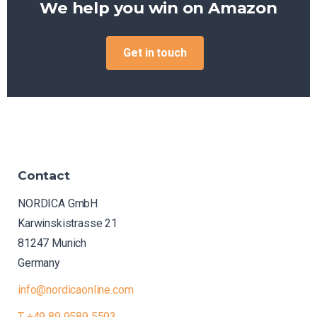
We help you win on
eBay
Get in touch
Contact
NORDICA GmbH
Karwinskistrasse 21
81247 Munich
Germany
info@nordicaonline.com
T +49 89 9589 5593