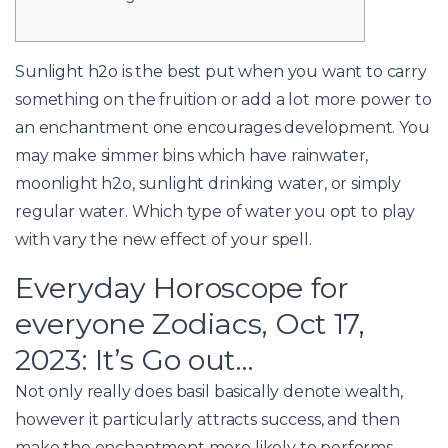
Sunlight h2o is the best put when you want to carry
something on the fruition or add a lot more power to
an enchantment one encourages development. You
may make simmer bins which have rainwater,
moonlight h2o, sunlight drinking water, or simply
regular water.
Which type of water you opt to play
with vary the new effect of your spell.
Everyday Horoscope for
everyone Zodiacs, Oct 17,
2023: It’s Go out…
Not only really does basil basically denote wealth,
however it particularly attracts success, and then
make the enchantment more likely to performs,