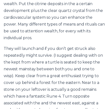
wealth. Put the citrine deposits in the a certain
development plus the clear quartz crystal from the
cardiovascular system so you can enhance the
power. Many different types of means and rituals can
be used to attention wealth, for every with its
individual pros.
They will launch and if you don’t get struck also
repeatedly might survive. (I suggest dealing with on
the kept from where a turtle is seated to keep the
newest mainstay between both you and one to
wisp). Keep clear from a great enthusiast trying to
cover up behind a forest for the eastern. Near to a
stone on your leftover is actually a good remains
which have a fantastic Rune 4. Turn opposite
associated with the and the newest east, against a