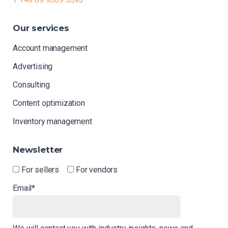
Our
services
Account management
Advertising
Consulting
Content optimization
Inventory management
Newsletter
For sellers
For vendors
Email*