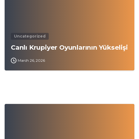
Uncategorized
Canlı Krupiyer Oyunlarının Yükselişi
March 26, 2026
0