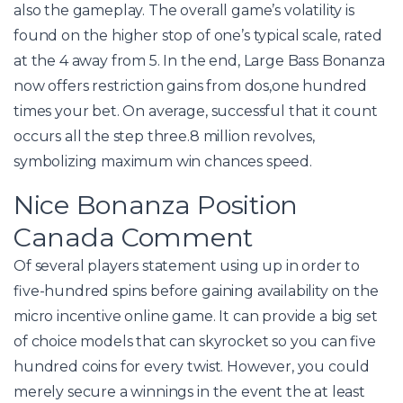
also the gameplay. The overall game’s volatility is
found on the higher stop of one’s typical scale, rated
at the 4 away from 5. In the end, Large Bass Bonanza
now offers restriction gains from dos,one hundred
times your bet. On average, successful that it count
occurs all the step three.8 million revolves,
symbolizing maximum win chances speed.
Nice Bonanza Position
Canada Comment
Of several players statement using up in order to
five-hundred spins before gaining availability on the
micro incentive online game. It can provide a big set
of choice models that can skyrocket so you can five
hundred coins for every twist. However, you could
merely secure a winnings in the event the at least