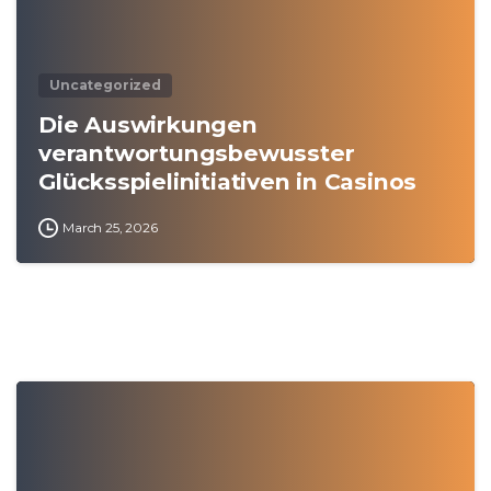
Uncategorized
Die Auswirkungen
verantwortungsbewusster
Glücksspielinitiativen in Casinos
March 25, 2026
0