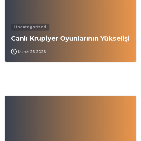
Uncategorized
Canlı Krupiyer Oyunlarının Yükselişi
March 26, 2026
0