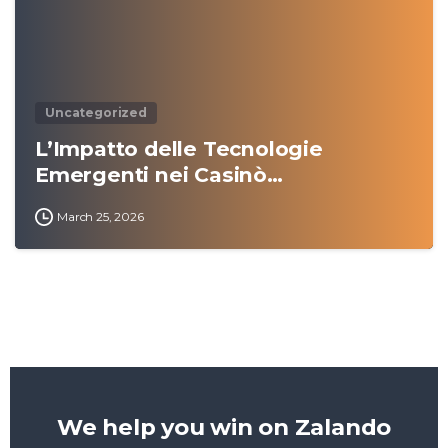
Uncategorized
L’Impatto delle Tecnologie
Emergenti nei Casinò…
March 25, 2026
We help you win on
Zalando