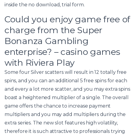
inside the no download, trial form.
Could you enjoy game free of
charge from the Super
Bonanza Gambling
enterprise? – casino games
with Riviera Play
Some four Silver scatters will result in 12 totally free
spins, and you can an additional 5 free spins for each
and every a lot more scatter, and you may extra spins
boast a heightened multiplier of a single. The overall
game offers the chance to increase payment
multipliers and you may add multipliers during the
extra series. The new slot features high volatility,
therefore it is such attractive to professionals trying