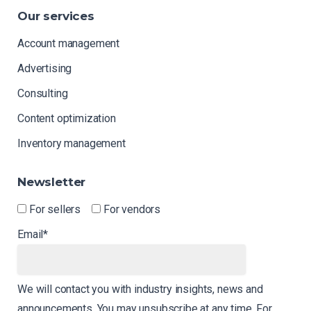
Our
services
Account management
Advertising
Consulting
Content optimization
Inventory management
Newsletter
For sellers
For vendors
Email*
We will contact you with industry insights, news and
announcements. You may unsubscribe at any time. For