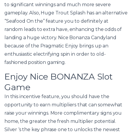
to significant winnings and much more severe
gameplay. Also, Huge Trout Splash has an alternative
“Seafood On the” feature you to definitely at
random leads to extra have, enhancing the odds of
landing a huge victory. Nice Bonanza Candyland
because of the Pragmatic Enjoy brings up an
enthusiastic electrifying spin in order to old-
fashioned position gaming.
Enjoy Nice BONANZA Slot
Game
In this incentive feature, you should have the
opportunity to earn multipliers that can somewhat
raise your winnings. More complimentary signs you
home, the greater the fresh multiplier potential.
Silver ‘s the key phrase one to unlocks the newest