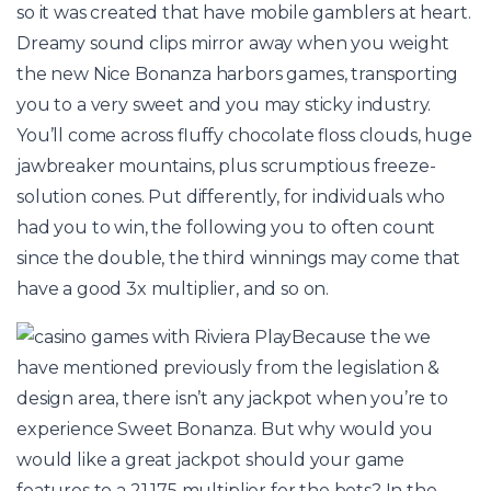
so it was created that have mobile gamblers at heart.
Dreamy sound clips mirror away when you weight
the new Nice Bonanza harbors games, transporting
you to a very sweet and you may sticky industry.
You’ll come across fluffy chocolate floss clouds, huge
jawbreaker mountains, plus scrumptious freeze-
solution cones. Put differently, for individuals who
had you to win, the following you to often count
since the double, the third winnings may come that
have a good 3x multiplier, and so on.
Because the we
have mentioned previously from the legislation &
design area, there isn’t any jackpot when you’re to
experience Sweet Bonanza. But why would you
would like a great jackpot should your game
features to a 21,175 multiplier for the bets? In the