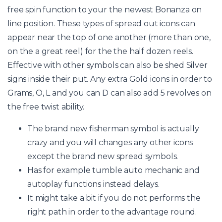
free spin function to your the newest Bonanza on
line position. These types of spread out icons can
appear near the top of one another (more than one,
on the a great reel) for the the half dozen reels.
Effective with other symbols can also be shed Silver
signs inside their put. Any extra Gold icons in order to
Grams, O, L and you can D can also add 5 revolves on
the free twist ability.
The brand new fisherman symbol is actually
crazy and you will changes any other icons
except the brand new spread symbols.
Has for example tumble auto mechanic and
autoplay functions instead delays.
It might take a bit if you do not performs the
right path in order to the advantage round.