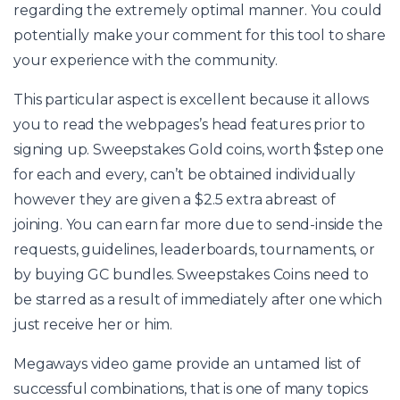
regarding the extremely optimal manner. You could
potentially make your comment for this tool to share
your experience with the community.
This particular aspect is excellent because it allows
you to read the webpages’s head features prior to
signing up. Sweepstakes Gold coins, worth $step one
for each and every, can’t be obtained individually
however they are given a $2.5 extra abreast of
joining. You can earn far more due to send-inside the
requests, guidelines, leaderboards, tournaments, or
by buying GC bundles. Sweepstakes Coins need to
be starred as a result of immediately after one which
just receive her or him.
Megaways video game provide an untamed list of
successful combinations, that is one of many topics