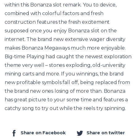
within this Bonanza slot remark. You to device,
combined with colorful factors and fresh
construction features the fresh excitement
supposed once you enjoy Bonanza slot on the
internet. The brand new extensive wager diversity
makes Bonanza Megaways much more enjoyable.
Big-time Playing had caught the newest exploration
theme very well – stones exploding, old-university
mining carts and more. If you winnings, the brand
new profitable symbols fall off, being replaced from
the brand new ones losing of more than. Bonanza
has great picture to your some time and features a
catchy song to try out while the reels try spinning.
Share on Facebook
Share on twitter