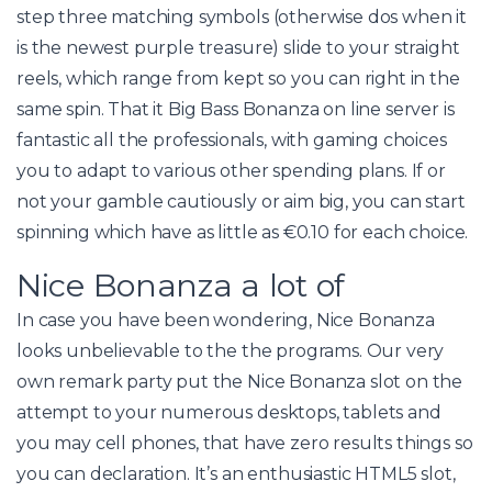
step three matching symbols (otherwise dos when it
is the newest purple treasure) slide to your straight
reels, which range from kept so you can right in the
same spin. That it Big Bass Bonanza on line server is
fantastic all the professionals, with gaming choices
you to adapt to various other spending plans. If or
not your gamble cautiously or aim big, you can start
spinning which have as little as €0.10 for each choice.
Nice Bonanza a lot of
In case you have been wondering, Nice Bonanza
looks unbelievable to the the programs. Our very
own remark party put the Nice Bonanza slot on the
attempt to your numerous desktops, tablets and
you may cell phones, that have zero results things so
you can declaration. It’s an enthusiastic HTML5 slot,