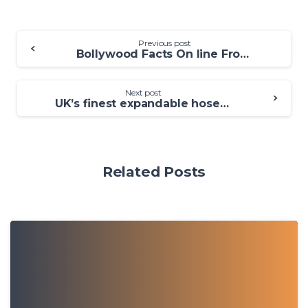
Previous post
Bollywood Facts On line Frozen Diamonds win Slot Video game
Next post
UK’s finest expandable hose examined to own self-reliance, build, and you will rates, Shetland’s Yard Equipment Field
Related Posts
0