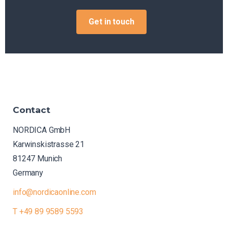
Get in touch
Contact
NORDICA GmbH
Karwinskistrasse 21
81247 Munich
Germany
info@nordicaonline.com
T +49 89 9589 5593