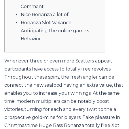
Comment
Nice Bonanza a lot of
Bonanza Slot Variance –
Anticipating the online game’s
Behavior
Whenever three or even more Scatters appear,
participants have access to totally free revolves.
Throughout these spins, the fresh angler can be
connect the new seafood having an extra value, that
enables you to increase your winnings. At the same
time, modern multipliers can be notably boost
victories, turning for each and every twist to the a
prospective gold-mine for players.
Take pleasure in
Christmas time Huge Bass Bonanza totally free slot