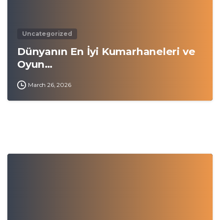
Uncategorized
Dünyanın En İyi Kumarhaneleri ve
Oyun…
March 26, 2026
0