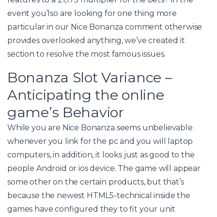
event you’lso are looking for one thing more
particular in our Nice Bonanza comment otherwise
provides overlooked anything, we’ve created it
section to resolve the most famous issues.
Bonanza Slot Variance –
Anticipating the online
game’s Behavior
While you are Nice Bonanza seems unbelievable
whenever you link for the pc and you will laptop
computers, in addition, it looks just as good to the
people Android or ios device. The game will appear
some other on the certain products, but that’s
because the newest HTML5-technical inside the
games have configured they to fit your unit