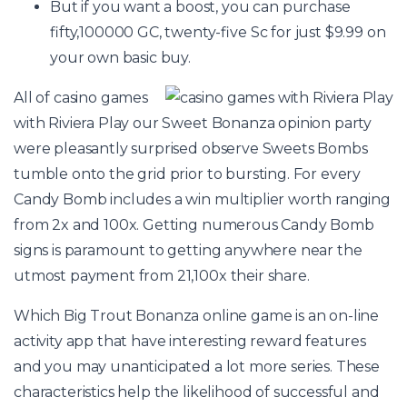
But if you want a boost, you can purchase
fifty,100000 GC, twenty-five Sc for just $9.99 on
your own basic buy.
All of
casino games
with Riviera Play
our Sweet Bonanza opinion party
were pleasantly surprised observe Sweets Bombs
tumble onto the grid prior to bursting. For every
Candy Bomb includes a win multiplier worth ranging
from 2x and 100x. Getting numerous Candy Bomb
signs is paramount to getting anywhere near the
utmost payment from 21,100x their share.
Which Big Trout Bonanza online game is an on-line
activity app that have interesting reward features
and you may unanticipated a lot more series. These
characteristics help the likelihood of successful and