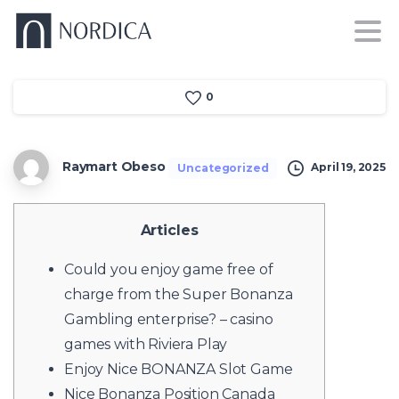
0
Raymart Obeso
April 19, 2025
Uncategorized
Articles
Could you enjoy game free of
charge from the Super Bonanza
Gambling enterprise? – casino
games with Riviera Play
Enjoy Nice BONANZA Slot Game
Nice Bonanza Position Canada