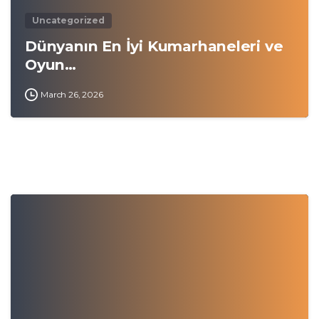
Uncategorized
Dünyanın En İyi Kumarhaneleri ve
Oyun…
March 26, 2026
0