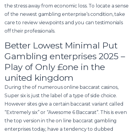
the stress away from economic loss. To locate a sense
of the newest gambling enterprise’s condition, take
care to review viewpoints and you can testimonials
off their professionals.
Better Lowest Minimal Put
Gambling enterprises 2025 –
Play of Only £one in the
united kingdom
During the of numerous online baccarat casinos,
Super six is just the label of a type of side choice.
However sites give a certain baccarat variant called
“Extremely six” or “Awesome 6 Baccarat”. This is even
the top version in the on line baccarat gambling
enterprises today, have a tendency to dubbed