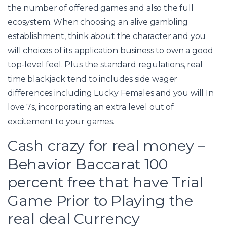
the number of offered games and also the full
ecosystem. When choosing an alive gambling
establishment, think about the character and you
will choices of its application business to own a good
top-level feel.
Plus the standard regulations, real
time blackjack tend to includes side wager
differences including Lucky Females and you will In
love 7s, incorporating an extra level out of
excitement to your games.
Cash crazy for real money –
Behavior Baccarat 100
percent free that have Trial
Game Prior to Playing the
real deal Currency