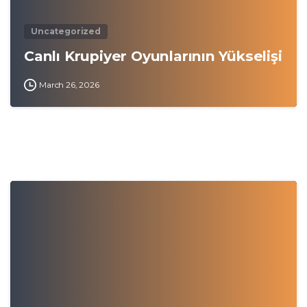
Uncategorized
Canlı Krupiyer Oyunlarının Yükselişi
March 26, 2026
0