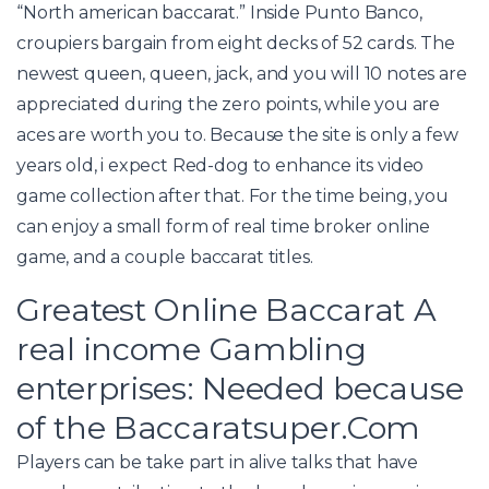
“North american baccarat.” Inside Punto Banco,
croupiers bargain from eight decks of 52 cards. The
newest queen, queen, jack, and you will 10 notes are
appreciated during the zero points, while you are
aces are worth you to. Because the site is only a few
years old, i expect Red-dog to enhance its video
game collection after that. For the time being, you
can enjoy a small form of real time broker online
game, and a couple baccarat titles.
Greatest Online Baccarat A
real income Gambling
enterprises: Needed because
of the Baccaratsuper.Com
Players can be take part in alive talks that have