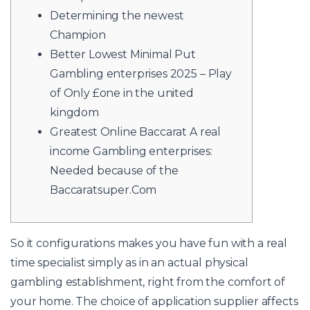
Determining the newest
Champion
Better Lowest Minimal Put
Gambling enterprises 2025 – Play
of Only £one in the united
kingdom
Greatest Online Baccarat A real
income Gambling enterprises:
Needed because of the
Baccaratsuper.Com
So it configurations makes you have fun with a real
time specialist simply as in an actual physical
gambling establishment, right from the comfort of
your home. The choice of application supplier affects