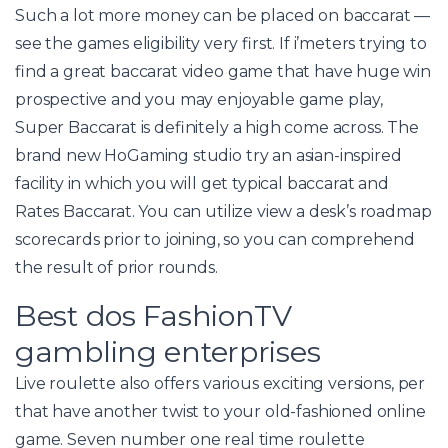
Such a lot more money can be placed on baccarat —
see the games eligibility very first. If i’meters trying to
find a great baccarat video game that have huge win
prospective and you may enjoyable game play,
Super Baccarat is definitely a high come across. The
brand new HoGaming studio try an asian-inspired
facility in which you will get typical baccarat and
Rates Baccarat. You can utilize view a desk’s roadmap
scorecards prior to joining, so you can comprehend
the result of prior rounds.
Best dos FashionTV
gambling enterprises
Live roulette also offers various exciting versions, per
that have another twist to your old-fashioned online
game. Seven number one real time roulette