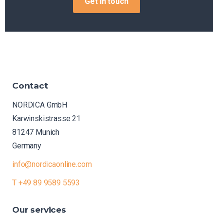
Get in touch
Contact
NORDICA GmbH
Karwinskistrasse 21
81247 Munich
Germany
info@nordicaonline.com
T +49 89 9589 5593
Our
services