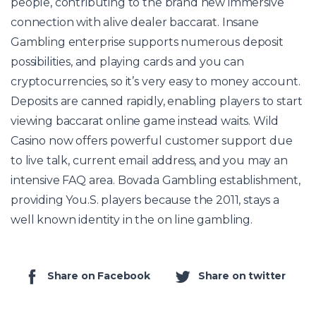
people, contributing to the brand new immersive
connection with alive dealer baccarat. Insane
Gambling enterprise supports numerous deposit
possibilities, and playing cards and you can
cryptocurrencies, so it’s very easy to money account.
Deposits are canned rapidly, enabling players to start
viewing baccarat online game instead waits. Wild
Casino now offers powerful customer support due
to live talk, current email address, and you may an
intensive FAQ area. Bovada Gambling establishment,
providing You.S. players because the 2011, stays a
well known identity in the on line gambling.
Share on Facebook
Share on twitter