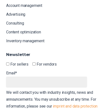
Account management
Advertising
Consulting
Content optimization
Inventory management
Newsletter
For sellers
For vendors
Email*
We will contact you with industry insights, news and
announcements. You may unsubscribe at any time. For
information, please see our
imprint and data protection