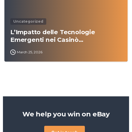
Uncategorized
L’Impatto delle Tecnologie
Emergenti nei Casinò…
March 25, 2026
We help you win on
eBay