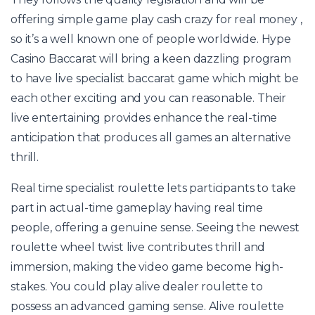
offering simple game play
cash crazy for real money
,
so it’s a well known one of people worldwide. Hype
Casino Baccarat will bring a keen dazzling program
to have live specialist baccarat game which might be
each other exciting and you can reasonable. Their
live entertaining provides enhance the real-time
anticipation that produces all games an alternative
thrill.
Real time specialist roulette lets participants to take
part in actual-time gameplay having real time
people, offering a genuine sense. Seeing the newest
roulette wheel twist live contributes thrill and
immersion, making the video game become high-
stakes. You could play alive dealer roulette to
possess an advanced gaming sense. Alive roulette