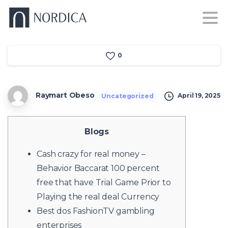
0
Raymart Obeso
April 19, 2025
Uncategorized
Blogs
Cash crazy for real money –
Behavior Baccarat 100 percent
free that have Trial Game Prior to
Playing the real deal Currency
Best dos FashionTV gambling
enterprises