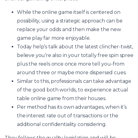
While the online game itself is centered on
possibility, using a strategic approach can be
replace your odds and then make the new
game play far more enjoyable.
Today help’s talk about the latest clincher-twist,
believe you’re also in your totally free spin spree
plus the reels once once more tell you-from
around three or maybe more dispersed cues.
Similar to this, professionals can take advantage
of the good both worlds, to experience actual
table online game from their houses.
Per method has its own advantages, when it’s
the interest rate out of transactions or the
additional confidentiality considering.
They follows the quality legislation and will be