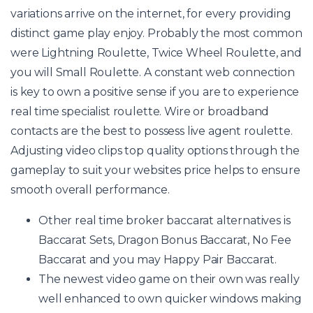
variations arrive on the internet, for every providing
distinct game play enjoy. Probably the most common
were Lightning Roulette, Twice Wheel Roulette, and
you will Small Roulette. A constant web connection
is key to own a positive sense if you are to experience
real time specialist roulette. Wire or broadband
contacts are the best to possess live agent roulette.
Adjusting video clips top quality options through the
gameplay to suit your websites price helps to ensure
smooth overall performance.
Other real time broker baccarat alternatives is
Baccarat Sets, Dragon Bonus Baccarat, No Fee
Baccarat and you may Happy Pair Baccarat.
The newest video game on their own was really
well enhanced to own quicker windows making