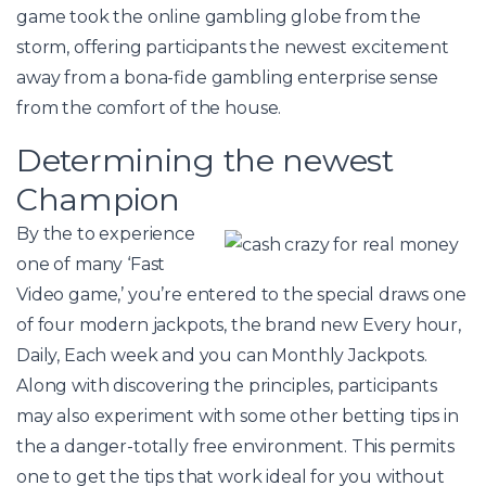
game took the online gambling globe from the
storm, offering participants the newest excitement
away from a bona-fide gambling enterprise sense
from the comfort of the house.
Determining the newest
Champion
By the to experience
one of many ‘Fast
Video game,’ you’re entered to the special draws one
of four modern jackpots, the brand new Every hour,
Daily, Each week and you can Monthly Jackpots.
Along with discovering the principles, participants
may also experiment with some other betting tips in
the a danger-totally free environment. This permits
one to get the tips that work ideal for you without