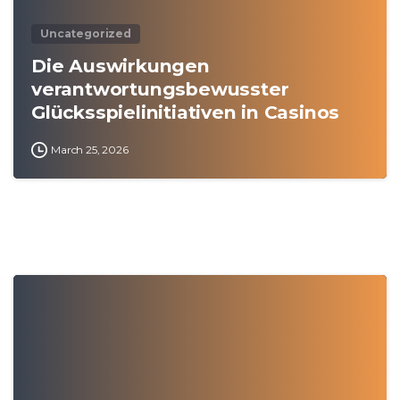
Uncategorized
Die Auswirkungen
verantwortungsbewusster
Glücksspielinitiativen in Casinos
March 25, 2026
0