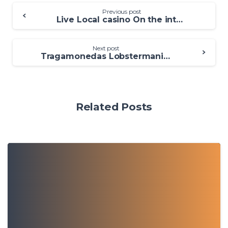
Previous post
Live Local casino On the internet Listing of Better United states Alive Dealer Casinos on the 150 chances crazy gems internet
Next post
Tragamonedas Lobstermania: Lucky 7 Sultans casino Larry’s Lobstermania en demo sin cargo
Related Posts
0