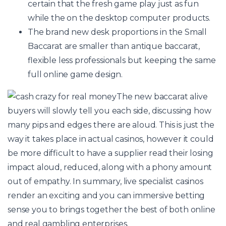
certain that the fresh game play just as fun
while the on the desktop computer products.
The brand new desk proportions in the Small
Baccarat are smaller than antique baccarat,
flexible less professionals but keeping the same
full online game design.
The new baccarat alive
buyers will slowly tell you each side, discussing how
many pips and edges there are aloud. This is just the
way it takes place in actual casinos, however it could
be more difficult to have a supplier read their losing
impact aloud, reduced, along with a phony amount
out of empathy. In summary, live specialist casinos
render an exciting and you can immersive betting
sense you to brings together the best of both online
and real gambling enterprises.