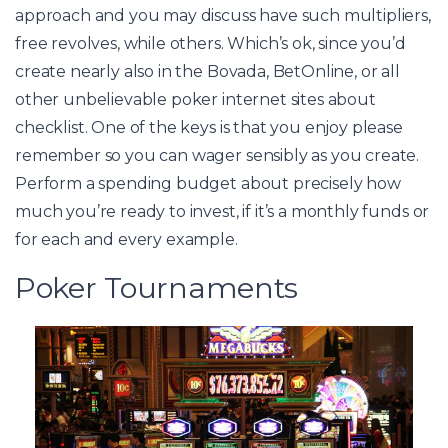
approach and you may discuss have such multipliers,
free revolves, while others. Which’s ok, since you’d
create nearly also in the Bovada, BetOnline, or all
other unbelievable poker internet sites about
checklist. One of the keys is that you enjoy please
remember so you can wager sensibly as you create.
Perform a spending budget about precisely how
much you’re ready to invest, if it’s a monthly funds or
for each and every example.
Poker Tournaments