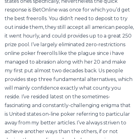
states ones specifically, nevertheless the quick
response is BetOnline was once for which you’d get
the best freerolls. You didn’t need to deposit to try
out inside them, they still accept all american people,
it went hourly, and could provides up to a great 250
prize pool. I’ve largely eliminated zero-restrictions
online poker freerolls like the plague since i have
managed to abrasion along with her 20 and make
my first put almost two decades back. Us people
provides step three fundamental alternatives, which
will mainly confidence exactly what county you
reside. I’ve resided latest on the sometimes-
fascinating and constantly-challenging enigma that
is United states on-line poker referring to particular
away from my better articles. I’ve always striven to
achieve another ways than the others, if or not