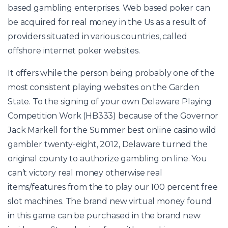
based gambling enterprises. Web based poker can
be acquired for real money in the Us as a result of
providers situated in various countries, called
offshore internet poker websites.
It offers while the person being probably one of the
most consistent playing websites on the Garden
State. To the signing of your own Delaware Playing
Competition Work (HB333) because of the Governor
Jack Markell for the Summer
best online casino wild
gambler
twenty-eight, 2012, Delaware turned the
original county to authorize gambling on line. You
can’t victory real money otherwise real
items/features from the to play our 100 percent free
slot machines. The brand new virtual money found
in this game can be purchased in the brand new