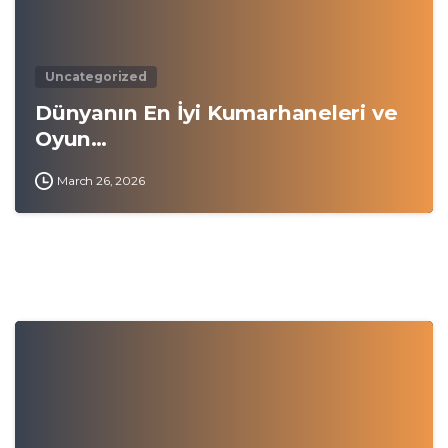
Uncategorized
Dünyanın En İyi Kumarhaneleri ve
Oyun…
March 26, 2026
0