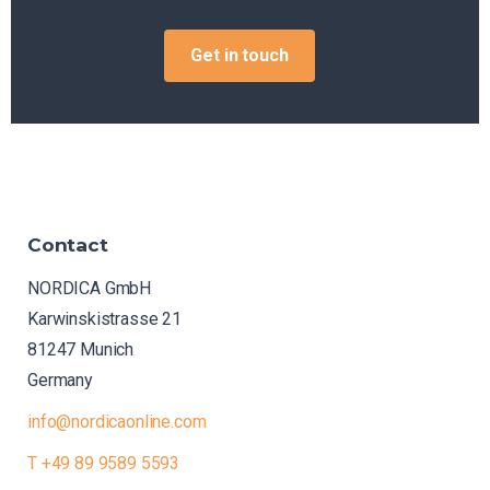
Get in touch
Contact
NORDICA GmbH
Karwinskistrasse 21
81247 Munich
Germany
info@nordicaonline.com
T +49 89 9589 5593