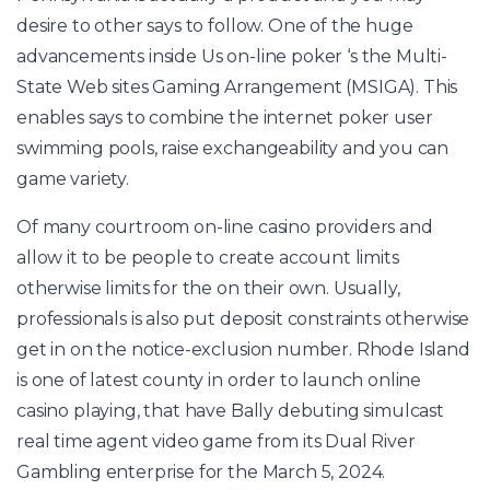
desire to other says to follow. One of the huge
advancements inside Us on-line poker ‘s the Multi-
State Web sites Gaming Arrangement (MSIGA). This
enables says to combine the internet poker user
swimming pools, raise exchangeability and you can
game variety.
Of many courtroom on-line casino providers and
allow it to be people to create account limits
otherwise limits for the on their own. Usually,
professionals is also put deposit constraints otherwise
get in on the notice-exclusion number. Rhode Island
is one of latest county in order to launch online
casino playing, that have Bally debuting simulcast
real time agent video game from its Dual River
Gambling enterprise for the March 5, 2024.