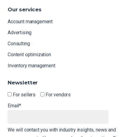
Our
services
Account management
Advertising
Consulting
Content optimization
Inventory management
Newsletter
For sellers
For vendors
Email*
We will contact you with industry insights, news and