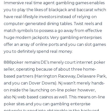
Immersive real time agent gambling games enables
you to play the likes of blackjack and baccarat which
have real-lifestyle investors instead of relying on
computer-generated dining tables. Twist reels and
match symbols to possess a go away from effective
huge modern jackpots. Very gambling enterprises
offer an array of online ports and you can slot games
you to definitely spend real money.
888poker remains DE’s merely court internet poker
seller, operating because of about three home-
based partners (Harrington Raceway, Delaware Park,
and you can Dover Downs). Nj wasn’t merely hands-
on inside the launching on-line poker however,
also Nj web based casinos as well. This means on-line
poker sites and you can gambling enterprise
networks turned into obtainable in the backyard