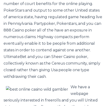
number of court benefits for the online playing.
PokerStars and output to some other United states
of america state, having regulated game heading live
in Pennsylvania. Partypoker, Pokerstars, and you can
888 Casino poker all of the have an exposure in
numerous claims. Highway compacts perform
eventually enable it to be people from additional
states in order to contend against one another.
UltimateBet and you can Sheer Casino poker,
collectively known as the Cereus community, simply
closed rather than giving Usa people one type
withdrawing their cash.
We have a
webpage
seriously interested in freerolls and you will United