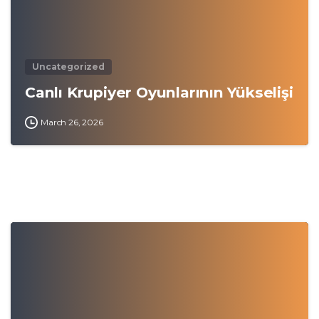
Uncategorized
Canlı Krupiyer Oyunlarının Yükselişi
March 26, 2026
0