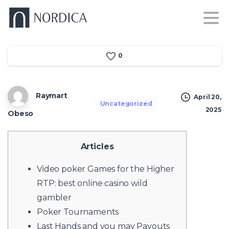
0
Raymart
April 20,
Uncategorized
2025
Obeso
Articles
Video poker Games for the Higher
RTP: best online casino wild
gambler
Poker Tournaments
Last Hands and you may Payouts