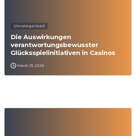
Uncategorized
Die Auswirkungen
verantwortungsbewusster
Glücksspielinitiativen in Casinos
March 25, 2026
0