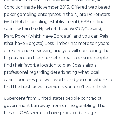
Condition inside November 2013. Offered web based
poker gambling enterprises in the Nj are PokerStars
(with Hotel Gambling establishment), 888 on-line
casino within the Nj (which have WSOP/Caesars),
PartyPoker (which have Borgata), and you can Pala
(that have Borgata). Joss Timber has more ten years
of experience reviewing and you will comparing the
big casinos on the internet global to ensure people
find their favorite location to play. Joss is also a
professional regarding deteriorating what local
casino bonuses put well worth and you can where to
find the fresh advertisements you don’t want to skip.
85percent from United states people contradict
government ban away from online gambling. The
fresh UIGEA seems to have produced a huge