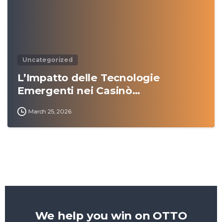
Uncategorized
L’Impatto delle Tecnologie
Emergenti nei Casinò…
March 25, 2026
We help you win on
OTTO