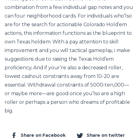
combination from a few individual gap notes and you
can four neighborhood cards. For individuals who’lso
are for the search for actionable Colorado Hold’em
actions, this information functions as the blueprint to
own Texas holdem. With a pay attention to skill
improvement and you will tactical gameplay, i make
suggestions due to raising the Texas Hold’em
proficiency. And if your’re also a decreased roller,
lowest cashout constraints away from 10-20 are
essential. Withdrawal constraints of 5000-ten,000—
or maybe more—are good once you’lso are a high
roller or perhaps a person who dreams of profitable
big.
Share on Facebook
Share on twitter