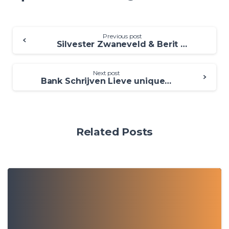
Previous post
Silvester Zwaneveld & Berit Companjen Hij vertellen Zij vertellen Theater u Beste bingo online Oranjerie
Next post
Bank Schrijven Lieve unique casino live chat Offlin Gokhal Spelletjes Noppes
Related Posts
0