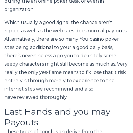
during the an online poker desk or even in
organization.
Which usually a good signal the chance aren’t
rigged as well as the web sites does normal pay-outs.
Alternatively, there are so many You casino poker
sites being additional to your a good daily basis,
there’s nevertheless a go you to definitely some
seedy characters might still become as much as. Very,
really the only yes-flame means to fix lose that it risk
entirely is through merely to experience to the
internet sites we recommend and also
have reviewed thoroughly.
Last Hands and you may
Payouts
These types of conclusion derive from the