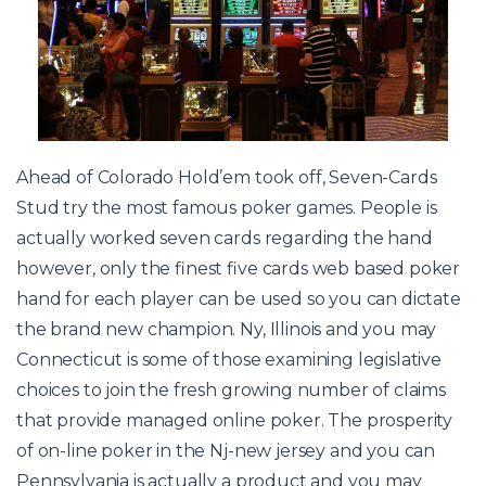
Ahead of Colorado Hold’em took off, Seven-Cards
Stud try the most famous poker games. People is
actually worked seven cards regarding the hand
however, only the finest five cards web based poker
hand for each player can be used so you can dictate
the brand new champion. Ny, Illinois and you may
Connecticut is some of those examining legislative
choices to join the fresh growing number of claims
that provide managed online poker. The prosperity
of on-line poker in the Nj-new jersey and you can
Pennsylvania is actually a product and you may