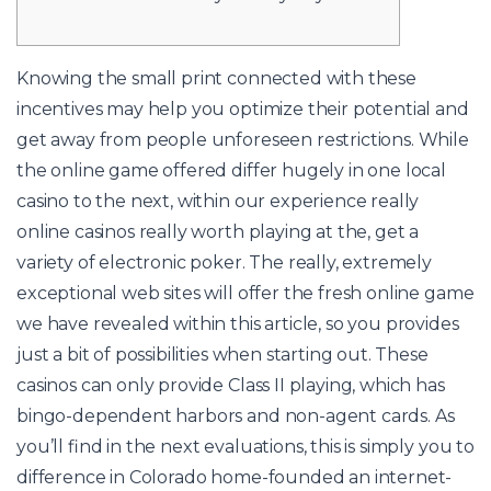
Knowing the small print connected with these
incentives may help you optimize their potential and
get away from people unforeseen restrictions. While
the online game offered differ hugely in one local
casino to the next, within our experience really
online casinos really worth playing at the, get a
variety of electronic poker.
The really, extremely
exceptional web sites will offer the fresh online game
we have revealed within this article, so you provides
just a bit of possibilities when starting out. These
casinos can only provide Class II playing, which has
bingo-dependent harbors and non-agent cards. As
you’ll find in the next evaluations, this is simply you to
difference in Colorado home-founded an internet-