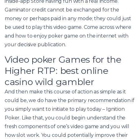
inside-app Store having fun with a real income.
Gaminator credit cannot be exchanged for the
money or perhaps paid in any mode; they could just
be used to play this video game. Come across where
and how to enjoy poker game on the internet with
your decisive publication.
Video poker Games for the
Higher RTP: best online
casino wild gambler
And then make this course of action as simple as it
could be, we do have the primary recommendation if
you simply want to initiate to play today – Ignition
Poker. Like that, you could begin understand the
fresh components of one’s video game and you will
how slot work. You could potentially improve their