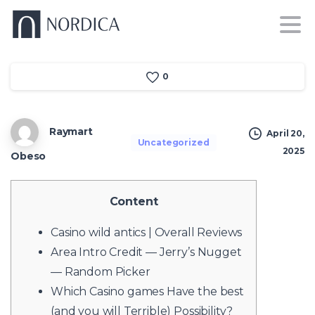
0
Raymart
April 20,
Uncategorized
2025
Obeso
Content
Casino wild antics | Overall Reviews
Area Intro Credit — Jerry’s Nugget
— Random Picker
Which Casino games Have the best
(and you will Terrible) Possibility?