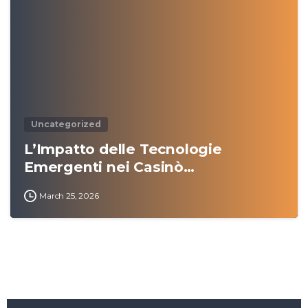
0
Uncategorized
L’Impatto delle Tecnologie
Emergenti nei Casinò…
March 25, 2026