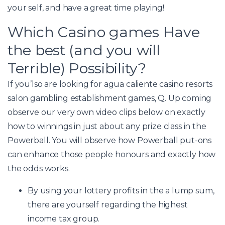
your self, and have a great time playing!
Which Casino games Have
the best (and you will
Terrible) Possibility?
If you’lso are looking for agua caliente casino resorts
salon gambling establishment games, Q. Up coming
observe our very own video clips below on exactly
how to winnings in just about any prize class in the
Powerball. You will observe how Powerball put-ons
can enhance those people honours and exactly how
the odds works.
By using your lottery profits in the a lump sum,
there are yourself regarding the highest
income tax group.