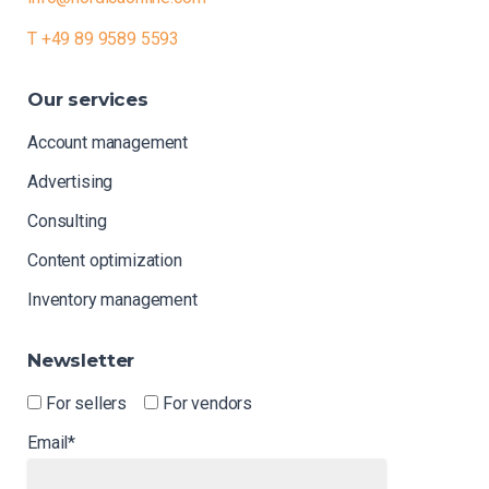
T +49 89 9589 5593
Our
services
Account management
Advertising
Consulting
Content optimization
Inventory management
Newsletter
For sellers
For vendors
Email*