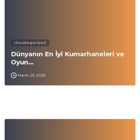
Uncategorized
Dünyanın En İyi Kumarhaneleri ve
Oyun…
March 26, 2026
0