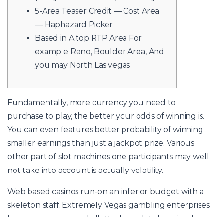
5-Area Teaser Credit — Cost Area
— Haphazard Picker
Based in A top RTP Area For
example Reno, Boulder Area, And
you may North Las vegas
Fundamentally, more currency you need to
purchase to play, the better your odds of winning is.
You can even features better probability of winning
smaller earnings than just a jackpot prize. Various
other part of slot machines one participants may well
not take into account is actually volatility.
Web based casinos run-on an inferior budget with a
skeleton staff. Extremely Vegas gambling enterprises