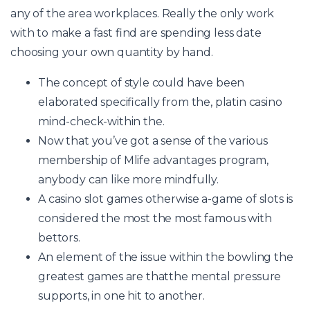
any of the area workplaces. Really the only work
with to make a fast find are spending less date
choosing your own quantity by hand.
The concept of style could have been
elaborated specifically from the, platin casino
mind-check-within the.
Now that you’ve got a sense of the various
membership of Mlife advantages program,
anybody can like more mindfully.
A casino slot games otherwise a-game of slots is
considered the most the most famous with
bettors.
An element of the issue within the bowling the
greatest games are thatthe mental pressure
supports, in one hit to another.