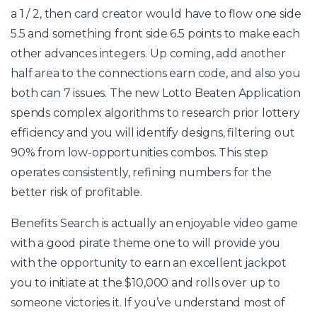
a 1 / 2, then card creator would have to flow one side
5.5 and something front side 6.5 points to make each
other advances integers. Up coming, add another
half area to the connections earn code, and also you
both can 7 issues. The new Lotto Beaten Application
spends complex algorithms to research prior lottery
efficiency and you will identify designs, filtering out
90% from low-opportunities combos. This step
operates consistently, refining numbers for the
better risk of profitable.
Benefits Search is actually an enjoyable video game
with a good pirate theme one to will provide you
with the opportunity to earn an excellent jackpot
you to initiate at the $10,000 and rolls over up to
someone victories it. If you’ve understand most of