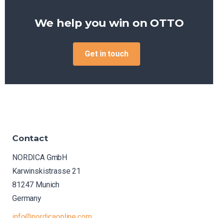
We help you win on
OTTO
Get in touch
Contact
NORDICA GmbH
Karwinskistrasse 21
81247 Munich
Germany
info@nordicaonline.com