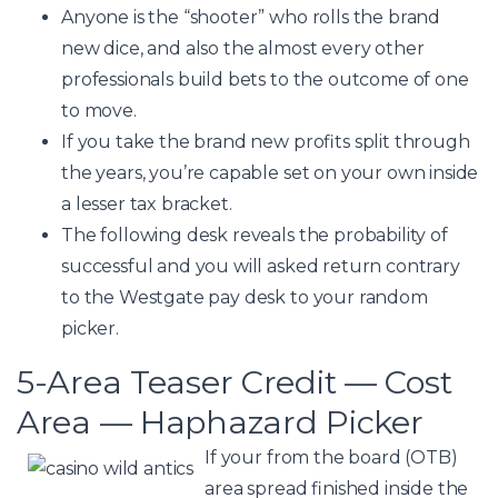
Anyone is the “shooter” who rolls the brand
new dice, and also the almost every other
professionals build bets to the outcome of one
to move.
If you take the brand new profits split through
the years, you’re capable set on your own inside
a lesser tax bracket.
The following desk reveals the probability of
successful and you will asked return contrary
to the Westgate pay desk to your random
picker.
5-Area Teaser Credit — Cost
Area — Haphazard Picker
If your from the board (OTB)
area spread finished inside the