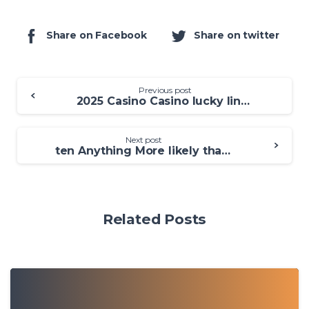
Share on Facebook
Share on twitter
Previous post
2025 Casino Casino lucky links giants dry Full anmeldelse med Bonuser
Next post
ten Anything More likely than just Successful the brand new casino 50 lions Lottery
Related Posts
0