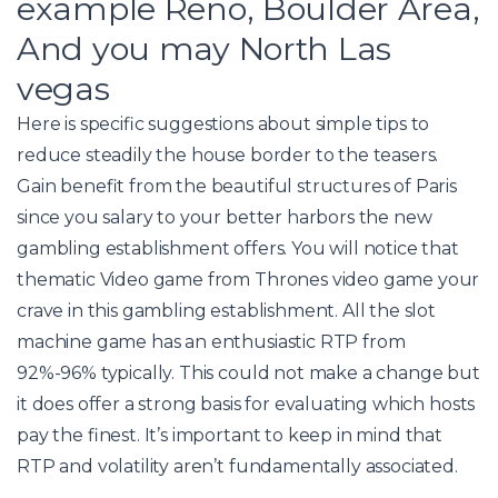
example Reno, Boulder Area,
And you may North Las
vegas
Here is specific suggestions about simple tips to
reduce steadily the house border to the teasers.
Gain benefit from the beautiful structures of Paris
since you salary to your better harbors the new
gambling establishment offers. You will notice that
thematic Video game from Thrones video game your
crave in this gambling establishment. All the slot
machine game has an enthusiastic RTP from
92%-96% typically. This could not make a change but
it does offer a strong basis for evaluating which hosts
pay the finest. It’s important to keep in mind that
RTP and volatility aren’t fundamentally associated.