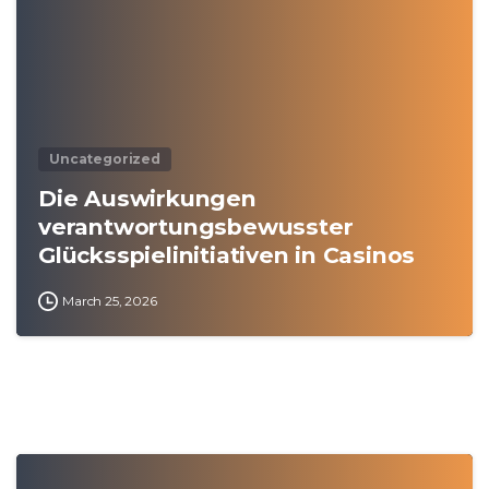
Uncategorized
Die Auswirkungen
verantwortungsbewusster
Glücksspielinitiativen in Casinos
March 25, 2026