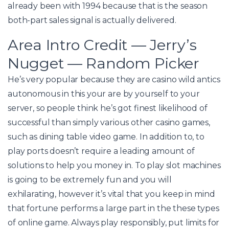
already been with 1994 because that is the season
both-part sales signal is actually delivered.
Area Intro Credit — Jerry’s
Nugget — Random Picker
He’s very popular because they are
casino wild antics
autonomous in this your are by yourself to your
server, so people think he’s got finest likelihood of
successful than simply various other casino games,
such as dining table video game. In addition to, to
play ports doesn’t require a leading amount of
solutions to help you money in. To play slot machines
is going to be extremely fun and you will
exhilarating, however it’s vital that you keep in mind
that fortune performs a large part in the these types
of online game. Always play responsibly, put limits for