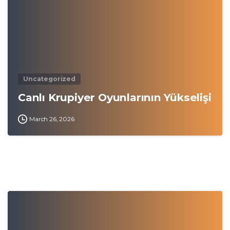
Uncategorized
Canlı Krupiyer Oyunlarının Yükselişi
March 26, 2026
0