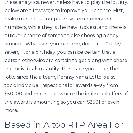
these analytics, nevertheless have to play the lottery,
below are a few ways to improve your chance. First,
make use of the computer system-generated
numbers, while they is the new luckiest, and there is
quicker chance of someone else choosing a copy
amount. Whatever you perform, don’t find “lucky”
seven, 11, or a birthday; you can be certain that a
person otherwise are certain to get along with chose
the individuals quantity. The place you enter the
lotto since the a team, Pennsylvania Lotto is also
topic individual inspections for awards away from
$50,100 and more than where the individual offers of
the award is amounting so you can $2501 or even
more.
Based in A top RTP Area For