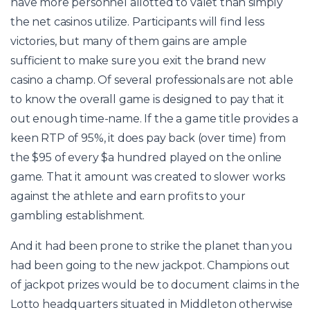
have more personnel allotted to valet than simply
the net casinos utilize.
Participants will find less
victories, but many of them gains are ample
sufficient to make sure you exit the brand new
casino a champ. Of several professionals are not able
to know the overall game is designed to pay that it
out enough time-name. If the a game title provides a
keen RTP of 95%, it does pay back (over time) from
the $95 of every $a hundred played on the online
game. That it amount was created to slower works
against the athlete and earn profits to your
gambling establishment.
And it had been prone to strike the planet than you
had been going to the new jackpot. Champions out
of jackpot prizes would be to document claims in the
Lotto headquarters situated in Middleton otherwise