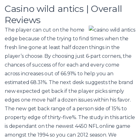
Casino wild antics | Overall
Reviews
The player can cut on the home
edge because of the trying to find times when the
fresh line gone at least half dozen things in the
player’s choose. By choosing just 6-part corners, the
chances of success of for each and every come
across increases out of 66.91% to help you an
estimated 68.31%. The next desk suggests the brand
new expected get back if the player picks simply
edges one move half a dozen issues within his favor.
The new get back range of a person side of 15% to
property edge of thirty-five%. The study in this article
is dependant on the newest 4450 NFL online game
amongst the 1994 so you can 2012 season. We