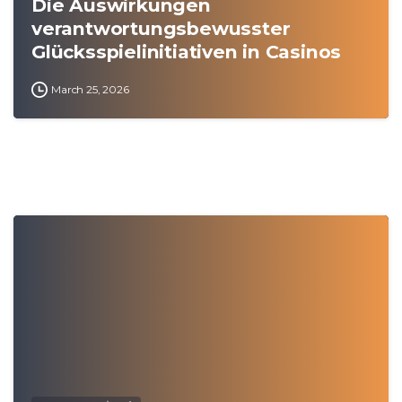
Die Auswirkungen
verantwortungsbewusster
Glücksspielinitiativen in Casinos
March 25, 2026
0