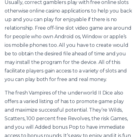
Usually, correct gamblers play with free online slots
otherwise online casino applications to help you back
up and you can play for enjoyable if there is no
relationship. Free off-line slot video game are around
for people who own Android os, Window or apple’s
ios mobile phones too. All you have to create would
be to obtain the desired file ahead of time and you
may install the program for the device. All of this
facilitate players gain access to a variety of slots and
you can play both for free and real money.
The fresh Vampires of the underworld II Dice also
offers a varied listing of has to promote game play
and maximize successful potential. They’re Wilds,
Scatters, 100 percent free Revolves, the risk Games,
and you will Added bonus Pop to have immediate
access to bonus rounds. It’s easy to enjoy and it is fun