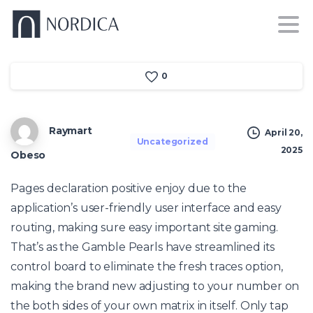
0
Raymart
April 20,
Uncategorized
2025
Obeso
Pages declaration positive enjoy due to the
application’s user-friendly user interface and easy
routing, making sure easy
important site
gaming.
That’s as the Gamble Pearls have streamlined its
control board to eliminate the fresh traces option,
making the brand new adjusting to your number on
the both sides of your own matrix in itself.
Only tap