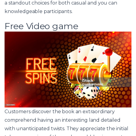
a standout choices for both casual and you can
knowledgeable participants.
Free Video game
Customers discover the book an extraordinary
comprehend having an interesting land detailed
with unanticipated twists. They appreciate the initial