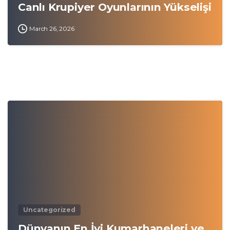
Canlı Krupiyer Oyunlarının Yükselişi
March 26, 2026
0
Uncategorized
Dünyanın En İyi Kumarhaneleri ve