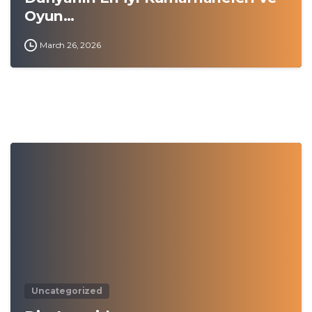
Oyun…
March 26, 2026
0
Uncategorized