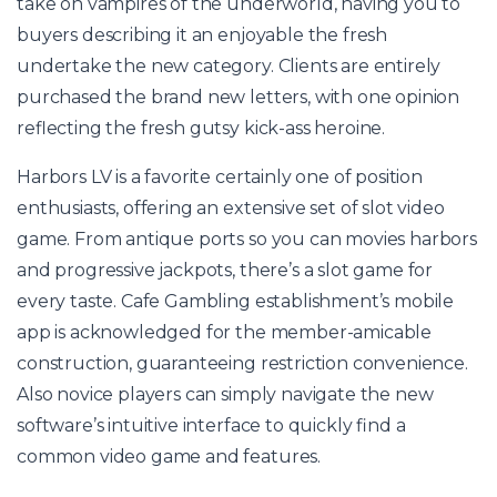
take on vampires of the underworld, having you to
buyers describing it an enjoyable the fresh
undertake the new category. Clients are entirely
purchased the brand new letters, with one opinion
reflecting the fresh gutsy kick-ass heroine.
Harbors LV is a favorite certainly one of position
enthusiasts, offering an extensive set of slot video
game. From antique ports so you can movies harbors
and progressive jackpots, there’s a slot game for
every taste. Cafe Gambling establishment’s mobile
app is acknowledged for the member-amicable
construction, guaranteeing restriction convenience.
Also novice players can simply navigate the new
software’s intuitive interface to quickly find a
common video game and features.