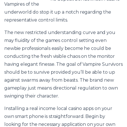
Vampires of the
underworld do stop it up a notch regarding the
representative control limits.
The new restricted understanding curve and you
may fluidity of the games control setting even
newbie professionals easily become he could be
conducting the fresh visible chaos on the monitor
having elegant finesse. The goal of Vampire Survivors
should be to survive provided you’ll be able to up
against swarms away from beasts. The brand new
gameplay just means directional regulation to own
swinging their character.
Installing a real income local casino apps on your
own smart phone is straightforward. Begin by
looking for the necessary application on your own