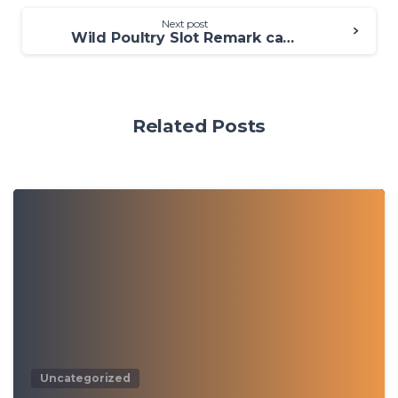
Next post
Wild Poultry Slot Remark cashback mr bet casino india 2025 100 percent free Play Trial
Related Posts
0
Uncategorized