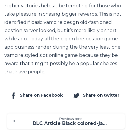
higher victories helps it be tempting for those who
take pleasure in chasing bigger rewards. This is not
identified if basic vampire design old-fashioned
position server looked, but it’s more likely a short
while ago. Today, all the big on line position game
app business render during the the very least one
vampire styled slot online game because they be
aware that it might possibly be a popular choices
that have people.
Share on Facebook
Share on twitter
Previous post
DLC Article Black colored-jack Betting Chart and you may Information Productive Playing vampires $1 deposit inside Black-jack