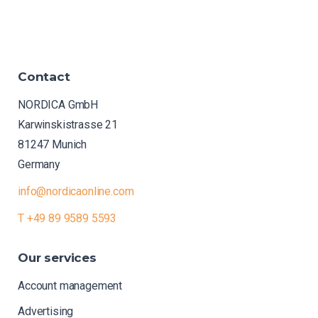
Contact
NORDICA GmbH
Karwinskistrasse 21
81247 Munich
Germany
info@nordicaonline.com
T +49 89 9589 5593
Our
services
Account management
Advertising