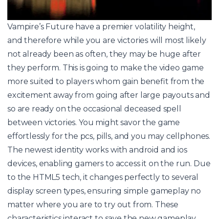
Vampire’s Future have a premier volatility height,
and therefore while you are victories will most likely
not already been as often, they may be huge after
they perform. This is going to make the video game
more suited to players whom gain benefit from the
excitement away from going after large payouts and
so are ready on the occasional deceased spell
between victories. You might savor the game
effortlessly for the pcs, pills, and you may cellphones.
The newest identity works with android and ios
devices, enabling gamers to access it on the run. Due
to the HTML5 tech, it changes perfectly to several
display screen types, ensuring simple gameplay no
matter where you are to try out from. These
characteristics interact to save the new gameplay