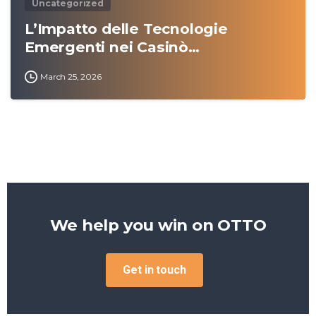
Uncategorized
L’Impatto delle Tecnologie
Emergenti nei Casinò…
March 25, 2026
We help you win on
OTTO
Get in touch