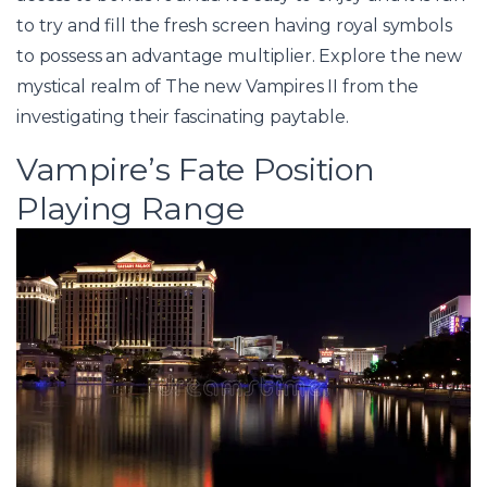
to try and fill the fresh screen having royal symbols
to possess an advantage multiplier. Explore the new
mystical realm of The new Vampires II from the
investigating their fascinating paytable.
Vampire’s Fate Position
Playing Range