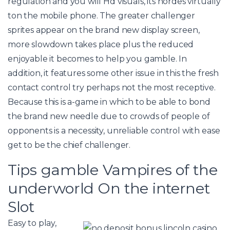
regulation and you will Hd visuals, its hordes virtually
ton the mobile phone. The greater challenger
sprites appear on the brand new display screen,
more slowdown takes place plus the reduced
enjoyable it becomes to help you gamble. In
addition, it features some other issue in this the fresh
contact control try perhaps not the most receptive.
Because this is a-game in which to be able to bond
the brand new needle due to crowds of people of
opponents is a necessity, unreliable control with ease
get to be the chief challenger.
Tips gamble Vampires of the
underworld On the internet
Slot
Easy to play,