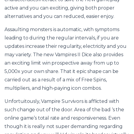
active and you can exciting, giving both proper
alternatives and you can reduced, easier enjoy.
Assaulting monsters is automatic, with symptoms
leading to during the regular intervals, if you are
updates increase their regularity, electricity and you
may variety. The new Vampires II Dice also provides
an exciting limit win prospective away from up to
5,000x your own share. That it epic shape can be
carried out as a result of a mix of Free Spins,
multipliers, and high-paying icon combos.
Unfortuitously, Vampire Survivors is afflicted with
such change out of the door. Area of the bad ‘s the
online game’s total rate and responsiveness. Even
though it is really not super demanding regarding