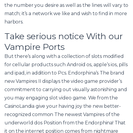
the number you desire as well as the lines will vary to
match; it’s a network we like and wish to find in more
harbors.
Take serious notice With our
Vampire Ports
But there’s along with a collection of slots modified
for cellular products such Android os, apple’s ios, pills
and ipad, in addition to Pcs. Endorphina’s The brand
new Vampires II displays the video game provider’s
commitment to carrying out visually astonishing and
you may engaging slot video game. We from the
CasinoLandia give your having joy the new better-
recognized common The newest Vampires of the
underworld dos Position from the Endorphina! That
it on the internet position comes from nightmare