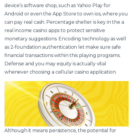
device’s software shop, such as Yahoo Play for
Android or even the App Store to own ios, where you
can pay real cash. Percentage shelter is key in the a
real income casino apps to protect sensitive
monetary suggestions. Encoding technology as well
as 2-foundation authentication let make sure safe
financial transactions within this playing programs.
Defense and you may equity is actually vital
whenever choosing a cellular casino application.
Although it means persistence, the potential for