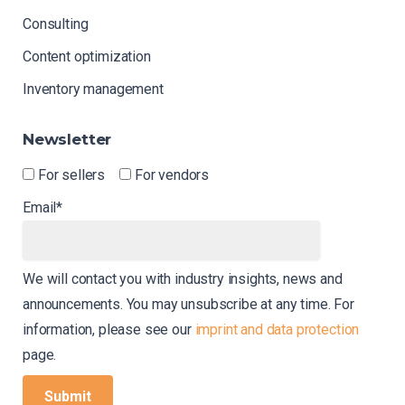
Consulting
Content optimization
Inventory management
Newsletter
For sellers
For vendors
Email*
We will contact you with industry insights, news and
announcements. You may unsubscribe at any time. For
information, please see our
imprint and data protection
page.