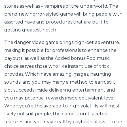
stories as well as – vampires of the underworld. The
brand new horror-styled game will bring people with
assorted have and procedures that are built to
getting greatest-notch.
The danger Video game brings high-bet adventure,
making it possible for professionals to enhance the
payouts, as well as the Added bonus Pop music
choice serves those who like instant use of trick
provides. Which have amazing images, haunting
sounds, and you may many a method to earn, so it
slot succeeds inside delivering entertainment and
you may potential rewards inside equivalent level.
When you’re the average-to-high volatility will most
likely not suit people, the game’s multifaceted
features and you may healthy paytable allow it to be