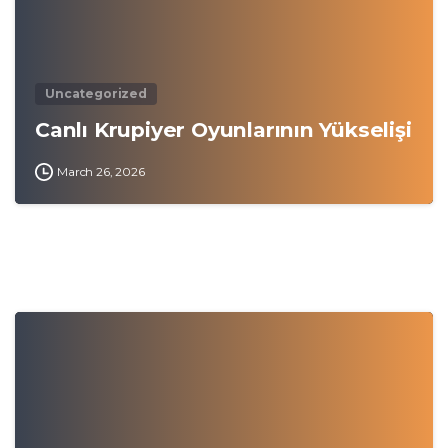
Uncategorized
Canlı Krupiyer Oyunlarının Yükselişi
March 26, 2026
0