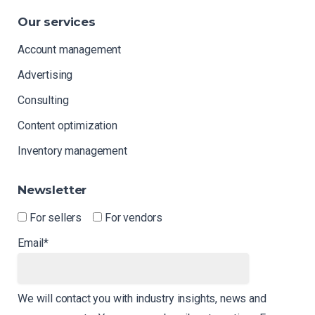
Our
services
Account management
Advertising
Consulting
Content optimization
Inventory management
Newsletter
For sellers
For vendors
Email*
We will contact you with industry insights, news and