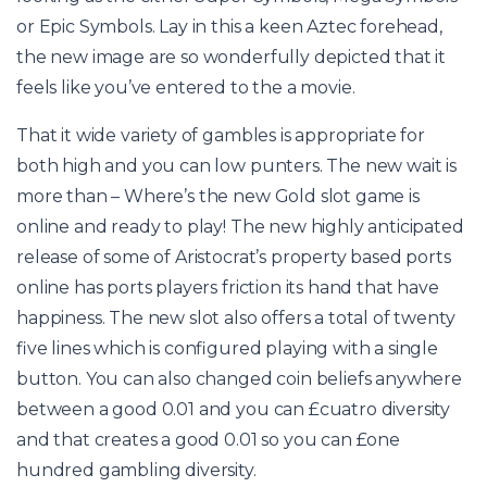
or Epic Symbols. Lay in this a keen Aztec forehead,
the new image are so wonderfully depicted that it
feels like you’ve entered to the a movie.
That it wide variety of gambles is appropriate for
both high and you can low punters. The new wait is
more than – Where’s the new Gold slot game is
online and ready to play! The new highly anticipated
release of some of Aristocrat’s property based ports
online has ports players friction its hand that have
happiness. The new slot also offers a total of twenty
five lines which is configured playing with a single
button. You can also changed coin beliefs anywhere
between a good 0.01 and you can £cuatro diversity
and that creates a good 0.01 so you can £one
hundred gambling diversity.