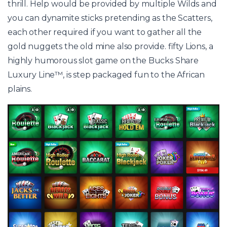
thrill. Help would be provided by multiple Wilds and
you can dynamite sticks pretending as the Scatters,
each other required if you want to gather all the
gold nuggets the old mine also provide. fifty Lions, a
highly humorous slot game on the Bucks Share
Luxury Line™, is step packaged fun to the African
plains.