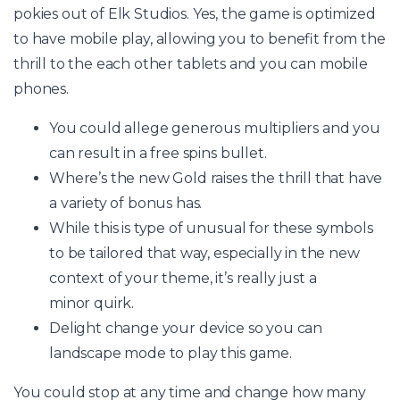
pokies out of Elk Studios. Yes, the game is optimized
to have mobile play, allowing you to benefit from the
thrill to the each other tablets and you can mobile
phones.
You could allege generous multipliers and you
can result in a free spins bullet.
Where’s the new Gold raises the thrill that have
a variety of bonus has.
While this is type of unusual for these symbols
to be tailored that way, especially in the new
context of your theme, it’s really just a
minor quirk.
Delight change your device so you can
landscape mode to play this game.
You could stop at any time and change how many