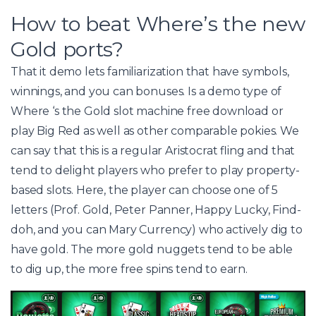
How to beat Where’s the new
Gold ports?
That it demo lets familiarization that have symbols,
winnings, and you can bonuses. Is a demo type of
Where ‘s the Gold slot machine free download or
play Big Red as well as other comparable pokies. We
can say that this is a regular Aristocrat fling and that
tend to delight players who prefer to play property-
based slots. Here, the player can choose one of 5
letters (Prof. Gold, Peter Panner, Happy Lucky, Find-
doh, and you can Mary Currency) who actively dig to
have gold. The more gold nuggets tend to be able
to dig up, the more free spins tend to earn.