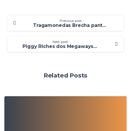
Previous post
Tragamonedas Brecha panther moon Juega jurassic park Máquina tragamonedas Gratuito: Vive una Encantamiento sobre Grand Monarch
Next post
Piggy Riches dos Megaways Sus El mejor casino en línea heart of vegas particulares y Demo de Esparcimiento De balde
Related Posts
0