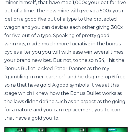
miner himself, that have step 1,000x your bet for five
out of a time. The new mine will give you 500x your
bet on a good five out of a type to the protected
wagon and you can devices each other giving 300x
for five out of a type. Speaking of pretty good
winnings, made much more lucrative in the bonus
cycles after you you will with ease win several times
your brand new bet. But not, to the spin 54, I hit the
Bonus Bullet, picked Peter Panner as the my
“gambling-miner-partner”, and he dug me up 6 free
spins that have gold A good symbols. It was at this
stage which i knew how the Bonus Bullet works as
the laws didn’t define such as an aspect as the going
for a nature and you can replacement you to icon
that have a gold you to.