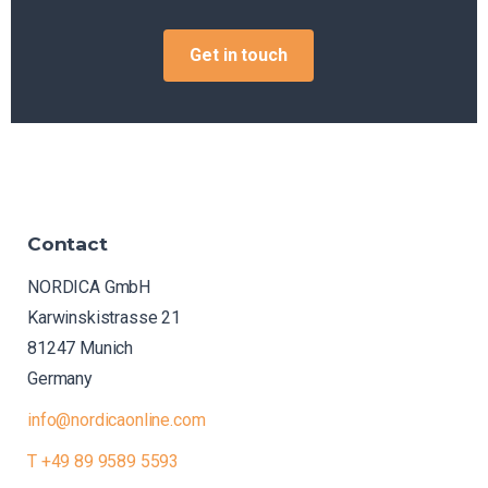
Get in touch
Contact
NORDICA GmbH
Karwinskistrasse 21
81247 Munich
Germany
info@nordicaonline.com
T +49 89 9589 5593