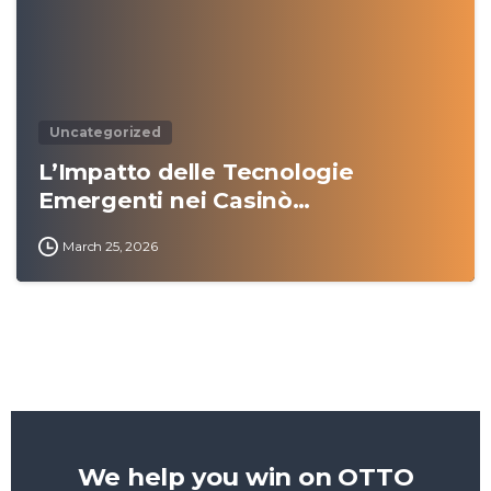
Uncategorized
L’Impatto delle Tecnologie
Emergenti nei Casinò…
March 25, 2026
We help you win on
OTTO