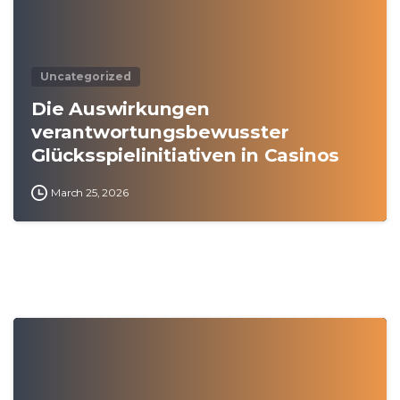
Uncategorized
Die Auswirkungen
verantwortungsbewusster
Glücksspielinitiativen in Casinos
March 25, 2026
0