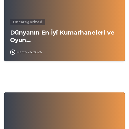
Uncategorized
Dünyanın En İyi Kumarhaneleri ve
Oyun…
March 26, 2026
0