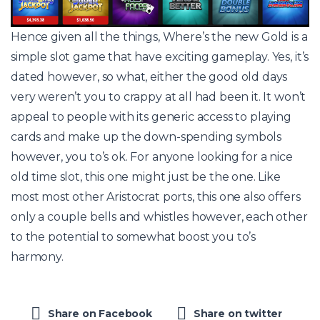
Hence given all the things, Where’s the new Gold is a
simple slot game that have exciting gameplay. Yes, it’s
dated however, so what, either the good old days
very weren’t you to crappy at all had been it. It won’t
appeal to people with its generic access to playing
cards and make up the down-spending symbols
however, you to’s ok. For anyone looking for a nice
old time slot, this one might just be the one. Like
most most other Aristocrat ports, this one also offers
only a couple bells and whistles however, each other
to the potential to somewhat boost you to’s
harmony.
Share on Facebook
Share on twitter