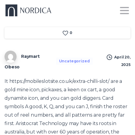
0
Raymart
April 20,
Uncategorized
2025
Obeso
It
https://mobileslotsite.co.uk/extra-chilli-slot/
are a
gold mine icon, pickaxes, a keen ox cart, a good
dynamite icon, and you can gold diggers. Card
symbols A good, K, Q, and you can J, finish the roster
out of reel numbers, and all patterns are pretty far
first. Aristocrat Technology may have its roots in
australia, but with over 60 years of operation, the