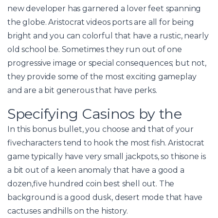
new developer has garnered a lover feet spanning
the globe.
Aristocrat videos ports are all for being
bright and you can colorful that have a rustic, nearly
old school be. Sometimes they run out of one
progressive image or special consequences; but not,
they provide some of the most exciting gameplay
and are a bit generous that have perks.
Specifying Casinos by the
In this bonus bullet, you choose and that of your
fivecharacters tend to hook the most fish. Aristocrat
game typically have very small jackpots, so thisone is
a bit out of a keen anomaly that have a good a
dozen,five hundred coin best shell out. The
background is a good dusk, desert mode that have
cactuses andhills on the history.