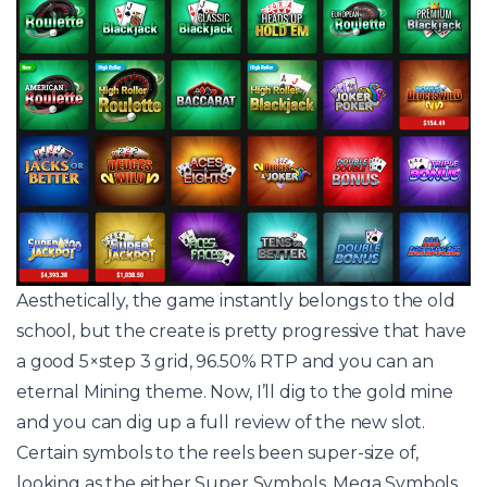
Aesthetically, the game instantly belongs to the old
school, but the create is pretty progressive that have
a good 5×step 3 grid, 96.50% RTP and you can an
eternal Mining theme. Now, I’ll dig to the gold mine
and you can dig up a full review of the new slot.
Certain symbols to the reels been super-size of,
looking as the either Super Symbols, Mega Symbols