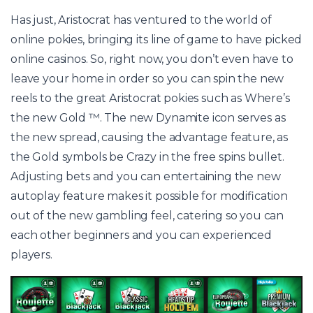
Has just, Aristocrat has ventured to the world of
online pokies, bringing its line of game to have picked
online casinos. So, right now, you don’t even have to
leave your home in order so you can spin the new
reels to the great Aristocrat pokies such as Where’s
the new Gold ™. The new Dynamite icon serves as
the new spread, causing the advantage feature, as
the Gold symbols be Crazy in the free spins bullet.
Adjusting bets and you can entertaining the new
autoplay feature makes it possible for modification
out of the new gambling feel, catering so you can
each other beginners and you can experienced
players.