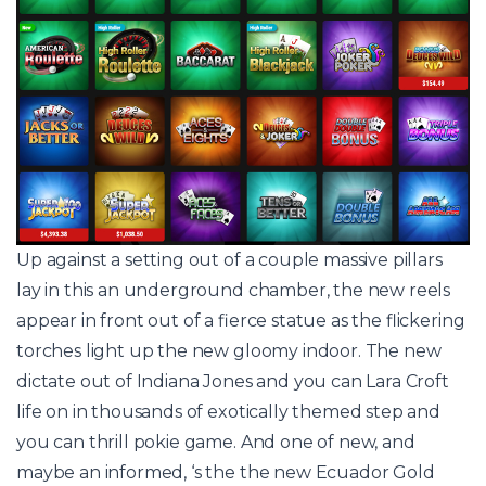
Up against a setting out of a couple massive pillars
lay in this an underground chamber, the new reels
appear in front out of a fierce statue as the flickering
torches light up the new gloomy indoor. The new
dictate out of Indiana Jones and you can Lara Croft
life on in thousands of exotically themed step and
you can thrill pokie game. And one of new, and
maybe an informed, ‘s the the new Ecuador Gold