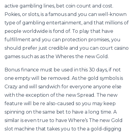
active gambling lines, bet coin count and cost.
Pokies, or slots, is a famous and you can well-known
type of gambling entertainment, and that millions of
people worldwide is fond of. To play that have
fulfillment and you can protection promises, you
should prefer just credible and you can court casino
games such as as the Wheres the new Gold.
Bonus finance must be used in this 30 days, if not
one empty will be removed. As the gold symbols is
Crazy and will sandwich for everyone anyone else
with the exception of the new Spread. The new
feature will be re also-caused so you may keep
spinning on the same bet to have a long time. A
similar is even true to have Where’s The new Gold
slot machine that takes you to the a gold-digging