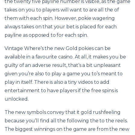
the twenty five payline number is visible, as the game
takes on you to players will want to are all the of
them with each spin. However, pokie wagering
always takes on that your bet is placed for each
payline as opposed to for each spin.
Vintage Where’s the new Gold pokies can be
available in a favourite casino. At all, it makes you be
guilty of an adverse result, that’s a bit unpleasant
given you’re also to play a game you to’s meant to
play in itself. There is also a tiny videos to add
entertainment to have players if the free spins is
unlocked.
The new symbols convey that it gold rushfeeling
because you’ll find all the following the to the reels.
The biggest winnings on the game are from the new