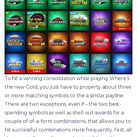
To hit a winning consolidation while playing Where’s
the new Gold, you just have to property about three
or more matching symbols to the a similar payline.
There are two exceptions, even if – the two best-
spending symbols as well as shell out awards for a
couple of-of-a-form combinations, that allows you to
hit successful combinations more frequently. First, all