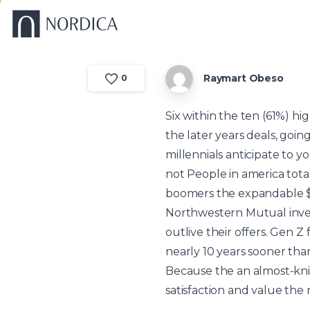
Raymart Obeso
0
Six within the ten (61%) h
the later years deals, goin
millennials anticipate to 
not People in america total
boomers
the expandable $
Northwestern Mutual inves
outlive their offers. Gen Z
nearly 10 years sooner than
Because the an almost-knit
satisfaction and value the 