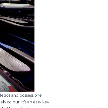
f legos and possess one
y colour. It’s an easy key,