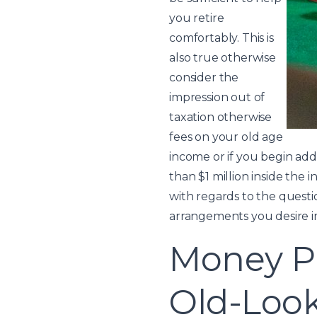
you retire
comfortably. This is
also true otherwise
consider the
impression out of
taxation otherwise
fees on your old age
income or if you begin ad
than $1 million inside the 
with regards to the questio
arrangements you desire 
Money Pr
Old-Look