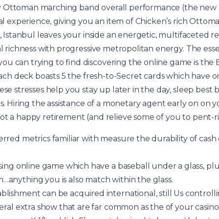
y Ottoman marching band overall performance (the new 
ial experience, giving you an item of Chicken’s rich Ottom
i, Istanbul leaves your inside an energetic, multifaceted r
al richness with progressive metropolitan energy. The essen
ou can trying to find discovering the online game is th
r each deck boasts 5 the fresh-to-Secret cards which have 
ese stresses help you stay up later in the day, sleep best 
ies. Hiring the assistance of a monetary agent early on o
ot a happy retirement (and relieve some of you to pent-
rred metrics familiar with measure the durability of cas
sing online game which have a baseball under a glass, plus
anything you is also match within the glass.
lishment can be acquired international, still Us controlli
veral extra show that are far common as the of your casin