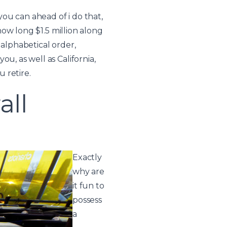
ou can ahead of i do that,
 how long $1.5 million along
 alphabetical order,
u, as well as California,
 retire.
all
Exactly
why are
it fun to
possess
a