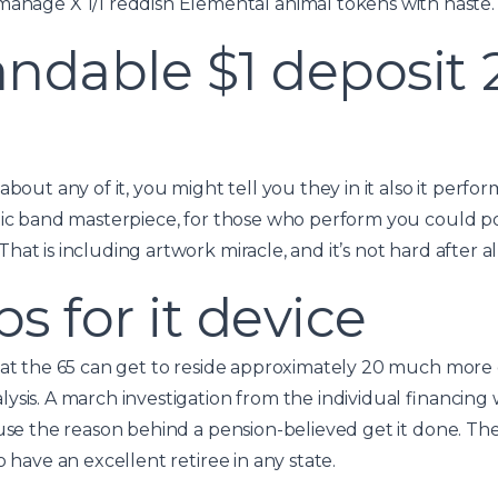
anage X 1/1 reddish Elemental animal tokens with haste.
ndable $1 deposit 
about any of it, you might tell you they in it also it perf
tic band masterpiece, for those who perform you could pot
at is including artwork miracle, and it’s not hard after al
ps for it device
 at the 65 can get to reside approximately 20 much more 
ysis. A march investigation from the individual financin
ause the reason behind a pension-believed get it done. T
o have an excellent retiree in any state.