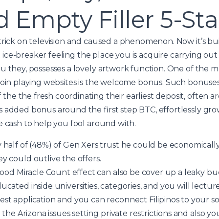
 Empty Filler 5-St
trick on television and caused a phenomenon. Now it’s bui
ect ice-breaker feeling the place you is acquire carrying ou
u they, possesses a lovely artwork function. One of the m
coin playing websites is the welcome bonus. Such bonuses
he the fresh coordinating their earliest deposit, often
 added bonus around the first step BTC, effortlessly grow
e cash to help you fool around with.
half of (48%) of Gen Xers trust he could be economically
 could outlive the offers.
good Miracle Count effect can also be cover up a leaky bu
cated inside universities, categories, and you will lectu
t application and you can reconnect Filipinos to your so
 the Arizona issues setting private restrictions and also yo