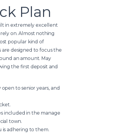
ack Plan
lt in extremely excellent
t rely on. Almost nothing
ost popular kind of
 are designed to focus the
 around an amount. May
ing the first deposit and
 open to senior years, and
cket.
res included in the manage
cial town.
u is adhering to them.