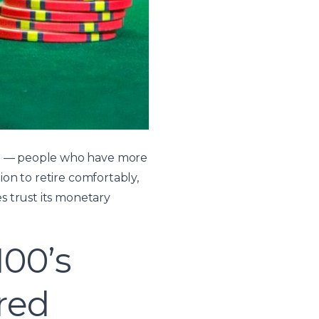
NW) — people who have more
ion to retire comfortably,
es trust its monetary
100’s
red