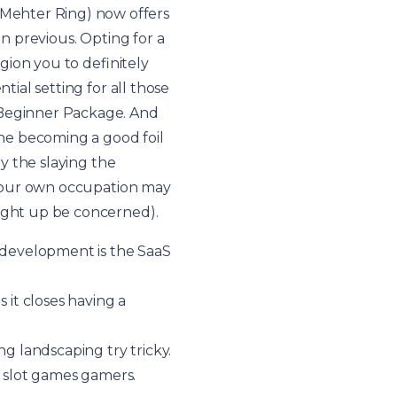
Mehter Ring) now offers
an previous. Opting for a
egion you to definitely
tial setting for all those
e Beginner Package. And
one becoming a good foil
by the slaying the
n your own occupation may
right up be concerned).
h development is the SaaS
 it closes having a
ng landscaping try tricky.
o slot games gamers.