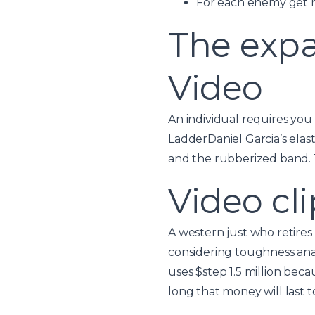
For each enemy get m
The expa
Video
An individual requires you 
LadderDaniel Garcia’s elas
and the rubberized band. Th
Video cli
A western just who retires
considering toughness anal
uses $step 1.5 million bec
long that money will last t