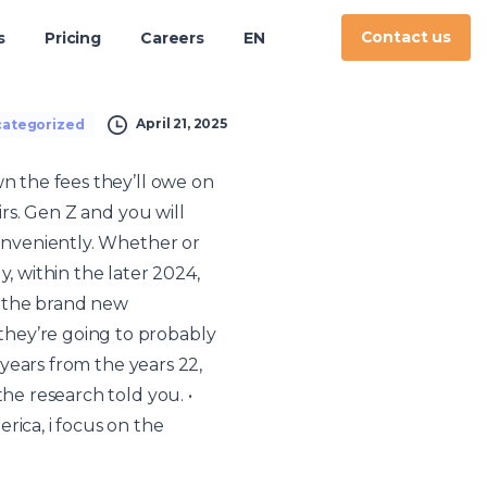
Contact us
s
Pricing
Careers
EN
April 21, 2025
ategorized
wn the fees they’ll owe on
irs. Gen Z and you will
onveniently.
Whether or
, within the later 2024,
y the brand new
they’re going to probably
 years from the years 22,
he research told you. •
rica, i focus on the