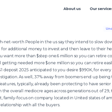
About us
Our service
Unc
igh-net-worth People in the us say they intend to slow do
g for additional money to invest and then leave to their he
you want more than $step one.6 million so you can retire c
 getting needed more $one million so you can retire easily
1 deposit 2025
anticipated to you desire $990K, for ever
tigation. As well, 37% away from boomers end up being 
 features, typically, already been protecting to have senior
 the overall mediocre ages across generations out of 29, t
, family-focus on company located in United states of ame
relationship with all the buyers.