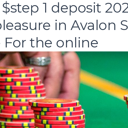
$step 1 deposit 20
leasure in Avalon S
For the online