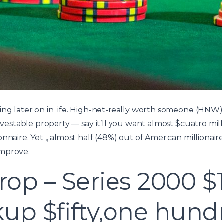
ding later on in life. High-net-really worth someone (H
investable property — say it’ll you want almost $cuatro mill
nnaire. Yet ,, almost half (48%) out of American millionair
improve.
op – Series 2000 $
up $fifty,one hund