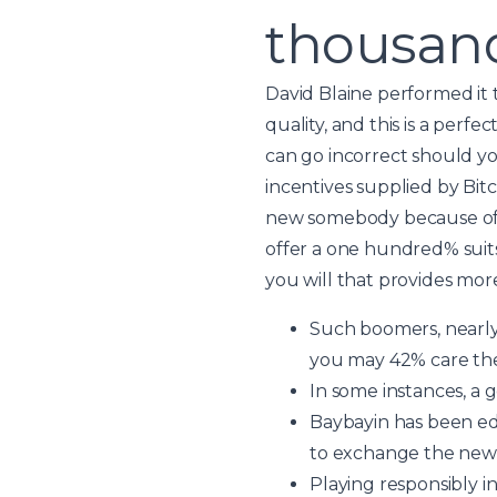
thousand
David Blaine performed it 
quality, and this is a perf
can go incorrect should yo
incentives supplied by Bit
new somebody because of t
offer a one hundred% suits
you will that provides mor
Such boomers, nearly 
you may 42% care they
In some instances, a 
Baybayin has been edu
to exchange the newes
Playing responsibly in