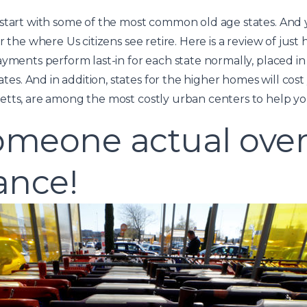
start with some of the most common old age states. And y
r the where Us citizens see retire. Here is a review of just
ayments perform last-in for each state normally, placed in
 And in addition, states for the higher homes will cost yo
tts, are among the most costly urban centers to help you
omeone actual over
ance!