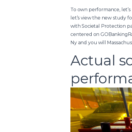
To own performance, let’s 
let’s view the new study fo
with Societal Protection p
centered on GOBankingRates.
Ny and you will Massachuse
Actual s
perform