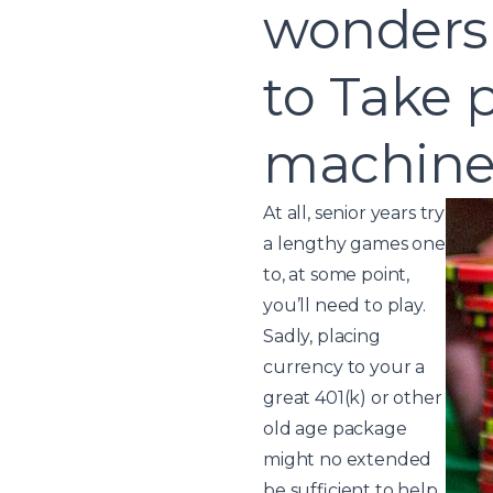
wonders 
to Take p
machine 
At all, senior years try
a lengthy games one
to, at some point,
you’ll need to play.
Sadly, placing
currency to your a
great 401(k) or other
old age package
might no extended
be sufficient to help