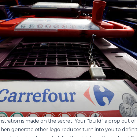
stration is made on the secret. Your “build” a prop out o
hen generate other lego reduces turn into you to definitel