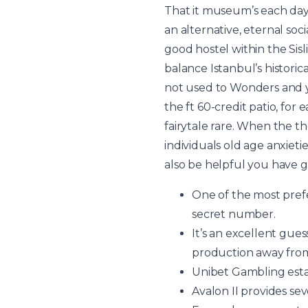
That it museum’s each da
an alternative, eternal soc
good hostel within the Sisl
balance Istanbul’s historic
not used to Wonders and y
the ft 60-credit patio, fo
fairytale rare. When the th
individuals old age anxiet
also be helpful you have g
One of the most prefe
secret number.
It’s an excellent gues
production away from…
Unibet Gambling estab
Avalon II provides se