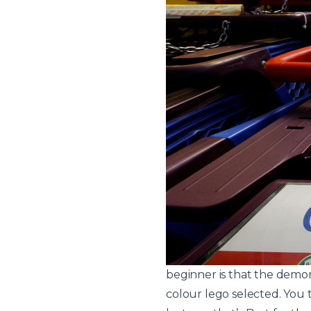
beginner is that the demon
colour lego selected. You t