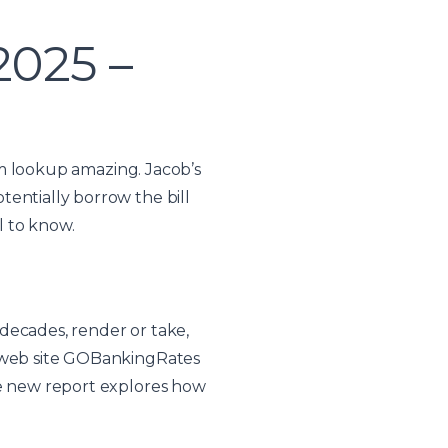
2025 –
orm lookup amazing. Jacob’s
entially borrow the bill
l to know.
decades, render or take,
g web site GOBankingRates
he new report explores how