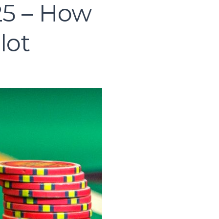
25 – How
lot