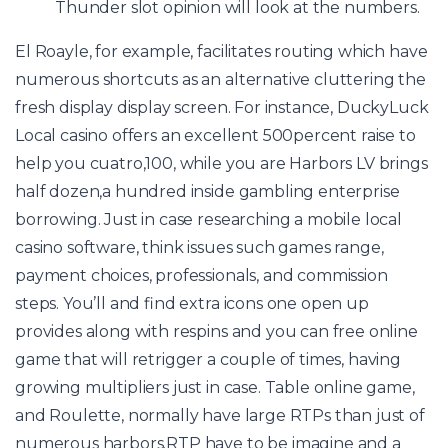
Thunder slot opinion will look at the numbers.
El Roayle, for example, facilitates routing which have
numerous shortcuts as an alternative cluttering the
fresh display display screen. For instance, DuckyLuck
Local casino offers an excellent 500percent raise to
help you cuatro,100, while you are Harbors LV brings
half dozen,a hundred inside gambling enterprise
borrowing. Just in case researching a mobile local
casino software, think issues such games range,
payment choices, professionals, and commission
steps. You’ll and find extra icons one open up
provides along with respins and you can free online
game that will retrigger a couple of times, having
growing multipliers just in case. Table online game,
and Roulette, normally have large RTPs than just of
numerous harbors.RTP have to be imagine and a