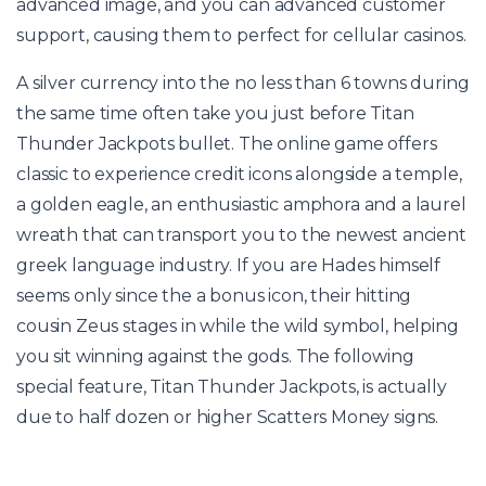
advanced image, and you can advanced customer
support, causing them to perfect for cellular casinos.
A silver currency into the no less than 6 towns during
the same time often take you just before Titan
Thunder Jackpots bullet. The online game offers
classic to experience credit icons alongside a temple,
a golden eagle, an enthusiastic amphora and a laurel
wreath that can transport you to the newest ancient
greek language industry. If you are Hades himself
seems only since the a bonus icon, their hitting
cousin Zeus stages in while the wild symbol, helping
you sit winning against the gods. The following
special feature, Titan Thunder Jackpots, is actually
due to half dozen or higher Scatters Money signs.