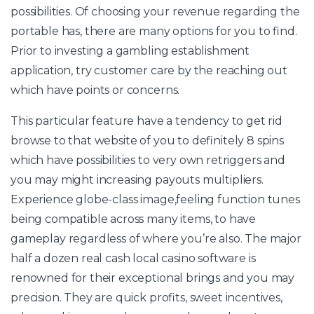
possibilities. Of choosing your revenue regarding the
portable has, there are many options for you to find.
Prior to investing a gambling establishment
application, try customer care by the reaching out
which have points or concerns.
This particular feature have a tendency to get rid
browse to that website of you to definitely 8 spins
which have possibilities to very own retriggers and
you may might increasing payouts multipliers.
Experience globe-class image,feeling function tunes
being compatible across many items, to have
gameplay regardless of where you’re also. The major
half a dozen real cash local casino software is
renowned for their exceptional brings and you may
precision. They are quick profits, sweet incentives,