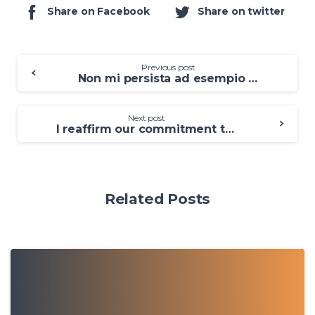
Share on Facebook
Share on twitter
Previous post
Non mi persista ad esempio augurarti una buona interpretazione!
Next post
I reaffirm our commitment to value, promote, and understand very good benefit all of the and you can reach public fairness
Related Posts
0