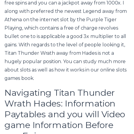
free spins and you can a jackpot away from 1000x. I
along with preferred the newest Legend away from
Athena on the internet slot by the Purple Tiger
Playing, which contains a free of charge revolves
bullet one to is applicable a good 3x multiplier to all
gains. With regards to the level of people looking it,
Titan Thunder Wrath away from Hades is not a
hugely popular position. You can study much more
about slots as well as how it works in our online slots
games book.
Navigating Titan Thunder
Wrath Hades: Information
Paytables and you will Video
game Information Before