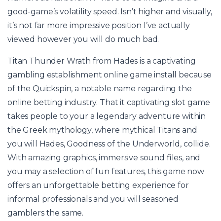
good-game’s volatility speed. Isn’t higher and visually,
it’s not far more impressive position I’ve actually
viewed however you will do much bad.
Titan Thunder Wrath from Hades is a captivating
gambling establishment online game install because
of the Quickspin, a notable name regarding the
online betting industry. That it captivating slot game
takes people to your a legendary adventure within
the Greek mythology, where mythical Titans and
you will Hades, Goodness of the Underworld, collide.
With amazing graphics, immersive sound files, and
you may a selection of fun features, this game now
offers an unforgettable betting experience for
informal professionals and you will seasoned
gamblers the same.