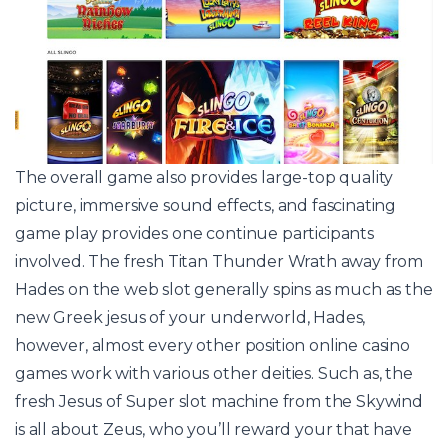
The overall game also provides large-top quality
picture, immersive sound effects, and fascinating
game play provides one continue participants
involved. The fresh Titan Thunder Wrath away from
Hades on the web slot generally spins as much as the
new Greek jesus of your underworld, Hades,
however, almost every other position online casino
games work with various other deities. Such as, the
fresh Jesus of Super slot machine from the Skywind
is all about Zeus, who you’ll reward your that have