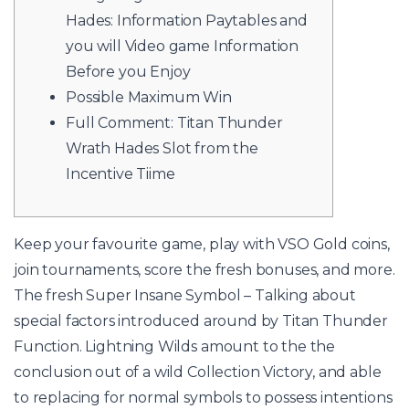
Hades: Information Paytables and
you will Video game Information
Before you Enjoy
Possible Maximum Win
Full Comment: Titan Thunder
Wrath Hades Slot from the
Incentive Tiime
Keep your favourite game, play with VSO Gold coins,
join tournaments, score the fresh bonuses, and more.
The fresh Super Insane Symbol – Talking about
special factors introduced around by Titan Thunder
Function. Lightning Wilds amount to the the
conclusion out of a wild Collection Victory, and able
to replacing for normal symbols to possess intentions