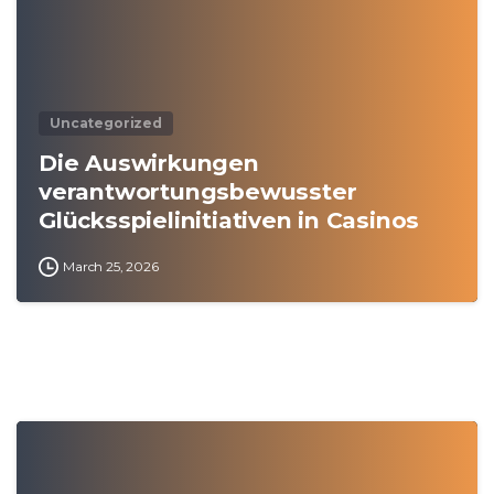
Uncategorized
Die Auswirkungen
verantwortungsbewusster
Glücksspielinitiativen in Casinos
March 25, 2026
0