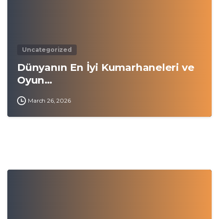
Uncategorized
Dünyanın En İyi Kumarhaneleri ve
Oyun…
March 26, 2026
0