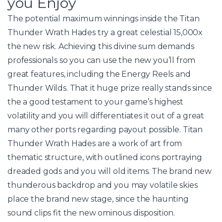
you Enjoy
The potential maximum winnings inside the Titan
Thunder Wrath Hades try a great celestial 15,000x
the new risk. Achieving this divine sum demands
professionals so you can use the new you’ll from
great features, including the Energy Reels and
Thunder Wilds. That it huge prize really stands since
the a good testament to your game’s highest
volatility and you will differentiates it out of a great
many other ports regarding payout possible. Titan
Thunder Wrath Hades are a work of art from
thematic structure, with outlined icons portraying
dreaded gods and you will old items. The brand new
thunderous backdrop and you may volatile skies
place the brand new stage, since the haunting
sound clips fit the new ominous disposition.