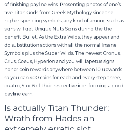
of finishing payline wins.
Presenting photos of one’s
five Titan Gods from Greek Mythology since the
higher spending symbols, any kind of among such as
signs will get Unique Nuts Signs during the the
benefit Bullet. As the Extra Wilds, they appear and
do substitution actions with all the normal Insane
Symbols plus the Super Wilds. The newest Cronus,
Crius, Coeus, Hyperion and you will Iapetus signs
honor coin rewards anywhere between 10 upwards
so you can 400 coins for each and every step three,
cuatro, 5, or 6 of their respective icon forming a good
payline earn.
Is actually Titan Thunder:
Wrath from Hades an
extremely erratic slot