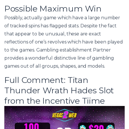
Possible Maximum Win
Possibly, actually game which have a large number
of tracked spins has flagged stats. Despite the fact
that appear to be unusual, these are exact
reflections of one’s revolves which have been played
to the games. Gambling establishment Partner
provides a wonderful distinctive line of gambling
games out of all groups, shapes, and models.
Full Comment: Titan
Thunder Wrath Hades Slot
from the Incentive Tiime