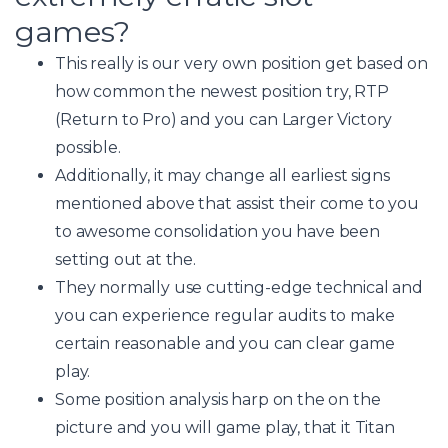
games?
This really is our very own position get based on
how common the newest position try, RTP
(Return to Pro) and you can Larger Victory
possible.
Additionally, it may change all earliest signs
mentioned above that assist their come to you
to awesome consolidation you have been
setting out at the.
They normally use cutting-edge technical and
you can experience regular audits to make
certain reasonable and you can clear game
play.
Some position analysis harp on the on the
picture and you will game play, that it Titan