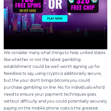
We consider many what things to help united states
like whether or not the latest gambling
establishment could be well worth signing up for.
Needless to say, using crypto is additionally secure,
but the your don’t brings bitcoins you could
purchase gambling on line. No, for individuals who’d
need to ensure your payment techniques goes
without difficulty and you could potentially securely,
paying on the mobile phone costs is the greatest