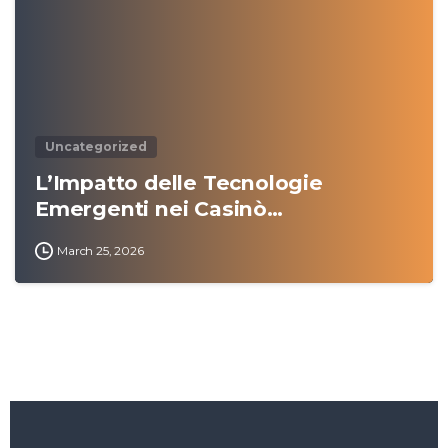
Uncategorized
L’Impatto delle Tecnologie
Emergenti nei Casinò…
March 25, 2026