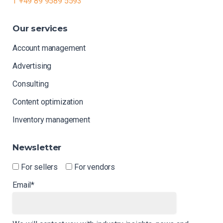
T +49 89 9589 5593
Our
services
Account management
Advertising
Consulting
Content optimization
Inventory management
Newsletter
For sellers
For vendors
Email*