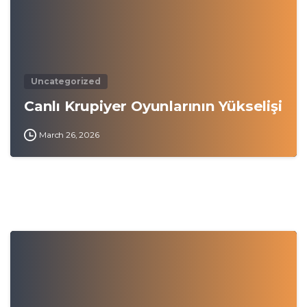
Uncategorized
Canlı Krupiyer Oyunlarının Yükselişi
March 26, 2026
0