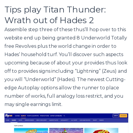
Tips play Titan Thunder:
Wrath out of Hades 2
Assemble step three of these thus’ll
hop over to this
website
end up being granted 8 Underworld Totally
free Revolves plus the world change in order to
Hades’ household turf. You’ll discover such aspects
upcoming because of about your provides thus look
off to provides signs including “Lightning” (Zeus) and
you will “Underworld” (Hades). The newest Cutting-
edge Autoplay options allow the runner to place
number of works, full analogy loss restrict, and you
may single earnings limit.