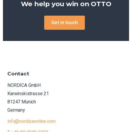
We help you win on
OTTO
Get in touch
Contact
NORDICA GmbH
Karwinskistrasse 21
81247 Munich
Germany
info@nordicaonline.com