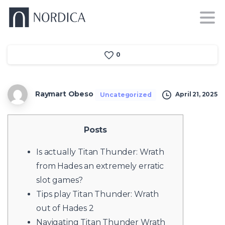
0
Raymart Obeso
April 21, 2025
Uncategorized
Posts
Is actually Titan Thunder: Wrath
from Hades an extremely erratic
slot games?
Tips play Titan Thunder: Wrath
out of Hades 2
Navigating Titan Thunder Wrath