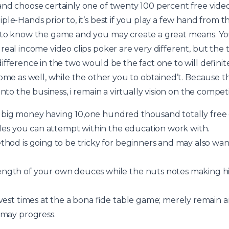
nd choose certainly one of twenty 100 percent free vide
ple-Hands prior to, it’s best if you play a few hand from 
 to know the game and you may create a great means. Yo
eal income video clips poker are very different, but the t
fference in the two would be the fact one to will definite
some as well, while the other you to obtained’t. Because t
nto the business, i remain a virtually vision on the competi
 a big money having 10,one hundred thousand totally free c
yles you can attempt within the education work with.
hod is going to be tricky for beginners and may also wan
gth of your own deuces while the nuts notes making hi
vest times at the a bona fide table game; merely remain an
 may progress.