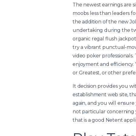
The newest earnings are si
moobs less than leaders f
the addition of the new Jok
undertaking during the tw
organic regal flush jackpot
try a vibrant punctual-mov
video poker professionals.
enjoyment and efficiency. 
or Greatest, or other prefe
It decision provides you 
establishment web site, th
again, and you will ensure 
not particular concerning
that is a good Netent appli