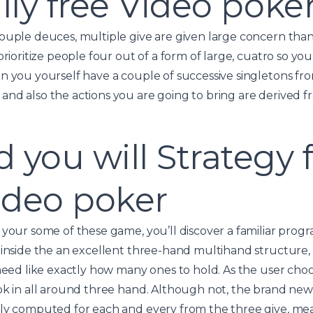
lly free Video poke
ouple deuces, multiple give are given large concern than
prioritize people four out of a form of large, cuatro so you
en you yourself have a couple of successive singletons fro
and also the actions you are going to bring are derived 
you will Strategy f
ideo poker
 your some of these game, you’ll discover a familiar prog
 inside the an excellent three-hand multihand structure, 
 need like exactly how many ones to hold. As the user cho
ok in all around three hand. Although not, the brand ne
ely computed for each and every from the three give, me