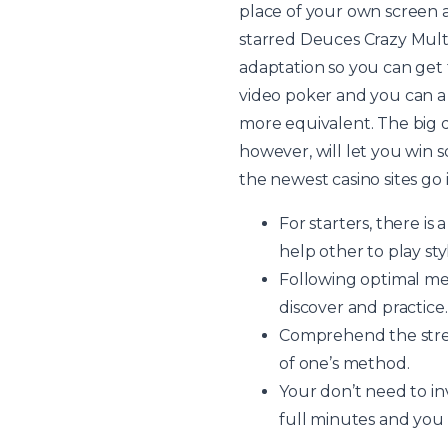
place of your own screen a
starred Deuces Crazy Multi
adaptation so you can get
video poker and you can a r
more equivalent. The big di
however, will let you win 
the newest casino sites go i
For starters, there is
help other to play st
Following optimal met
discover and practice.
Comprehend the stren
of one’s method.
Your don’t need to in
full minutes and you