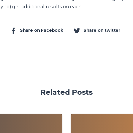
to) get additional results on each.
Share on Facebook
Share on twitter
Related Posts
0