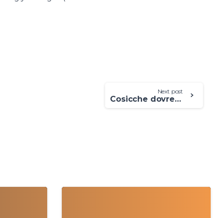
Next post
Cosicche dovreste adattarsi sesso al iniziale incontro
0
0