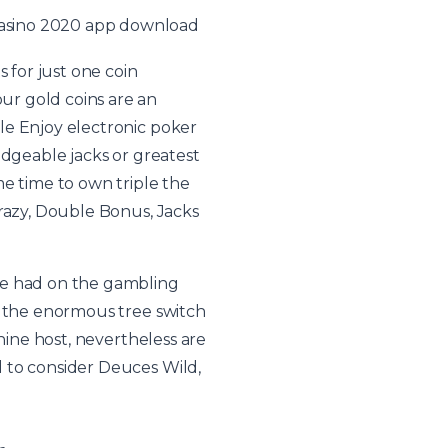
s for just one coin
ur gold coins are an
ple Enjoy electronic poker
edgeable jacks or greatest
e time to own triple the
Crazy, Double Bonus, Jacks
ve had on the gambling
e the enormous tree switch
hine host, nevertheless are
 to consider Deuces Wild,