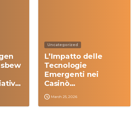
Uncategorized
ngen
L’Impatto delle
gsbew
Tecnologie
Emergenti nei
iative
Casinò…
March 25, 2026