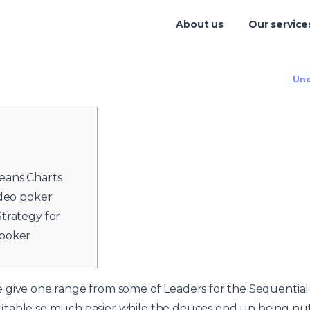
About us
Our service
Unc
eans Charts
ideo poker
trategy for
 poker
e give one range from some of Leaders for the Sequential
table so much easier while the deuces end up being nuts 