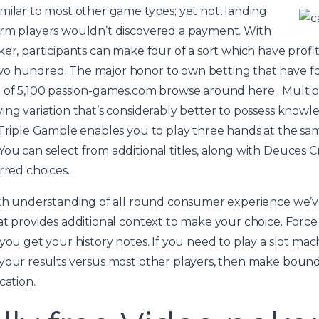
milar to most other game types; yet not, landing
orm players wouldn’t discovered a payment. With
er, participants can make four of a sort which have profit
o hundred. The major honor to own betting that have fo
 of 5,100
passion-games.com browse around here
. Multi
ing variation that’s considerably better to possess knowl
 Triple Gamble enables you to play three hands at the sam
You can select from additional titles, along with Deuces 
rred choices.
with understanding of all round consumer experience we’
at provides additional context to make your choice. Forc
you get your history notes. If you need to play a slot mac
 your results versus most other players, then make bound
cation.