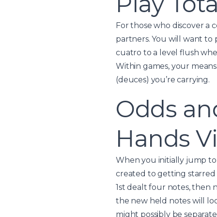
Play Tota
For those who discover a c
partners. You will want to 
cuatro to a level flush wh
Within games, your means 
(deuces) you’re carrying.
Odds and 
Hands V
When you initially jump to
created to getting starred
1st dealt four notes, then
the new held notes will lo
might possibly be separat