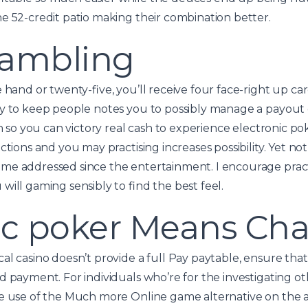
e 52-credit patio making their combination better.
gambling
 hand or twenty-five, you’ll receive four face-right up ca
ty to keep people notes you to possibly manage a payout 
an so you can victory real cash to experience electronic p
tions and you may practising increases possibility. Yet not,
me addressed since the entertainment. I encourage practi
will gaming sensibly to find the best feel.
ic poker Means Cha
al casino doesn’t provide a full Pay paytable, ensure tha
d payment. For individuals who’re for the investigating 
ke use of the Much more Online game alternative on the 