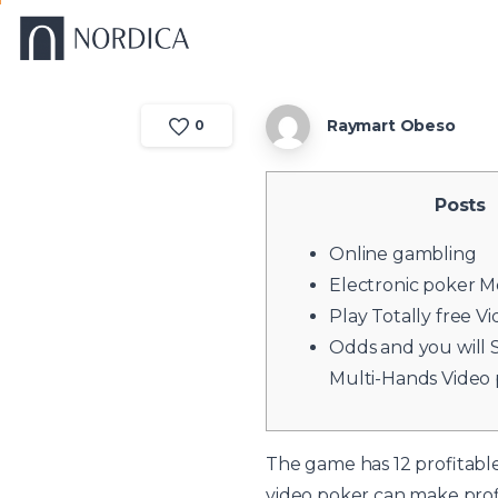
Raymart Obeso
0
Posts
Online gambling
Electronic poker M
Play Totally free V
Odds and you will S
Multi-Hands Video
The game has 12 profitabl
video poker can make profi