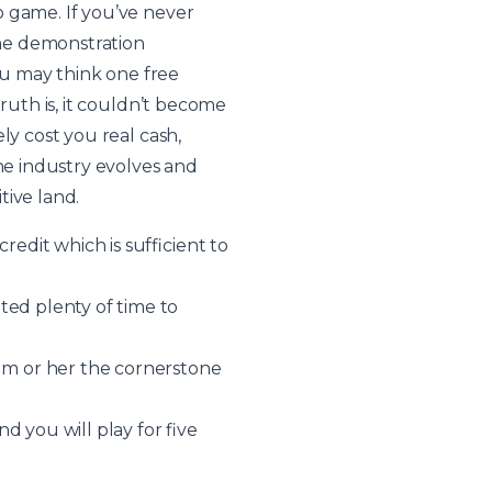
o game. If you’ve never
the demonstration
u may think one free
ruth is, it couldn’t become
ly cost you real cash,
he industry evolves and
tive land.
redit which is sufficient to
ted plenty of time to
m or her the cornerstone
d you will play for five