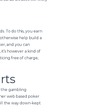
rds.
To do this, you earn
otherwise help build a
oker, and you can
 it’s however a kind of
cing free of charge,
rts
t the gambling
other web based poker
all the way down-kept