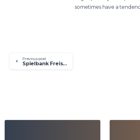
sometimes have a tendency 
Previous post
Spielbank Freispiele exklusive Einzahlung 2025 Beste Angebote
0