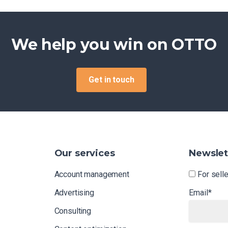
We help you win on
OTTO
Get in touch
Our
services
Newslet
Account management
For sell
Advertising
Email*
Consulting