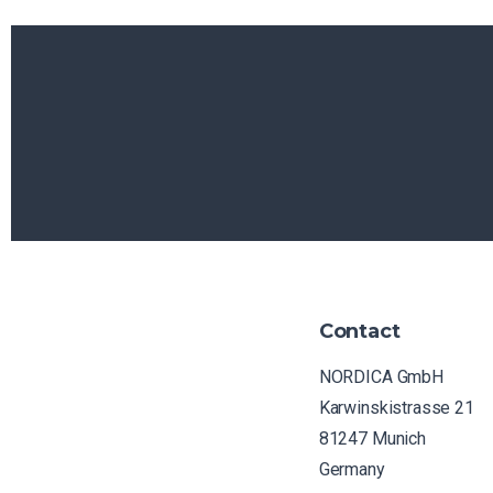
Contact
NORDICA GmbH
Karwinskistrasse 21
81247 Munich
Germany