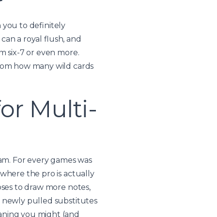
r
 you to definitely
 can a royal flush, and
m six-7 or even more.
from how many wild cards
or Multi-
ram. For every games was
where the pro is actually
oses to draw more notes,
w newly pulled substitutes
aning you might (and