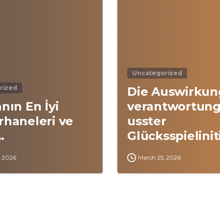
Uncategorized
rized
Die Auswirku
nın En İyi
verantwortun
haneleri ve
usster
…
Glücksspielinit
n in Casinos
, 2026
March 25, 2026