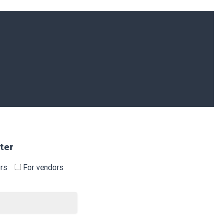
ter
ers
For vendors