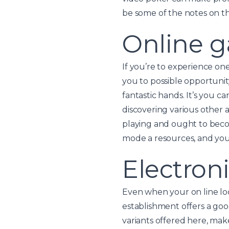
be some of the notes on th
Online 
If you’re to experience one
you to possible opportuni
fantastic hands. It’s you c
discovering various other ac
playing and ought to beco
mode a resources, and you 
Electron
Even when your on line loc
establishment offers a goo
variants offered here, ma