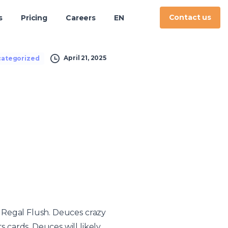
Contact us
s
Pricing
Careers
EN
April 21, 2025
ategorized
 Regal Flush. Deuces crazy
cards. Deuces will likely