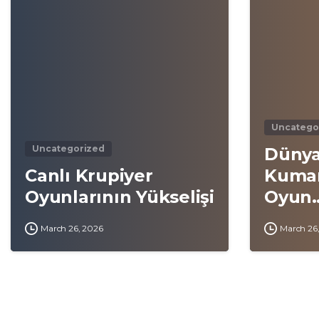
Uncatego
Uncategorized
Dünya
Canlı Krupiyer
Kumar
Oyunlarının Yükselişi
Oyun
March 26, 2026
March 26