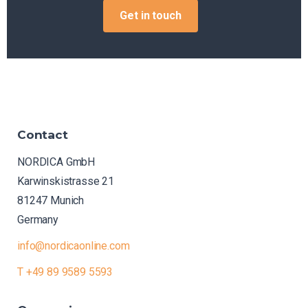
Get in touch
Contact
NORDICA GmbH
Karwinskistrasse 21
81247 Munich
Germany
info@nordicaonline.com
T +49 89 9589 5593