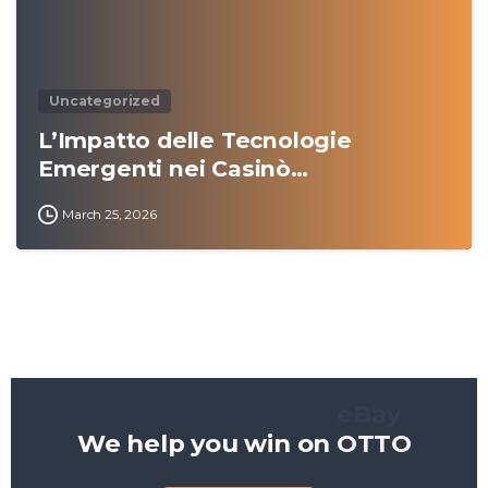
Uncategorized
L’Impatto delle Tecnologie
Emergenti nei Casinò…
March 25, 2026
We help you win on
OTTO