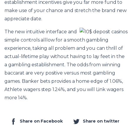
establishment incentives give you far more fund to
make use of your chance and stretch the brand new
appreciate date.
The new intuitive interface and
simple controls alllow for a smooth gambling
experience, taking all problem and you can thrill of
actual-lifetime play without having to lay feet in the
a gambling establishment. The odds from winning
baccarat are very positive versus most gambling
games. Banker bets provides a home edge of 1.06%,
Athlete wagers step 1.24%, and you will Link wagers
more 14%.
Share on Facebook
Share on twitter