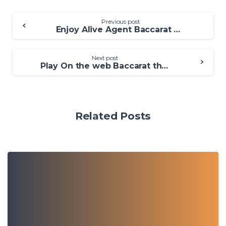
Previous post
Enjoy Alive Agent Baccarat On app store pokie machine games the web
Next post
Play On the web Baccarat the real deal Currency at best United states of america Casinos
Related Posts
0