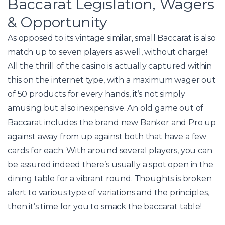
Baccarat Legislation, Wagers
& Opportunity
As opposed to its vintage similar, small Baccarat is also
match up to seven players as well, without charge!
All the thrill of the casino is actually captured within
this on the internet type, with a maximum wager out
of 50 products for every hands, it’s not simply
amusing but also inexpensive. An old game out of
Baccarat includes the brand new Banker and Pro up
against away from up against both that have a few
cards for each. With around several players, you can
be assured indeed there’s usually a spot open in the
dining table for a vibrant round. Thoughts is broken
alert to various type of variations and the principles,
then it’s time for you to smack the baccarat table!