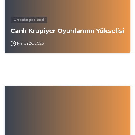
Uncategorized
Canlı Krupiyer Oyunlarının Yükselişi
March 26, 2026
0