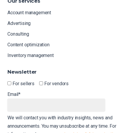
Our
services
Account management
Advertising
Consulting
Content optimization
Inventory management
Newsletter
For sellers
For vendors
Email*
We will contact you with industry insights, news and
announcements. You may unsubscribe at any time. For