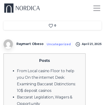
0
Raymart Obeso
April 21, 2025
Uncategorized
Posts
From Local casino Floor to help
you On the internet Desk:
Examining Baccarat Distinctions:
10$ deposit casinos
Baccarat Legislation, Wagers &
Opportunity