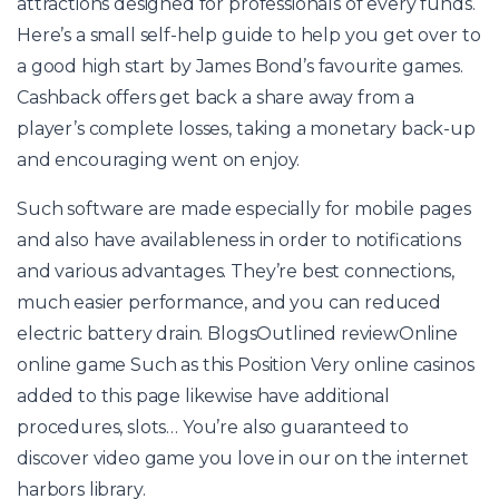
attractions designed for professionals of every funds.
Here’s a small self-help guide to help you get over to
a good high start by James Bond’s favourite games.
Cashback offers get back a share away from a
player’s complete losses, taking a monetary back-up
and encouraging went on enjoy.
Such software are made especially for mobile pages
and also have availableness in order to notifications
and various advantages. They’re best connections,
much easier performance, and you can reduced
electric battery drain. BlogsOutlined reviewOnline
online game Such as this Position Very online casinos
added to this page likewise have additional
procedures, slots… You’re also guaranteed to
discover video game you love in our on the internet
harbors library.