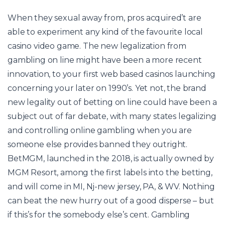
When they sexual away from, pros acquired’t are
able to experiment any kind of the favourite local
casino video game. The new legalization from
gambling on line might have been a more recent
innovation, to your first web based casinos launching
concerning your later on 1990’s. Yet not, the brand
new legality out of betting on line could have been a
subject out of far debate, with many states legalizing
and controlling online gambling when you are
someone else provides banned they outright.
BetMGM, launched in the 2018, is actually owned by
MGM Resort, among the first labels into the betting,
and will come in MI, Nj-new jersey, PA, & WV. Nothing
can beat the new hurry out of a good disperse⁠ – but
if this’s for the somebody else’s cent. Gambling