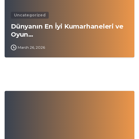
Uncategorized
Dünyanın En İyi Kumarhaneleri ve
Oyun…
March 26, 2026
0