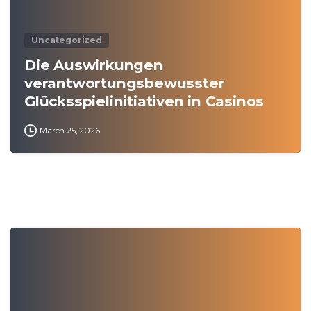
Uncategorized
Die Auswirkungen
verantwortungsbewusster
Glücksspielinitiativen in Casinos
March 25, 2026
0