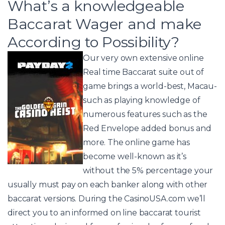
What’s a knowledgeable
Baccarat Wager and make
According to Possibility?
Our very own extensive online
Real time Baccarat suite out of
game brings a world-best, Macau-
such as playing knowledge of
numerous features such as the
Red Envelope added bonus and
more. The online game has
become well-known as it’s
without the 5% percentage your
usually must pay on each banker along with other
baccarat versions. During the CasinoUSA.com we’ll
direct you to an informed on line baccarat tourist