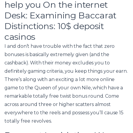
help you On the internet
Desk: Examining Baccarat
Distinctions: 10$ deposit
casinos
I and don’t have trouble with the fact that zero
bonuses is basically extremely given (and the
cashback). With their money excludes you to
definitely gaming criteria, you keep things your earn.
There’s along with an exciting a lot more online
game to the Queen of your own Nile, which have a
remarkable totally free twist bonus round. Come
across around three or higher scatters almost
everywhere to the reels and possess you’ll cause 15
totally free revolves.