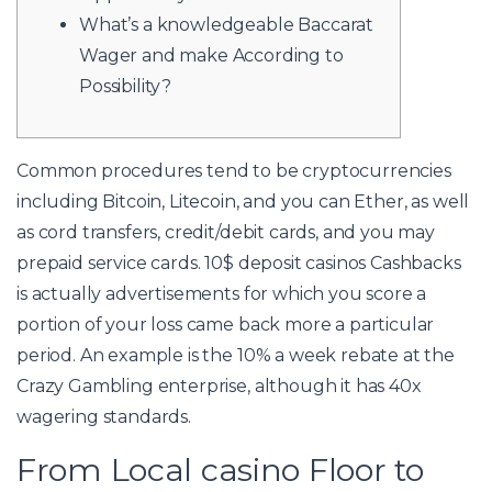
What’s a knowledgeable Baccarat
Wager and make According to
Possibility?
Common procedures tend to be cryptocurrencies
including Bitcoin, Litecoin, and you can Ether, as well
as cord transfers, credit/debit cards, and you may
prepaid service cards.
10$ deposit casinos
Cashbacks
is actually advertisements for which you score a
portion of your loss came back more a particular
period.
An example is the 10% a week rebate at the
Crazy Gambling enterprise, although it has 40x
wagering standards.
From Local casino Floor to