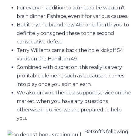
For every in addition to admitted he wouldn’t
brain dinner Fishface, even if for various causes.
But it try the brand new 4th one-fourth you to
definitely consigned these to the second
consecutive defeat.
Terry Williams came back the hole kickoff 54
yards on the Hamilton 49.
Combined with discretion, this really is a very
profitable element, such as because it comes
into play once you spin an earn.
We also provide the best support service on the
market, when you have any questions
otherwise inquiries, we are prepared to help
you.
Betsoft’s following