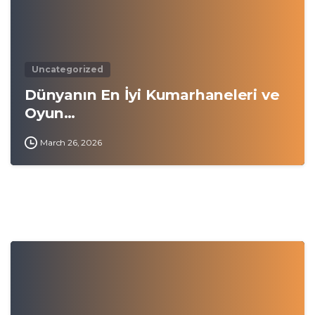
Uncategorized
Dünyanın En İyi Kumarhaneleri ve
Oyun…
March 26, 2026
0