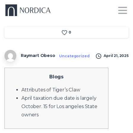
0
Raymart Obeso
April 21, 2025
Uncategorized
Blogs
Attributes of Tiger’s Claw
April taxation due date is largely
October. 15 for Los angeles State
owners