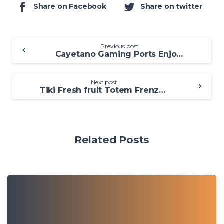
Share on Facebook
Share on twitter
Previous post
Cayetano Gaming Ports Enjoy 100 percent free Cayetano Slots On the internet
Next post
Tiki Fresh fruit Totem Frenzy Position Trial and Opinion Purple Tiger
Related Posts
0