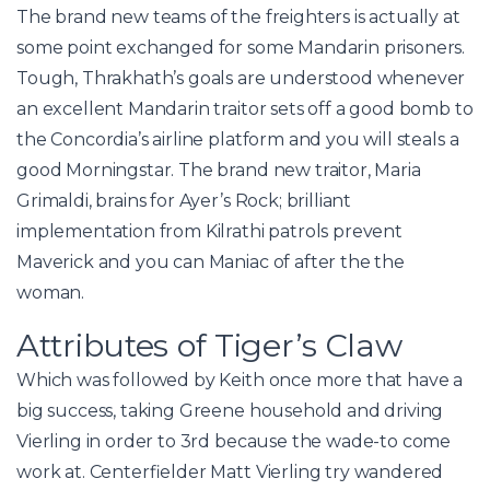
The brand new teams of the freighters is actually at
some point exchanged for some Mandarin prisoners.
Tough, Thrakhath’s goals are understood whenever
an excellent Mandarin traitor sets off a good bomb to
the Concordia’s airline platform and you will steals a
good Morningstar.
The brand new traitor, Maria
Grimaldi, brains for Ayer’s Rock; brilliant
implementation from Kilrathi patrols prevent
Maverick and you can Maniac of after the the
woman.
Attributes of Tiger’s Claw
Which was followed by Keith once more that have a
big success, taking Greene household and driving
Vierling in order to 3rd because the wade-to come
work at. Centerfielder Matt Vierling try wandered