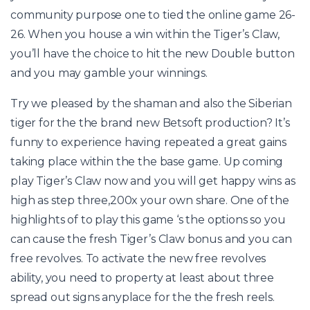
community purpose one to tied the online game 26-
26. When you house a win within the Tiger’s Claw,
you’ll have the choice to hit the new Double button
and you may gamble your winnings.
Try we pleased by the shaman and also the Siberian
tiger for the the brand new Betsoft production? It’s
funny to experience having repeated a great gains
taking place within the the base game. Up coming
play Tiger’s Claw now and you will get happy wins as
high as step three,200x your own share. One of the
highlights of to play this game ‘s the options so you
can cause the fresh Tiger’s Claw bonus and you can
free revolves. To activate the new free revolves
ability, you need to property at least about three
spread out signs anyplace for the the fresh reels.