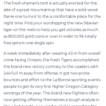
The fresh shaman’s tent is actually erected for the
side of a great mountaintop that have a solid wood
flame one turns it to the a comfortable place for the
night time. Find your worshipping the new Siberian
tiger on the reels to help you get victories as much
as 800,000 gold coins or over in order to 96 totally
free spins in one single spin.
A week immediately after wearing 43 m from overall
crime facing Ontario, the fresh Tigers accomplished
the brand new victory contrary to the Leaders with
244 full m away from offense. It got two prime
bounces and effort to the La Bonne sporting events
people to get its very first Higher Oregon Category
winnings of the year. The brand new Fighters often
now getting offering themselves a tough analysis in