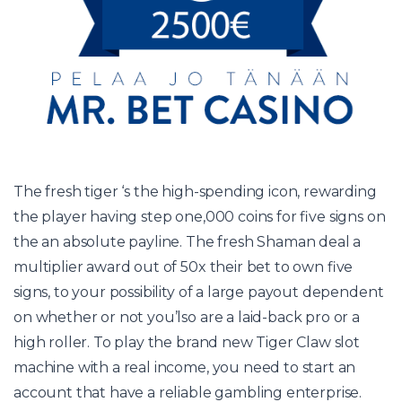
The fresh tiger ‘s the high-spending icon, rewarding
the player having step one,000 coins for five signs on
the an absolute payline. The fresh Shaman deal a
multiplier award out of 50x their bet to own five
signs, to your possibility of a large payout dependent
on whether or not you’lso are a laid-back pro or a
high roller. To play the brand new Tiger Claw slot
machine with a real income, you need to start an
account that have a reliable gambling enterprise.