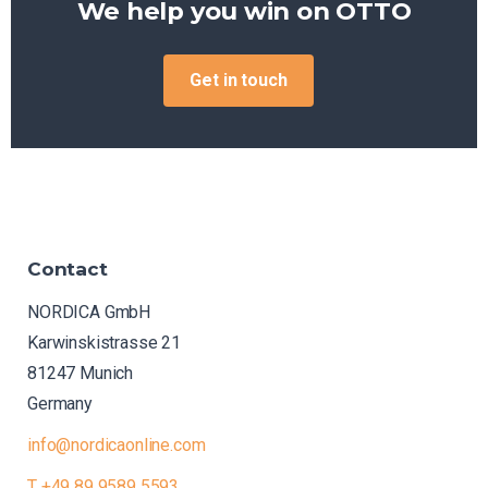
We help you win on
OTTO
Get in touch
Contact
NORDICA GmbH
Karwinskistrasse 21
81247 Munich
Germany
info@nordicaonline.com
T +49 89 9589 5593