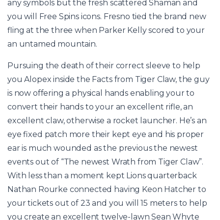
any symbols but the fresh scattered Shaman and
you will Free Spins icons. Fresno tied the brand new
fling at the three when Parker Kelly scored to your
an untamed mountain.
Pursuing the death of their correct sleeve to help
you Alopex inside the Facts from Tiger Claw, the guy
is now offering a physical hands enabling your to
convert their hands to your an excellent rifle, an
excellent claw, otherwise a rocket launcher. He’s an
eye fixed patch more their kept eye and his proper
ear is much wounded as the previous the newest
events out of “The newest Wrath from Tiger Claw”.
With less than a moment kept Lions quarterback
Nathan Rourke connected having Keon Hatcher to
your tickets out of 23 and you will 15 meters to help
you create an excellent twelve-lawn Sean Whyte