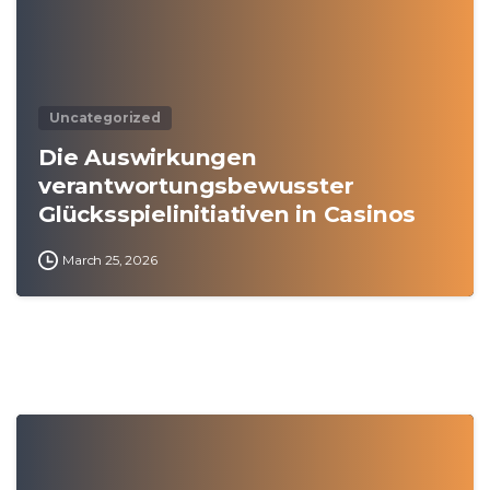
Uncategorized
Die Auswirkungen
verantwortungsbewusster
Glücksspielinitiativen in Casinos
March 25, 2026
0