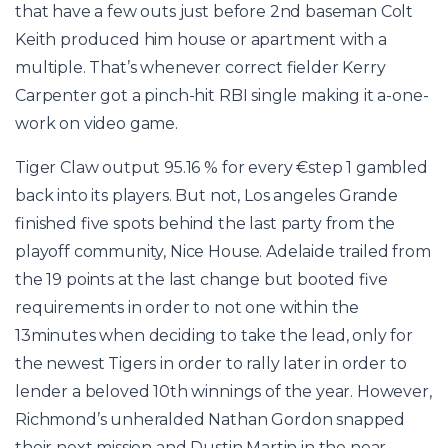
that have a few outs just before 2nd baseman Colt
Keith produced him house or apartment with a
multiple. That’s whenever correct fielder Kerry
Carpenter got a pinch-hit RBI single making it a-one-
work on video game.
Tiger Claw output 95.16 % for every €step 1 gambled
back into its players. But not, Los angeles Grande
finished five spots behind the last party from the
playoff community, Nice House. Adelaide trailed from
the 19 points at the last change but booted five
requirements in order to not one within the
13minutes when deciding to take the lead, only for
the newest Tigers in order to rally later in order to
lender a beloved 10th winnings of the year. However,
Richmond’s unheralded Nathan Gordon snapped
their next mission and Dustin Martin in the near