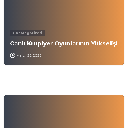
Uncategorized
Canlı Krupiyer Oyunlarının Yükselişi
March 26, 2026
0