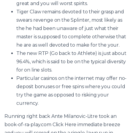
great and you will worst spirits.
Tiger Claw remains devoted to their grasp and
swears revenge on the Splinter, most likely as
the he had been unaware of just what their
master is supposed to complete otherwise that
he are as well devoted to make for the your.
The new RTP (Go back to Athlete) is just about
96.4%, which is said to be on the typical diversity
for on line slots.
Particular casinos on the internet may offer no-
deposit bonuses or free spins where you could
try the game as opposed to risking your
currency.
Running right back Ante Milanovic-Litre took an
book-of-ra-play.com Click Here
immediate breeze
and you will scored on the a single-lawn run in