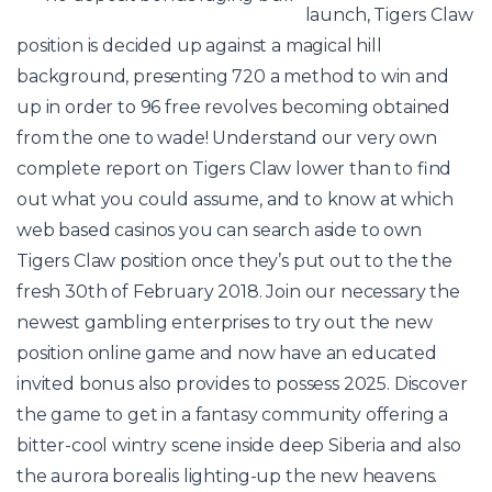
launch, Tigers Claw
position is decided up against a magical hill
background, presenting 720 a method to win and
up in order to 96 free revolves becoming obtained
from the one to wade! Understand our very own
complete report on Tigers Claw lower than to find
out what you could assume, and to know at which
web based casinos you can search aside to own
Tigers Claw position once they’s put out to the the
fresh 30th of February 2018. Join our necessary the
newest gambling enterprises to try out the new
position online game and now have an educated
invited bonus also provides to possess 2025. Discover
the game to get in a fantasy community offering a
bitter-cool wintry scene inside deep Siberia and also
the aurora borealis lighting-up the new heavens.