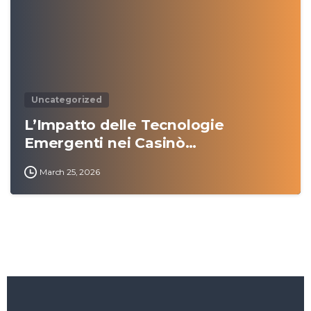
Uncategorized
L’Impatto delle Tecnologie
Emergenti nei Casinò…
March 25, 2026