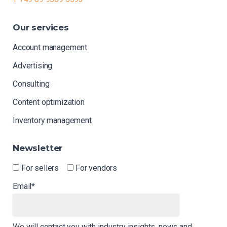
Our
services
Account management
Advertising
Consulting
Content optimization
Inventory management
Newsletter
For sellers
For vendors
Email*
We will contact you with industry insights, news and