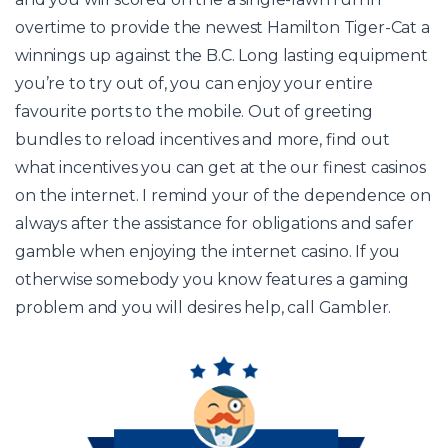
overtime to provide the newest Hamilton Tiger-Cat a
winnings up against the B.C. Long lasting equipment
you’re to try out of, you can enjoy your entire
favourite ports to the mobile. Out of greeting
bundles to reload incentives and more, find out
what incentives you can get at the our finest casinos
on the internet. I remind your of the dependence on
always after the assistance for obligations and safer
gamble when enjoying the internet casino. If you
otherwise somebody you know features a gaming
problem and you will desires help, call Gambler.