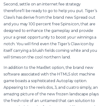
Second, settle on an internet fee strategy
therefore’ll be ready to go to help you put. Tiger’s
Claw’s has derive from the brand new Spread out
and you may 100 percent free Spins icon, that are
designed to enhance the gameplay and provide
your a great opportunity to boost your winnings a
notch. You will find even the Tiger’s Claw icon by
itself carrying a bluish fields coming white and you
will times on the cool northern land.
In addition to the MaxBet option, the brand new
software associated with the HTML5 slot machine
game boasts a sophisticated Autoplay option.
Appearing to the reels dos, 3, and cuatro simply, an
amazing picture of the new frozen landscape plays
the fresh role of an untamed that can solution to