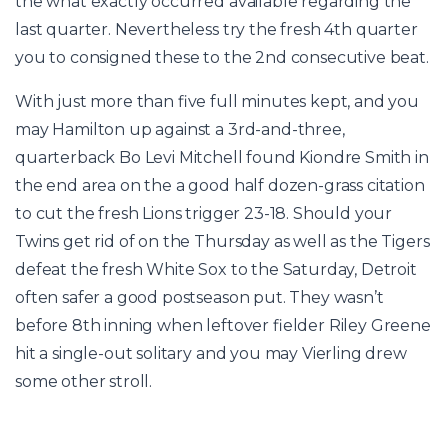
the what exactly occurred available regarding the
last quarter. Nevertheless try the fresh 4th quarter
you to consigned these to the 2nd consecutive beat.
With just more than five full minutes kept, and you
may Hamilton up against a 3rd-and-three,
quarterback Bo Levi Mitchell found Kiondre Smith in
the end area on the a good half dozen-grass citation
to cut the fresh Lions trigger 23-18. Should your
Twins get rid of on the Thursday as well as the Tigers
defeat the fresh White Sox to the Saturday, Detroit
often safer a good postseason put. They wasn’t
before 8th inning when leftover fielder Riley Greene
hit a single-out solitary and you may Vierling drew
some other stroll.