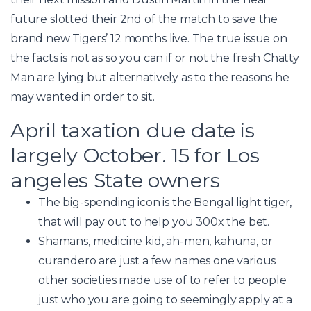
future slotted their 2nd of the match to save the
brand new Tigers’ 12 months live. The true issue on
the facts is not as so you can if or not the fresh Chatty
Man are lying but alternatively as to the reasons he
may wanted in order to sit.
April taxation due date is
largely October. 15 for Los
angeles State owners
The big-spending icon is the Bengal light tiger,
that will pay out to help you 300x the bet.
Shamans, medicine kid, ah-men, kahuna, or
curandero are just a few names one various
other societies made use of to refer to people
just who you are going to seemingly apply at a