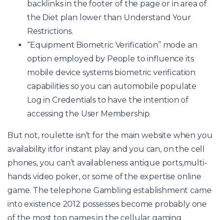
backlinks in the footer of the page or in area of
the Diet plan lower than Understand Your
Restrictions.
“Equipment Biometric Verification” mode an
option employed by People to influence its
mobile device systems biometric verification
capabilities so you can automobile populate
Log in Credentials to have the intention of
accessing the User Membership.
But not, roulette isn’t for the main website when you
availability itfor instant play and you can, on the cell
phones, you can’t availableness antique ports,multi-
hands video poker, or some of the expertise online
game. The telephone Gambling establishment came
into existence 2012 possesses become probably one
of the most top names in the cellular gaming