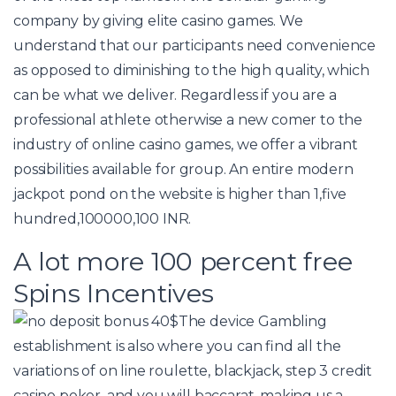
company by giving elite casino games. We
understand that our participants need convenience
as opposed to diminishing to the high quality, which
can be what we deliver. Regardless if you are a
professional athlete otherwise a new comer to the
industry of online casino games, we offer a vibrant
possibilities available for group. An entire modern
jackpot pond on the website is higher than 1,five
hundred,100000,100 INR.
A lot more 100 percent free
Spins Incentives
The device Gambling
establishment is also where you can find all the
variations of on line roulette, blackjack, step 3 credit
casino poker, and you will baccarat, making us a