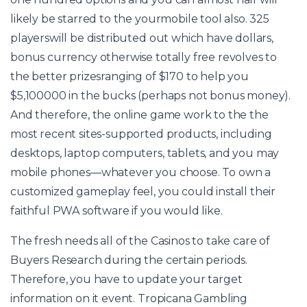
likely be starred to the yourmobile tool also. 325
playerswill be distributed out which have dollars,
bonus currency otherwise totally free revolves to
the better prizesranging of $170 to help you
$5,100000 in the bucks (perhaps not bonus money).
And therefore, the online game work to the the
most recent sites-supported products, including
desktops, laptop computers, tablets, and you may
mobile phones—whatever you choose. To own a
customized gameplay feel, you could install their
faithful PWA software if you would like.
The fresh needs all of the Casinos to take care of
Buyers Research during the certain periods.
Therefore, you have to update your target
information on it event. Tropicana Gambling