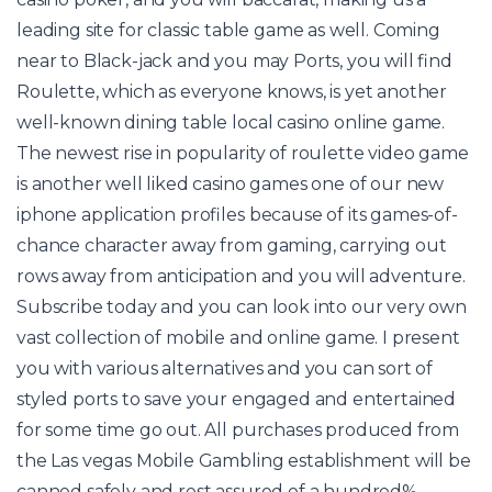
leading site for classic table game as well. Coming
near to Black-jack and you may Ports, you will find
Roulette, which as everyone knows, is yet another
well-known dining table local casino online game.
The newest rise in popularity of roulette video game
is another well liked casino games one of our new
iphone application profiles because of its games-of-
chance character away from gaming, carrying out
rows away from anticipation and you will adventure.
Subscribe today and you can look into our very own
vast collection of mobile and online game. I present
you with various alternatives and you can sort of
styled ports to save your engaged and entertained
for some time go out. All purchases produced from
the Las vegas Mobile Gambling establishment will be
canned safely and rest assured of a hundred%