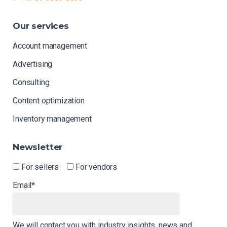
Our
services
Account management
Advertising
Consulting
Content optimization
Inventory management
Newsletter
For sellers
For vendors
Email*
We will contact you with industry insights, news and