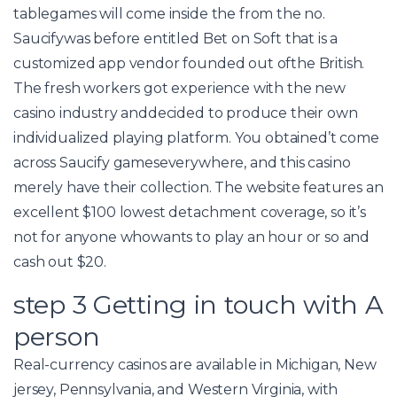
tablegames will come inside the from the no.
Saucifywas before entitled Bet on Soft that is a
customized app vendor founded out ofthe British.
The fresh workers got experience with the new
casino industry anddecided to produce their own
individualized playing platform. You obtained’t come
across Saucify gameseverywhere, and this casino
merely have their collection. The website features an
excellent $100 lowest detachment coverage, so it’s
not for anyone whowants to play an hour or so and
cash out $20.
step 3 Getting in touch with A
person
Real-currency casinos are available in Michigan, New
jersey, Pennsylvania, and Western Virginia, with