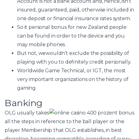
Account is not a bank account and, hence, isn’t
insured, guaranteed, paid, otherwise included in
one deposit or financial insurance rates system.
So it personal bonus for new Zealand people
can be found in order to the device and you
may mobile phones.
But not, wewouldn’t exclude the possibility of
playing with you to definitely credit personally.
Worldwide Game Technical, or IGT, the most
very important organizations on the history of
gaming.
Banking
OLG usually takes
all the steps in reference to the ball player or the
player Membership that OLG establishes, in best
discretion, becoming compatible according of every