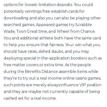
options for lowest-limitation deposits. You could
potentially winnings free establish cards for
downloading and also you can also be playing other
searched games. Appeared games try Scrabble
Wade, Toon Great time, and Wheel from Chance.
You and additional athlete both have the same card
to help you ensure that fairness. Your win what you
should have rates, skilled daubs, and you may
deploying special in the-application boosters such as
free matter covers or extra time. As the people
during the Benefits Distance assemble items while
they’re to try out a real income online casino games,
such points are merely always influence VIP position
and they are maybe not currently capable of being
cashed set for a real income.