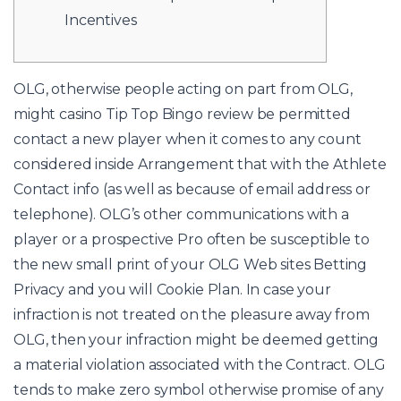
Incentives
OLG, otherwise people acting on part from OLG,
might
casino Tip Top Bingo review
be permitted
contact a new player when it comes to any count
considered inside Arrangement that with the Athlete
Contact info (as well as because of email address or
telephone). OLG’s other communications with a
player or a prospective Pro often be susceptible to
the new small print of your OLG Web sites Betting
Privacy and you will Cookie Plan. In case your
infraction is not treated on the pleasure away from
OLG, then your infraction might be deemed getting
a material violation associated with the Contract. OLG
tends to make zero symbol otherwise promise of any