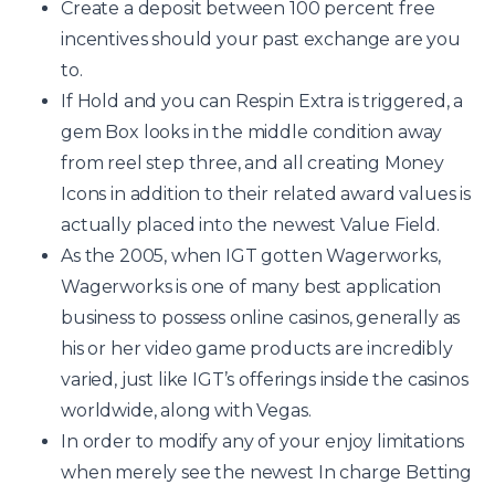
Create a deposit between 100 percent free
incentives should your past exchange are you
to.
If Hold and you can Respin Extra is triggered, a
gem Box looks in the middle condition away
from reel step three, and all creating Money
Icons in addition to their related award values is
actually placed into the newest Value Field.
As the 2005, when IGT gotten Wagerworks,
Wagerworks is one of many best application
business to possess online casinos, generally as
his or her video game products are incredibly
varied, just like IGT’s offerings inside the casinos
worldwide, along with Vegas.
In order to modify any of your enjoy limitations
when merely see the newest In charge Betting