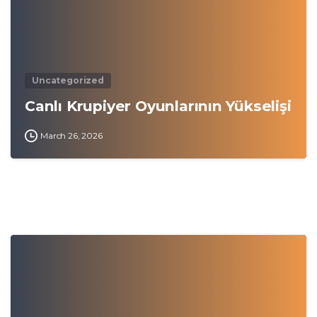
Uncategorized
Canlı Krupiyer Oyunlarının Yükselişi
March 26, 2026
0