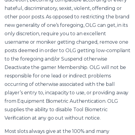
hateful, discriminatory, sexist, violent, offending or
other poor posts. As opposed to restricting the brand
new generality of one’s foregoing, OLG can get, in its
only discretion, require you to an excellent
username or moniker getting changed, remove one
posts deemed in order to OLG getting low-compliant
to the foregoing and/or Suspend otherwise
Deactivate the gamer Membership. OLG will not be
responsible for one lead or indirect problems
occurring of otherwise associated with the ball
player’s entry to, incapacity to use, or providing away
from Equipment Biometric Authentication. OLG
supplies the ability to disable Tool Biometric
Verification at any go out without notice.
Most slots always give at the 100% and many