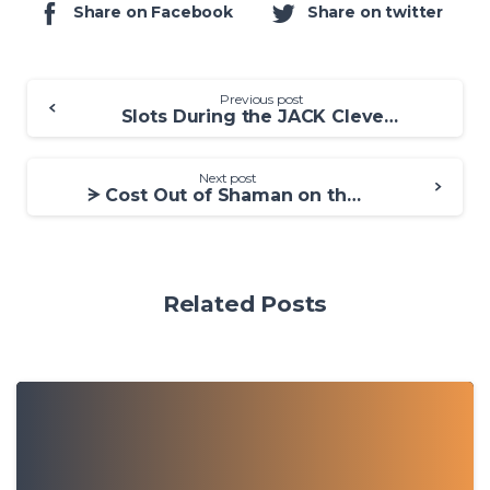
Share on Facebook
Share on twitter
Previous post
Slots During the JACK Cleveland Casino Gambling enterprise
Next post
ᗒ Cost Out of Shaman on the web Position have fun with Bitcoins ᗕ Cryptocurrency betting approved 95 98% RTP
Related Posts
0