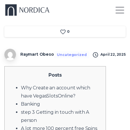
0
Raymart Obeso
April 22, 2025
Uncategorized
Posts
Why Create an account which
have VegasSlotsOnline?
Banking
step 3 Getting in touch with A
person
A lot more 100 percent free Spins