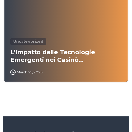
Uncategorized
L’Impatto delle Tecnologie
Emergenti nei Casinò…
March 25, 2026