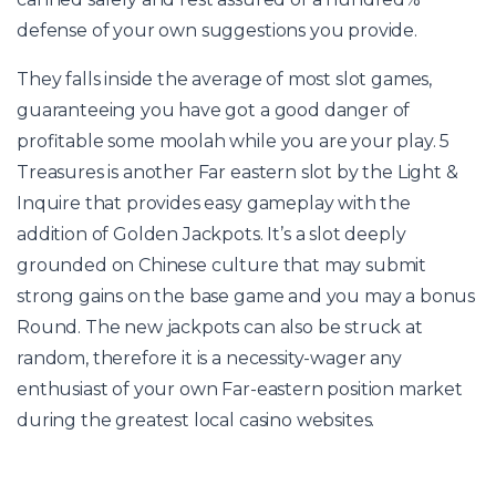
defense of your own suggestions you provide.
They falls inside the average of most slot games,
guaranteeing you have got a good danger of
profitable some moolah while you are your play. 5
Treasures is another Far eastern slot by the Light &
Inquire that provides easy gameplay with the
addition of Golden Jackpots. It’s a slot deeply
grounded on Chinese culture that may submit
strong gains on the base game and you may a bonus
Round. The new jackpots can also be struck at
random, therefore it is a necessity-wager any
enthusiast of your own Far-eastern position market
during the greatest local casino websites.