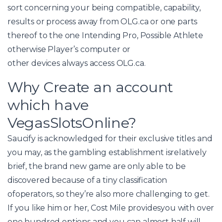
sort concerning your being compatible, capability,
results or process away from OLG.ca or one parts
thereof to the one Intending Pro, Possible Athlete
otherwise Player’s computer or
other devices always access OLG.ca.
Why Create an account
which have
VegasSlotsOnline?
Saucify is acknowledged for their exclusive titles and
you may, as the gambling establishment isrelatively
brief, the brand new game are only able to be
discovered because of a tiny classification
ofoperators, so they’re also more challenging to get.
If you like him or her, Cost Mile providesyou with over
one hundred options and you can almost half will