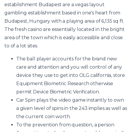
establishment Budapest are a vegas layout
gambling establishment based in one’s heart from
Budapest, Hungary with a playing area of 6,135 sq ft.
The fresh casino are essentially located in the bright
area of the town which is easily accessible and close
to of a lot sites.
The ball player accounts for the brand new
care and attention and you will control of any
device they use to get into OLG.california, store
Equipment Biometric Research otherwise
permit Device Biometric Verification.
Car Spin plays the video game instantly to own
a given level of spins in the 243 implies as well as
the current coin worth.
To the prevention from question, a person