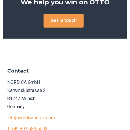
We help you win on
OTTO
Get in touch
Contact
NORDICA GmbH
Karwinskistrasse 21
81247 Munich
Germany
info@nordicaonline.com
T +49 89 9589 5593