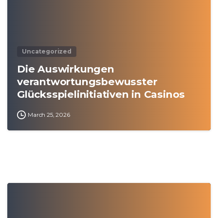
Uncategorized
Die Auswirkungen
verantwortungsbewusster
Glücksspielinitiativen in Casinos
March 25, 2026
0