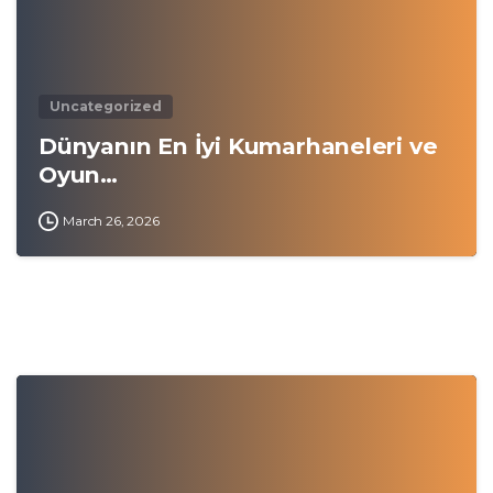
Uncategorized
Dünyanın En İyi Kumarhaneleri ve
Oyun…
March 26, 2026
0