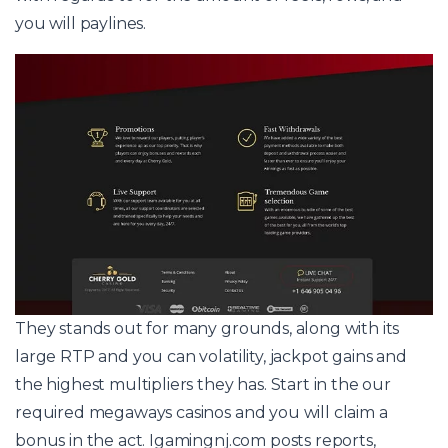
you will paylines.
They stands out for many grounds, along with its
large RTP and you can volatility, jackpot gains and
the highest multipliers they has. Start in the our
required megaways casinos and you will claim a
bonus in the act. Igamingnj.com posts reports,