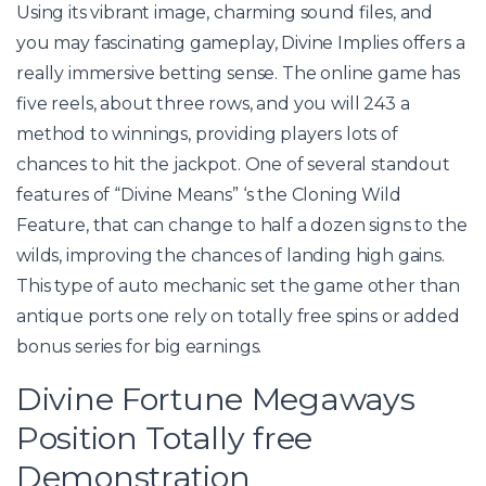
Using its vibrant image, charming sound files, and
you may fascinating gameplay, Divine Implies offers a
really immersive betting sense. The online game has
five reels, about three rows, and you will 243 a
method to winnings, providing players lots of
chances to hit the jackpot. One of several standout
features of “Divine Means” ‘s the Cloning Wild
Feature, that can change to half a dozen signs to the
wilds, improving the chances of landing high gains.
This type of auto mechanic set the game other than
antique ports one rely on totally free spins or added
bonus series for big earnings.
Divine Fortune Megaways
Position Totally free
Demonstration