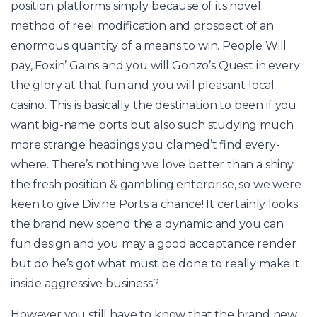
position platforms simply because of its novel
method of reel modification and prospect of an
enormous quantity of a means to win. People Will
pay, Foxin’ Gains and you will Gonzo’s Quest in every
the glory at that fun and you will pleasant local
casino. This is basically the destination to been if you
want big-name ports but also such studying much
more strange headings you claimed’t find every-
where. There’s nothing we love better than a shiny
the fresh position & gambling enterprise, so we were
keen to give Divine Ports a chance! It certainly looks
the brand new spend the a dynamic and you can
fun design and you may a good acceptance render
but do he’s got what must be done to really make it
inside aggressive business?
However you still have to know that the brand new