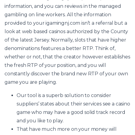
information, and you can reviews in the managed
gambling on line workers. All the information
provided to your igamingnj.com isn’t a referral but a
look at web based casinos authorized by the County
of the latest Jersey. Normally, slots that have higher
denominations features a better RTP. Think of,
whether or not, that the creator however establishes
the fresh RTP of your position, and you will
constantly discover the brand new RTP of your own
game you are playing.
Our tool is a superb solution to consider
suppliers’ states about their services see a casino
game who may have a good solid track record
and you like to play.
That have much more on your money will