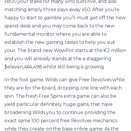
x800 your stake for many who suits five, and also
matching simply three pays away x50. After you’re
happy to start to gamble you’ll must get off the new
spend desk and you may come back to the new
fundamental monitor where you are able to
establish the new gaming tastes to help you suit
your. The brand new WowPot starts at the €2 million
and you will already stands at the a staggering
$eleven,464,498 whilst still being is growing.
In the foot game, Wilds can give Free Revolves while
they are for the board, dropping one line with each
spin. The fresh Free Spins extra game can also be
yield particular definitely huge gains, that have
broadening Wilds you to continue providing the
exact same 100 percent free Revolves mechanics
while they create on the base online game. As the