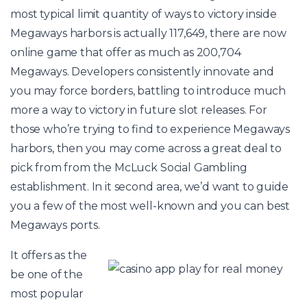
most typical limit quantity of ways to victory inside
Megaways harbors is actually 117,649, there are now
online game that offer as much as 200,704
Megaways. Developers consistently innovate and
you may force borders, battling to introduce much
more a way to victory in future slot releases. For
those who’re trying to find to experience Megaways
harbors, then you may come across a great deal to
pick from from the McLuck Social Gambling
establishment. In it second area, we’d want to guide
you a few of the most well-known and you can best
Megaways ports.
It offers as the
be one of the
most popular