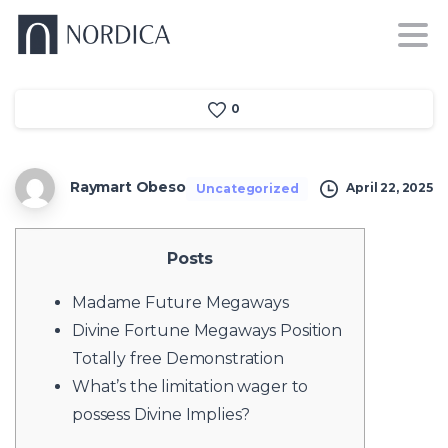
0
Raymart Obeso
April 22, 2025
Uncategorized
Posts
Madame Future Megaways
Divine Fortune Megaways Position
Totally free Demonstration
What’s the limitation wager to
possess Divine Implies?