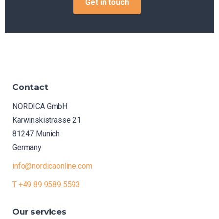
Get in touch
Contact
NORDICA GmbH
Karwinskistrasse 21
81247 Munich
Germany
info@nordicaonline.com
T +49 89 9589 5593
Our
services