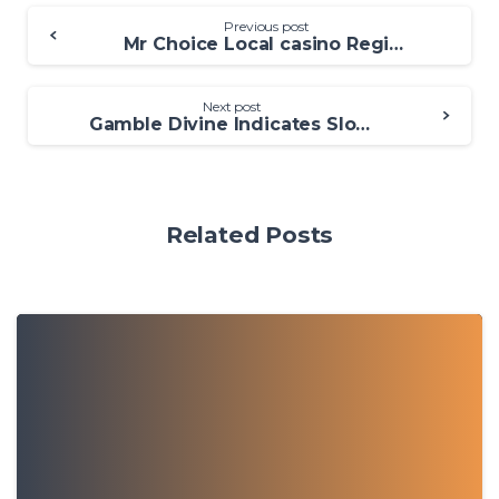
Previous post
Mr Choice Local casino Register Incentive: Claim a pleasant Bonus and you will Play Games
Next post
Gamble Divine Indicates Slot Game during the ICE36 Local casino the real deal Money
Related Posts
0