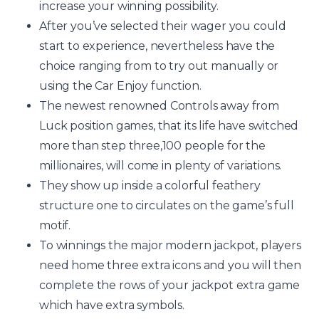
increase your winning possibility.
After you’ve selected their wager you could
start to experience, nevertheless have the
choice ranging from to try out manually or
using the Car Enjoy function.
The newest renowned Controls away from
Luck position games, that its life have switched
more than step three,100 people for the
millionaires, will come in plenty of variations.
They show up inside a colorful feathery
structure one to circulates on the game’s full
motif.
To winnings the major modern jackpot, players
need home three extra icons and you will then
complete the rows of your jackpot extra game
which have extra symbols.