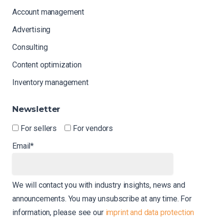
Account management
Advertising
Consulting
Content optimization
Inventory management
Newsletter
For sellers
For vendors
Email*
We will contact you with industry insights, news and
announcements. You may unsubscribe at any time. For
information, please see our
imprint and data protection