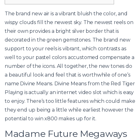
The brand new air is a vibrant bluish the color, and
wispy clouds fill the newest sky. The newest reels on
their own provides a bright silver border that is
decorated in the green gemstones. The brand new
support to your reels is vibrant, which contrasts as
well to your pastel colors accustomed compensate a
number of the icons. All together, the new tones do
a beautiful look and feel that is worthwhile of one’s
name Divine Means.
Divine Means from the Red Tiger
Playing is actually an internet video slot which is easy
to enjoy. There’s too little features which could make
they end up being a little while earliest however the
potential to win x800 makes up for it.
Madame Future Megaways