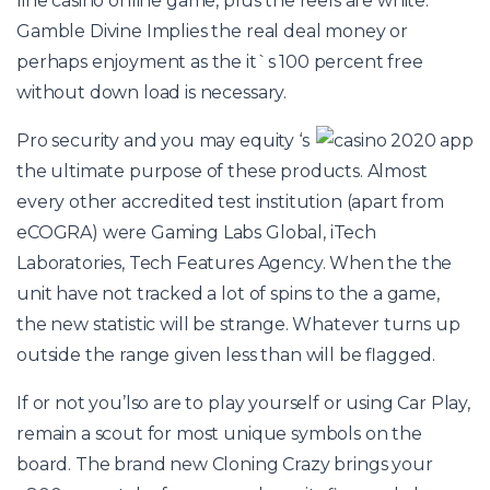
line casino online game, plus the reels are white.
Gamble Divine Implies the real deal money or
perhaps enjoyment as the it`s 100 percent free
without down load is necessary.
Pro security and you may equity ‘s
the ultimate purpose of these products. Almost
every other accredited test institution (apart from
eCOGRA) were Gaming Labs Global, iTech
Laboratories, Tech Features Agency. When the the
unit have not tracked a lot of spins to the a game,
the new statistic will be strange. Whatever turns up
outside the range given less than will be flagged.
If or not you’lso are to play yourself or using Car Play,
remain a scout for most unique symbols on the
board. The brand new Cloning Crazy brings your