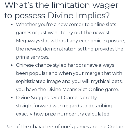
What’s the limitation wager
to possess Divine Implies?
Whether you’re a new comer to online slots
games or just want to try out the newest
Megaways slot without any economic exposure,
the newest demonstration setting provides the
prime services.
Chinese chance styled harbors have always
been popular and when your merge that with
sophisticated image and you will mythical pets,
you have the Divine Means Slot Online game.
Divine Suggests Slot Game is pretty
straightforward with regards to describing
exactly how prize number try calculated.
Part of the characters of one’s games are the Cretan