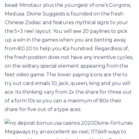
beast Minotaur plus the youngest of one’s Gorgons,
Medusa. Divine Suggests is founded on the fresh
Chinese Zodiac and features mythical signs to your
the 5×3 reel layout. You will see 20 paylines to pick
up a win in the games when you are betting away
from €0.20 to help you €a hundred. Regardless of,
the fresh position does not have any incentive cycles,
on the solitary special element appearing from the
feet video game. The lower paying icons are the to
try out card emails 10, jack, queen, king and you will
ace. Its thinking vary from 2x the share for three out
of a form 10s so you can a maximum of 80x their
share for five out of a type aces.
Divine Fortunes
Megaways try an excellent six-reel, 117,649 ways to