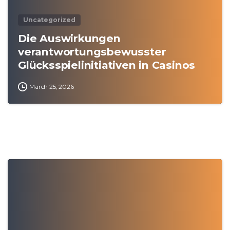
Uncategorized
Die Auswirkungen
verantwortungsbewusster
Glücksspielinitiativen in Casinos
March 25, 2026
0