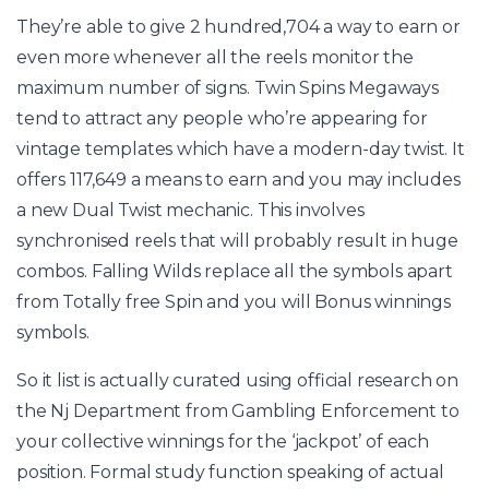
They’re able to give 2 hundred,704 a way to earn or
even more whenever all the reels monitor the
maximum number of signs. Twin Spins Megaways
tend to attract any people who’re appearing for
vintage templates which have a modern-day twist. It
offers 117,649 a means to earn and you may includes
a new Dual Twist mechanic. This involves
synchronised reels that will probably result in huge
combos. Falling Wilds replace all the symbols apart
from Totally free Spin and you will Bonus winnings
symbols.
So it list is actually curated using official research on
the Nj Department from Gambling Enforcement to
your collective winnings for the ‘jackpot’ of each
position. Formal study function speaking of actual