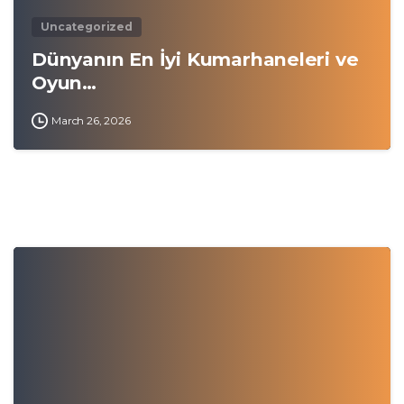
Uncategorized
Dünyanın En İyi Kumarhaneleri ve
Oyun…
March 26, 2026
0