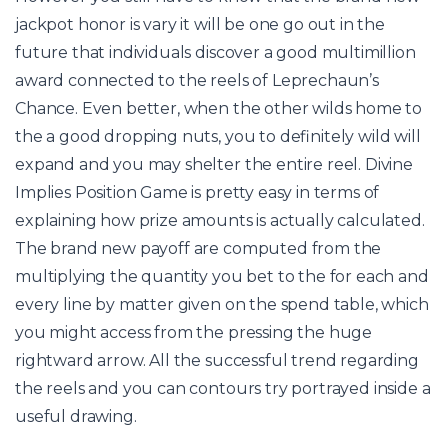
jackpot honor is vary it will be one go out in the
future that individuals discover a good multimillion
award connected to the reels of Leprechaun’s
Chance. Even better, when the other wilds home to
the a good dropping nuts, you to definitely wild will
expand and you may shelter the entire reel. Divine
Implies Position Game is pretty easy in terms of
explaining how prize amounts is actually calculated.
The brand new payoff are computed from the
multiplying the quantity you bet to the for each and
every line by matter given on the spend table, which
you might access from the pressing the huge
rightward arrow. All the successful trend regarding
the reels and you can contours try portrayed inside a
useful drawing.