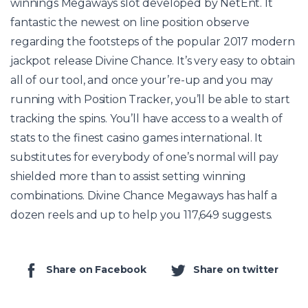
winnings Megaways slot developed by NetEnt. It
fantastic the newest on line position observe
regarding the footsteps of the popular 2017 modern
jackpot release Divine Chance. It’s very easy to obtain
all of our tool, and once your’re-up and you may
running with Position Tracker, you’ll be able to start
tracking the spins. You’ll have access to a wealth of
stats to the finest casino games international. It
substitutes for everybody of one’s normal will pay
shielded more than to assist setting winning
combinations. Divine Chance Megaways has half a
dozen reels and up to help you 117,649 suggests.
Share on Facebook
Share on twitter