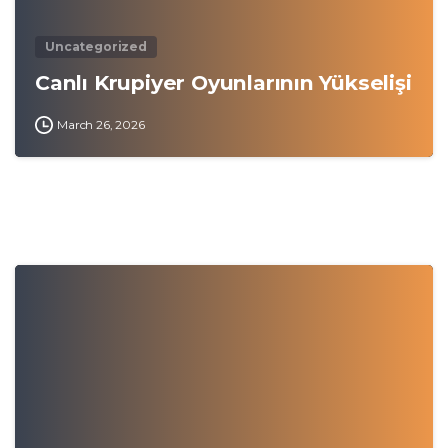
Uncategorized
Canlı Krupiyer Oyunlarının Yükselişi
March 26, 2026
0