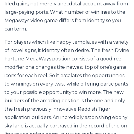
filed gains, not merely anecdotal account away from
large-paying ports. What number of winlines to the
Megaways video game differs from identity so you
can term.
For players which like happy templates with a variety
of novel signs, it identity often desire. The fresh Divine
Fortune MegaWays position consists of a good reel
modifier one changes the newest top of one’s game
icons for each reel. So it escalates the opportunities
to winnings on every twist while offering participants
to your possible opportunity to win more. The new
builders of the amazing position is the one and only
the fresh previously innovative Reddish Tiger
application builders. An incredibly astonishing ebony
sky land is actually portrayed in the record of the on-