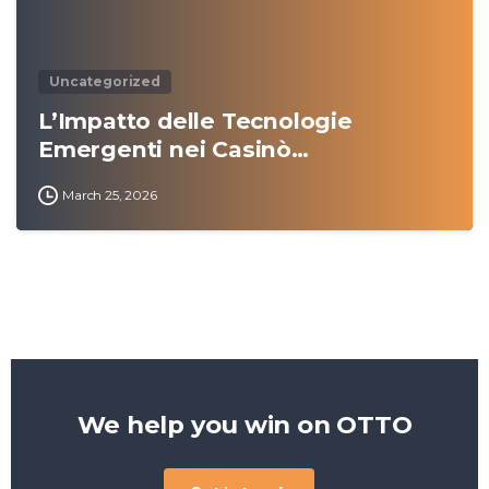
Uncategorized
L’Impatto delle Tecnologie
Emergenti nei Casinò…
March 25, 2026
We help you win on
Zalando