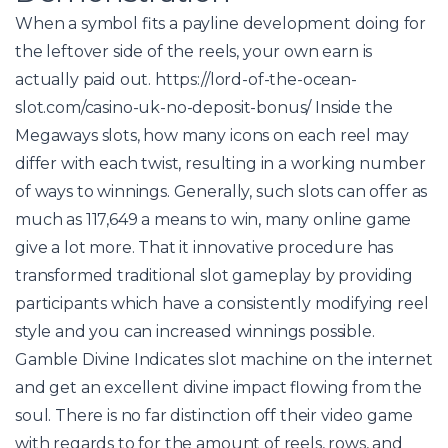
When a symbol fits a payline development doing for
the leftover side of the reels, your own earn is
actually paid out.
https://lord-of-the-ocean-
slot.com/casino-uk-no-deposit-bonus/
Inside the
Megaways slots, how many icons on each reel may
differ with each twist, resulting in a working number
of ways to winnings. Generally, such slots can offer as
much as 117,649 a means to win, many online game
give a lot more. That it innovative procedure has
transformed traditional slot gameplay by providing
participants which have a consistently modifying reel
style and you can increased winnings possible.
Gamble Divine Indicates slot machine on the internet
and get an excellent divine impact flowing from the
soul. There is no far distinction off their video game
with regards to for the amount of reels, rows, and