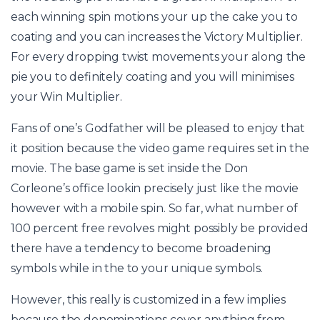
each winning spin motions your up the cake you to
coating and you can increases the Victory Multiplier.
For every dropping twist movements your along the
pie you to definitely coating and you will minimises
your Win Multiplier.
Fans of one’s Godfather will be pleased to enjoy that
it position because the video game requires set in the
movie. The base game is set inside the Don
Corleone’s office lookin precisely just like the movie
however with a mobile spin. So far, what number of
100 percent free revolves might possibly be provided
there have a tendency to become broadening
symbols while in the to your unique symbols.
However, this really is customized in a few implies
because the denominations cover anything from