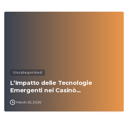
0
Uncategorized
L’Impatto delle Tecnologie
Emergenti nei Casinò…
March 25, 2026