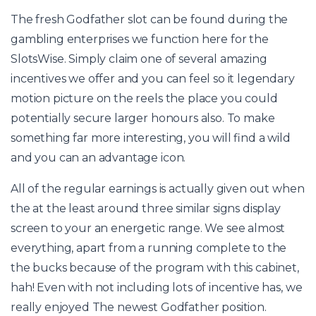
The fresh Godfather slot can be found during the
gambling enterprises we function here for the
SlotsWise. Simply claim one of several amazing
incentives we offer and you can feel so it legendary
motion picture on the reels the place you could
potentially secure larger honours also. To make
something far more interesting, you will find a wild
and you can an advantage icon.
All of the regular earnings is actually given out when
the at the least around three similar signs display
screen to your an energetic range. We see almost
everything, apart from a running complete to the
the bucks because of the program with this cabinet,
hah! Even with not including lots of incentive has, we
really enjoyed The newest Godfather position.