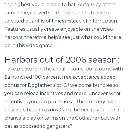
the highest you are able to bet. Auto-Play, at the
same time, converts the newest reels to own a
selected quantity of times instead of interruption.
Features usually create enjoyable on the video
harbors, therefore help’s see just what could there
be in this video game.
Harbors out of 2006 season:
Take pleasure in the a real income fool around with
$a hundred 100 percent free acceptance added
bonus for Dogfather slot. Of welcome bundles so
you can reload incentives and more, uncover what
incentives you can purchase at the our very own
best web based casinos. Can it be because of the one
chance a play on terms on the Godfather but with
pet as opposed to gangsters?