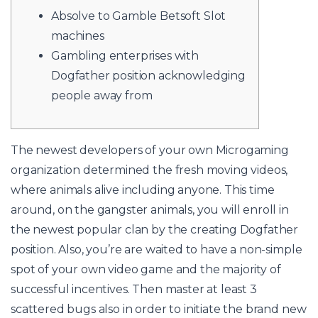
Absolve to Gamble Betsoft Slot
machines
Gambling enterprises with
Dogfather position acknowledging
people away from
The newest developers of your own Microgaming
organization determined the fresh moving videos,
where animals alive including anyone. This time
around, on the gangster animals, you will enroll in
the newest popular clan by the creating Dogfather
position. Also, you’re are waited to have a non-simple
spot of your own video game and the majority of
successful incentives.
Then master at least 3
scattered bugs also in order to initiate the brand new