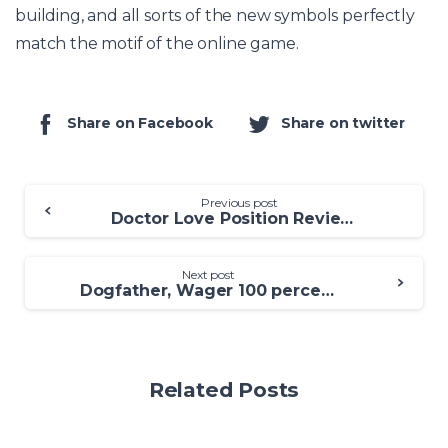
building, and all sorts of the new symbols perfectly
match the motif of the online game.
Share on Facebook
Share on twitter
Previous post
Doctor Love Position Review Take pleasure in and Strike Gains in order to cash wizard pokie a real income 5,000x!
Next post
Dogfather, Wager 100 percent free, Real money Provide 2025! Reality View
Related Posts