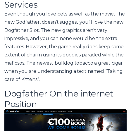
Services
Even though you love pets as well as the movie, The
new Godfather, doesn’t suggest you’ll love the new
Dogfather Slot. The new graphics aren’t very
impressive, and you can none would be the extra
features. However, the game really does keep some
extent of charm using its doggies paraded while the
mafiosos. The newest bulldog tobacco a great cigar
when you are understanding a text named “Taking
care of Kittens”.
Dogfather On the internet
Position