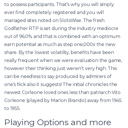
to possess participants. That’s why you will simply
ever find completely registered and you will
managed sites noted on SlotsWise. The fresh
Godfather RTP is set during the industry mediocre
out of 96.0% and that is combined with an optimum
earn potential as much as step one,000x the new
share. By the lowest volatility, benefits have been
really frequent when we were evaluation the game,
however their thinking just weren’t very high. This
can be needless to say produced by admirers of
one’s flick also it suggests! The initial chronicles the
newest Corleone loved ones less than patriarch Vito
Corleone (played by Marlon Brando) away from 1945
to 1955.
Playing Options and more