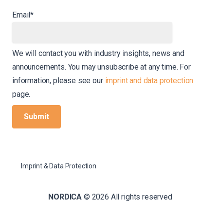
Email*
We will contact you with industry insights, news and
announcements. You may unsubscribe at any time. For
information, please see our
imprint and data protection
page.
Imprint & Data Protection
NORDICA
© 2026 All rights reserved