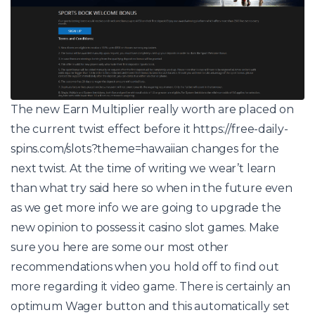
The new Earn Multiplier really worth are placed on
the current twist effect before it
https://free-daily-
spins.com/slots?theme=hawaiian
changes for the
next twist. At the time of writing we wear’t learn
than what try said here so when in the future even
as we get more info we are going to upgrade the
new opinion to possess it casino slot games. Make
sure you here are some our most other
recommendations when you hold off to find out
more regarding it video game. There is certainly an
optimum Wager button and this automatically set