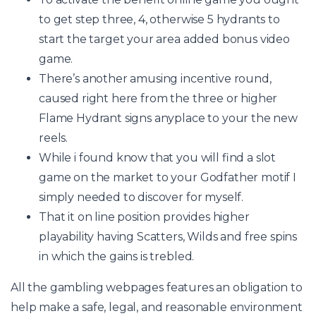
to get step three, 4, otherwise 5 hydrants to
start the target your area added bonus video
game.
There’s another amusing incentive round,
caused right here from the three or higher
Flame Hydrant signs anyplace to your the new
reels.
While i found know that you will find a slot
game on the market to your Godfather motif I
simply needed to discover for myself.
That it on line position provides higher
playability having Scatters, Wilds and free spins
in which the gains is trebled.
All the gambling webpages features an obligation to
help make a safe, legal, and reasonable environment