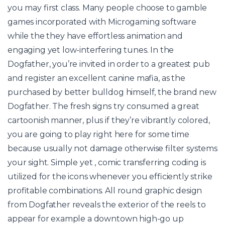
you may first class. Many people choose to gamble
games incorporated with Microgaming software
while the they have effortless animation and
engaging yet low-interfering tunes. In the
Dogfather, you’re invited in order to a greatest pub
and register an excellent canine mafia, as the
purchased by better bulldog himself, the brand new
Dogfather. The fresh signs try consumed a great
cartoonish manner, plus if they’re vibrantly colored,
you are going to play right here for some time
because usually not damage otherwise filter systems
your sight. Simple yet , comic transferring coding is
utilized for the icons whenever you efficiently strike
profitable combinations. All round graphic design
from Dogfather reveals the exterior of the reels to
appear for example a downtown high-go up