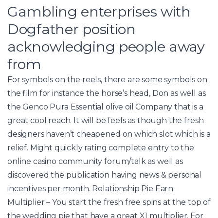
Gambling enterprises with
Dogfather position
acknowledging people away
from
For symbols on the reels, there are some symbols on
the film for instance the horse’s head, Don as well as
the Genco Pura Essential olive oil Company that is a
great cool reach. It will be feels as though the fresh
designers haven’t cheapened on which slot which is a
relief. Might quickly rating complete entry to the
online casino community forum/talk as well as
discovered the publication having news & personal
incentives per month. Relationship Pie Earn
Multiplier – You start the fresh free spins at the top of
the wedding pie that have a great X1 multiplier. For