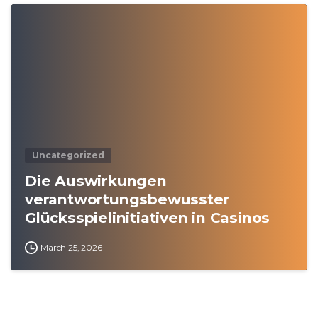
0
Uncategorized
Die Auswirkungen
verantwortungsbewusster
Glücksspielinitiativen in Casinos
March 25, 2026