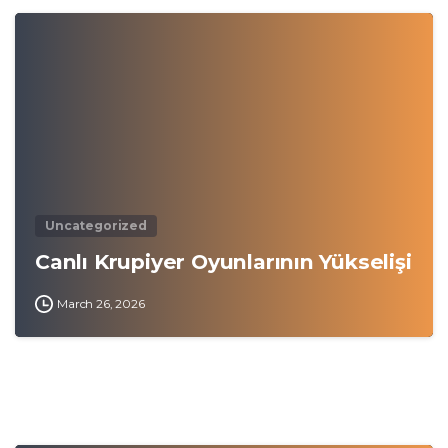
0
Uncategorized
Canlı Krupiyer Oyunlarının Yükselişi
March 26, 2026