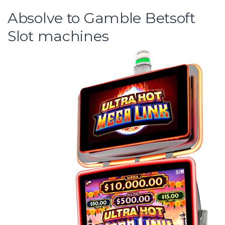
Absolve to Gamble Betsoft
Slot machines