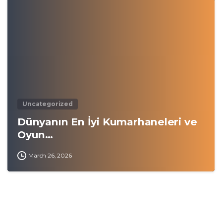
0
Uncategorized
Dünyanın En İyi Kumarhaneleri ve
Oyun…
March 26, 2026