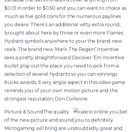
$0.01 in order to $0.50 and you can want to choice as
much as five gold coins for the numerous paylines
you desire. There’s an additional witty extra round,
brought about here by three or even more Flames
Hydrant symbols anywhere to your the brand new
reels. The brand new ‘Mark The Region’ Incentive
sees a pretty straightforward Discover ‘Em Incentive
bullet play out the place you need to pick from a
selection of several hydrants so you can winnings
bucks awards. Every single aspect in this video game
reminds you of your own motion picture and the
strongest reputation, Don Corleone.
Picture & SoundThe quality
of the new picture and sound you to definitely
Microgaming will bring are undoubtedly great and