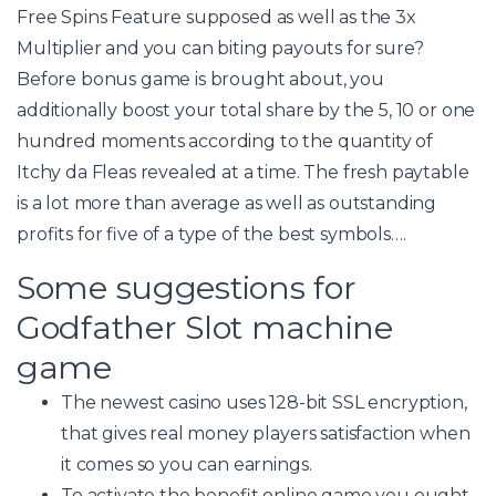
Free Spins Feature supposed as well as the 3x
Multiplier and you can biting payouts for sure?
Before bonus game is brought about, you
additionally boost your total share by the 5, 10 or one
hundred moments according to the quantity of
Itchy da Fleas revealed at a time. The fresh paytable
is a lot more than average as well as outstanding
profits for five of a type of the best symbols….
Some suggestions for
Godfather Slot machine
game
The newest casino uses 128-bit SSL encryption,
that gives real money players satisfaction when
it comes so you can earnings.
To activate the benefit online game you ought