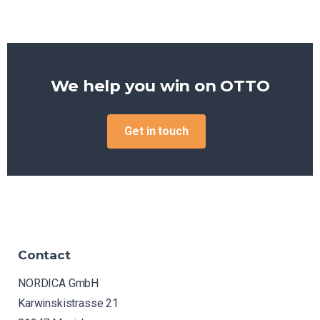
We help you win on
OTTO
Get in touch
Contact
NORDICA GmbH
Karwinskistrasse 21