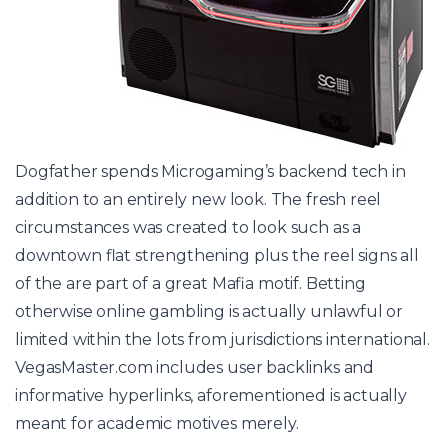
Dogfather spends Microgaming’s backend tech in
addition to an entirely new look. The fresh reel
circumstances was created to look such as a
downtown flat strengthening plus the reel signs all
of the are part of a great Mafia motif. Betting
otherwise online gambling is actually unlawful or
limited within the lots from jurisdictions international.
VegasMaster.com includes user backlinks and
informative hyperlinks, aforementioned is actually
meant for academic motives merely.