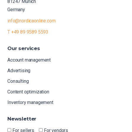
81247 Munich
Germany
info@nordicaonline.com
T +49 89 9589 5593
Our
services
Account management
Advertising
Consulting
Content optimization
Inventory management
Newsletter
For sellers
For vendors