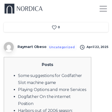
0
Raymart Obeso
April 22, 2025
Uncategorized
Posts
Some suggestions for Godfather
Slot machine game
Playing Options and more Services
Dogfather On the internet
Position
Harbors out of 2006 season: