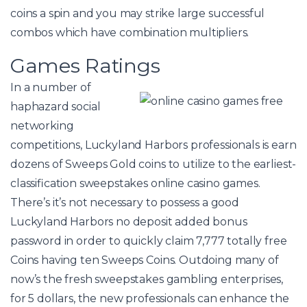
coins a spin and you may strike large successful
combos which have combination multipliers.
Games Ratings
In a number of
haphazard social
networking
competitions, Luckyland Harbors professionals is earn
dozens of Sweeps Gold coins to utilize to the earliest-
classification sweepstakes online casino games.
There’s it’s not necessary to possess a good
Luckyland Harbors no deposit added bonus
password in order to quickly claim 7,777 totally free
Coins having ten Sweeps Coins. Outdoing many of
now’s the fresh sweepstakes gambling enterprises,
for 5 dollars, the new professionals can enhance the