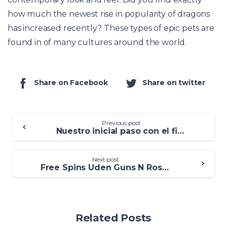
how much the newest rise in popularity of dragons
has increased recently? These types of epic pets are
found in of many cultures around the world.
Share on Facebook
Share on twitter
Previous post
Nuestro inicial paso con el fin de encontrar nuestro apego seria reevaluar algunos de las conceptos erroneos
Next post
Free Spins Uden Guns N Roses slotspil Giroindbetalin 100 Gratis Spin I Oprettelse
Related Posts