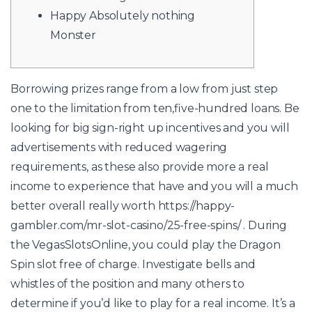
Happy Absolutely nothing
Monster
Borrowing prizes range from a low from just step
one to the limitation from ten,five-hundred loans.
Be
looking for big sign-right up incentives and you will
advertisements with reduced wagering
requirements, as these also provide more a real
income to experience that have and you will a much
better overall really worth
https://happy-
gambler.com/mr-slot-casino/25-free-spins/
. During
the VegasSlotsOnline, you could play the Dragon
Spin slot free of charge. Investigate bells and
whistles of the position and many others to
determine if you’d like to play for a real income. It’s a