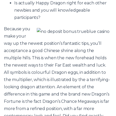
Is actually Happy Dragon right for each other
newbies and you will knowledgeable
participants?
Because you
make your
way up the newest position’s fantastic tips, you’ll
acceptance a good Chinese shrine along the
multiple hills. This is when the new forehead holds
the newest ways to their Far East wealth and luck.
All symbols is colourful Dragon eggs, in addition to
the multiplier, which is illustrated by the a terrifying-
looking dragon attention. An element of the
difference in this game and the brand new Dragon’s
Fortune is the fact Dragon’s Chance Megaways is far
more from a refined position, with a far more
contemporary look and feel. Did you find exactly