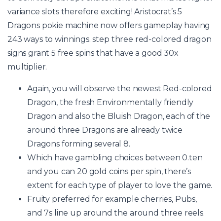
variance slots therefore exciting! Aristocrat’s 5
Dragons pokie machine now offers gameplay having
243 ways to winnings. step three red-colored dragon
signs grant 5 free spins that have a good 30x
multiplier.
Again, you will observe the newest Red-colored
Dragon, the fresh Environmentally friendly
Dragon and also the Bluish Dragon, each of the
around three Dragons are already twice
Dragons forming several 8.
Which have gambling choices between 0.ten
and you can 20 gold coins per spin, there’s
extent for each type of player to love the game.
Fruity preferred for example cherries, Pubs,
and 7s line up around the around three reels.