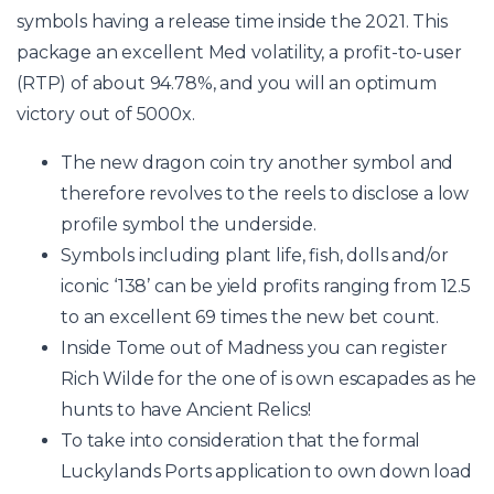
symbols having a release time inside the 2021. This
package an excellent Med volatility, a profit-to-user
(RTP) of about 94.78%, and you will an optimum
victory out of 5000x.
The new dragon coin try another symbol and
therefore revolves to the reels to disclose a low
profile symbol the underside.
Symbols including plant life, fish, dolls and/or
iconic ‘138’ can be yield profits ranging from 12.5
to an excellent 69 times the new bet count.
Inside Tome out of Madness you can register
Rich Wilde for the one of is own escapades as he
hunts to have Ancient Relics!
To take into consideration that the formal
Luckylands Ports application to own down load