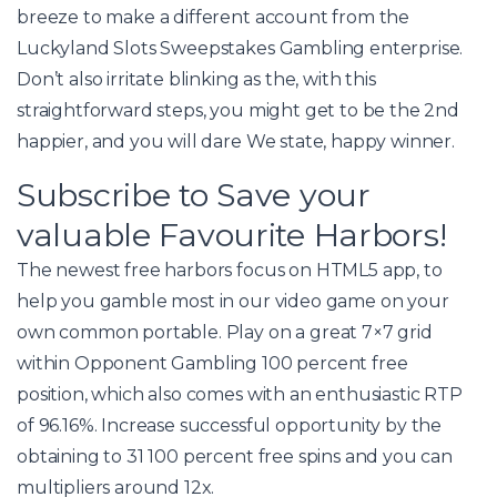
breeze to make a different account from the
Luckyland Slots Sweepstakes Gambling enterprise.
Don’t also irritate blinking as the, with this
straightforward steps, you might get to be the 2nd
happier, and you will dare We state, happy winner.
Subscribe to Save your
valuable Favourite Harbors!
The newest free harbors focus on HTML5 app, to
help you gamble most in our video game on your
own common portable. Play on a great 7×7 grid
within Opponent Gambling 100 percent free
position, which also comes with an enthusiastic RTP
of 96.16%. Increase successful opportunity by the
obtaining to 31 100 percent free spins and you can
multipliers around 12x.