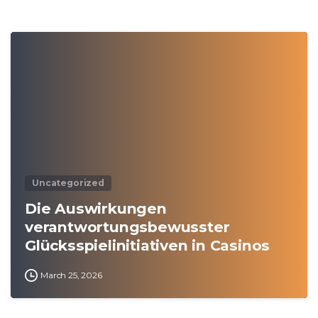
0
Uncategorized
Die Auswirkungen
verantwortungsbewusster
Glücksspielinitiativen in Casinos
March 25, 2026