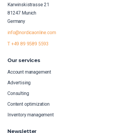
Karwinskistrasse 21
81247 Munich
Germany
info@nordicaonline.com
T +49 89 9589 5593
Our
services
Account management
Advertising
Consulting
Content optimization
Inventory management
Newsletter