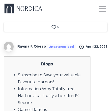
0
Raymart Obeso
April 22, 2025
Uncategorized
Blogs
Subscribe to Save your valuable
Favourite Harbors!
Information Why Totally free
Harbors Is actually a hundred%
Secure
Games Ratings