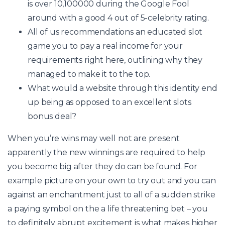
is over 10,100000 during the Google Fool
around with a good 4 out of 5-celebrity rating.
All of us recommendations an educated slot
game you to pay a real income for your
requirements right here, outlining why they
managed to make it to the top.
What would a website through this identity end
up being as opposed to an excellent slots
bonus deal?
When you’re wins may well not are present
apparently the new winnings are required to help
you become big after they do can be found. For
example picture on your own to try out and you can
against an enchantment just to all of a sudden strike
a paying symbol on the a life threatening bet – you
to definitely abrupt excitement is what makes higher