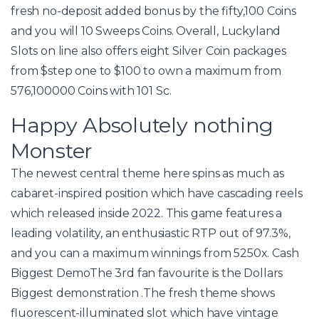
fresh no-deposit added bonus by the fifty,100 Coins
and you will 10 Sweeps Coins. Overall, Luckyland
Slots on line also offers eight Silver Coin packages
from $step one to $100 to own a maximum from
576,100000 Coins with 101 Sc.
Happy Absolutely nothing
Monster
The newest central theme here spins as much as
cabaret-inspired position which have cascading reels
which released inside 2022. This game features a
leading volatility, an enthusiastic RTP out of 97.3%,
and you can a maximum winnings from 5250x. Cash
Biggest DemoThe 3rd fan favourite is the Dollars
Biggest demonstration .The fresh theme shows
fluorescent-illuminated slot which have vintage