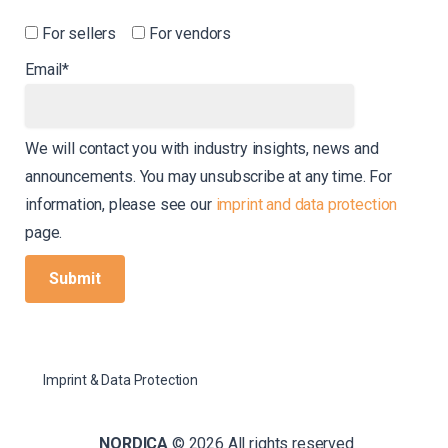
For sellers
For vendors
Email*
We will contact you with industry insights, news and
announcements. You may unsubscribe at any time. For
information, please see our
imprint and data protection
page.
Imprint & Data Protection
NORDICA
© 2026 All rights reserved