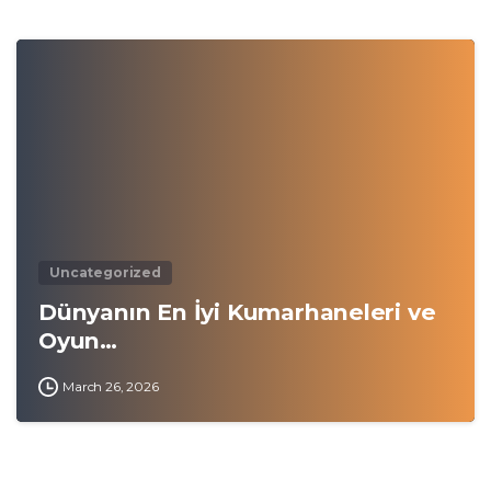
0
Uncategorized
Dünyanın En İyi Kumarhaneleri ve
Oyun…
March 26, 2026