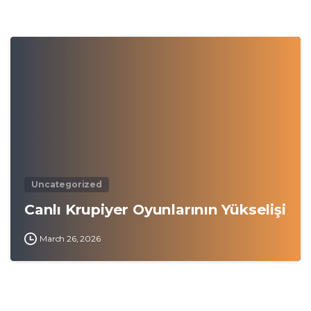
0
Uncategorized
Canlı Krupiyer Oyunlarının Yükselişi
March 26, 2026