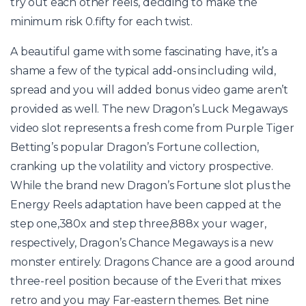
try out each other reels, deciding to make the
minimum risk 0.fifty for each twist.
A beautiful game with some fascinating have, it’s a
shame a few of the typical add-ons including wild,
spread and you will added bonus video game aren’t
provided as well. The new Dragon’s Luck Megaways
video slot represents a fresh come from Purple Tiger
Betting’s popular Dragon’s Fortune collection,
cranking up the volatility and victory prospective.
While the brand new Dragon’s Fortune slot plus the
Energy Reels adaptation have been capped at the
step one,380x and step three,888x your wager,
respectively, Dragon’s Chance Megaways is a new
monster entirely. Dragons Chance are a good around
three-reel position because of the Everi that mixes
retro and you may Far-eastern themes. Bet nine