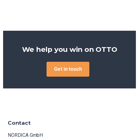
We help you win on
OTTO
Get in touch
Contact
NORDICA GmbH