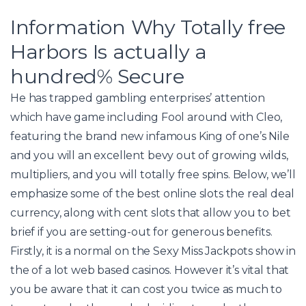
Information Why Totally free
Harbors Is actually a
hundred% Secure
He has trapped gambling enterprises’ attention
which have game including Fool around with Cleo,
featuring the brand new infamous King of one’s Nile
and you will an excellent bevy out of growing wilds,
multipliers, and you will totally free spins. Below, we’ll
emphasize some of the best online slots the real deal
currency, along with cent slots that allow you to bet
brief if you are setting-out for generous benefits.
Firstly, it is a normal on the Sexy Miss Jackpots show in
the of a lot web based casinos. However it’s vital that
you be aware that it can cost you twice as much to