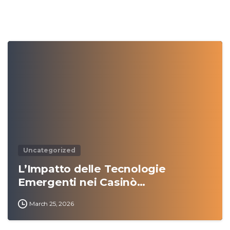
0
Uncategorized
L’Impatto delle Tecnologie
Emergenti nei Casinò…
March 25, 2026