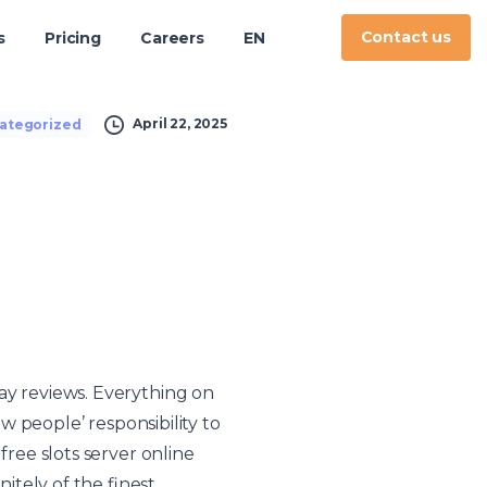
Contact us
s
Pricing
Careers
EN
April 22, 2025
ategorized
ay reviews. Everything on
ew people’ responsibility to
free slots server online
tely of the finest.