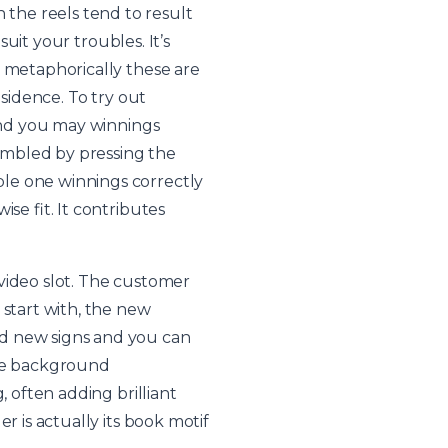
the reels tend to result
suit your troubles. It’s
– metaphorically these are
esidence. To try out
 and you may winnings
gambled by pressing the
le one winnings correctly
se fit. It contributes
video slot. The customer
 start with, the new
nd new signs and you can
The background
, often adding brilliant
r is actually its book motif