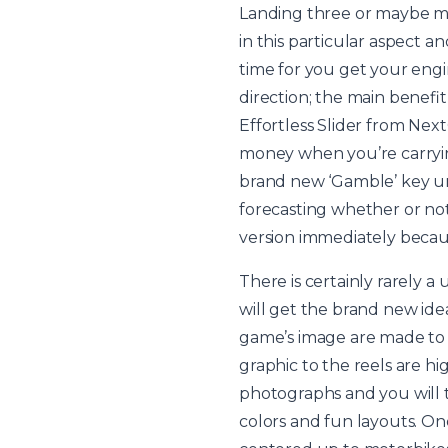
Landing three or maybe mo
in this particular aspect an
time for you get your engi
direction; the main benefit
Effortless Slider from Nex
money when you’re carrying
brand new ‘Gamble’ key un
forecasting whether or not 
version immediately becau
There is certainly rarely 
will get the brand new ide
game’s image are made to 
graphic to the reels are 
photographs and you will to
colors and fun layouts. One