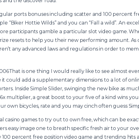
 and the discover road.
egular ports bonuses including scatter and 100 percent fr
 “Biker Hottie Wilds” and you can “Fall a wild”. An exce
more participants gamble a particular slot video game. 
ize resets to help you their new performing amount. As o
aren’t any advanced laws and regulations in order to mem
That is one thing I would really like to see almost ever
e it could add a supplementary dimensions to a lot of onli
rters. Inside Simple Slider, swinging the new bike as much
x multiplier, a great boost to your five of a kind wins you 
ur own bicycles, rate and you may cinch often guess Simpl
cal casino games to try out to own free, which can be exact
ers easy image one to breath specific fresh air to your ov
w 100 percent free position video game and trending hits 