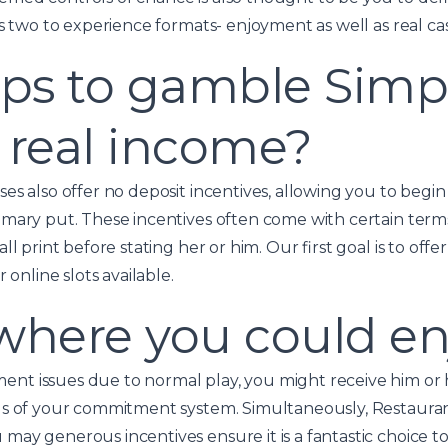
es two to experience formats- enjoyment as well as real ca
ips to gamble Simpl
 real income?
es also offer no deposit incentives, allowing you to begin
mary put. These incentives often come with certain terms a
l print before stating her or him. Our first goal is to offe
 online slots available.
where you could en
t issues due to normal play, you might receive him or 
ls of your commitment system. Simultaneously, Restaura
ay generous incentives ensure it is a fantastic choice to