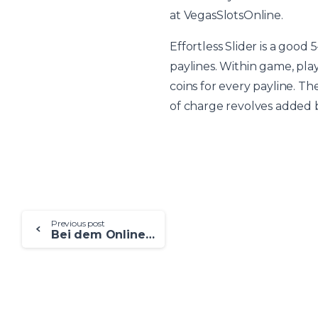
at VegasSlotsOnline.
Effortless Slider is a goo
paylines. Within game, pla
coins for every payline. Th
of charge revolves added 
Previous post
Bei dem Online Se ating sie sind tausende notgeiler Frauen uff dieser Ermittlung nach Sexbekanntschaften!